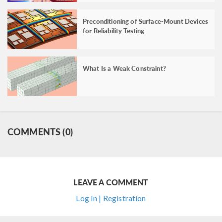
Preconditioning of Surface-Mount Devices
for Reliability Testing
What Is a Weak Constraint?
COMMENTS (0)
LEAVE A COMMENT
Log In | Registration