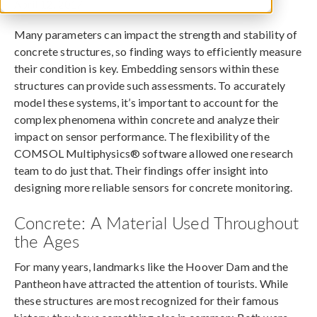
April 12, 2017
Many parameters can impact the strength and stability of
concrete structures, so finding ways to efficiently measure
their condition is key. Embedding sensors within these
structures can provide such assessments. To accurately
model these systems, it’s important to account for the
complex phenomena within concrete and analyze their
impact on sensor performance. The flexibility of the
COMSOL Multiphysics® software allowed one research
team to do just that. Their findings offer insight into
designing more reliable sensors for concrete monitoring.
Concrete: A Material Used Throughout
the Ages
For many years, landmarks like the Hoover Dam and the
Pantheon have attracted the attention of tourists. While
these structures are most recognized for their famous