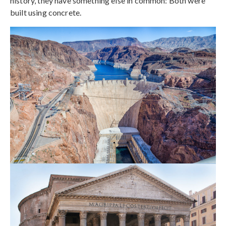
history, they have something else in common: Both were
built using concrete.