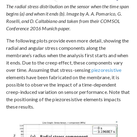
The radial stress distribution on the sensor when the time span
begins (a) and when it ends (b). Image by A. A. Pomarico, G.
Roselli, and D. Caltabiano and taken from their COMSOL
Conference 2016 Munich paper.
The following plots provide even more detail, showing the
radial and angular stress components along the
membrane’s radius when the analysis first starts and when
it ends. Due to the creep effect, these components vary
over time. Assuming that stress-sensing
piezoresistive
elements have been fabricated on the membrane, it is
possible to observe the impact of a time-dependent
creep-induced variation on sensor performance. Note that
the positioning of the piezoresistive elements impacts
these results.