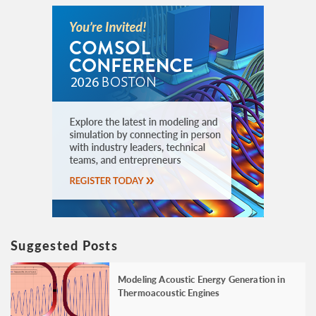
Suggested Posts
Modeling Acoustic Energy Generation in
Thermoacoustic Engines