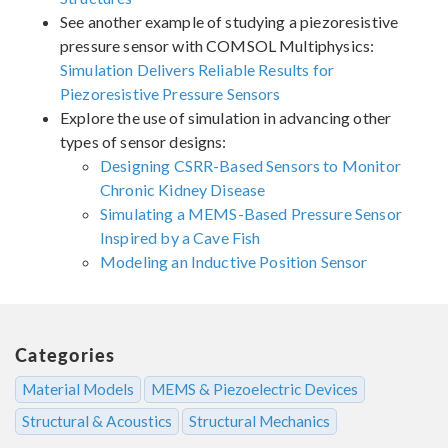
See another example of studying a piezoresistive
pressure sensor with COMSOL Multiphysics:
Simulation Delivers Reliable Results for
Piezoresistive Pressure Sensors
Explore the use of simulation in advancing other
types of sensor designs:
Designing CSRR-Based Sensors to Monitor
Chronic Kidney Disease
Simulating a MEMS-Based Pressure Sensor
Inspired by a Cave Fish
Modeling an Inductive Position Sensor
Categories
Material Models
MEMS & Piezoelectric Devices
Structural & Acoustics
Structural Mechanics