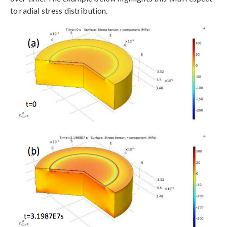
to radial stress distribution.