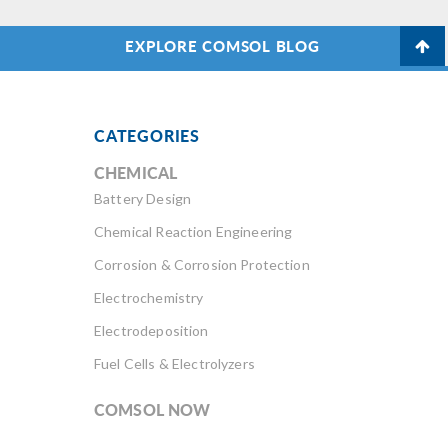
EXPLORE COMSOL BLOG
CATEGORIES
CHEMICAL
Battery Design
Chemical Reaction Engineering
Corrosion & Corrosion Protection
Electrochemistry
Electrodeposition
Fuel Cells & Electrolyzers
COMSOL NOW