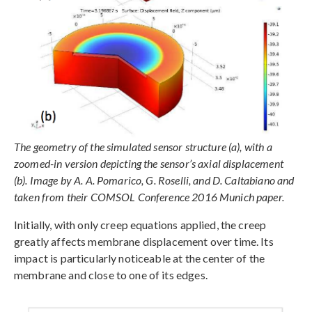
The geometry of the simulated sensor structure (a), with a
zoomed-in version depicting the sensor’s axial displacement
(b). Image by A. A. Pomarico, G. Roselli, and D. Caltabiano and
taken from their COMSOL Conference 2016 Munich paper.
Initially, with only creep equations applied, the creep
greatly affects membrane displacement over time. Its
impact is particularly noticeable at the center of the
membrane and close to one of its edges.