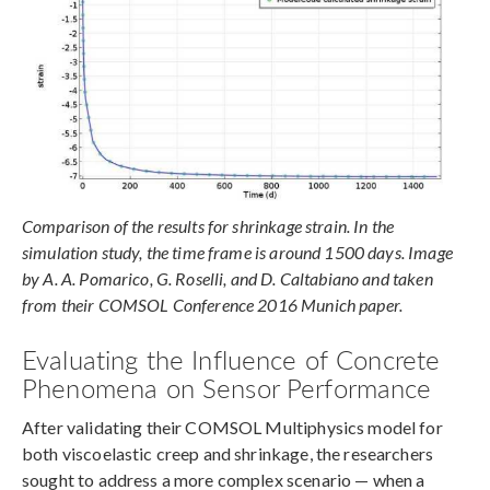
Comparison of the results for shrinkage strain. In the
simulation study, the time frame is around 1500 days. Image
by A. A. Pomarico, G. Roselli, and D. Caltabiano and taken
from their COMSOL Conference 2016 Munich paper.
Evaluating the Influence of Concrete
Phenomena on Sensor Performance
After validating their COMSOL Multiphysics model for
both viscoelastic creep and shrinkage, the researchers
sought to address a more complex scenario — when a