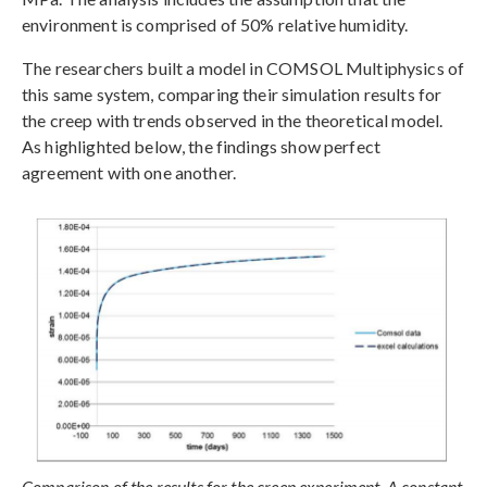
environment is comprised of 50% relative humidity.
The researchers built a model in COMSOL Multiphysics of
this same system, comparing their simulation results for
the creep with trends observed in the theoretical model.
As highlighted below, the findings show perfect
agreement with one another.
Comparison of the results for the creep experiment. A constant