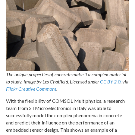
The unique properties of concrete make it a complex material
to study. Image by Les Chatfield. Licensed under
CC BY 2.0
, via
Flickr Creative Commons
.
With the flexibility of COMSOL Multiphysics, a research
team from STMicroelectronics in Italy was able to
successfully model the complex phenomena in concrete
and predict their influence on the performance of an
embedded sensor design. This shows an example of a