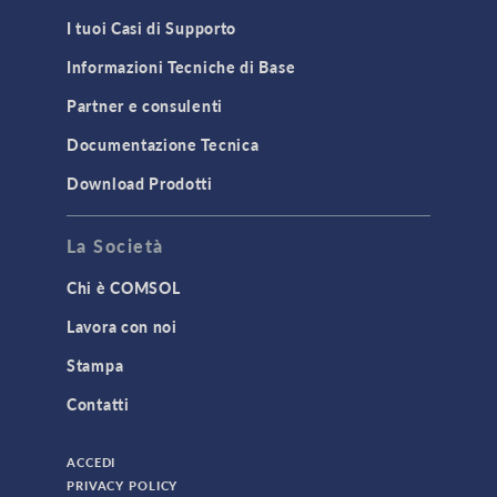
MEMS & Piezoelectric Devices
I tuoi Casi di Supporto
Structural Dynamics
Informazioni Tecniche di Base
Structural Mechanics
Partner e consulenti
TODAY IN SCIENCE
Documentazione Tecnica
Download Prodotti
TAGS
La Società
Chi è COMSOL
3D Printing
Lavora con noi
AC/DC Module
Stampa
Acoustics Module
Contatti
Battery Design Module
Bioengineering
ACCEDI
CAD Import Module
PRIVACY POLICY