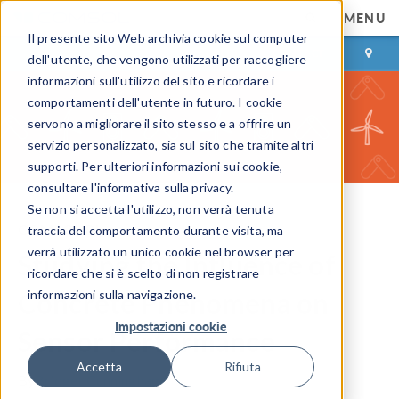
MENU
Il presente sito Web archivia cookie sul computer
ACCEDI
CONTACT
dell'utente, che vengono utilizzati per raccogliere
informazioni sull'utilizzo del sito e ricordare i
comportamenti dell'utente in futuro. I cookie
servono a migliorare il sito stesso e a offrire un
servizio personalizzato, sia sul sito che tramite altri
supporti. Per ulteriori informazioni sui cookie,
consultare l'informativa sulla privacy.
Se non si accetta l'utilizzo, non verrà tenuta
COMSOL Blog
traccia del comportamento durante visita, ma
verrà utilizzato un unico cookie nel browser per
Studying the Influence of
ricordare che si è scelto di non registrare
Concrete Phenomena on
informazioni sulla navigazione.
Impostazioni cookie
Sensor Performance
Accetta
Rifiuta
By
Bridget Cunningham