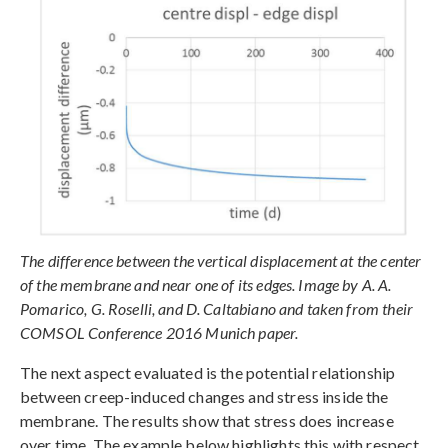
The difference between the vertical displacement at the center
of the membrane and near one of its edges. Image by A. A.
Pomarico, G. Roselli, and D. Caltabiano and taken from their
COMSOL Conference 2016 Munich paper.
The next aspect evaluated is the potential relationship
between creep-induced changes and stress inside the
membrane. The results show that stress does increase
over time. The example below highlights this with respect