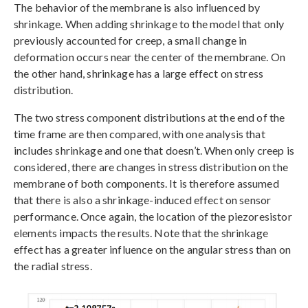
The behavior of the membrane is also influenced by
shrinkage. When adding shrinkage to the model that only
previously accounted for creep, a small change in
deformation occurs near the center of the membrane. On
the other hand, shrinkage has a large effect on stress
distribution.
The two stress component distributions at the end of the
time frame are then compared, with one analysis that
includes shrinkage and one that doesn’t. When only creep is
considered, there are changes in stress distribution on the
membrane of both components. It is therefore assumed
that there is also a shrinkage-induced effect on sensor
performance. Once again, the location of the piezoresistor
elements impacts the results. Note that the shrinkage
effect has a greater influence on the angular stress than on
the radial stress.