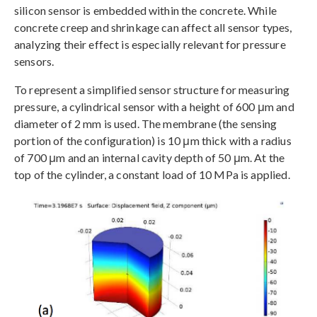
silicon sensor is embedded within the concrete. While
concrete creep and shrinkage can affect all sensor types,
analyzing their effect is especially relevant for pressure
sensors.
To represent a simplified sensor structure for measuring
pressure, a cylindrical sensor with a height of 600 μm and
diameter of 2 mm is used. The membrane (the sensing
portion of the configuration) is 10 μm thick with a radius
of 700 μm and an internal cavity depth of 50 μm. At the
top of the cylinder, a constant load of 10 MPa is applied.