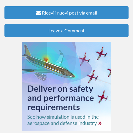
Ricevi i nuovi post via email
Leave a Comment