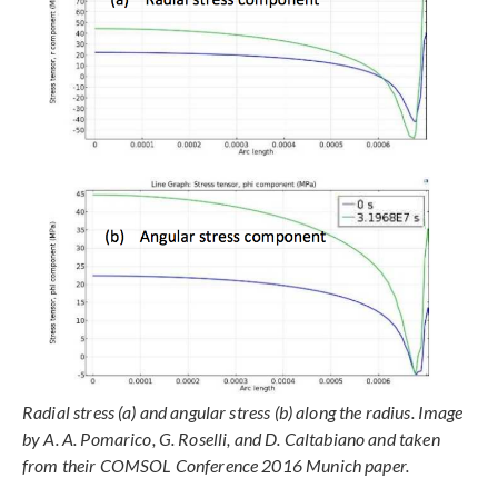
Radial stress (a) and angular stress (b) along the radius. Image
by A. A. Pomarico, G. Roselli, and D. Caltabiano and taken
from their COMSOL Conference 2016 Munich paper.