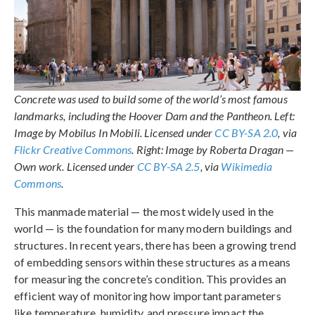
Concrete was used to build some of the world’s most famous
landmarks, including the Hoover Dam and the Pantheon. Left:
Image by Mobilus In Mobili. Licensed under
CC BY-SA 2.0
, via
Flickr Creative Commons
. Right: Image by Roberta Dragan —
Own work. Licensed under
CC BY-SA 2.5
, via
Wikimedia
Commons
.
This manmade material — the most widely used in the
world — is the foundation for many modern buildings and
structures. In recent years, there has been a growing trend
of embedding sensors within these structures as a means
for measuring the concrete’s condition. This provides an
efficient way of monitoring how important parameters
like temperature, humidity, and pressure impact the