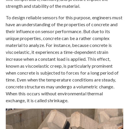
strength and stability of the material.
To design reliable sensors for this purpose, engineers must
have an understanding of the properties of concrete and
their influence on sensor performance. But due to its
unique properties, concrete can be a rather complex
material to analyze. For instance, because concrete is
viscoelastic, it experiences a time-dependent strain
increase when a constant load is applied. This effect,
known as viscoelastic creep, is particularly prominent
when concrete is subjected to forces for a long period of
time. Even when the temperature conditions are steady,
concrete structures may undergo a volumetric change.
When this occurs without environmental thermal
exchange, it is called shrinkage.