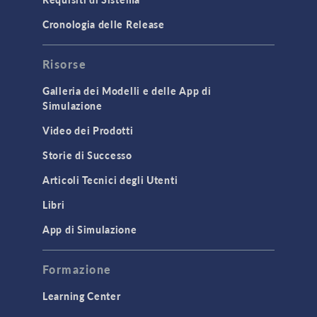
Porous Media Flow
Cronologia delle Release
GENERAL
Risorse
API
Cluster & Cloud Computing
Galleria dei Modelli e delle App di
Simulazione
Equation-Based Modeling
Video dei Prodotti
Geometry
Storie di Successo
Installation & License Management
Articoli Tecnici degli Utenti
Introduction
Libri
Materials
Mesh
App di Simulazione
Modeling Tools & Definitions
Formazione
Optimization
Learning Center
Physics Interfaces