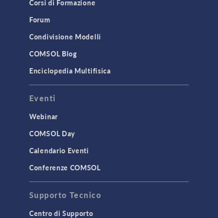
Corsi di Formazione
Results & Visualization
Simulation Apps
Forum
Studies & Solvers
Condivisione Modelli
Surrogate Models
COMSOL Blog
User Interface
Enciclopedia Multifisica
INTERFACING
Eventi
CAD Import & LiveLink Products for
CAD
Webinar
LiveLink for Excel
COMSOL Day
LiveLink for MATLAB
Calendario Eventi
STRUCTURAL & ACOUSTICS
Conferenze COMSOL
Acoustics & Vibrations
Supporto Tecnico
Geomechanics
Material Models
Centro di Supporto