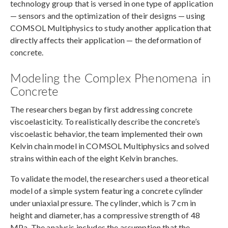
technology group that is versed in one type of application
— sensors and the optimization of their designs — using
COMSOL Multiphysics to study another application that
directly affects their application — the deformation of
concrete.
Modeling the Complex Phenomena in
Concrete
The researchers began by first addressing concrete
viscoelasticity. To realistically describe the concrete’s
viscoelastic behavior, the team implemented their own
Kelvin chain model in COMSOL Multiphysics and solved
strains within each of the eight Kelvin branches.
To validate the model, the researchers used a theoretical
model of a simple system featuring a concrete cylinder
under uniaxial pressure. The cylinder, which is 7 cm in
height and diameter, has a compressive strength of 48
MPa. The analysis includes the assumption that the