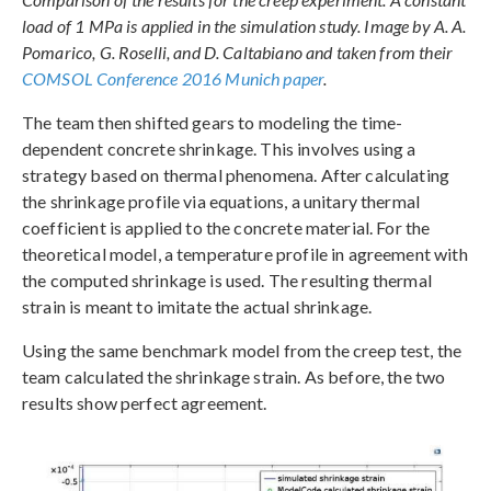
load of 1 MPa is applied in the simulation study. Image by A. A.
Pomarico, G. Roselli, and D. Caltabiano and taken from their
COMSOL Conference 2016 Munich paper
.
The team then shifted gears to modeling the time-
dependent concrete shrinkage. This involves using a
strategy based on thermal phenomena. After calculating
the shrinkage profile via equations, a unitary thermal
coefficient is applied to the concrete material. For the
theoretical model, a temperature profile in agreement with
the computed shrinkage is used. The resulting thermal
strain is meant to imitate the actual shrinkage.
Using the same benchmark model from the creep test, the
team calculated the shrinkage strain. As before, the two
results show perfect agreement.