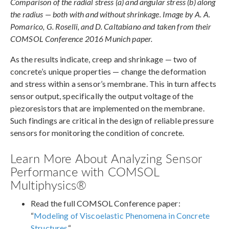
Comparison of the radial stress (a) and angular stress (b) along
the radius — both with and without shrinkage. Image by A. A.
Pomarico, G. Roselli, and D. Caltabiano and taken from their
COMSOL Conference 2016 Munich paper.
As the results indicate, creep and shrinkage — two of
concrete’s unique properties — change the deformation
and stress within a sensor’s membrane. This in turn affects
sensor output, specifically the output voltage of the
piezoresistors that are implemented on the membrane.
Such findings are critical in the design of reliable pressure
sensors for monitoring the condition of concrete.
Learn More About Analyzing Sensor
Performance with COMSOL
Multiphysics®
Read the full COMSOL Conference paper:
“
Modeling of Viscoelastic Phenomena in Concrete
Structures
“