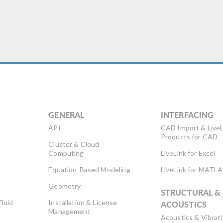
GENERAL
INTERFACING
API
CAD Import & LiveL
Products for CAD
Cluster & Cloud
Computing
LiveLink for Excel
Equation-Based Modeling
LiveLink for MATL
Geometry
STRUCTURAL &
Fluid
Installation & License
ACOUSTICS
Management
Acoustics & Vibrat