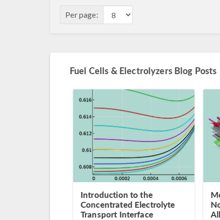
Per page:
Fuel Cells & Electrolyzers Blog Posts
Introduction to the
Mo
Concentrated Electrolyte
No
Transport Interface
Al