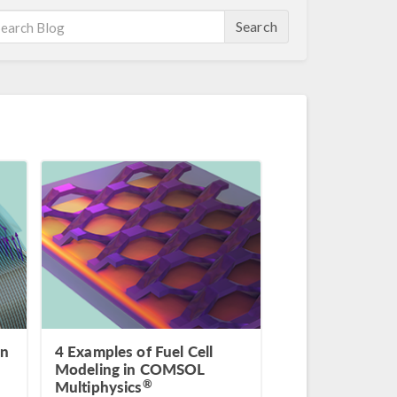
Search
in
4 Examples of Fuel Cell
Modeling in COMSOL
®
Multiphysics