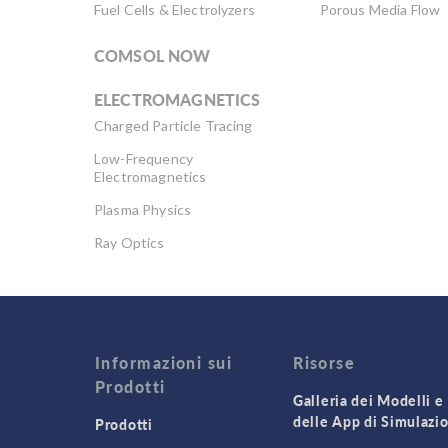
Fuel Cells & Electrolyzers
Porous Media Flow
COMSOL NOW
ELECTROMAGNETICS
Charged Particle Tracing
Low-Frequency
Electromagnetics
Plasma Physics
Ray Optics
RF & Microwave
Engineering
Semiconductor Devices
Wave Optics
Informazioni sui
Risorse
Prodotti
Galleria dei Modelli e
delle App di Simulazi
Prodotti