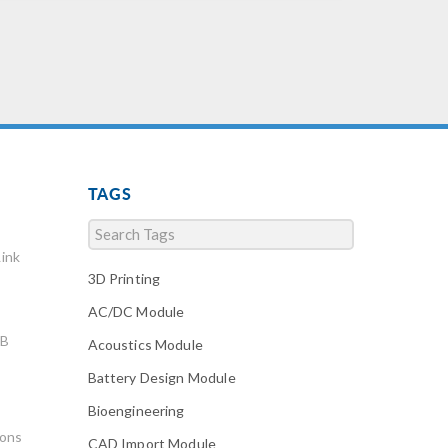
TAGS
ink
3D Printing
AC/DC Module
AB
Acoustics Module
Battery Design Module
Bioengineering
ions
CAD Import Module