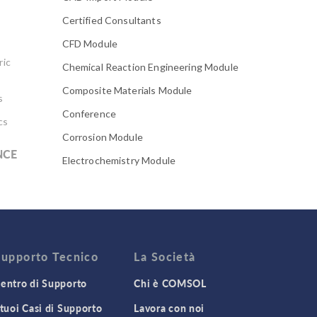
Certified Consultants
CFD Module
ric
Chemical Reaction Engineering Module
Composite Materials Module
s
Conference
cs
Corrosion Module
NCE
Electrochemistry Module
Electrodeposition Module
Electromagnetic Device series
Evaporative Cooling
Fatigue Module
Supporto Tecnico
La Società
Featured Scientists
entro di Supporto
Chi è COMSOL
Food Science
 tuoi Casi di Supporto
Lavora con noi