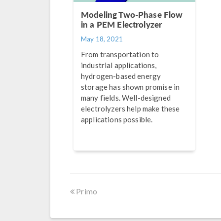
Modeling Two-Phase Flow
in a PEM Electrolyzer
May 18, 2021
From transportation to
industrial applications,
hydrogen-based energy
storage has shown promise in
many fields. Well-designed
electrolyzers help make these
applications possible.
Primo