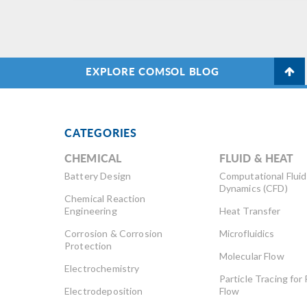
EXPLORE COMSOL BLOG
CATEGORIES
CHEMICAL
FLUID & HEAT
Battery Design
Computational Fluid
Dynamics (CFD)
Chemical Reaction
Engineering
Heat Transfer
Corrosion & Corrosion
Microfluidics
Protection
Molecular Flow
Electrochemistry
Particle Tracing for 
Electrodeposition
Flow