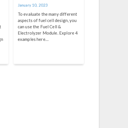
January 10, 2023
To evaluate the many different
aspects of fuel cell design, you
t
can use the Fuel Cell &
Electrolyzer Module. Explore 4
gn
examples here…