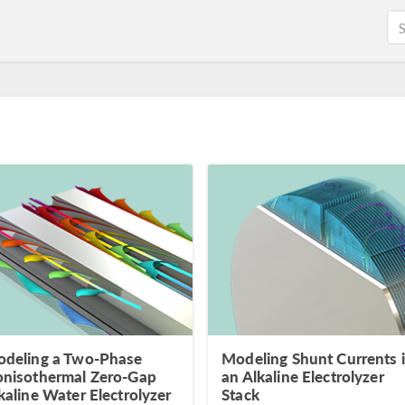
deling a Two-Phase
Modeling Shunt Currents 
nisothermal Zero-Gap
an Alkaline Electrolyzer
kaline Water Electrolyzer
Stack