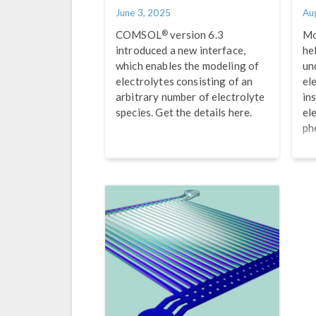
June 3, 2025
Au
®
COMSOL
version 6.3
Mo
introduced a new interface,
he
which enables the modeling of
un
electrolytes consisting of an
el
arbitrary number of electrolyte
ins
species. Get the details here.
el
ph