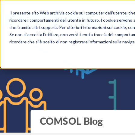
Il presente sito Web archivia cookie sul computer dell'utente, che v
PRODOTTI
ricordare i comportamenti dell'utente in futuro. I cookie servono a m
che tramite altri supporti. Per ulteriori informazioni sui cookie, con
Se non si accetta l'utilizzo, non verrà tenuta traccia del comporta
ricordare che si è scelto di non registrare informazioni sulla naviga
COMSOL Blog