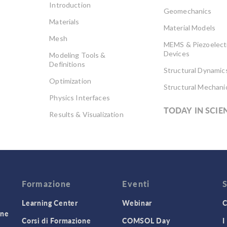
Introduction
Geomechanics
Materials
Material Models
Mesh
MEMS & Piezoelect
Devices
Modeling Tools &
Definitions
Structural Dynamic
Optimization
Structural Mechani
Physics Interfaces
TODAY IN SCIE
Results & Visualization
Simulation Apps
Studies & Solvers
Surrogate Models
User Interface
Formazione
Eventi
Learning Center
Webinar
C
one
Corsi di Formazione
COMSOL Day
I