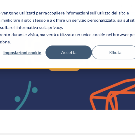
CENTRO 
engono utilizzati per raccogliere informazioni sull'utilizzo del sito e
SETTORI INDUSTRIALI
GALLERIA DEI VIDEO
igliorare il sito stesso e a offrire un servizio personalizzato, sia sul si
sultare l'informativa sulla privacy.
mento durante visita, ma verrà utilizzato un unico cookie nel browser pe
zione.
Impostazioni cookie
Accetta
Rifiuta