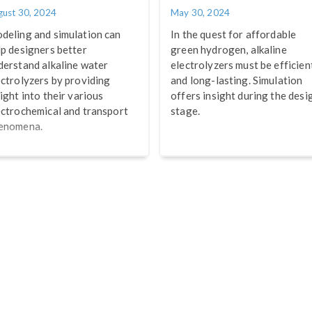
gust 30, 2024
May 30, 2024
deling and simulation can
In the quest for affordable
lp designers better
green hydrogen, alkaline
derstand alkaline water
electrolyzers must be efficien
ectrolyzers by providing
and long-lasting. Simulation
ight into their various
offers insight during the desi
ectrochemical and transport
stage.
enomena.