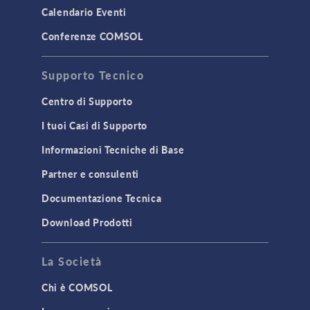
Calendario Eventi
Conferenze COMSOL
Supporto Tecnico
Centro di Supporto
I tuoi Casi di Supporto
Informazioni Tecniche di Base
Partner e consulenti
Documentazione Tecnica
Download Prodotti
La Società
Chi è COMSOL