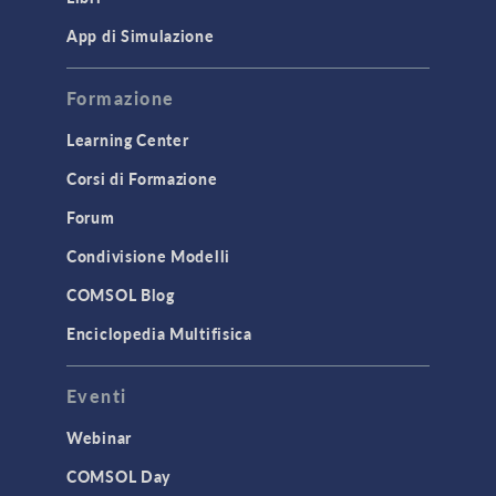
App di Simulazione
Formazione
Learning Center
Corsi di Formazione
Forum
Condivisione Modelli
COMSOL Blog
Enciclopedia Multifisica
Eventi
Webinar
COMSOL Day