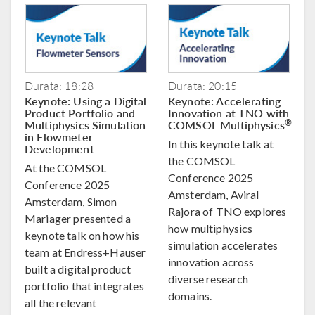
Durata: 18:28
Durata: 20:15
Keynote: Using a Digital
Keynote: Accelerating
Product Portfolio and
Innovation at TNO with
Multiphysics Simulation
COMSOL Multiphysics
®
in Flowmeter
In this keynote talk at
Development
the COMSOL
At the COMSOL
Conference 2025
Conference 2025
Amsterdam, Aviral
Amsterdam, Simon
Rajora of TNO explores
Mariager presented a
how multiphysics
keynote talk on how his
simulation accelerates
team at Endress+Hauser
innovation across
built a digital product
diverse research
portfolio that integrates
domains.
all the relevant