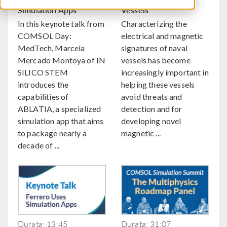
Ablation R&D via
Signatures of Naval
Simulation Apps
Vessels
In this keynote talk from
Characterizing the
COMSOL Day:
electrical and magnetic
MedTech, Marcela
signatures of naval
Mercado Montoya of IN
vessels has become
SILICO STEM
increasingly important in
introduces the
helping these vessels
capabilities of
avoid threats and
ABLATIA, a specialized
detection and for
simulation app that aims
developing novel
to package nearly a
magnetic ...
decade of ...
Durata: 13:45
Durata: 31:07