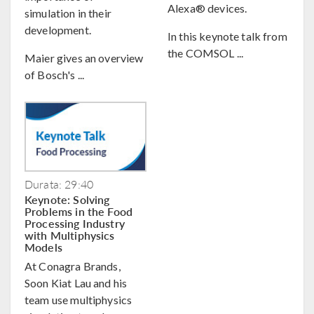
Alexa® devices.
simulation in their
development.
In this keynote talk from
the COMSOL ...
Maier gives an overview
of Bosch's ...
Durata: 29:40
Keynote: Solving
Problems in the Food
Processing Industry
with Multiphysics
Models
At Conagra Brands,
Soon Kiat Lau and his
team use multiphysics