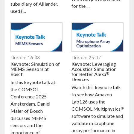
subsidiary of Alliander,
for the ...
used { ...
Durata: 16:33
Durata: 25:47
Keynote: Simulation of
Keynote: Leveraging
MEMS Sensors at
Acoustics Simulation
Bosch
for Better Alexa
®
Devices
In this keynote talk at
Watch this keynote talk
the COMSOL
to see how Amazon
Conference 2025
Lab126 uses the
Amsterdam, Daniel
®
COMSOL Multiphysics
Maier of Bosch
software to simulate and
discusses MEMS
validate microphone
sensors and the
array performance in
importance of