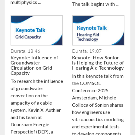
multiphysics ...
The talk begins with ...
Durata: 18:46
Durata: 19:07
Keynote: Influence of
Keynote: How Sonion
Groundwater
Is Helping the Future of
Circulation on Grid
Hearing Aid Technology
Capacity
In this keynote talk from
To research the influence
the COMSOL
of groundwater
Conference 2025
convection on the
Amsterdam, Michele
ampacity of a cable
Colloca of Sonion shares
system, Kevin X. Authier
how engineers use
and his team at
vibroacoustics modeling
Duurzaam Energie
and experimental tests
Perspectief (DEP), a
to develop components