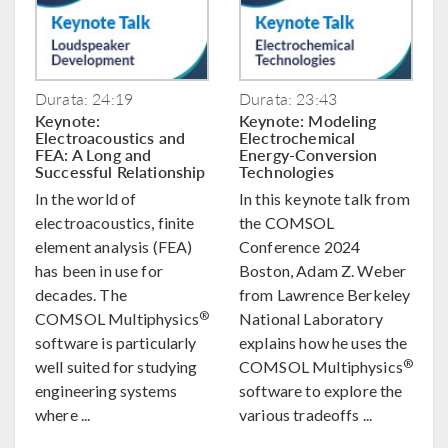
Durata: 24:19
Durata: 23:43
Keynote:
Keynote: Modeling
Electroacoustics and
Electrochemical
FEA: A Long and
Energy-Conversion
Successful Relationship
Technologies
In the world of
In this keynote talk from
electroacoustics, finite
the COMSOL
element analysis (FEA)
Conference 2024
has been in use for
Boston, Adam Z. Weber
decades. The
from Lawrence Berkeley
®
COMSOL Multiphysics
National Laboratory
software is particularly
explains how he uses the
®
well suited for studying
COMSOL Multiphysics
engineering systems
software to explore the
where ...
various tradeoffs ...