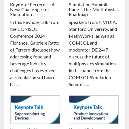
Keynote: Ferrero — A
Simulation Summit
New Challenge for
Panel: The Multiphysics
Simulation
Roadmap
In this keynote talk from
Speakers from NVIDIA,
the COMSOL
Stanford University, and
Conference 2024
MathWorks, as well as
Florence, Gabriele Ratto
COMSOL and
of Ferrero discusses how
moderator DE 24/7,
addressing food and
discuss the future of
beverage industry
multiphysics simulation
challenges has evolved
in this panel from the
as simulation software
COMSOL Simulation
has ...
Summit: ...