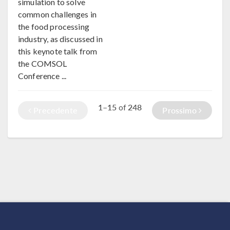
simulation to solve
common challenges in
the food processing
industry, as discussed in
this keynote talk from
the COMSOL
Conference ...
1–15
248
of
Precedente
Prossimo