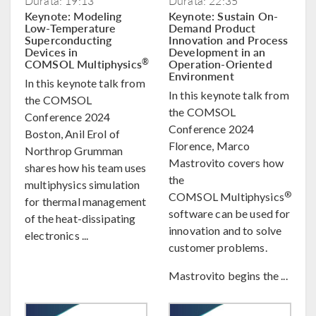
Durata: 19:13
Durata: 22:35
Keynote: Modeling
Keynote: Sustain On-
Low-Temperature
Demand Product
Superconducting
Innovation and Process
Devices in
Development in an
COMSOL Multiphysics
Operation-Oriented
®
Environment
In this keynote talk from
In this keynote talk from
the COMSOL
the COMSOL
Conference 2024
Conference 2024
Boston, Anil Erol of
Florence, Marco
Northrop Grumman
Mastrovito covers how
shares how his team uses
the
multiphysics simulation
®
COMSOL Multiphysics
for thermal management
software can be used for
of the heat-dissipating
innovation and to solve
electronics ...
customer problems.
Mastrovito begins the ...