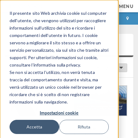
MENU
Il presente sito Web archivia cookie sul computer
ACCEDI
CONTACT
dell'utente, che vengono utilizzati per raccogliere
informazioni sull'utilizzo del sito e ricordare i
comportamenti dell'utente in futuro. I cookie
Video Gallery
servono a migliorare il sito stesso e a offrire un
servizio personalizzato, sia sul sito che tramite altri
supporti. Per ulteriori informazioni sui cookie,
consultare l'informativa sulla privacy.
Video in primo piano
Ordina per:
Se non si accetta l'utilizzo, non verrà tenuta
traccia del comportamento durante visita, ma
verrà utilizzato un unico cookie nel browser per
ricordare che si è scelto di non registrare
informazioni sulla navigazione.
Impostazioni cookie
Durata: 19:04
Durata: 42:14
Accetta
Rifiuta
Keynote:
Predicting
Democratizing In Silico
Electromagnetic