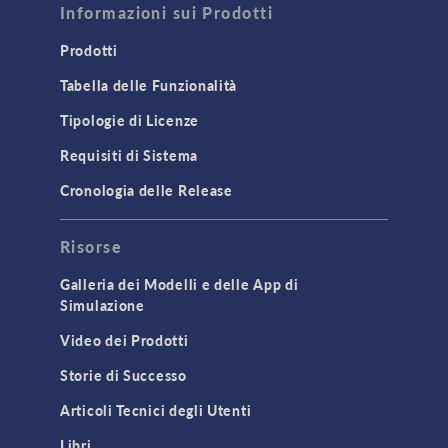
Informazioni sui Prodotti
Prodotti
Tabella delle Funzionalità
Tipologie di Licenze
Requisiti di Sistema
Cronologia delle Release
Risorse
Galleria dei Modelli e delle App di
Simulazione
Video dei Prodotti
Storie di Successo
Articoli Tecnici degli Utenti
Libri