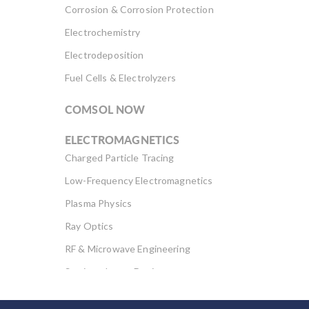
Corrosion & Corrosion Protection
Electrochemistry
Electrodeposition
Fuel Cells & Electrolyzers
COMSOL NOW
ELECTROMAGNETICS
Charged Particle Tracing
Low-Frequency Electromagnetics
Plasma Physics
Ray Optics
RF & Microwave Engineering
Semiconductor Devices
Wave Optics