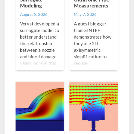
Modeling
Measurements
August 6, 2026
May 7, 2026
Veryst developed a
A guest blogger
surrogate model to
from SINTEF
better understand
demonstrates how
the relationship
they use 2D
between a nozzle
axisymmetric
and blood damage.
simplification to
Learn more in this
reduce
blog post.
computation time
for their pulse-
echo simulations.