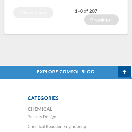
modeling and
1–8
207
of
Precedente
simulation experts
across industries.
Prossimo
EXPLORE COMSOL BLOG
CATEGORIES
CHEMICAL
Battery Design
Chemical Reaction Engineering