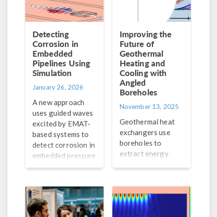
Detecting
Improving the
Corrosion in
Future of
Embedded
Geothermal
Pipelines Using
Heating and
Simulation
Cooling with
Angled
January 26, 2026
Boreholes
A new approach
November 13, 2025
uses guided waves
Geothermal heat
excited by EMAT-
exchangers use
based systems to
boreholes to
detect corrosion in
extract energy
embedded pressure
underground to
pipelines. Let’s
heat and cool
analyze the guided
buildings. Learn
waves using
how simulation is
simulation.
being used to study