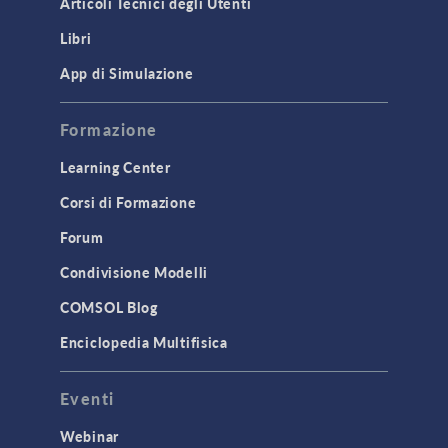
Articoli Tecnici degli Utenti
Introduction
Libri
Materials
Mesh
App di Simulazione
Modeling Tools & Definitions
Formazione
Optimization
Learning Center
Physics Interfaces
Corsi di Formazione
Results & Visualization
Simulation Apps
Forum
Studies & Solvers
Condivisione Modelli
Surrogate Models
COMSOL Blog
User Interface
Enciclopedia Multifisica
INTERFACING
Eventi
CAD Import & LiveLink Products for
CAD
Webinar