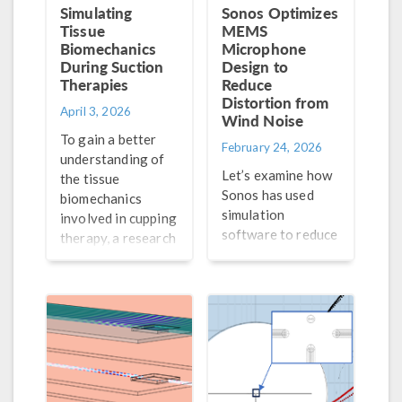
Simulating
Sonos Optimizes
Tissue
MEMS
Biomechanics
Microphone
During Suction
Design to
Therapies
Reduce
Distortion from
April 3, 2026
Wind Noise
To gain a better
February 24, 2026
understanding of
Let’s examine how
the tissue
Sonos has used
biomechanics
simulation
involved in cupping
software to reduce
therapy, a research
the distortion
team from the
caused by wind
University of
noise on their
Massachusetts,
MEMS microphone.
Lowell turned to
simulation.