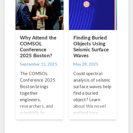
this process.
Why Attend the
Finding Buried
COMSOL
Objects Using
Conference
Seismic Surface
2025 Boston?
Waves
September 15, 2025
May 28, 2025
The COMSOL
Could spectral
Conference 2025
analysis of seismic
Boston brings
surface waves help
together
find a buried
engineers,
object? Learn
researchers, and
about this novel
scientists to
method here.
exchange ideas,
share their work,
and learn from