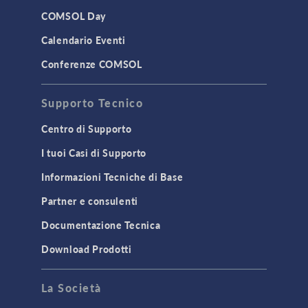
LiveLink for Excel
COMSOL Day
LiveLink for MATLAB
Calendario Eventi
STRUCTURAL & ACOUSTICS
Conferenze COMSOL
Acoustics & Vibrations
Supporto Tecnico
Geomechanics
Material Models
Centro di Supporto
MEMS & Piezoelectric Devices
I tuoi Casi di Supporto
Structural Dynamics
Informazioni Tecniche di Base
Structural Mechanics
Partner e consulenti
TODAY IN SCIENCE
Documentazione Tecnica
Download Prodotti
TAGS
La Società