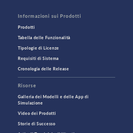
FLUID & HEAT
Computational Fluid Dynamics (CFD)
Informazioni sui Prodotti
Heat Transfer
Prodotti
Microfluidics
Tabella delle Funzionalità
Molecular Flow
Tipologie di Licenze
Particle Tracing for Fluid Flow
Requisiti di Sistema
Porous Media Flow
Cronologia delle Release
GENERAL
Risorse
API
Cluster & Cloud Computing
Galleria dei Modelli e delle App di
Simulazione
Equation-Based Modeling
Video dei Prodotti
Geometry
Storie di Successo
Installation & License Management