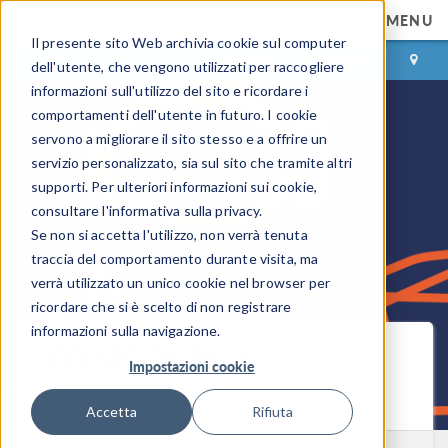
MENU
Il presente sito Web archivia cookie sul computer
ACCEDI
CONTACT
dell'utente, che vengono utilizzati per raccogliere
informazioni sull'utilizzo del sito e ricordare i
comportamenti dell'utente in futuro. I cookie
servono a migliorare il sito stesso e a offrire un
servizio personalizzato, sia sul sito che tramite altri
supporti. Per ulteriori informazioni sui cookie,
consultare l'informativa sulla privacy.
Se non si accetta l'utilizzo, non verrà tenuta
traccia del comportamento durante visita, ma
verrà utilizzato un unico cookie nel browser per
ricordare che si è scelto di non registrare
informazioni sulla navigazione.
COMSOL Blog
Impostazioni cookie
Ricevi i nuovi post via email
Accetta
Rifiuta