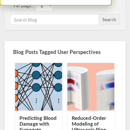
Per page:
Search
Blog Posts Tagged User Perspectives
Predicting Blood
Reduced-Order
Damage with
Modeling of
Surrogate
Ultrasonic Pipe