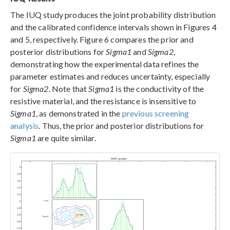
The IUQ study produces the joint probability distribution
and the calibrated confidence intervals shown in Figures 4
and 5, respectively. Figure 6 compares the prior and
posterior distributions for
Sigma1
and
Sigma2
,
demonstrating how the experimental data refines the
parameter estimates and reduces uncertainty, especially
for
Sigma2
. Note that
Sigma1
is the conductivity of the
resistive material, and the resistance is insensitive to
Sigma1
, as demonstrated in the
previous screening
analysis
. Thus, the prior and posterior distributions for
Sigma1
are quite similar.