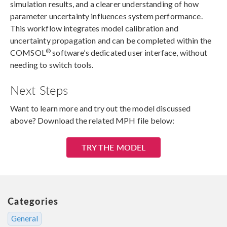
simulation results, and a clearer understanding of how
parameter uncertainty influences system performance.
This workflow integrates model calibration and
uncertainty propagation and can be completed within the
®
COMSOL
software’s dedicated user interface, without
needing to switch tools.
Next Steps
Want to learn more and try out the model discussed
above? Download the related MPH file below:
TRY THE MODEL
Categories
General