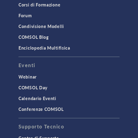
Corsi di Formazione
Results & Visualization
Forum
Simulation Apps
Studies & Solvers
Condivisione Modelli
Surrogate Models
COMSOL Blog
User Interface
Enciclopedia Multifisica
INTERFACING
Eventi
CAD Import & LiveLink Products for
CAD
Webinar
LiveLink for Excel
COMSOL Day
LiveLink for MATLAB
Calendario Eventi
STRUCTURAL & ACOUSTICS
Conferenze COMSOL
Acoustics & Vibrations
Supporto Tecnico
Geomechanics
Material Models
Centro di Supporto