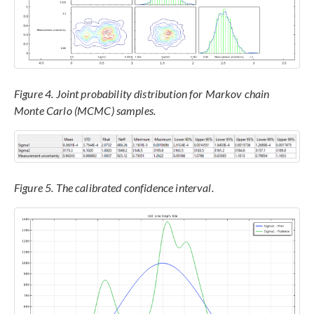
Figure 4. Joint probability distribution for Markov chain
Monte Carlo (MCMC) samples.
Figure 5. The calibrated confidence interval.