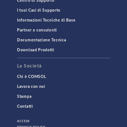
MEMS & Piezoelectric Devices
I tuoi Casi di Supporto
Structural Dynamics
Informazioni Tecniche di Base
Structural Mechanics
Partner e consulenti
TODAY IN SCIENCE
Documentazione Tecnica
Download Prodotti
TAGS
La Società
Chi è COMSOL
3D Printing
Lavora con noi
AC/DC Module
Stampa
Acoustics Module
Contatti
Battery Design Module
Bioengineering
ACCEDI
CAD Import Module
PRIVACY POLICY