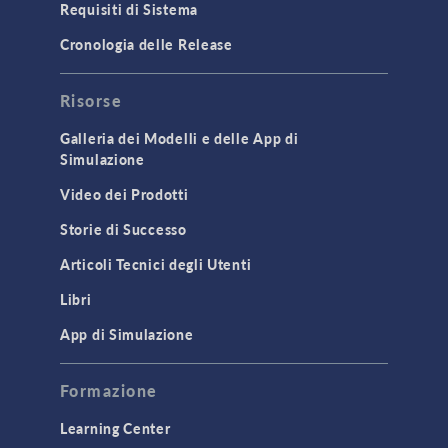
Requisiti di Sistema
Porous Media Flow
Cronologia delle Release
GENERAL
Risorse
API
Cluster & Cloud Computing
Galleria dei Modelli e delle App di
Simulazione
Equation-Based Modeling
Video dei Prodotti
Geometry
Storie di Successo
Installation & License Management
Articoli Tecnici degli Utenti
Introduction
Libri
Materials
Mesh
App di Simulazione
Modeling Tools & Definitions
Formazione
Optimization
Learning Center
Physics Interfaces