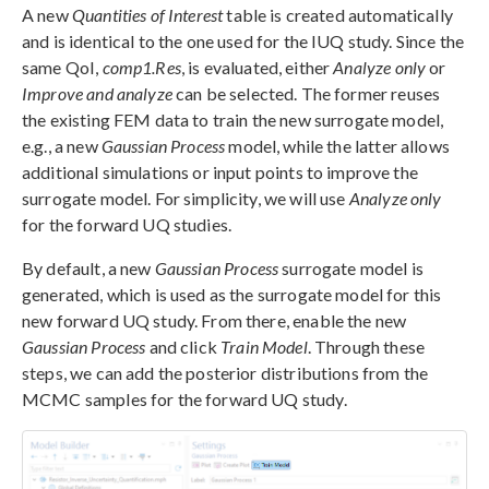
A new
Quantities of Interest
table is created automatically
and is identical to the one used for the IUQ study. Since the
same QoI,
comp1.Res
, is evaluated, either
Analyze only
or
Improve and analyze
can be selected. The former reuses
the existing FEM data to train the new surrogate model,
e.g., a new
Gaussian Process
model, while the latter allows
additional simulations or input points to improve the
surrogate model. For simplicity, we will use
Analyze only
for the forward UQ studies.
By default, a new
Gaussian Process
surrogate model is
generated, which is used as the surrogate model for this
new forward UQ study. From there, enable the new
Gaussian Process
and click
Train Model
. Through these
steps, we can add the posterior distributions from the
MCMC samples for the forward UQ study.