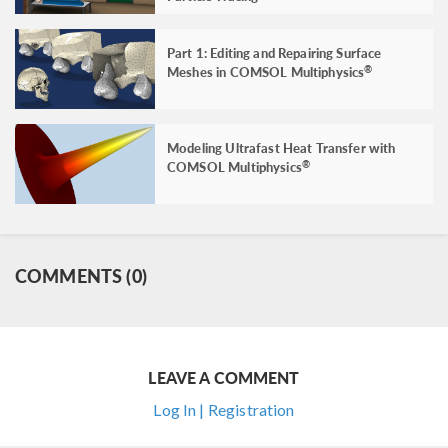
Part 1: Editing and Repairing Surface
Meshes in COMSOL Multiphysics
®
Modeling Ultrafast Heat Transfer with
COMSOL Multiphysics
®
COMMENTS (0)
LEAVE A COMMENT
Log In | Registration