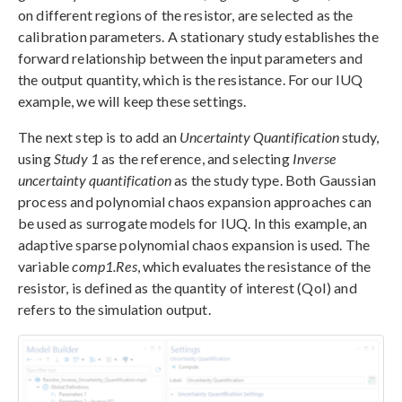
on different regions of the resistor, are selected as the
calibration parameters. A stationary study establishes the
forward relationship between the input parameters and
the output quantity, which is the resistance. For our IUQ
example, we will keep these settings.
The next step is to add an
Uncertainty Quantification
study,
using
Study 1
as the reference, and selecting
Inverse
uncertainty quantification
as the study type. Both Gaussian
process and polynomial chaos expansion approaches can
be used as surrogate models for IUQ. In this example, an
adaptive sparse polynomial chaos expansion is used. The
variable
comp1.Res
, which evaluates the resistance of the
resistor, is defined as the quantity of interest (QoI) and
refers to the simulation output.