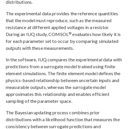
distributions.
The experimental data provides the reference quantities
that the model must reproduce, such as the measured
resistance at different applied voltages in a resistor.
®
During an IUQ study, COMSOL
evaluates how likely it is
for each parameter set to occur by comparing simulated
outputs with these measurements.
In the software, IUQ compares the experimental data with
predictions from a surrogate model trained using finite
element simulations. The finite element model defines the
physics-based relationship between uncertain inputs and
measurable outputs, whereas the surrogate model
approximates this relationship and enables efficient
sampling of the parameter space.
The Bayesian updating process combines prior
distributions with a likelihood function that measures the
consistency between surrogate predictions and