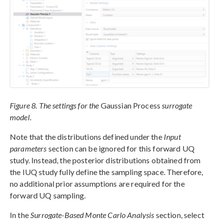
Figure 8. The settings for the
Gaussian Process
surrogate
model
.
Note that the distributions defined under the
Input
parameters
section can be ignored for this forward UQ
study. Instead, the posterior distributions obtained from
the IUQ study fully define the sampling space. Therefore,
no additional prior assumptions are required for the
forward UQ sampling.
In the
Surrogate-Based Monte Carlo Analysis
section, select