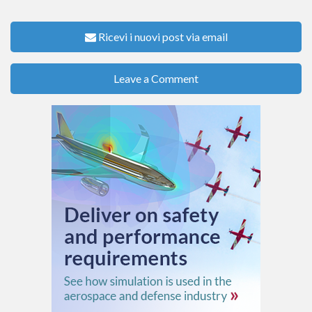
Ricevi i nuovi post via email
Leave a Comment