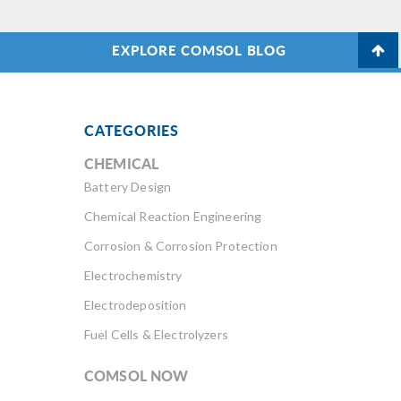
EXPLORE COMSOL BLOG
CATEGORIES
CHEMICAL
Battery Design
Chemical Reaction Engineering
Corrosion & Corrosion Protection
Electrochemistry
Electrodeposition
Fuel Cells & Electrolyzers
COMSOL NOW