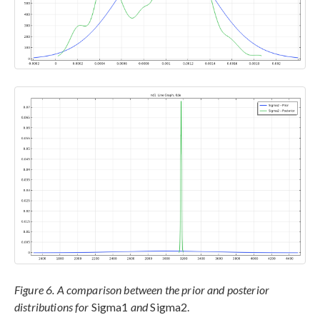
Figure 6. A comparison between the prior and posterior
distributions for
Sigma1
and
Sigma2.