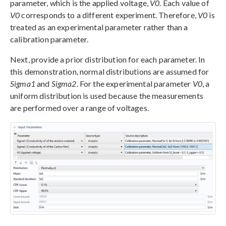
parameter, which is the applied voltage,
V0
. Each value of
V0
corresponds to a different experiment. Therefore,
V0
is
treated as an experimental parameter rather than a
calibration parameter.
Next, provide a prior distribution for each parameter. In
this demonstration, normal distributions are assumed for
Sigma1
and
Sigma2
. For the experimental parameter
V0
, a
uniform distribution is used because the measurements
are performed over a range of voltages.