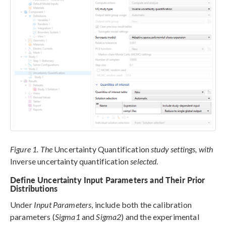
Figure 1. The
Uncertainty Quantification
study settings, with
Inverse uncertainty quantification
selected
.
Define Uncertainty Input Parameters and Their Prior
Distributions
Under
Input Parameters
, include both the calibration
parameters (
Sigma1
and
Sigma2
) and the experimental