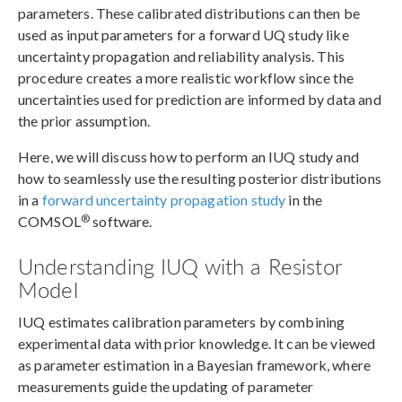
parameters. These calibrated distributions can then be
used as input parameters for a forward UQ study like
uncertainty propagation and reliability analysis. This
procedure creates a more realistic workflow since the
uncertainties used for prediction are informed by data and
the prior assumption.
Here, we will discuss how to perform an IUQ study and
how to seamlessly use the resulting posterior distributions
in a
forward uncertainty propagation study
in the
®
COMSOL
software.
Understanding IUQ with a Resistor
Model
IUQ estimates calibration parameters by combining
experimental data with prior knowledge. It can be viewed
as parameter estimation in a Bayesian framework, where
measurements guide the updating of parameter