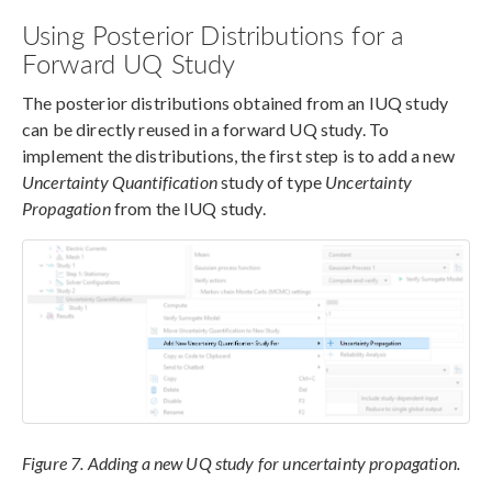
Using Posterior Distributions for a
Forward UQ Study
The posterior distributions obtained from an IUQ study
can be directly reused in a forward UQ study. To
implement the distributions, the first step is to add a new
Uncertainty Quantification
study of type
Uncertainty
Propagation
from the IUQ study.
Figure 7. Adding a new UQ study for uncertainty propagation.