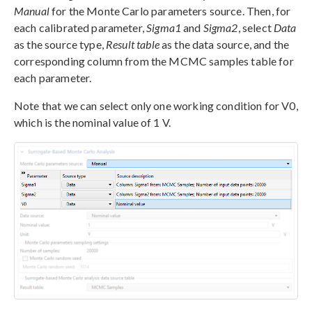
Manual
for the Monte Carlo parameters source. Then, for
each calibrated parameter,
Sigma1
and
Sigma2
, select
Data
as the source type,
Result table
as the data source, and the
corresponding column from the MCMC samples table for
each parameter.
Note that we can select only one working condition for V0,
which is the nominal value of 1 V.