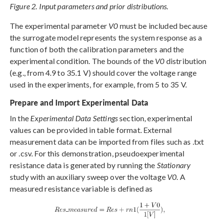
Figure 2. Input parameters and prior distributions.
The experimental parameter
V0
must be included because
the surrogate model represents the system response as a
function of both the calibration parameters and the
experimental condition. The bounds of the
V0
distribution
(e.g., from 4.9 to 35.1 V) should cover the voltage range
used in the experiments, for example, from 5 to 35 V.
Prepare and Import Experimental Data
In the
Experimental Data Settings
section, experimental
values can be provided in table format. External
measurement data can be imported from files such as .txt
or .csv. For this demonstration, pseudoexperimental
resistance data is generated by running the
Stationary
study with an auxiliary sweep over the voltage
V0
. A
measured resistance variable is defined as