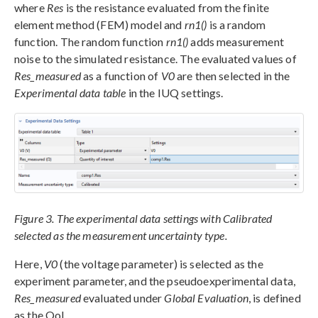
where
Res
is the resistance evaluated from the finite
element method (FEM) model and
rn1()
is a random
function. The random function
rn1()
adds measurement
noise to the simulated resistance. The evaluated values of
Res_measured
as a function of
V0
are then selected in the
Experimental data table
in the IUQ settings.
Figure 3. The experimental data settings with Calibrated
selected as the measurement uncertainty type.
Here,
V0
(the voltage parameter) is selected as the
experiment parameter, and the pseudoexperimental data,
Res_measured
evaluated under
Global Evaluation
, is defined
as the QoI.