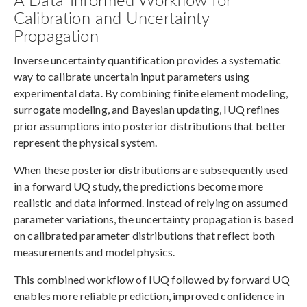
Calibration and Uncertainty
Propagation
Inverse uncertainty quantification provides a systematic
way to calibrate uncertain input parameters using
experimental data. By combining finite element modeling,
surrogate modeling, and Bayesian updating, IUQ refines
prior assumptions into posterior distributions that better
represent the physical system.
When these posterior distributions are subsequently used
in a forward UQ study, the predictions become more
realistic and data informed. Instead of relying on assumed
parameter variations, the uncertainty propagation is based
on calibrated parameter distributions that reflect both
measurements and model physics.
This combined workflow of IUQ followed by forward UQ
enables more reliable prediction, improved confidence in