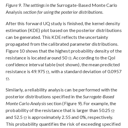
Figure 9. The settings in the
Surrogate-Based Monte Carlo
Analysis
section for using the posterior distributions
.
After this forward UQ study is finished, the kernel density
estimation (KDE) plot based on the posterior distributions
can be generated. This KDE reflects the uncertainty
propagated from the calibrated parameter distributions.
Figure 10 shows that the highest probability density of the
resistance is located around 50
. According to the QoI
confidence interval table (not shown), the mean predicted
resistance is 49.975
, with a standard deviation of 0.0957
.
Similarly, a reliability analysis can be performed with the
posterior distributions specified in the
Surrogate-Based
Monte Carlo Analysis
section (Figure 9). For example, the
probability of the resistance that is larger than 50.25
and 52.5
is approximately 2.55 and 0%, respectively.
This probability quantifies the risk of exceeding specified