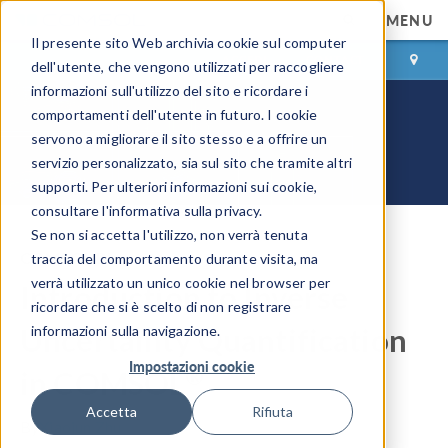
MENU
Il presente sito Web archivia cookie sul computer
ACCEDI
CONTACT
dell'utente, che vengono utilizzati per raccogliere
informazioni sull'utilizzo del sito e ricordare i
comportamenti dell'utente in futuro. I cookie
servono a migliorare il sito stesso e a offrire un
servizio personalizzato, sia sul sito che tramite altri
supporti. Per ulteriori informazioni sui cookie,
consultare l'informativa sulla privacy.
Se non si accetta l'utilizzo, non verrà tenuta
COMSOL Blog
traccia del comportamento durante visita, ma
verrà utilizzato un unico cookie nel browser per
Introduction to Inverse
ricordare che si è scelto di non registrare
Uncertainty Quantification
informazioni sulla navigazione.
Impostazioni cookie
®
in COMSOL
Accetta
Rifiuta
By
Xiaojun Zhu