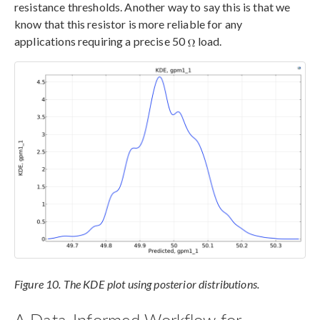
resistance thresholds. Another way to say this is that we
know that this resistor is more reliable for any
applications requiring a precise 50
load.
Figure 10. The KDE plot using posterior distributions.
A Data-Informed Workflow for