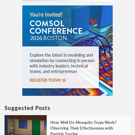
Suggested Posts
How Well Do Mosquito Traps Work?
Observing Their Effectiveness with
Particle Tracing