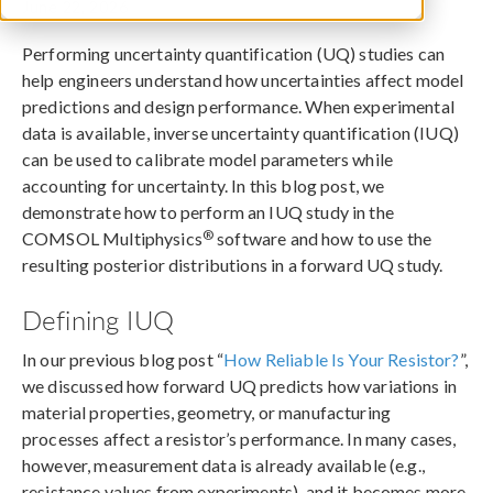
June 22, 2026
Performing uncertainty quantification (UQ) studies can
help engineers understand how uncertainties affect model
predictions and design performance. When experimental
data is available, inverse uncertainty quantification (IUQ)
can be used to calibrate model parameters while
accounting for uncertainty. In this blog post, we
demonstrate how to perform an IUQ study in the
®
COMSOL Multiphysics
software and how to use the
resulting posterior distributions in a forward UQ study.
Defining IUQ
In our previous blog post “
How Reliable Is Your Resistor?
”,
we discussed how forward UQ predicts how variations in
material properties, geometry, or manufacturing
processes affect a resistor’s performance. In many cases,
however, measurement data is already available (e.g.,
resistance values from experiments), and it becomes more