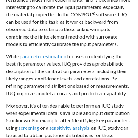
interesting to calibrate the input parameters, especially
®
the material properties. In the COMSOL
software, IUQ
can be used for this task, as it works backward from
observed data to estimate those unknown inputs,
combining the finite element method with surrogate
models to efficiently calibrate the input parameters.
While
parameter estimation
focuses on identifying the
best fit parameter values, IUQ provides a probabilistic
description of the calibration parameters, including their
likely ranges, confidence levels, and correlations. By
refining parameter distributions based on measurements,
IUQ improves model accuracy and predictive capability.
Moreover, it’s often desirable to perform an IUQ study
when experimental data is available and input distribution
is unknown. For example, after identifying key parameters
using
screening
or a
sensitivity analysis
, an IUQ study can
be used to obtain posterior distributions for these