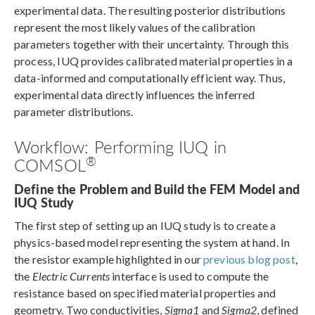
experimental data. The resulting posterior distributions
represent the most likely values of the calibration
parameters together with their uncertainty. Through this
process, IUQ provides calibrated material properties in a
data-informed and computationally efficient way. Thus,
experimental data directly influences the inferred
parameter distributions.
Workflow: Performing IUQ in
®
COMSOL
Define the Problem and Build the FEM Model and
IUQ Study
The first step of setting up an IUQ study is to create a
physics-based model representing the system at hand. In
the resistor example highlighted in our
previous blog post
,
the
Electric Currents
interface is used to compute the
resistance based on specified material properties and
geometry. Two conductivities,
Sigma1
and
Sigma2
, defined