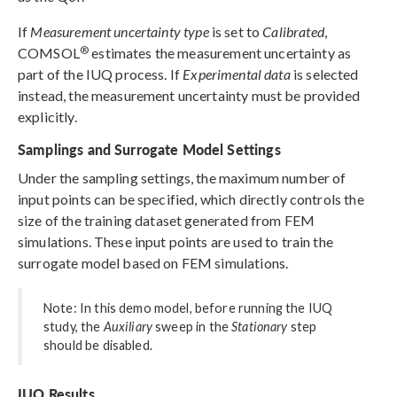
If
Measurement uncertainty type
is set to
Calibrated
,
®
COMSOL
estimates the measurement uncertainty as
part of the IUQ process. If
Experimental data
is selected
instead, the measurement uncertainty must be provided
explicitly.
Samplings and Surrogate Model Settings
Under the sampling settings, the maximum number of
input points can be specified, which directly controls the
size of the training dataset generated from FEM
simulations. These input points are used to train the
surrogate model based on FEM simulations.
Note: In this demo model, before running the IUQ
study, the
Auxiliary
sweep in the
Stationary
step
should be disabled.
IUQ Results