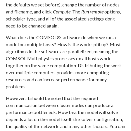
the defaults we set before), change the number of nodes
and filename, and click
Compute
. The
Run remote
options,
scheduler type, and all of the associated settings don’t
need to be changed again.
What does the COMSOL® software do when we run a
model on multiple hosts? How is the work split up? Most
algorithms in the software are parallelized, meaning the
COMSOL Multiphysics processes on all hosts work
together on the same computation. Distributing the work
over multiple computers provides more computing
resources and can increase performance for many
problems.
However, it should be noted that the required
communication between cluster nodes can produce a
performance bottleneck. How fast the model will solve
depends a lot on the model itself, the solver configuration,
the quality of the network, and many other factors. You can