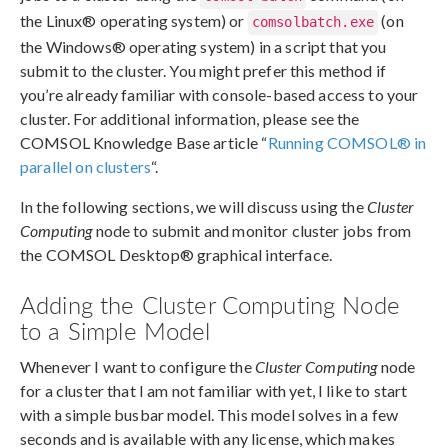
the Linux® operating system) or
(on
comsolbatch.exe
the Windows® operating system) in a script that you
submit to the cluster. You might prefer this method if
you’re already familiar with console-based access to your
cluster. For additional information, please see the
COMSOL Knowledge Base article “
Running COMSOL® in
parallel on clusters
“.
In the following sections, we will discuss using the
Cluster
Computing
node to submit and monitor cluster jobs from
the COMSOL Desktop® graphical interface.
Adding the Cluster Computing Node
to a Simple Model
Whenever I want to configure the
Cluster Computing
node
for a cluster that I am not familiar with yet, I like to start
with a simple busbar model. This model solves in a few
seconds and is available with any license, which makes