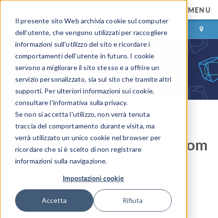
MENU
Il presente sito Web archivia cookie sul computer
ACCEDI
CONTACT
dell'utente, che vengono utilizzati per raccogliere
informazioni sull'utilizzo del sito e ricordare i
comportamenti dell'utente in futuro. I cookie
servono a migliorare il sito stesso e a offrire un
servizio personalizzato, sia sul sito che tramite altri
supporti. Per ulteriori informazioni sui cookie,
consultare l'informativa sulla privacy.
Se non si accetta l'utilizzo, non verrà tenuta
COMSOL Blog
traccia del comportamento durante visita, ma
verrà utilizzato un unico cookie nel browser per
How to Run on Clusters from
ricordare che si è scelto di non registrare
the COMSOL Desktop®
informazioni sulla navigazione.
Impostazioni cookie
Environment
Accetta
Rifiuta
By
Lars Dammann