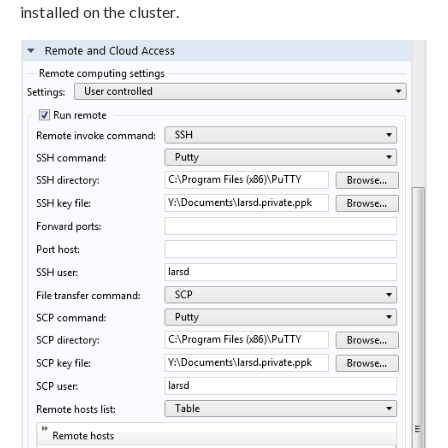
installed on the cluster.