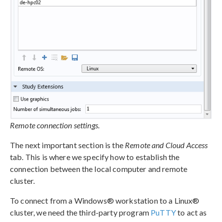
Remote connection settings.
The next important section is the
Remote and Cloud Access
tab. This is where we specify how to establish the
connection between the local computer and remote
cluster.
To connect from a Windows® workstation to a Linux®
cluster, we need the third-party program
PuTTY
to act as