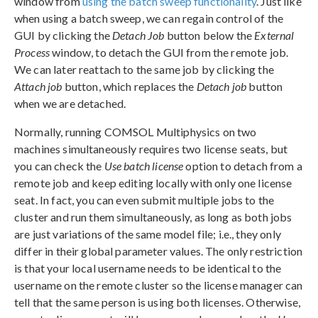
window from
using the batch sweep functionality
. Just like
when using a batch sweep, we can regain control of the
GUI by clicking the
Detach Job
button below the
External
Process
window, to detach the GUI from the remote job.
We can later reattach to the same job by clicking the
Attach job
button, which replaces the
Detach job
button
when we are detached.
Normally, running COMSOL Multiphysics on two
machines simultaneously requires two license seats, but
you can check the
Use batch license
option to detach from a
remote job and keep editing locally with only one license
seat. In fact, you can even submit multiple jobs to the
cluster and run them simultaneously, as long as both jobs
are just variations of the same model file; i.e., they only
differ in their global parameter values. The only restriction
is that your local username needs to be identical to the
username on the remote cluster so the license manager can
tell that the same person is using both licenses. Otherwise,