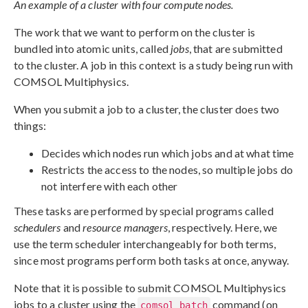
An example of a cluster with four compute nodes.
The work that we want to perform on the cluster is
bundled into atomic units, called
jobs
, that are submitted
to the cluster. A job in this context is a study being run with
COMSOL Multiphysics.
When you submit a job to a cluster, the cluster does two
things:
Decides which nodes run which jobs and at what time
Restricts the access to the nodes, so multiple jobs do
not interfere with each other
These tasks are performed by special programs called
schedulers
and
resource managers
, respectively. Here, we
use the term scheduler interchangeably for both terms,
since most programs perform both tasks at once, anyway.
Note that it is possible to submit COMSOL Multiphysics
jobs to a cluster using the
command (on
comsol batch