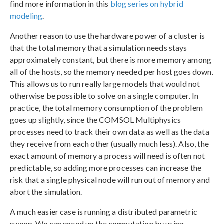
find more information in this
blog series on hybrid
modeling
.
Another reason to use the hardware power of a cluster is
that the total memory that a simulation needs stays
approximately constant, but there is more memory among
all of the hosts, so the memory needed per host goes down.
This allows us to run really large models that would not
otherwise be possible to solve on a single computer. In
practice, the total memory consumption of the problem
goes up slightly, since the COMSOL Multiphysics
processes need to track their own data as well as the data
they receive from each other (usually much less). Also, the
exact amount of memory a process will need is often not
predictable, so adding more processes can increase the
risk that a single physical node will run out of memory and
abort the simulation.
A much easier case is running a distributed parametric
sweep. We can speed up the computation by using