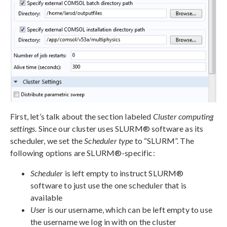
First, let’s talk about the section labeled
Cluster computing
settings
. Since our cluster uses SLURM® software as its
scheduler, we set the
Scheduler type
to “SLURM”. The
following options are SLURM®-specific:
Scheduler
is left empty to instruct SLURM®
software to just use the one scheduler that is
available
User
is our username, which can be left empty to use
the username we log in with on the cluster