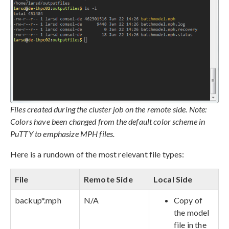
Files created during the cluster job on the remote side. Note:
Colors have been changed from the default color scheme in
PuTTY to emphasize MPH files.
Here is a rundown of the most relevant file types:
File
Remote Side
Local Side
backup*.mph
N/A
Copy of
the model
file in the