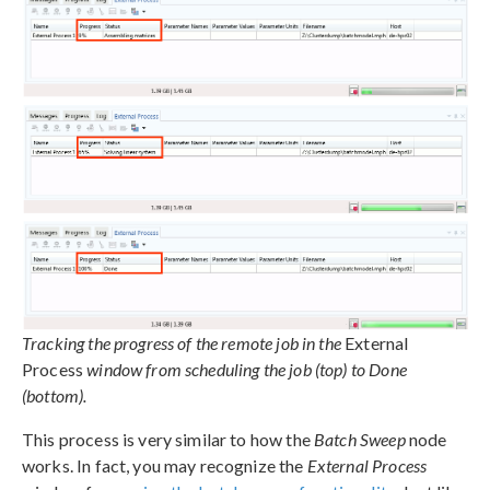
Tracking the progress of the remote job in the
External
Process
window from scheduling the job (top) to Done
(bottom).
This process is very similar to how the
Batch Sweep
node
works. In fact, you may recognize the
External Process