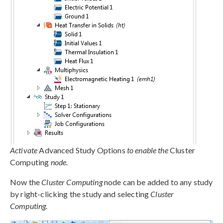
Activate
Advanced Study Options
to enable the
Cluster
Computing
node.
Now the
Cluster Computing
node can be added to any study
by right-clicking the study and selecting
Cluster
Computing
.