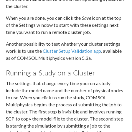
the cluster.
When you are done, you can click the
Save
icon at the top
of the Settings window to start with these settings next
time you want to run a remote cluster job.
Another possibility to test whether your cluster settings
work is to use the
Cluster Setup Validation app
, available
as of COMSOL Multiphysics version 5.3a.
Running a Study on a Cluster
The settings that change every time you run a study
include the model name and the number of physical nodes
to use. When you click to run the study, COMSOL
Multiphysics begins the process of submitting the job to
the cluster. The first step is invisible and involves running
SCP to copy the model file to the cluster. The second step
is starting the simulation by submitting a job to the