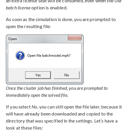
an extra license seat will be consumed, even when the
Use
batch license
option is enabled.
As soon as the simulation is done, you are prompted to
open the resulting file:
Once the cluster job has finished, you are prompted to
immediately open the solved file.
If you select
No
, you can still open the file later, because it
will have already been downloaded and copied to the
directory that was specified in the settings. Let’s have a
look at these files: