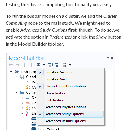
testing the cluster computing functionality very easy.
To run the busbar model on a cluster, we add the
Cluster
Computing
node to the main study. We might need to
enable
Advanced Study Options
first, though. To do so, we
activate the option in
Preferences
or click the
Show
button
in the Model Builder toolbar.