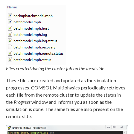
Files created during the cluster job on the local side.
These files are created and updated as the simulation
progresses. COMSOL Multiphysics periodically retrieves
each file from the remote cluster to update the status in
the
Progress
window and informs you as soon as the
simulation is done. The same files are also present on the
remote side: