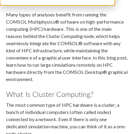
March 9, 2018
Many types of analyses benefit from running the
COMSOL Multiphysics® software on high-performance
computing (HPC) hardware. This is one of the main
reasons behind the
Cluster Computing
node, which helps
seamlessly integrate the COMSOL® software with any
kind of HPC infrastructure, while maintaining the
convenience of a graphical user interface. In this blog post,
learn how to run large simulations remotely on HPC
hardware directly from the COMSOL Desktop® graphical
environment.
What Is Cluster Computing?
The most common type of HPC hardware is a
cluster
; a
bunch of individual computers (often called nodes)
connected by a network. Even if there is only one
dedicated simulation machine, you can think of it as a one-
node cluster.