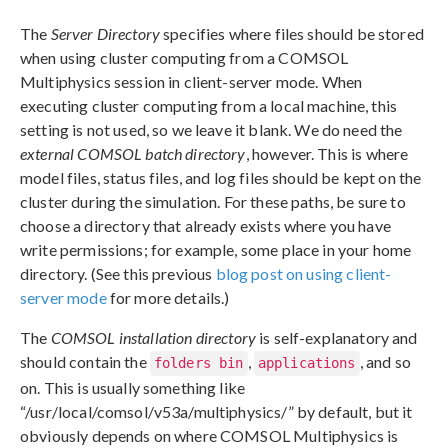
The
Server Directory
specifies where files should be stored
when using cluster computing from a COMSOL
Multiphysics session in client-server mode. When
executing cluster computing from a local machine, this
setting is not used, so we leave it blank. We do need the
external COMSOL batch directory
, however. This is where
model files, status files, and log files should be kept on the
cluster during the simulation. For these paths, be sure to
choose a directory that already exists where you have
write permissions; for example, some place in your home
directory. (See this previous
blog post on using client-
server mode
for more details.)
The
COMSOL installation directory
is self-explanatory and
should contain the
,
, and so
folders bin
applications
on. This is usually something like
“/usr/local/comsol/v53a/multiphysics/” by default, but it
obviously depends on where COMSOL Multiphysics is