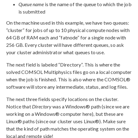
Queue name
is the name of the queue to which the job
is submitted
On the machine used in this example, we have two queues:
“cluster” for jobs of up to 10 physical compute nodes with
64 GB of RAM each and “fatnode” for a single node with
256 GB. Every cluster will have different queues, so ask
your cluster administrator what queues to use.
The next field is labeled “Directory”. This is where the
solved COMSOL Multiphysics files go on a local computer
when the job is finished. This is also where the COMSOL®
software will store any intermediate, status, and log files.
The next three fields specify locations on the cluster.
Notice that
Directory
was a Windows® path (since we are
working on a Windows® computer here), but these are
Linux® paths (since our cluster uses Linux®). Make sure
that the kind of path matches the operating system on the
local and remote side!