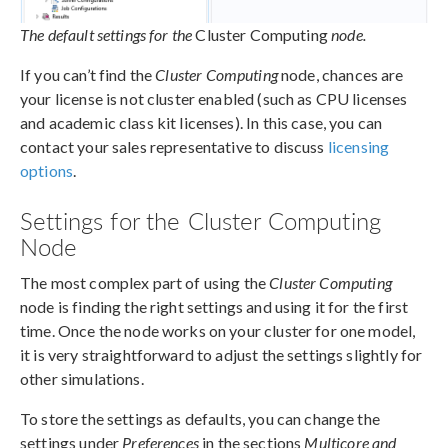
The default settings for the
Cluster Computing
node.
If you can’t find the
Cluster Computing
node, chances are
your license is not cluster enabled (such as CPU licenses
and academic class kit licenses). In this case, you can
contact your sales representative to discuss
licensing
options
.
Settings for the Cluster Computing
Node
The most complex part of using the
Cluster Computing
node is finding the right settings and using it for the first
time. Once the node works on your cluster for one model,
it is very straightforward to adjust the settings slightly for
other simulations.
To store the settings as defaults, you can change the
settings under
Preferences
in the sections
Multicore and