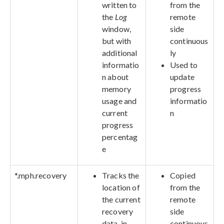
written to
from the
the
Log
remote
window,
side
but with
continuous
additional
ly
informatio
Used to
n about
update
memory
progress
usage and
informatio
current
n
progress
percentag
e
*.mph.recovery
Tracks the
Copied
location of
from the
the current
remote
recovery
side
data, in
continuous