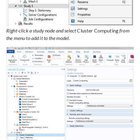
Right-click a study node and select
Cluster Computing
from
the menu to add it to the model.