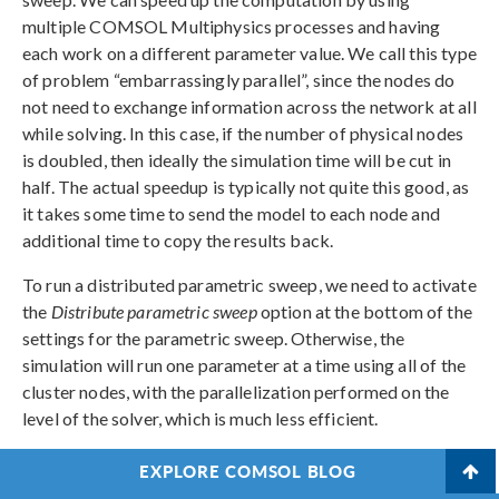
multiple COMSOL Multiphysics processes and having
each work on a different parameter value. We call this type
of problem “embarrassingly parallel”, since the nodes do
not need to exchange information across the network at all
while solving. In this case, if the number of physical nodes
is doubled, then ideally the simulation time will be cut in
half. The actual speedup is typically not quite this good, as
it takes some time to send the model to each node and
additional time to copy the results back.
To run a distributed parametric sweep, we need to activate
the
Distribute parametric sweep
option at the bottom of the
settings for the parametric sweep. Otherwise, the
simulation will run one parameter at a time using all of the
cluster nodes, with the parallelization performed on the
level of the solver, which is much less efficient.
If you run an auxiliary sweep, you can also check the
EXPLORE COMSOL BLOG
Distribute parametric solver
option in the study step, for