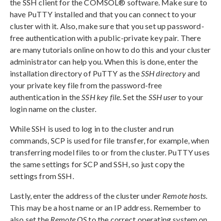
the SSH client for the COMSOL® software. Make sure to
have PuTTY installed and that you can connect to your
cluster with it. Also, make sure that you set up password-
free authentication with a public-private key pair. There
are many tutorials online on how to do this and your cluster
administrator can help you. When this is done, enter the
installation directory of PuTTY as the
SSH directory
and
your private key file from the password-free
authentication in the
SSH key file
. Set the
SSH user
to your
login name on the cluster.
While SSH is used to log in to the cluster and run
commands, SCP is used for file transfer, for example, when
transferring model files to or from the cluster. PuTTY uses
the same settings for SCP and SSH, so just copy the
settings from SSH.
Lastly, enter the address of the cluster under
Remote hosts
.
This may be a host name or an IP address. Remember to
also set the
Remote OS
to the correct operating system on