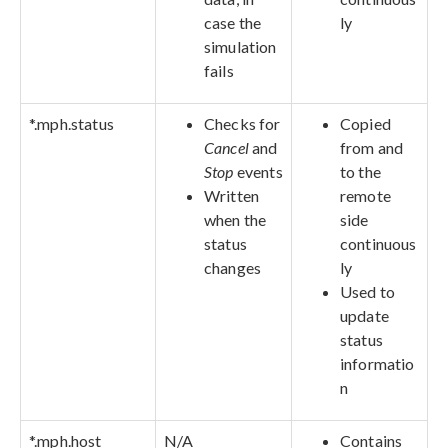
case the
ly
simulation
fails
*.mph.status
Checks for
Copied
Cancel
and
from and
Stop
events
to the
Written
remote
when the
side
status
continuous
changes
ly
Used to
update
status
informatio
n
*.mph.host
N/A
Contains