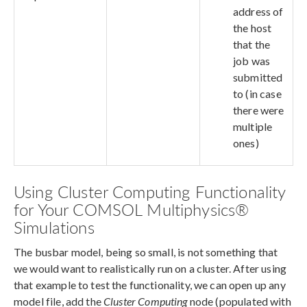
address of
the host
that the
job was
submitted
to (in case
there were
multiple
ones)
Using Cluster Computing Functionality
for Your COMSOL Multiphysics®
Simulations
The busbar model, being so small, is not something that
we would want to realistically run on a cluster. After using
that example to test the functionality, we can open up any
model file, add the
Cluster Computing
node (populated with