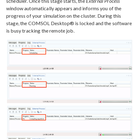
scheduler. Once this stage starts, the
External Process
window automatically appears and informs you of the
progress of your simulation on the cluster. During this
stage, the COMSOL Desktop® is locked and the software
is busy tracking the remote job.