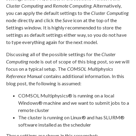
Cluster Computing
and
Remote Computing
. Alternatively,
you can apply the default settings to the
Cluster Computing
node directly and click the
Save
icon at the top of the
Settings window. It is highly recommended to store the
settings as default settings either way, so you do not have
to type everything again for the next model.
Discussing all of the possible settings for the
Cluster
Computing
node is out of scope of this blog post, so we will
focus on a typical setup. The
COMSOL Multiphysics
Reference Manual
contains additional information. In this
blog post, the following is assumed:
COMSOL Multiphysics® is running on a local
Windows® machine and we want to submit jobs to a
remote cluster
The cluster is running on Linux® and has SLURM®
software installed as the scheduler
These settings are shown in this screenshot: