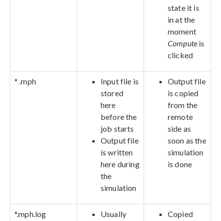
state it is
in at the
moment
Compute
is
clicked
* .mph
Input file is
Output file
stored
is copied
here
from the
before the
remote
job starts
side as
Output file
soon as the
is written
simulation
here during
is done
the
simulation
*.mph.log
Usually
Copied