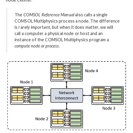
The
COMSOL Reference Manual
also calls a single
COMSOL Multiphysics process a node. The difference
is rarely important, but when it does matter, we will
call a computer a physical node or host and an
instance of the COMSOL Multiphysics program a
compute node or process
.