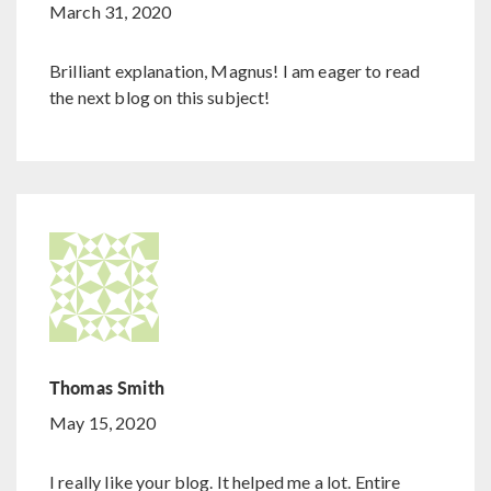
March 31, 2020
Brilliant explanation, Magnus! I am eager to read
the next blog on this subject!
Thomas Smith
May 15, 2020
I really like your blog. It helped me a lot. Entire