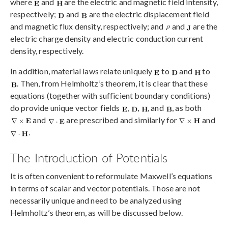
where
and
are the electric and magnetic field intensity,
respectively;
and
are the electric displacement field
and magnetic flux density, respectively; and
and
are the
electric charge density and electric conduction current
density, respectively.
In addition, material laws relate uniquely
to
and
to
. Then, from Helmholtz’s theorem, it is clear that these
equations (together with sufficient boundary conditions)
do provide unique vector fields
,
,
, and
, as both
and
are prescribed and similarly for
and
.
The Introduction of Potentials
It is often convenient to reformulate Maxwell’s equations
in terms of scalar and vector potentials. Those are not
necessarily unique and need to be analyzed using
Helmholtz’s theorem, as will be discussed below.