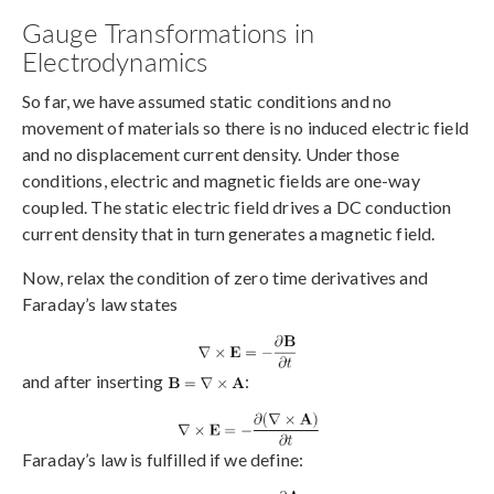
Gauge Transformations in
Electrodynamics
So far, we have assumed static conditions and no
movement of materials so there is no induced electric field
and no displacement current density. Under those
conditions, electric and magnetic fields are one-way
coupled. The static electric field drives a DC conduction
current density that in turn generates a magnetic field.
Now, relax the condition of zero time derivatives and
Faraday’s law states
and after inserting
:
Faraday’s law is fulfilled if we define: