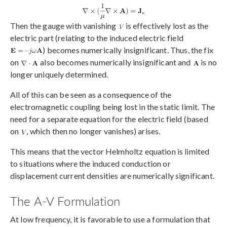
Then the gauge with vanishing
is effectively lost as the
electric part (relating to the induced electric field
) becomes numerically insignificant. Thus, the fix
on
also becomes numerically insignificant and
is no
longer uniquely determined.
All of this can be seen as a consequence of the
electromagnetic coupling being lost in the static limit. The
need for a separate equation for the electric field (based
on
, which then no longer vanishes) arises.
This means that the vector Helmholtz equation is limited
to situations where the induced conduction or
displacement current densities are numerically significant.
The A-V Formulation
At low frequency, it is favorable to use a formulation that