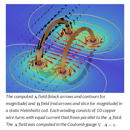
The computed
field (black arrows and contours for
magnitude) and
field (red arrows and slice for magnitude) in
a static Helmholtz coil. Each winding consists of 10 copper
wire turns with equal current that flows parallel to the
field.
The
field was computed in the Coulomb gauge
.