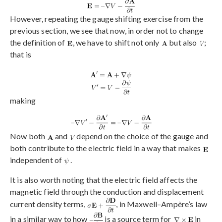
However, repeating the gauge shifting exercise from the
previous section, we see that now, in order not to change
the definition of
, we have to shift not only
but also
;
that is
making
Now both
and
depend on the choice of the gauge and
both contribute to the electric field in a way that makes
independent of
.
It is also worth noting that the electric field affects the
magnetic field through the conduction and displacement
current density terms,
, in Maxwell–Ampère’s law
in a similar way to how
is a source term for
in