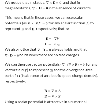
We notice that in statics,
, and that in
magnetostatics,
in the absence of currents.
This means that in those cases, we can use scalar
potentials (as
for any scalar function
) to
represent
and
, respectively; that is:
We also notice that
always holds and that
holds when there are no free charges.
We can then use vector potentials (
, for any
vector field
) to represent
and the divergence-free
part of
(in absence of an electric space charge density),
respectively:
Using a scalar potential is attractive in a numerical