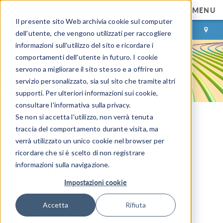
MENU
Il presente sito Web archivia cookie sul computer
ACCEDI
CONTACT
dell'utente, che vengono utilizzati per raccogliere
informazioni sull'utilizzo del sito e ricordare i
comportamenti dell'utente in futuro. I cookie
servono a migliorare il sito stesso e a offrire un
servizio personalizzato, sia sul sito che tramite altri
supporti. Per ulteriori informazioni sui cookie,
consultare l'informativa sulla privacy.
Se non si accetta l'utilizzo, non verrà tenuta
COMSOL Blog
traccia del comportamento durante visita, ma
verrà utilizzato un unico cookie nel browser per
What Is Gauge Fixing? A
ricordare che si è scelto di non registrare
Theoretical Introduction
informazioni sulla navigazione.
Impostazioni cookie
By
Magnus Olsson
March 24, 2020
Accetta
Rifiuta