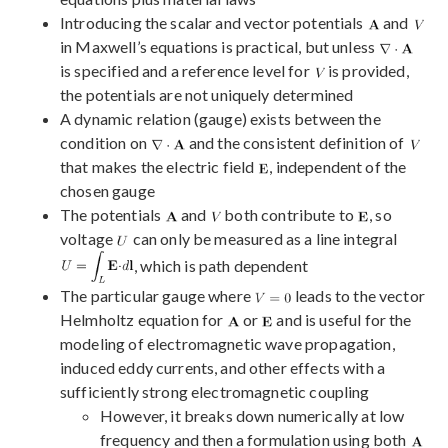
Introducing the scalar and vector potentials
and
in Maxwell’s equations is practical, but unless
is specified and a reference level for
is provided,
the potentials are not uniquely determined
A dynamic relation (gauge) exists between the
condition on
and the consistent definition of
that makes the electric field
, independent of the
chosen gauge
The potentials
and
both contribute to
, so
voltage
can only be measured as a line integral
, which is path dependent
The particular gauge where
leads to the vector
Helmholtz equation for
or
and is useful for the
modeling of electromagnetic wave propagation,
induced eddy currents, and other effects with a
sufficiently strong electromagnetic coupling
However, it breaks down numerically at low
frequency and then a formulation using both