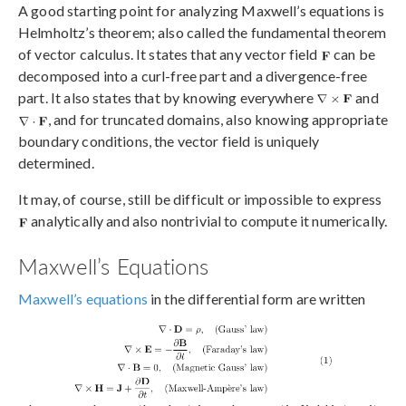
A good starting point for analyzing Maxwell’s equations is
Helmholtz’s theorem; also called the fundamental theorem
of vector calculus. It states that any vector field
can be
decomposed into a curl-free part and a divergence-free
part. It also states that by knowing everywhere
and
, and for truncated domains, also knowing appropriate
boundary conditions, the vector field is uniquely
determined.
It may, of course, still be difficult or impossible to express
analytically and also nontrivial to compute it numerically.
Maxwell’s Equations
Maxwell’s equations
in the differential form are written