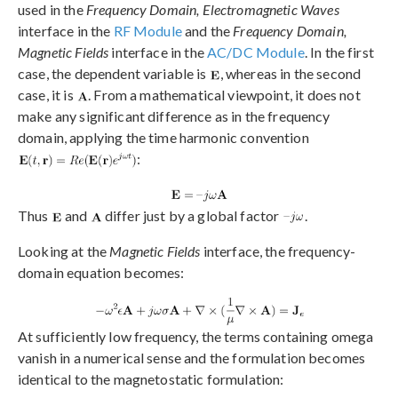
used in the
Frequency Domain, Electromagnetic Waves
interface in the
RF Module
and the
Frequency Domain,
Magnetic Fields
interface in the
AC/DC Module
. In the first
case, the dependent variable is
, whereas in the second
case, it is
. From a mathematical viewpoint, it does not
make any significant difference as in the frequency
domain, applying the time harmonic convention
:
Thus
and
differ just by a global factor
.
Looking at the
Magnetic Fields
interface, the frequency-
domain equation becomes:
At sufficiently low frequency, the terms containing omega
vanish in a numerical sense and the formulation becomes
identical to the magnetostatic formulation: