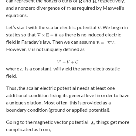
can represent the nonzero curls of
and
, respectively,
and a nonzero divergence of
as required by Maxwell’s
equations.
Let’s start with the scalar electric potential
. We begin in
statics so that
, as there is no induced electric
field in Faraday’s law. Then we can assume
.
However,
is not uniquely defined as
where
is a constant, will yield the same electrostatic
field.
Thus, the scalar electric potential needs at least one
additional condition fixing its general level in order to have
a unique solution. Most often, this is provided as a
boundary condition (ground or applied potential).
Going to the magnetic vector potential,
, things get more
complicated as from,