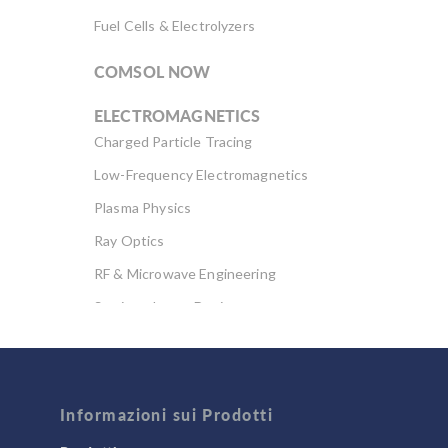
Fuel Cells & Electrolyzers
COMSOL NOW
ELECTROMAGNETICS
Charged Particle Tracing
Low-Frequency Electromagnetics
Plasma Physics
Ray Optics
RF & Microwave Engineering
Semiconductor Devices
Wave Optics
FLUID & HEAT
Computational Fluid Dynamics (CFD)
Informazioni sui Prodotti
Heat Transfer