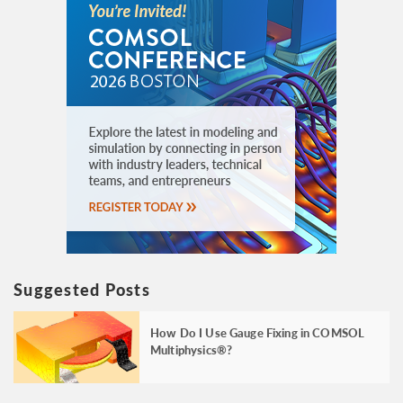
Suggested Posts
How Do I Use Gauge Fixing in COMSOL
Multiphysics®?