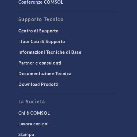
STRUCTURAL & ACOUSTICS
Conferenze COMSOL
Acoustics & Vibrations
Supporto Tecnico
Geomechanics
Material Models
Centro di Supporto
MEMS & Piezoelectric Devices
I tuoi Casi di Supporto
Structural Dynamics
Informazioni Tecniche di Base
Structural Mechanics
Partner e consulenti
TODAY IN SCIENCE
Documentazione Tecnica
Download Prodotti
TAGS
La Società
Chi è COMSOL
3D Printing
Lavora con noi
AC/DC Module
Stampa
Acoustics Module