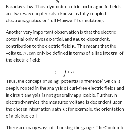
Faraday’s law. Thus, dynamic electric and magnetic fields
are two-way coupled (also known as fully coupled
electromagnetics or “full Maxwell” formulation).
Another very important observation is that the electric
potential only gives a partial, and gauge-dependent,
contribution to the electric field
. This means that the
voltage,
, can only be defined in terms of a line integral of
the electric field:
Thus, the concept of using “potential difference”, which is
deeply rooted in the analysis of curl-free electric fields and
in circuit analysis, is not generally applicable. Further, in
electrodynamics, the measured voltage is dependent upon
the chosen integration path
; for example, the orientation
of a pickup coil.
There are many ways of choosing the gauge. The Coulomb