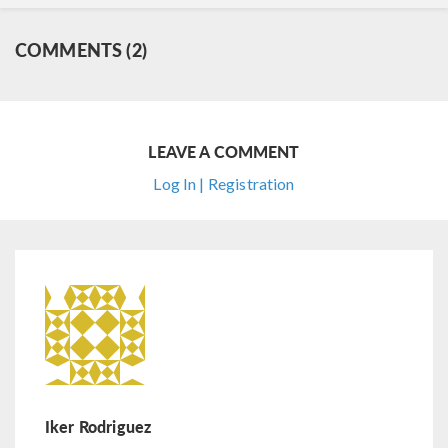
COMMENTS (2)
LEAVE A COMMENT
Log In | Registration
Iker Rodriguez