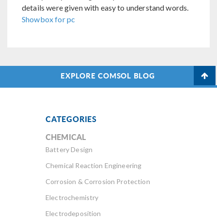
details were given with easy to understand words.
Showbox for pc
EXPLORE COMSOL BLOG
CATEGORIES
CHEMICAL
Battery Design
Chemical Reaction Engineering
Corrosion & Corrosion Protection
Electrochemistry
Electrodeposition