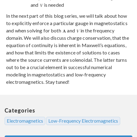
and
is needed
In the next part of this blog series, we will talk about how
to explicitly enforce a particular gauge in magnetostatics
and when solving for both
and
in the frequency
domain. We will also discuss charge conservation, that the
equation of continuity is inherent in Maxwell’s equations,
and how that limits the existence of solutions to cases
where the source currents are solenoidal. The latter turns
out to be a crucial element in successful numerical
modeling in magnetostatics and low-frequency
electromagnetics. Stay tuned!
Categories
Electromagnetics
Low-Frequency Electromagnetics