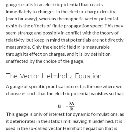
gauge results in an electric potential that reacts
immediately to changes to the electric charge density
(even far away), whereas the magnetic vector potential
exhibits the effects of finite propagation speed. This may
seem strange and possibly in conflict with the theory of
relativity, but keep in mind that potentials are not directly
measurable. Only the electric field
is measurable
through its effect on charges, and it is, by definition,
unaffected by the choice of the gauge.
The Vector Helmholtz Equation
A gauge of specific practical interest is the one where we
choose
, such that the electric potential vanishes so that:
This gauge is only of interest for dynamic formulations, as
it deteriorates in the static limit, leaving
undefined. It is
used in the so-called vector Helmholtz equation that is