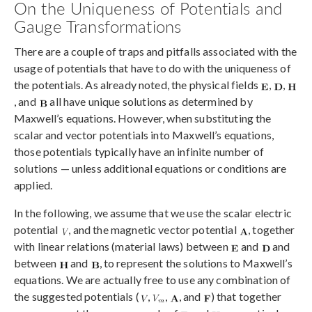
On the Uniqueness of Potentials and
Gauge Transformations
There are a couple of traps and pitfalls associated with the
usage of potentials that have to do with the uniqueness of
the potentials. As already noted, the physical fields
,
,
, and
all have unique solutions as determined by
Maxwell’s equations. However, when substituting the
scalar and vector potentials into Maxwell’s equations,
those potentials typically have an infinite number of
solutions — unless additional equations or conditions are
applied.
In the following, we assume that we use the scalar electric
potential
, and the magnetic vector potential
, together
with linear relations (material laws) between
and
and
between
and
, to represent the solutions to Maxwell’s
equations. We are actually free to use any combination of
the suggested potentials (
,
,
, and
) that together