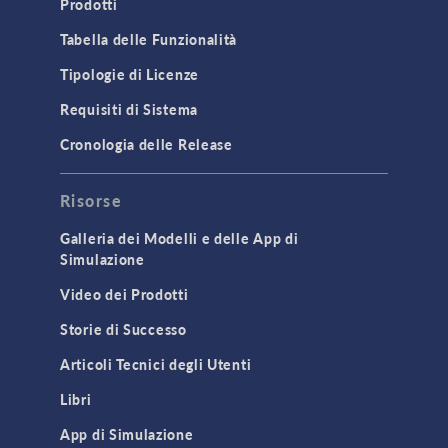
Prodotti
Microfluidics
Tabella delle Funzionalità
Molecular Flow
Tipologie di Licenze
Particle Tracing for Fluid Flow
Requisiti di Sistema
Porous Media Flow
Cronologia delle Release
GENERAL
Risorse
API
Cluster & Cloud Computing
Galleria dei Modelli e delle App di
Simulazione
Equation-Based Modeling
Video dei Prodotti
Geometry
Storie di Successo
Installation & License Management
Articoli Tecnici degli Utenti
Introduction
Libri
Materials
Mesh
App di Simulazione