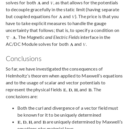
solves for both
and
, as that allows for the potentials
to decouple gracefully in the static limit (having separate
but coupled equations for
and
). The price is that you
have to take explicit measures to handle the gauge
uncertainty that follows; that is, to specify a condition on
. The
Magnetic and Electric Fields
interface in the
AC/DC Module solves for both
and
.
Conclusions
So far, we have investigated the consequences of
Helmholtz’s theorem when applied to Maxwell’s equations
and to the usage of scalar and vector potentials to
represent the physical fields
,
,
, and
. The
conclusions are:
Both the curl and divergence of a vector field must
be known for it to be uniquely determined
,
,
, and
are uniquely determined by Maxwell’s
equations plus material laws