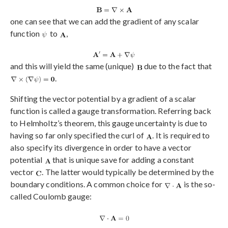
one can see that we can add the gradient of any scalar
function
to
,
and this will yield the same (unique)
due to the fact that
.
Shifting the vector potential by a gradient of a scalar
function is called a gauge transformation. Referring back
to Helmholtz’s theorem, this gauge uncertainty is due to
having so far only specified the curl of
. It is required to
also specify its divergence in order to have a vector
potential
that is unique save for adding a constant
vector
. The latter would typically be determined by the
boundary conditions. A common choice for
is the so-
called Coulomb gauge: