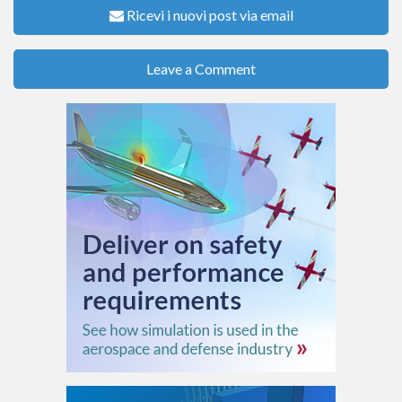
Ricevi i nuovi post via email
Leave a Comment