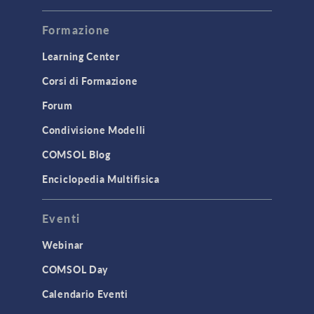
Modeling Tools & Definitions
Formazione
Optimization
Learning Center
Physics Interfaces
Corsi di Formazione
Results & Visualization
Simulation Apps
Forum
Studies & Solvers
Condivisione Modelli
Surrogate Models
COMSOL Blog
User Interface
Enciclopedia Multifisica
INTERFACING
Eventi
CAD Import & LiveLink Products for
CAD
Webinar
LiveLink for Excel
COMSOL Day
LiveLink for MATLAB
Calendario Eventi