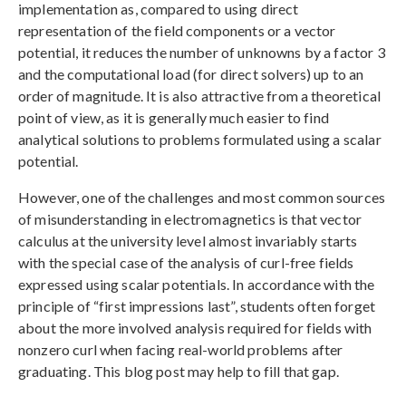
implementation as, compared to using direct
representation of the field components or a vector
potential, it reduces the number of unknowns by a factor 3
and the computational load (for direct solvers) up to an
order of magnitude. It is also attractive from a theoretical
point of view, as it is generally much easier to find
analytical solutions to problems formulated using a scalar
potential.
However, one of the challenges and most common sources
of misunderstanding in electromagnetics is that vector
calculus at the university level almost invariably starts
with the special case of the analysis of curl-free fields
expressed using scalar potentials. In accordance with the
principle of “first impressions last”, students often forget
about the more involved analysis required for fields with
nonzero curl when facing real-world problems after
graduating. This blog post may help to fill that gap.