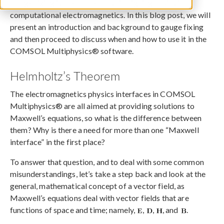
Gauge fixing is one of the most intriguing topics in
computational electromagnetics. In this blog post, we will
present an introduction and background to gauge fixing
and then proceed to discuss when and how to use it in the
COMSOL Multiphysics® software.
Helmholtz’s Theorem
The electromagnetics physics interfaces in COMSOL
Multiphysics® are all aimed at providing solutions to
Maxwell’s equations, so what is the difference between
them? Why is there a need for more than one “Maxwell
interface” in the first place?
To answer that question, and to deal with some common
misunderstandings, let’s take a step back and look at the
general, mathematical concept of a vector field, as
Maxwell’s equations deal with vector fields that are
functions of space and time; namely,
,
,
, and
.