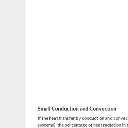
Small Conduction and Convection
If the heat transfer by conduction and convect
systems), the percentage of heat radiation in 