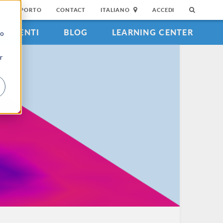
DI SUPPORTO
CONTACT
ITALIANO
ACCEDI
EVENTI
BLOG
LEARNING CENTER
to
r