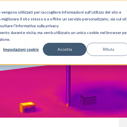
CENTRO 
engono utilizzati per raccogliere informazioni sull'utilizzo del sito e
SETTORI INDUSTRIALI
GALLERIA DEI VIDEO
igliorare il sito stesso e a offrire un servizio personalizzato, sia sul si
sultare l'informativa sulla privacy.
mento durante visita, ma verrà utilizzato un unico cookie nel browser pe
zione.
Impostazioni cookie
Accetta
Rifiuta