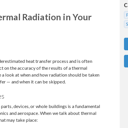
C
rmal Radiation in Your
S
erestimated heat transfer process and is often
t on the accuracy of the results of a thermal
ke a look at when and how radiation should be taken
sfer — and when it can be skipped.
es
 parts, devices, or whole buildings is a fundamental
ronics and aerospace. When we talk about thermal
hat may take place: