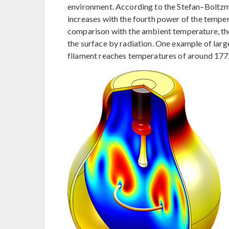
environment. According to the Stefan–Boltzma
increases with the fourth power of the tempe
comparison with the ambient temperature, the
the surface by radiation. One example of larg
filament reaches temperatures of around 1772