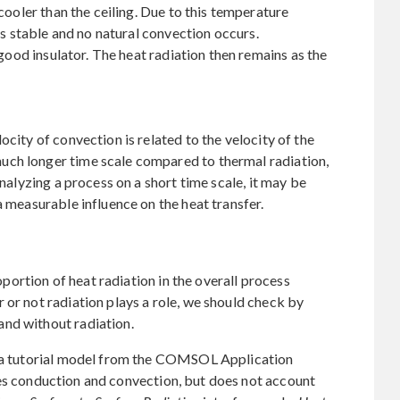
 cooler than the ceiling. Due to this temperature
 is stable and no natural convection occurs.
a good insulator. The heat radiation then remains as the
ocity of convection is related to the velocity of the
uch longer time scale compared to thermal radiation,
analyzing a process on a short time scale, it may be
a measurable influence on the heat transfer.
roportion of heat radiation in the overall process
 or not radiation plays a role, we should check by
nd without radiation.
e a tutorial model from the COMSOL Application
es conduction and convection, but does not account