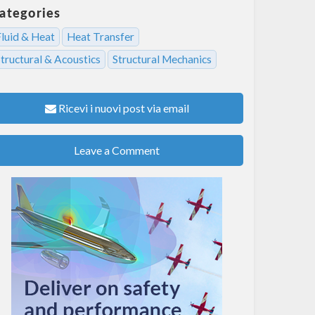
ategories
Fluid & Heat
Heat Transfer
tructural & Acoustics
Structural Mechanics
Ricevi i nuovi post via email
Leave a Comment