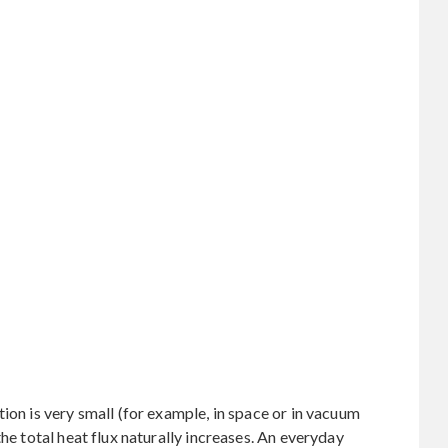
ion is very small (for example, in space or in vacuum
the total heat flux naturally increases. An everyday