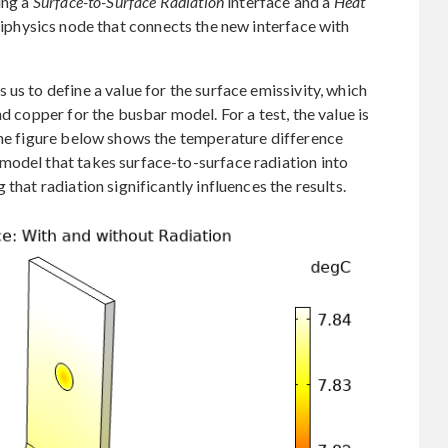
ing a
Surface-to-Surface Radiation
interface and a
Heat
iphysics node that connects the new interface with
us to define a value for the surface emissivity, which
d copper for the busbar model. For a test, the value is
The figure below shows the temperature difference
model that takes surface-to-surface radiation into
that radiation significantly influences the results.