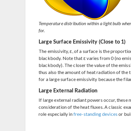
Temperature distribution within a light bulb whe
for.
Large Surface Emissivity (Close to 1)
The emissivity, ε, of a surface is the proportio
blackbody. Note that ε varies from 0 (no emi
blackbody). The closer the value of the emissiv
thus also the amount of heat radiation of the t
for a large surface emissivity because the fil
Large External Radiation
If large external radiant powers occur, these 
consideration of the heat fluxes. A classic exa
role especially in
free-standing devices
or bui