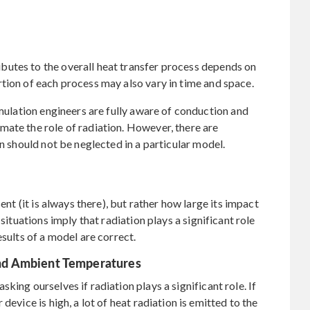
utes to the overall heat transfer process depends on
tion of each process may also vary in time and space.
imulation engineers are fully aware of conduction and
ate the role of radiation. However, there are
on should not be neglected in a particular model.
ent (it is always there), but rather how large its impact
situations imply that radiation plays a significant role
esults of a model are correct.
nd Ambient Temperatures
king ourselves if radiation plays a significant role. If
device is high, a lot of heat radiation is emitted to the