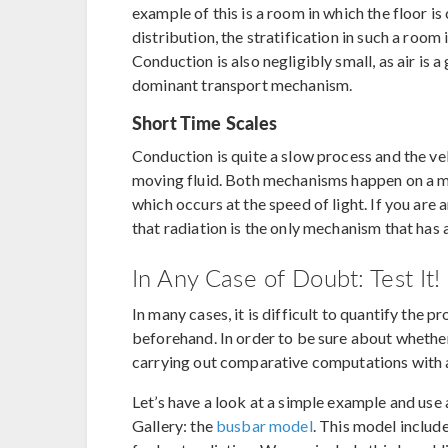
example of this is a room in which the floor is
distribution, the stratification in such a room
Conduction is also negligibly small, as air is 
dominant transport mechanism.
Short Time Scales
Conduction is quite a slow process and the vel
moving fluid. Both mechanisms happen on a m
which occurs at the speed of light. If you are 
that radiation is the only mechanism that has 
In Any Case of Doubt: Test It!
In many cases, it is difficult to quantify the p
beforehand. In order to be sure about whether
carrying out comparative computations with a
Let’s have a look at a simple example and us
Gallery: the
busbar model
. This model includ