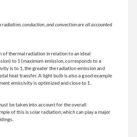
n radiation, conduction, and convection are all accounted
n of thermal radiation in relation to an ideal
ssion) to 1 (maximum emission, corresponds to a
ity is to 1, the greater the radiation emission and
otal heat transfer. A light bulb is also a good example
ament emissivity is optimized and close to 1.
must be taken into account for the overall
mple of this is solar radiation, which can play a major
ldings.