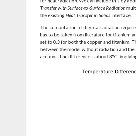
for heat radiation. We can include this by add
Transfer with Surface-to-Surface Radiation
mult
the existing
Heat Transfer in Solids
interface.
The computation of thermal radiation requires 
has to be taken from literature for titanium an
set to 0.3 for both the copper and titanium. 
between the model without radiation and the 
account. The difference is about 8°C, implying 