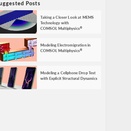
uggested Posts
Taking a Closer Look at MEMS
Technology with
COMSOL Multiphysics
®
Modeling Electromigration in
COMSOL Multiphysics
®
Modeling a Cellphone Drop Test
with Explicit Structural Dynamics