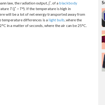
S
*
nn law, the radiation output, j
, of a
blackbody
*
4
rature
T
(j
~
T
). If the temperature is high in
re will be a lot of net energy transported away from
e temperature differences is a
light bulb
, where the
°C in a matter of seconds, where the air can be 25°C.