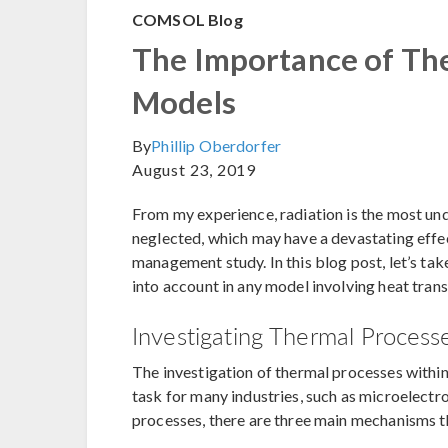
COMSOL Blog
The Importance of The
Models
By
Phillip Oberdorfer
August 23, 2019
From my experience, radiation is the most und
neglected, which may have a devastating effec
management study. In this blog post, let’s ta
into account in any model involving heat tran
Investigating Thermal Process
The investigation of thermal processes within
task for many industries, such as microelect
processes, there are three main mechanisms t