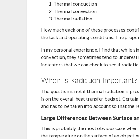
Thermal conduction
Thermal convection
Thermal radiation
How much each one of these processes contrib
the task and operating conditions. The propor
In my personal experience, I find that while s
convection, they sometimes tend to underestim
indicators that we can check to see if radiati
When Is Radiation Important?
The question is not if thermal radiation is pres
is on the overall heat transfer budget. Certain 
and has to be taken into account so that the r
Large Differences Between Surface a
This is probably the most obvious case when as
the temperature on the surface of an object or 