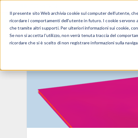
Il presente sito Web archivia cookie sul computer dell'utente, che v
PRODOTTI
ricordare i comportamenti dell'utente in futuro. I cookie servono a m
che tramite altri supporti. Per ulteriori informazioni sui cookie, con
Se non si accetta l'utilizzo, non verrà tenuta traccia del comporta
ricordare che si è scelto di non registrare informazioni sulla naviga