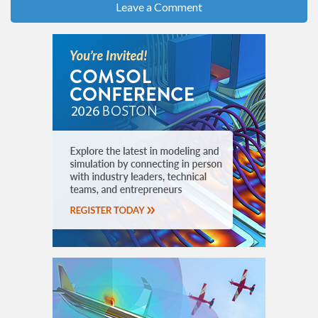
Leave a Comment