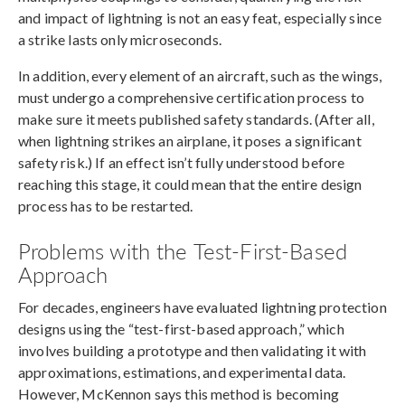
and impact of lightning is not an easy feat, especially since
a strike lasts only microseconds.
In addition, every element of an aircraft, such as the wings,
must undergo a comprehensive certification process to
make sure it meets published safety standards. (After all,
when lightning strikes an airplane, it poses a significant
safety risk.) If an effect isn’t fully understood before
reaching this stage, it could mean that the entire design
process has to be restarted.
Problems with the Test-First-Based
Approach
For decades, engineers have evaluated lightning protection
designs using the “test-first-based approach,” which
involves building a prototype and then validating it with
approximations, estimations, and experimental data.
However, McKennon says this method is becoming