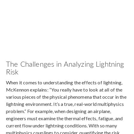
The Challenges in Analyzing Lightning
Risk
When it comes to understanding the effects of lightning,
McKennon explains: “You really have to look at all of the
various pieces of the physical phenomena that occur in the
lightning environment. It’s a true, real-world multiphysics
problem.” For example, when designing an airplane,
engineers must examine the thermal effects, fatigue, and
current flow under lightning conditions. With so many
multiphysics couplings to consider, quantifying the risk