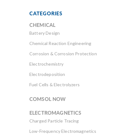
CATEGORIES
CHEMICAL
Battery Design
Chemical Reaction Engineering
Corrosion & Corrosion Protection
Electrochemistry
Electrodeposition
Fuel Cells & Electrolyzers
COMSOL NOW
ELECTROMAGNETICS
Charged Particle Tracing
Low-Frequency Electromagnetics