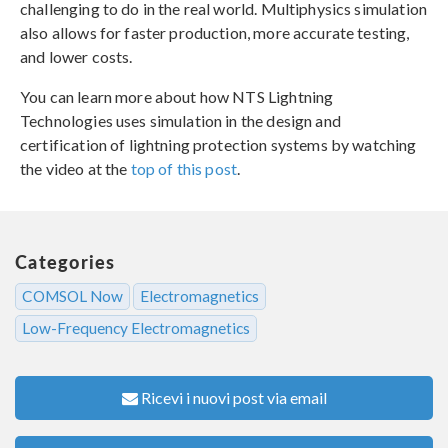
challenging to do in the real world. Multiphysics simulation
also allows for faster production, more accurate testing,
and lower costs.
You can learn more about how NTS Lightning
Technologies uses simulation in the design and
certification of lightning protection systems by watching
the video at the
top of this post
.
Categories
COMSOL Now
Electromagnetics
Low-Frequency Electromagnetics
Ricevi i nuovi post via email