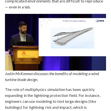
complicated environments that are difficult to reproduce
— even in a lab.
Justin McKennon discusses the benefits of modeling a wind
turbine blade design.
The role of multiphysics simulation has been quickly
expanding in the lightning protection field. For instance,
engineers can use modeling to test large designs (like
buildings) for lightning risk and impact, which is