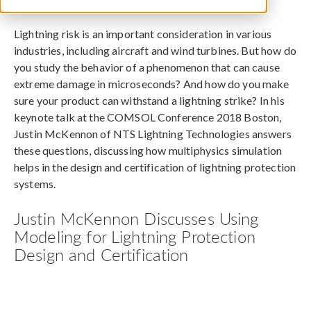
December 12, 2018
Lightning risk is an important consideration in various
industries, including aircraft and wind turbines. But how do
you study the behavior of a phenomenon that can cause
extreme damage in microseconds? And how do you make
sure your product can withstand a lightning strike? In his
keynote talk at the COMSOL Conference 2018 Boston,
Justin McKennon of NTS Lightning Technologies answers
these questions, discussing how multiphysics simulation
helps in the design and certification of lightning protection
systems.
Justin McKennon Discusses Using
Modeling for Lightning Protection
Design and Certification