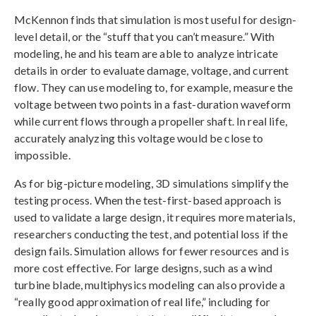
McKennon finds that simulation is most useful for design-
level detail, or the “stuff that you can’t measure.” With
modeling, he and his team are able to analyze intricate
details in order to evaluate damage, voltage, and current
flow. They can use modeling to, for example, measure the
voltage between two points in a fast-duration waveform
while current flows through a propeller shaft. In real life,
accurately analyzing this voltage would be close to
impossible.
As for big-picture modeling, 3D simulations simplify the
testing process. When the test-first-based approach is
used to validate a large design, it requires more materials,
researchers conducting the test, and potential loss if the
design fails. Simulation allows for fewer resources and is
more cost effective. For large designs, such as a wind
turbine blade, multiphysics modeling can also provide a
“really good approximation of real life,” including for