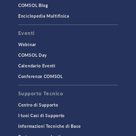
Surrogate Models
COMSOL Blog
User Interface
Enciclopedia Multifisica
INTERFACING
Eventi
CAD Import & LiveLink Products for
CAD
Webinar
LiveLink for Excel
COMSOL Day
LiveLink for MATLAB
Calendario Eventi
STRUCTURAL & ACOUSTICS
Conferenze COMSOL
Acoustics & Vibrations
Supporto Tecnico
Geomechanics
Material Models
Centro di Supporto
MEMS & Piezoelectric Devices
I tuoi Casi di Supporto
Structural Dynamics
Informazioni Tecniche di Base
Structural Mechanics