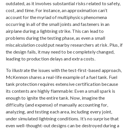
outdated, as it involves substantial risks related to safety,
cost, and time. For instance, an approximation can’t
account for the myriad of multiphysics phenomena
occurring in all of the small joints and fasteners in an
airplane during a lightning strike. This can lead to
problems during the testing phase, as even a small
miscalculation could put nearby researchers at risk. Plus, if
the design fails, it may need to be completely changed,
leading to production delays and extra costs.
To illustrate the issues with the test-first-based approach,
McKennon shares a real-life example of a fuel tank. Fuel
tank protection requires extensive certification because
its contents are highly flammable: Even a small spark is
enough to ignite the entire tank. Now, imagine the
difficulty (and expense) of manually accounting for,
analyzing, and testing each area, including every joint,
under simulated lightning conditions. It’s no surprise that
even well-thought-out designs can be destroyed during a