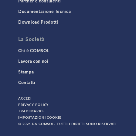
Partner e consulenti
TODAY IN SCIENCE
Documentazione Tecnica
Download Prodotti
TAGS
La Società
Chi è COMSOL
3D Printing
Lavora con noi
AC/DC Module
Stampa
Acoustics Module
Contatti
Battery Design Module
Bioengineering
ACCEDI
CAD Import Module
PRIVACY POLICY
TRADEMARKS
Certified Consultants
IMPOSTAZIONI COOKIE
CFD Module
© 2026 DA COMSOL. TUTTI I DIRITTI SONO RISERVATI
Chemical Reaction Engineering Module