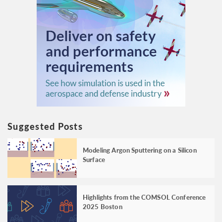
Suggested Posts
Modeling Argon Sputtering on a Silicon
Surface
Highlights from the COMSOL Conference
2025 Boston