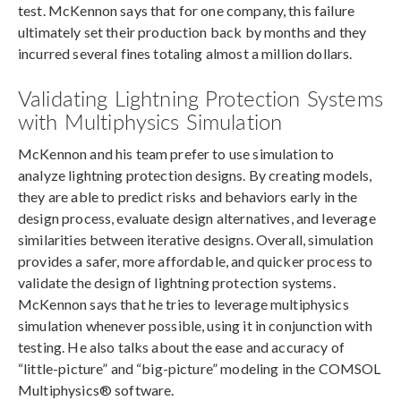
test. McKennon says that for one company, this failure
ultimately set their production back by months and they
incurred several fines totaling almost a million dollars.
Validating Lightning Protection Systems
with Multiphysics Simulation
McKennon and his team prefer to use simulation to
analyze lightning protection designs. By creating models,
they are able to predict risks and behaviors early in the
design process, evaluate design alternatives, and leverage
similarities between iterative designs. Overall, simulation
provides a safer, more affordable, and quicker process to
validate the design of lightning protection systems.
McKennon says that he tries to leverage multiphysics
simulation whenever possible, using it in conjunction with
testing. He also talks about the ease and accuracy of
“little-picture” and “big-picture” modeling in the COMSOL
Multiphysics® software.