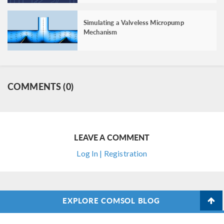
Simulating a Valveless Micropump
Mechanism
COMMENTS (0)
LEAVE A COMMENT
Log In | Registration
EXPLORE COMSOL BLOG