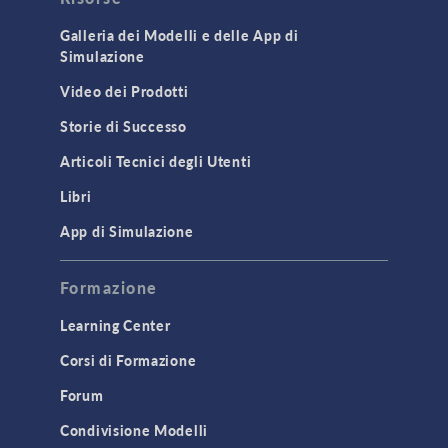
Cluster & Cloud Computing
Galleria dei Modelli e delle App di
Simulazione
Equation-Based Modeling
Video dei Prodotti
Geometry
Storie di Successo
Installation & License Management
Articoli Tecnici degli Utenti
Introduction
Libri
Materials
Mesh
App di Simulazione
Modeling Tools & Definitions
Formazione
Optimization
Learning Center
Physics Interfaces
Corsi di Formazione
Results & Visualization
Forum
Simulation Apps
Studies & Solvers
Condivisione Modelli