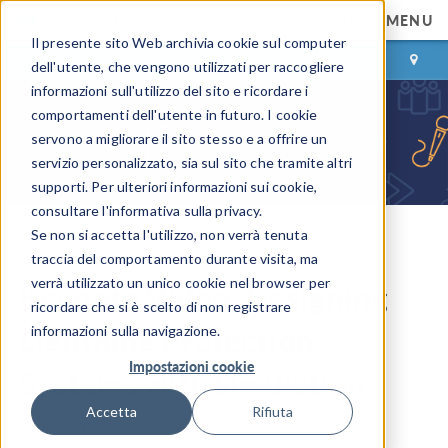
MENU
Il presente sito Web archivia cookie sul computer
ACCEDI
CONTACT
dell'utente, che vengono utilizzati per raccogliere
informazioni sull'utilizzo del sito e ricordare i
comportamenti dell'utente in futuro. I cookie
servono a migliorare il sito stesso e a offrire un
servizio personalizzato, sia sul sito che tramite altri
supporti. Per ulteriori informazioni sui cookie,
consultare l'informativa sulla privacy.
Se non si accetta l'utilizzo, non verrà tenuta
COMSOL Blog
traccia del comportamento durante visita, ma
verrà utilizzato un unico cookie nel browser per
Keynote Video: Designing
ricordare che si è scelto di non registrare
Lightning Protection
informazioni sulla navigazione.
Impostazioni cookie
Systems with Simulation
Accetta
Rifiuta
By
Jenn Nguyen