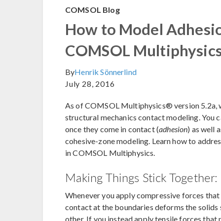
COMSOL Blog
How to Model Adhesio
COMSOL Multiphysic
By
Henrik Sönnerlind
July 28, 2016
As of COMSOL Multiphysics® version 5.2a, w
structural mechanics contact modeling. You ca
once they come in contact (
adhesion
) as well 
cohesive-zone modeling. Learn how to address
in COMSOL Multiphysics.
Making Things Stick Together
Whenever you apply compressive forces that p
contact at the boundaries deforms the solids
other. If you instead apply tensile forces that 