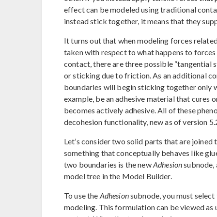
effect can be modeled using traditional cont
instead stick together, it means that they supp
It turns out that when modeling forces relate
taken with respect to what happens to forces a
contact, there are three possible “tangential st
or sticking due to friction. As an additional 
boundaries will begin sticking together only wh
example, be an adhesive material that cures o
becomes actively adhesive. All of these phen
decohesion functionality, new as of version 5
Let’s consider two solid parts that are joined 
something that conceptually behaves like glu
two boundaries is the new
Adhesion
subnode, a
model tree in the Model Builder.
To use the
Adhesion
subnode, you must select
modeling. This formulation can be viewed as us