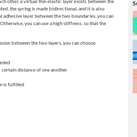
 other, a virtual thin elastic layer exists between the
S
ed, the spring is made bidirectional, and it is also
ctual adhesive layer between the two boundaries, you can
 Otherwise, you can use a high stiffness, so that the
esion between the two layers, you can choose
eeded
certain distance of one another
is fulfilled