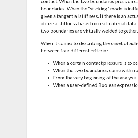
contact. When the two boundaries press on each
boundaries. When the “sticking” mode is initiat
given a tangential stiffness. If there is an a
utilize a stiffness based on real material data.
two boundaries are virtually welded together.
When it comes to describing the onset of adh
between four different criteria:
When a certain contact pressure is exc
When the two boundaries come within a 
From the very beginning of the analysis
When a user-defined Boolean expression 