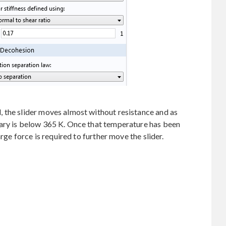
 the slider moves almost without resistance and as
ary is below 365 K. Once that temperature has been
arge force is required to further move the slider.