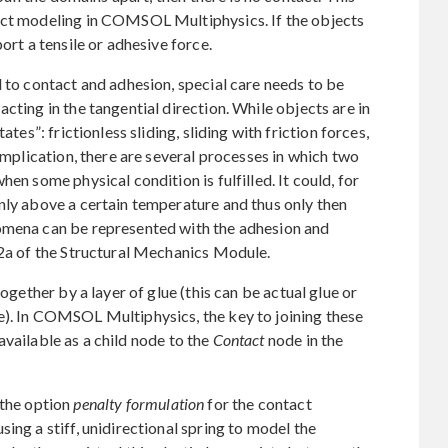
act modeling in COMSOL Multiphysics. If the objects
ort a tensile or adhesive force.
d to contact and adhesion, special care needs to be
cting in the tangential direction. While objects are in
ates”: frictionless sliding, sliding with friction forces,
complication, there are several processes in which two
en some physical condition is fulfilled. It could, for
nly above a certain temperature and thus only then
omena can be represented with the adhesion and
.2a of the Structural Mechanics Module.
together by a layer of glue (this can be actual glue or
e). In COMSOL Multiphysics, the key to joining these
vailable as a child node to the
Contact
node in the
 the option
penalty formulation
for the contact
ing a stiff, unidirectional spring to model the