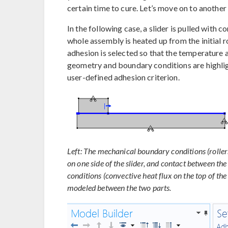
certain time to cure. Let’s move on to another 
In the following case, a slider is pulled with 
whole assembly is heated up from the initial r
adhesion is selected so that the temperature
geometry and boundary conditions are highligh
user-defined adhesion criterion.
Left: The mechanical boundary conditions (roller
on one side of the slider, and contact between th
conditions (convective heat flux on the top of th
modeled between the two parts.