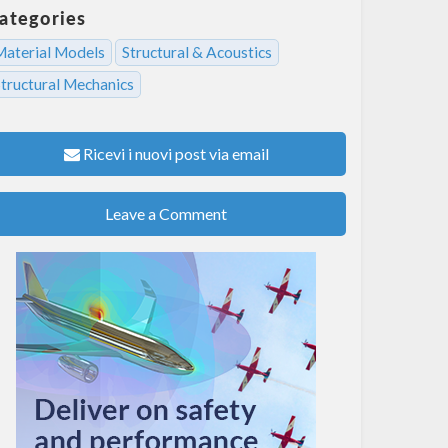
ategories
Material Models
Structural & Acoustics
Structural Mechanics
Ricevi i nuovi post via email
Leave a Comment