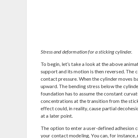
Stress and deformation for a sticking cylinder.
To begin, let’s take a look at the above animat
support and its motion is then reversed. The 
contact pressure. When the cylinder moves back
upward. The bending stress below the cylinder
foundation has to assume the constant curvatur
concentrations at the transition from the stic
effect could, in reality, cause partial decohesi
at a later point.
The option to enter a user-defined adhesion cri
your contact modeling. You can, for instance, 