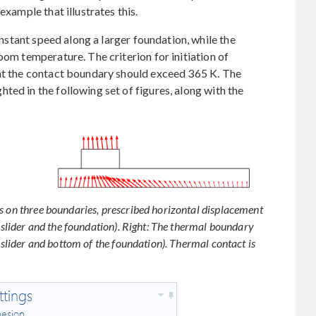
example that illustrates this.
constant speed along a larger foundation, while the
oom temperature. The criterion for initiation of
 at the contact boundary should exceed 365 K. The
ted in the following set of figures, along with the
s on three boundaries, prescribed horizontal displacement
e slider and the foundation). Right: The thermal boundary
e slider and bottom of the foundation). Thermal contact is