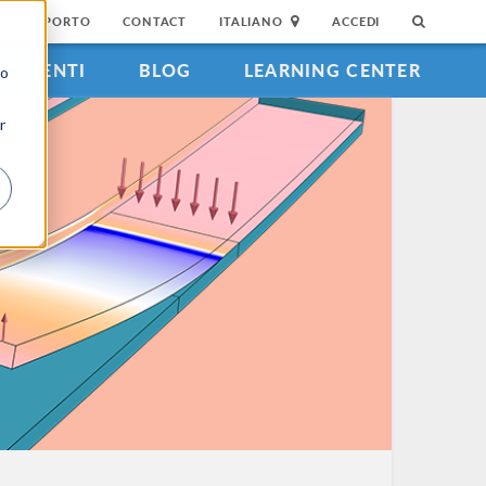
DI SUPPORTO
CONTACT
ITALIANO
ACCEDI
EVENTI
BLOG
LEARNING CENTER
to
r