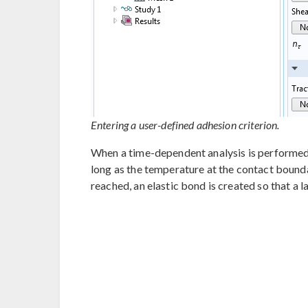
Entering a user-defined adhesion criterion.
When a time-dependent analysis is performed,
long as the temperature at the contact bound
reached, an elastic bond is created so that a l