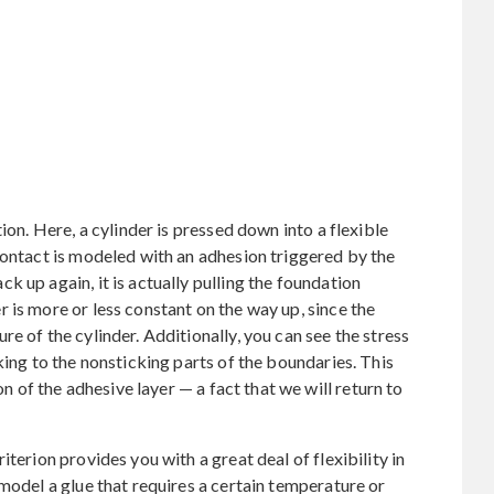
ion. Here, a cylinder is pressed down into a flexible
contact is modeled with an adhesion triggered by the
 up again, it is actually pulling the foundation
 is more or less constant on the way up, since the
e of the cylinder. Additionally, you can see the stress
king to the nonsticking parts of the boundaries. This
on of the adhesive layer — a fact that we will return to
terion provides you with a great deal of flexibility in
model a glue that requires a certain temperature or