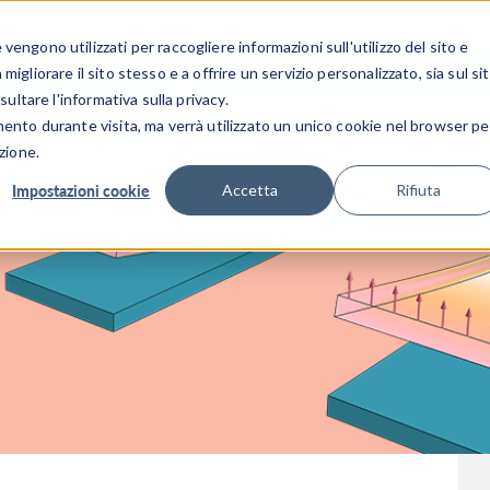
CENTRO 
engono utilizzati per raccogliere informazioni sull'utilizzo del sito e
SETTORI INDUSTRIALI
GALLERIA DEI VIDEO
igliorare il sito stesso e a offrire un servizio personalizzato, sia sul si
sultare l'informativa sulla privacy.
mento durante visita, ma verrà utilizzato un unico cookie nel browser pe
zione.
Impostazioni cookie
Accetta
Rifiuta