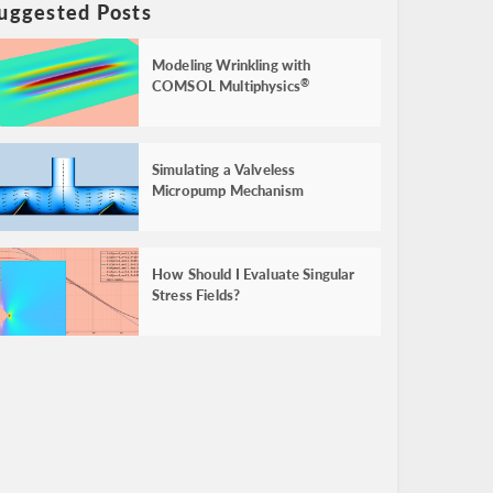
uggested Posts
Modeling Wrinkling with
COMSOL Multiphysics
®
Simulating a Valveless
Micropump Mechanism
How Should I Evaluate Singular
Stress Fields?