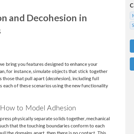
C
n and Decohesion in
s
e bring you features designed to enhance your
n, for instance, simulate objects that stick together
as those that pull apart (
decohesion
), including full
 each of these scenarios using the new functionality
: How to Model Adhesion
ress physically separate solids together, mechanical
 such that the touching boundaries conform to each
pull the domains apart, then there is no contact. This