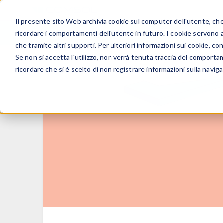
Il presente sito Web archivia cookie sul computer dell'utente, che v
PRODOTTI
ricordare i comportamenti dell'utente in futuro. I cookie servono a m
che tramite altri supporti. Per ulteriori informazioni sui cookie, con
Se non si accetta l'utilizzo, non verrà tenuta traccia del comporta
ricordare che si è scelto di non registrare informazioni sulla naviga