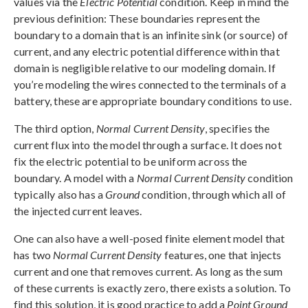
values via the
Electric Potential
condition. Keep in mind the
previous definition: These boundaries represent the
boundary to a domain that is an infinite sink (or source) of
current, and any electric potential difference within that
domain is negligible relative to our modeling domain. If
you’re modeling the wires connected to the terminals of a
battery, these are appropriate boundary conditions to use.
The third option,
Normal Current Density
, specifies the
current flux into the model through a surface. It does not
fix the electric potential to be uniform across the
boundary. A model with a
Normal Current Density
condition
typically also has a
Ground
condition, through which all of
the injected current leaves.
One can also have a well-posed finite element model that
has two
Normal Current Density
features, one that injects
current and one that removes current. As long as the sum
of these currents is exactly zero, there exists a solution. To
find this solution, it is good practice to add a
Point Ground