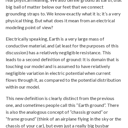
big ball of matter below our feet that we connect
grounding straps to. We know exactly what it is; it’s a very
physical thing. But what does it mean from an electrical
modeling point of view?
Electrically speaking, Earth is a very large mass of
conductive material, and (at least for the purposes of this
discussion) has a relatively negligible resistance. This
leads to a second definition of ground: It is domain that is
touching our model and is assumed to have relatively
negligible variation in electric potential when current
flows through it, as compared to the potential distribution
within our model.
This new definition is clearly distinct from the previous
one, and sometimes people call this “Earth ground”. There
is also the analogous concept of “chassis ground” or
“frame ground” (think of an airplane flying in the sky or the
chassis of your car), but even just a really big busbar