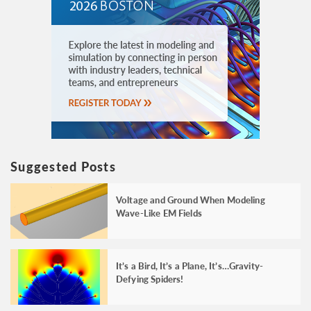
Suggested Posts
Voltage and Ground When Modeling
Wave-Like EM Fields
It’s a Bird, It’s a Plane, It’s…Gravity-
Defying Spiders!