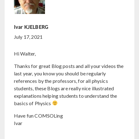
Ivar KJELBERG
July 17, 2021
Hi Walter,
Thanks for great Blog posts and all your videos the
last year, you know you should be regularly
references by the professors, for all physics
students, these Blogs are really nice illustrated
explanations helping students to understand the
basics of Physics
Have fun COMSOLing
Ivar