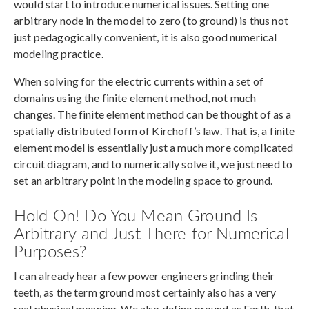
would start to introduce numerical issues. Setting one
arbitrary node in the model to zero (to ground) is thus not
just pedagogically convenient, it is also good numerical
modeling practice.
When solving for the electric currents within a set of
domains using the finite element method, not much
changes. The finite element method can be thought of as a
spatially distributed form of Kirchoff’s law. That is, a finite
element model is essentially just a much more complicated
circuit diagram, and to numerically solve it, we just need to
set an arbitrary point in the modeling space to ground.
Hold On! Do You Mean Ground Is
Arbitrary and Just There for Numerical
Purposes?
I can already hear a few power engineers grinding their
teeth, as the term ground most certainly also has a very
real physical meaning. We also define ground as Earth, that