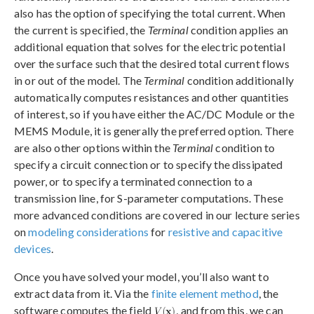
also has the option of specifying the total current. When
the current is specified, the
Terminal
condition applies an
additional equation that solves for the electric potential
over the surface such that the desired total current flows
in or out of the model. The
Terminal
condition additionally
automatically computes resistances and other quantities
of interest, so if you have either the AC/DC Module or the
MEMS Module, it is generally the preferred option. There
are also other options within the
Terminal
condition to
specify a circuit connection or to specify the dissipated
power, or to specify a terminated connection to a
transmission line, for S-parameter computations. These
more advanced conditions are covered in our lecture series
on
modeling considerations
for
resistive and capacitive
devices
.
Once you have solved your model, you’ll also want to
extract data from it. Via the
finite element method
, the
software computes the field
, and from this, we can