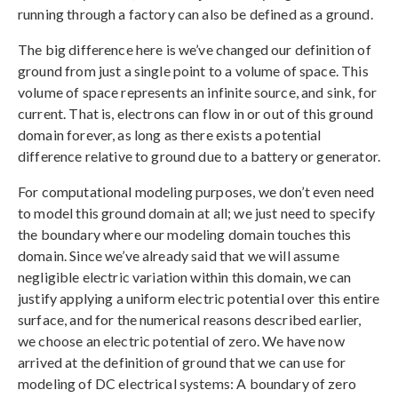
running through a factory can also be defined as a ground.
The big difference here is we’ve changed our definition of
ground from just a single point to a volume of space. This
volume of space represents an infinite source, and sink, for
current. That is, electrons can flow in or out of this ground
domain forever, as long as there exists a potential
difference relative to ground due to a battery or generator.
For computational modeling purposes, we don’t even need
to model this ground domain at all; we just need to specify
the boundary where our modeling domain touches this
domain. Since we’ve already said that we will assume
negligible electric variation within this domain, we can
justify applying a uniform electric potential over this entire
surface, and for the numerical reasons described earlier,
we choose an electric potential of zero. We have now
arrived at the definition of ground that we can use for
modeling of DC electrical systems: A boundary of zero