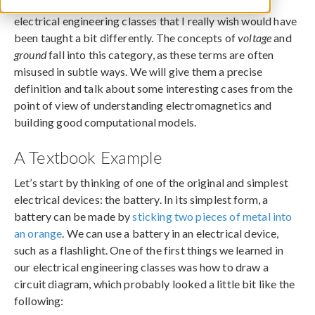
There are a few things that I learned in my university
electrical engineering classes that I really wish would have
been taught a bit differently. The concepts of
voltage
and
ground
fall into this category, as these terms are often
misused in subtle ways. We will give them a precise
definition and talk about some interesting cases from the
point of view of understanding electromagnetics and
building good computational models.
A Textbook Example
Let’s start by thinking of one of the original and simplest
electrical devices: the battery. In its simplest form, a
battery can be made by
sticking two pieces of metal into
an orange
. We can use a battery in an electrical device,
such as a flashlight. One of the first things we learned in
our electrical engineering classes was how to draw a
circuit diagram, which probably looked a little bit like the
following: