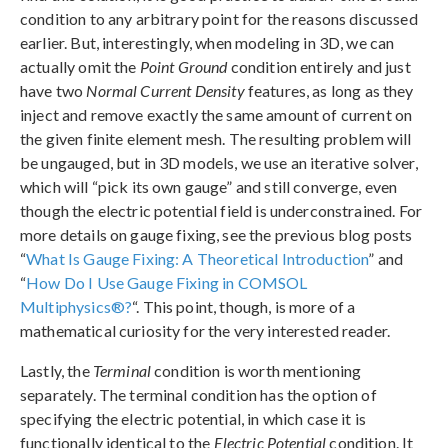
condition to any arbitrary point for the reasons discussed
earlier. But, interestingly, when modeling in 3D, we can
actually omit the
Point Ground
condition entirely and just
have two
Normal Current Density
features, as long as they
inject and remove exactly the same amount of current on
the given finite element mesh. The resulting problem will
be ungauged, but in 3D models, we use an iterative solver,
which will “pick its own gauge” and still converge, even
though the electric potential field is underconstrained. For
more details on gauge fixing, see the previous blog posts
“
What Is Gauge Fixing: A Theoretical Introduction
” and
“
How Do I Use Gauge Fixing in COMSOL
Multiphysics®?
“. This point, though, is more of a
mathematical curiosity for the very interested reader.
Lastly, the
Terminal
condition is worth mentioning
separately. The terminal condition has the option of
specifying the electric potential, in which case it is
functionally identical to the
Electric Potential
condition. It