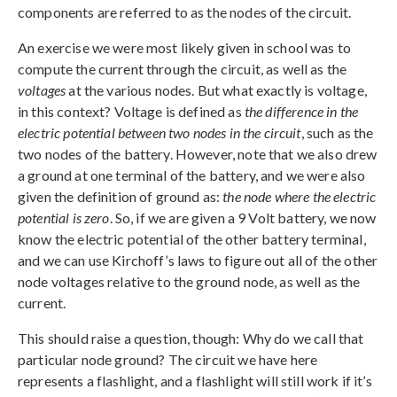
components are referred to as the nodes of the circuit.
An exercise we were most likely given in school was to
compute the current through the circuit, as well as the
voltages
at the various nodes. But what exactly is voltage,
in this context? Voltage is defined as
the difference in the
electric potential between two nodes in the circuit
, such as the
two nodes of the battery. However, note that we also drew
a ground at one terminal of the battery, and we were also
given the definition of ground as:
the node where the electric
potential is zero
. So, if we are given a 9 Volt battery, we now
know the electric potential of the other battery terminal,
and we can use Kirchoff’s laws to figure out all of the other
node voltages relative to the ground node, as well as the
current.
This should raise a question, though: Why do we call that
particular node ground? The circuit we have here
represents a flashlight, and a flashlight will still work if it’s