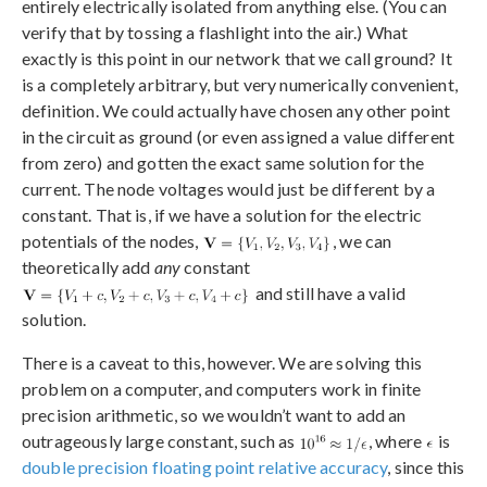
entirely electrically isolated from anything else. (You can
verify that by tossing a flashlight into the air.) What
exactly is this point in our network that we call ground? It
is a completely arbitrary, but very numerically convenient,
definition. We could actually have chosen any other point
in the circuit as ground (or even assigned a value different
from zero) and gotten the exact same solution for the
current. The node voltages would just be different by a
constant. That is, if we have a solution for the electric
potentials of the nodes,
, we can
theoretically add
any
constant
and still have a valid
solution.
There is a caveat to this, however. We are solving this
problem on a computer, and computers work in finite
precision arithmetic, so we wouldn’t want to add an
outrageously large constant, such as
, where
is
double precision floating point relative accuracy
, since this