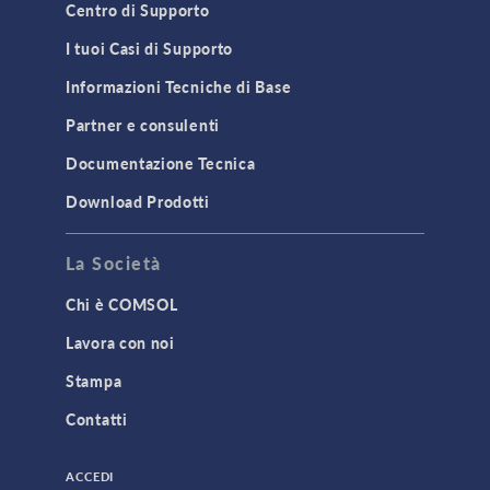
Material Models
Centro di Supporto
MEMS & Piezoelectric Devices
I tuoi Casi di Supporto
Structural Dynamics
Informazioni Tecniche di Base
Structural Mechanics
Partner e consulenti
TODAY IN SCIENCE
Documentazione Tecnica
Download Prodotti
TAGS
La Società
Chi è COMSOL
3D Printing
Lavora con noi
AC/DC Module
Stampa
Acoustics Module
Contatti
Battery Design Module
Bioengineering
ACCEDI