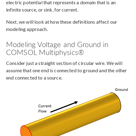
electric potential that represents a domain that is an
infinite source, or sink, for current.
Next, we will look at how these definitions affect our
modeling approach.
Modeling Voltage and Ground in
COMSOL Multiphysics®
Consider just a straight section of circular wire. We will
assume that one end is connected to ground and the other
end connected to a source.