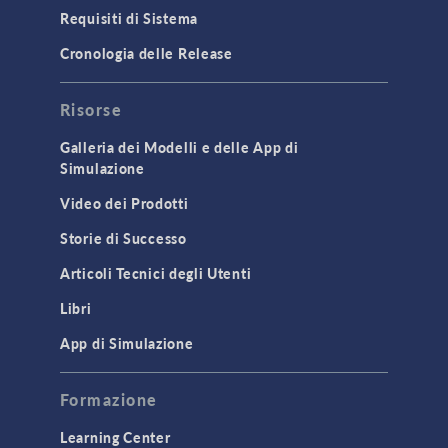
Particle Tracing for Fluid Flow
Requisiti di Sistema
Porous Media Flow
Cronologia delle Release
GENERAL
Risorse
API
Cluster & Cloud Computing
Galleria dei Modelli e delle App di
Simulazione
Equation-Based Modeling
Video dei Prodotti
Geometry
Storie di Successo
Installation & License Management
Articoli Tecnici degli Utenti
Introduction
Libri
Materials
Mesh
App di Simulazione
Modeling Tools & Definitions
Formazione
Optimization
Learning Center
Physics Interfaces