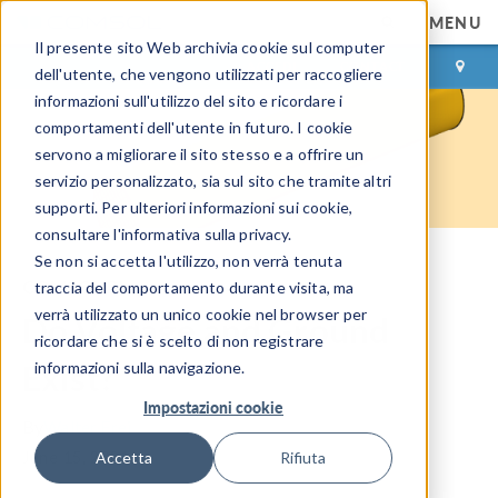
MENU
Il presente sito Web archivia cookie sul computer
ACCEDI
CONTACT
dell'utente, che vengono utilizzati per raccogliere
informazioni sull'utilizzo del sito e ricordare i
comportamenti dell'utente in futuro. I cookie
servono a migliorare il sito stesso e a offrire un
servizio personalizzato, sia sul sito che tramite altri
supporti. Per ulteriori informazioni sui cookie,
consultare l'informativa sulla privacy.
Se non si accetta l'utilizzo, non verrà tenuta
COMSOL Blog
traccia del comportamento durante visita, ma
verrà utilizzato un unico cookie nel browser per
Do Voltage and Ground
ricordare che si è scelto di non registrare
Exist?
informazioni sulla navigazione.
Impostazioni cookie
By
Walter Frei
June 15, 2021
Accetta
Rifiuta