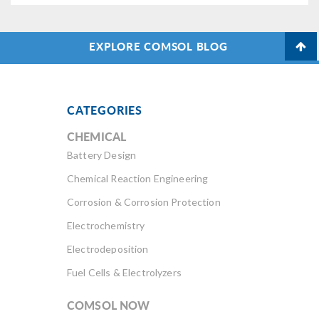
EXPLORE COMSOL BLOG
CATEGORIES
CHEMICAL
Battery Design
Chemical Reaction Engineering
Corrosion & Corrosion Protection
Electrochemistry
Electrodeposition
Fuel Cells & Electrolyzers
COMSOL NOW