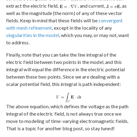
extract the electric field,
, and current,
, as
well as the magnitude (the norm) of any of these vector
fields. Keep in mind that these fields will be
convergent
with mesh refinement
, except in the locality of any
singularities in the model
, which you may, or may not, want
to address.
Finally, note that you can take the line integral of the
electric field between two points in the model, and this
integral will equal the difference in the electric potential
between these two points. Since we are dealing with a
scalar potential field, this integral is path independent:
The above equation, which defines the voltage as the path
integral of the electric field, is not always true once we
move to modeling of time-varying electromagnetic fields.
That is a topic for another blog post, so stay tuned!