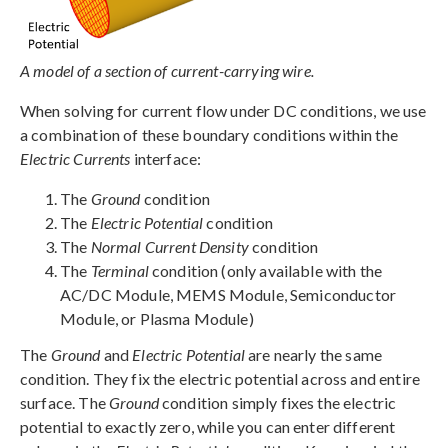
A model of a section of current-carrying wire.
When solving for current flow under DC conditions, we use
a combination of these boundary conditions within the
Electric Currents
interface:
The
Ground
condition
The
Electric Potential
condition
The
Normal Current Density
condition
The
Terminal
condition (only available with the
AC/DC Module, MEMS Module, Semiconductor
Module, or Plasma Module)
The
Ground
and
Electric Potential
are nearly the same
condition. They fix the electric potential across and entire
surface. The
Ground
condition simply fixes the electric
potential to exactly zero, while you can enter different