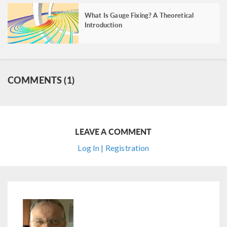
What Is Gauge Fixing? A Theoretical
Introduction
COMMENTS (1)
LEAVE A COMMENT
Log In | Registration