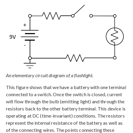
An elementary circuit diagram of a flashlight.
This figure shows that we have a battery with one terminal
connected to a switch. Once the switch is closed, current
will flow through the bulb (emitting light) and through the
resistors back to the other battery terminal. This device is
operating at DC (time-invariant) conditions. The resistors
represent the internal resistance of the battery as well as
of the connecting wires. The points connecting these