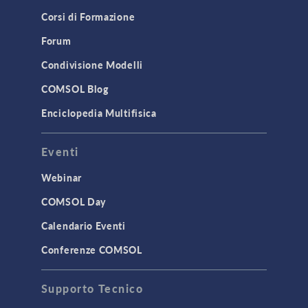
Corsi di Formazione
Results & Visualization
Simulation Apps
Forum
Studies & Solvers
Condivisione Modelli
Surrogate Models
COMSOL Blog
User Interface
Enciclopedia Multifisica
INTERFACING
Eventi
CAD Import & LiveLink Products for
CAD
Webinar
LiveLink for Excel
COMSOL Day
LiveLink for MATLAB
Calendario Eventi
STRUCTURAL & ACOUSTICS
Conferenze COMSOL
Acoustics & Vibrations
Supporto Tecnico
Geomechanics