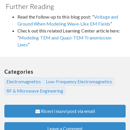
Further Reading
Read the follow-up to this blog post: “
Voltage and
Ground When Modeling Wave-Like EM Fields
“
Check out this related Learning Center article here:
“
Modeling TEM and Quasi-TEM Transmission
Lines
“
Categories
Electromagnetics
Low-Frequency Electromagnetics
RF & Microwave Engineering
Ricevi i nuovi post via email
Leave a Comment