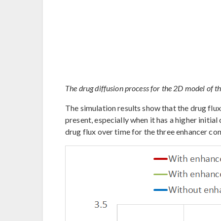
The drug diffusion process for the 2D model of t
The simulation results show that the drug flu
present, especially when it has a higher initi
drug flux over time for the three enhancer co