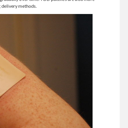
g delivery methods.