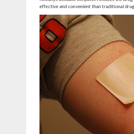
effective and convenient than traditional dru