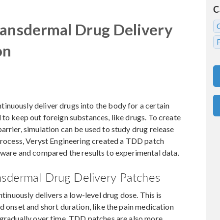
C
ransdermal Drug Delivery
on
inuously deliver drugs into the body for a certain
 to keep out foreign substances, like drugs. To create
arrier, simulation can be used to study drug release
 process, Veryst Engineering created a TDD patch
re and compared the results to experimental data.
nsdermal Drug Delivery Patches
ntinuously delivers a low-level drug dose. This is
d onset and short duration, like the pain medication
g gradually over time. TDD patches are also more