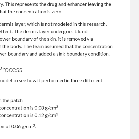
y. This represents the drug and enhancer leaving the
hat the concentration is zero.
dermis layer, which is not modeled in this research.
 effect. The dermis layer undergoes blood
ower boundary of the skin, it is removed via
of the body. The team assumed that the concentration
 lower boundary and added a sink boundary condition.
Process
model to see how it performed in three different
n the patch
3
concentration is 0.08 g/cm
3
concentration is 0.12 g/cm
3
tion of 0.06 g/cm
.