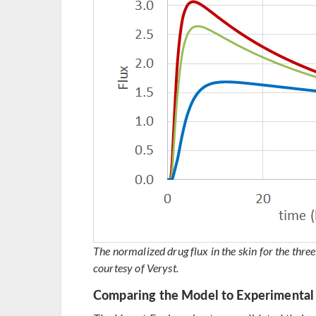
The normalized drug flux in the skin for the thr
courtesy of Veryst.
Comparing the Model to Experimental