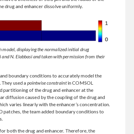
he drug and enhancer dissolve uniformly.
h model, displaying the normalized initial drug
i and N. Elabbasi and taken with permission from their
 and boundary conditions to accurately model the
. They used a
pointwise constraint
in COMSOL
d partitioning of the drug and enhancer at the
ear diffusion caused by the coupling of the drug and
hich varies linearly with the enhancer’s concentration.
TDD patches, the team added boundary conditions to
s.
 for both the drug and enhancer. Therefore, the