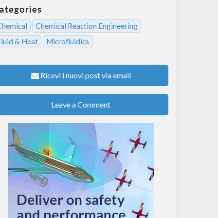
ategories
Chemical
Chemical Reaction Engineering
Fluid & Heat
Microfluidics
Ricevi i nuovi post via email
Leave a Comment