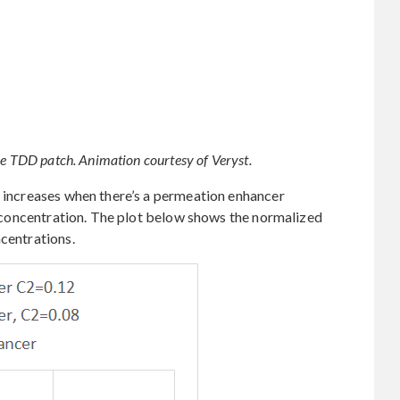
he TDD patch. Animation courtesy of Veryst.
x increases when there’s a permeation enhancer
al concentration. The plot below shows the normalized
ncentrations.