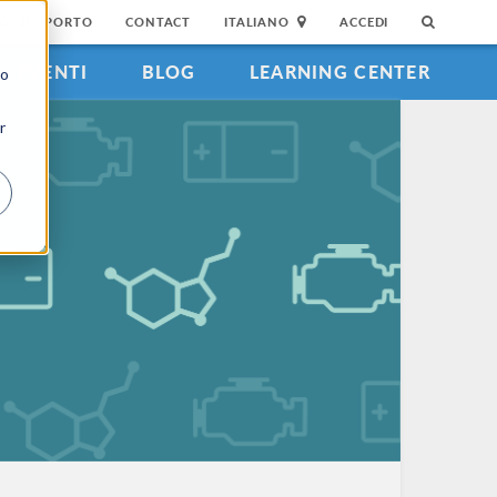
DI SUPPORTO
CONTACT
ITALIANO
ACCEDI
EVENTI
BLOG
LEARNING CENTER
to
r