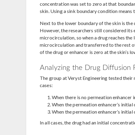
concentration was set to zero at that boundar
skin. Using a sink boundary condition means t
Next to the lower boundary of the skin is the 
However, the researchers still considered its
microcirculation, so when a drug reaches the l
microcirculation and transferred to the rest 
of the drug or enhancer is zero at the skin’s
Analyzing the Drug Diffusion 
The group at Veryst Engineering tested their 
cases:
When there is no permeation enhancer i
When the permeation enhancer’s initial 
When the permeation enhancer’s initial 
In all cases, the drug had an initial concentra