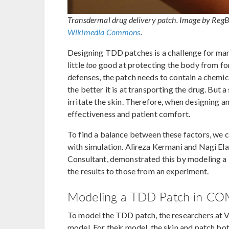
Transdermal drug delivery patch. Image by Reg
Wikimedia Commons
.
Designing TDD patches is a challenge for many
little
too
good at protecting the body from for
defenses, the patch needs to contain a chemi
the better it is at transporting the drug. But 
irritate the skin. Therefore, when designing 
effectiveness and patient comfort.
To find a balance between these factors, we 
with simulation. Alireza Kermani and Nagi E
Consultant, demonstrated this by modeling
the results to those from an experiment.
Modeling a TDD Patch in CO
To model the TDD patch, the researchers at V
model. For their model, the skin and patch bot