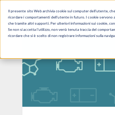
Il presente sito Web archivia cookie sul computer dell'utente, che v
PRODOTTI
ricordare i comportamenti dell'utente in futuro. I cookie servono a m
che tramite altri supporti. Per ulteriori informazioni sui cookie, con
Se non si accetta l'utilizzo, non verrà tenuta traccia del comporta
ricordare che si è scelto di non registrare informazioni sulla naviga