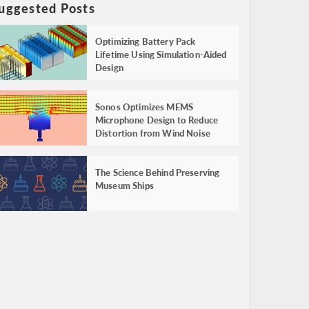
uggested Posts
Optimizing Battery Pack
Lifetime Using Simulation-Aided
Design
Sonos Optimizes MEMS
Microphone Design to Reduce
Distortion from Wind Noise
The Science Behind Preserving
Museum Ships