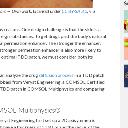
S
Barc — Own work. Licensed under
CC BY-SA 3.0
, via
 reasons. One design challenge is that the skin is a
eign substances. To get drugs past the body’s natural
cal permeation enhancer. The stronger the enhancer,
a stronger permeation enhancer is also more likely to
an optimal TDD patch, we must consider both its
can analyze the drug
diffusion process
in a TDD patch
labbasi from Veryst Engineering, a COMSOL Certified
 a TDD patch in COMSOL Multiphysics and comparing
MSOL Multiphysics®
eryst Engineering first set up a 2D axisymmetric
h have a thickness of 50.8 μm and the radius of the