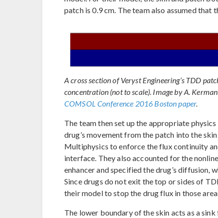
patch is 0.9 cm. The team also assumed that t
A cross section of Veryst Engineering’s TDD patc
concentration (not to scale). Image by A. Kerman
COMSOL Conference 2016 Boston paper
.
The team then set up the appropriate physics
drug’s movement from the patch into the skin
Multiphysics to enforce the flux continuity an
interface. They also accounted for the nonlin
enhancer and specified the drug’s diffusion, w
Since drugs do not exit the top or sides of 
their model to stop the drug flux in those area
The lower boundary of the skin acts as a sink