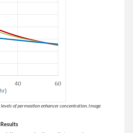
ee levels of permeation enhancer concentration. Image
 Results