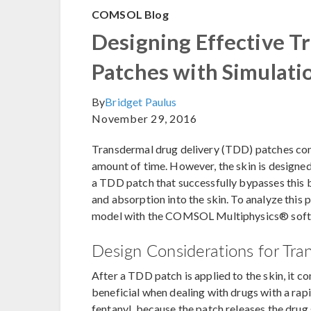
COMSOL Blog
Designing Effective T
Patches with Simulati
By
Bridget Paulus
November 29, 2016
Transdermal drug delivery (TDD) patches cont
amount of time. However, the skin is designed
a TDD patch that successfully bypasses this b
and absorption into the skin. To analyze this
model with the COMSOL Multiphysics® softwa
Design Considerations for Tra
After a TDD patch is applied to the skin, it co
beneficial when dealing with drugs with a rapi
fentanyl, because the patch releases the dru