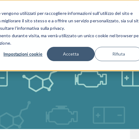
CENTRO 
engono utilizzati per raccogliere informazioni sull'utilizzo del sito e
SETTORI INDUSTRIALI
GALLERIA DEI VIDEO
igliorare il sito stesso e a offrire un servizio personalizzato, sia sul si
sultare l'informativa sulla privacy.
mento durante visita, ma verrà utilizzato un unico cookie nel browser pe
zione.
Impostazioni cookie
Accetta
Rifiuta