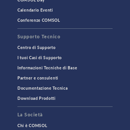
LiveLink for MATLAB
Calendario Eventi
STRUCTURAL & ACOUSTICS
Conferenze COMSOL
Acoustics & Vibrations
Supporto Tecnico
Geomechanics
Material Models
Centro di Supporto
MEMS & Piezoelectric Devices
I tuoi Casi di Supporto
Structural Dynamics
Informazioni Tecniche di Base
Structural Mechanics
Partner e consulenti
TODAY IN SCIENCE
Documentazione Tecnica
Download Prodotti
TAGS
La Società
Chi è COMSOL
3D Printing