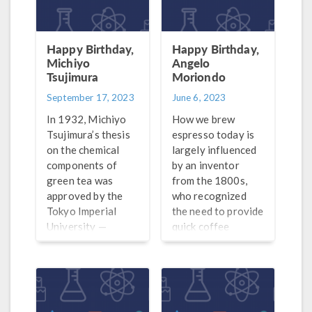
Happy Birthday,
Happy Birthday,
Michiyo
Angelo
Tsujimura
Moriondo
September 17, 2023
June 6, 2023
In 1932, Michiyo
How we brew
Tsujimura’s thesis
espresso today is
on the chemical
largely influenced
components of
by an inventor
green tea was
from the 1800s,
approved by the
who recognized
Tokyo Imperial
the need to provide
University —
quick coffee
making
service.
her the first woman
in Japan to receive
a doctorate’s
degree in