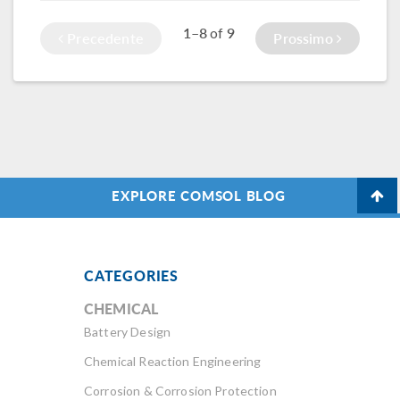
1–8
9
of
Precedente
Prossimo
EXPLORE COMSOL BLOG
CATEGORIES
CHEMICAL
Battery Design
Chemical Reaction Engineering
Corrosion & Corrosion Protection