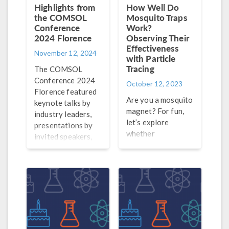
Highlights from
How Well Do
the COMSOL
Mosquito Traps
Conference
Work?
2024 Florence
Observing Their
Effectiveness
November 12, 2024
with Particle
Tracing
The COMSOL
Conference 2024
October 12, 2023
Florence featured
Are you a mosquito
keynote talks by
magnet? For fun,
industry leaders,
let’s explore
presentations by
whether
invited speakers,
mosquitoes prefer
and 120 posters on
mosquito traps or
display! Explore
human skin with
the highlights here.
equation-based
modeling.