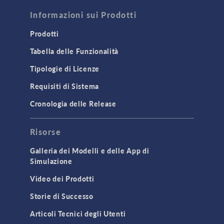
FLUID & HEAT
Computational Fluid Dynamics (CFD)
Informazioni sui Prodotti
Heat Transfer
Prodotti
Microfluidics
Tabella delle Funzionalità
Molecular Flow
Tipologie di Licenze
Particle Tracing for Fluid Flow
Requisiti di Sistema
Porous Media Flow
Cronologia delle Release
GENERAL
Risorse
API
Cluster & Cloud Computing
Galleria dei Modelli e delle App di
Simulazione
Equation-Based Modeling
Video dei Prodotti
Geometry
Storie di Successo
Installation & License Management
Articoli Tecnici degli Utenti
Introduction