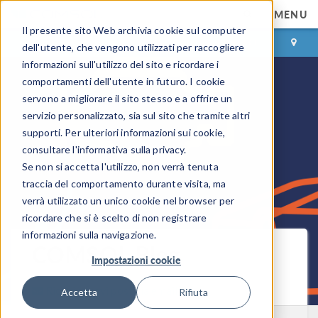
MENU
Il presente sito Web archivia cookie sul computer
ACCEDI
CONTACT
dell'utente, che vengono utilizzati per raccogliere
informazioni sull'utilizzo del sito e ricordare i
comportamenti dell'utente in futuro. I cookie
servono a migliorare il sito stesso e a offrire un
servizio personalizzato, sia sul sito che tramite altri
supporti. Per ulteriori informazioni sui cookie,
consultare l'informativa sulla privacy.
Se non si accetta l'utilizzo, non verrà tenuta
traccia del comportamento durante visita, ma
verrà utilizzato un unico cookie nel browser per
ricordare che si è scelto di non registrare
informazioni sulla navigazione.
COMSOL Blog
Impostazioni cookie
Ricevi i nuovi post via email
Accetta
Rifiuta