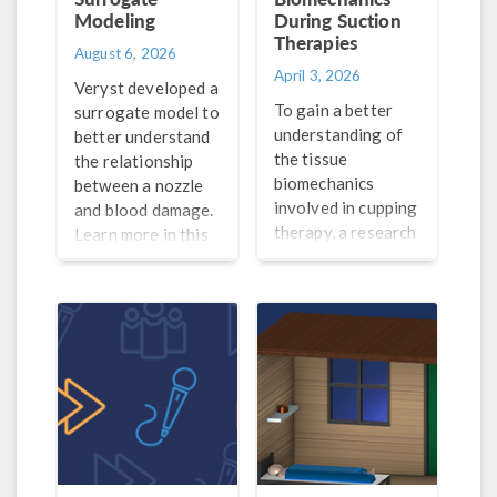
Modeling
During Suction
Therapies
August 6, 2026
April 3, 2026
Veryst developed a
To gain a better
surrogate model to
understanding of
better understand
the tissue
the relationship
biomechanics
between a nozzle
involved in cupping
and blood damage.
therapy, a research
Learn more in this
team from the
blog post.
University of
Massachusetts,
Lowell turned to
simulation.