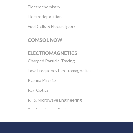
Electrochemistry
Electrodeposition
Fuel Cells & Electrolyzers
COMSOL NOW
ELECTROMAGNETICS
Charged Particle Tracing
Low-Frequency Electromagnetics
Plasma Physics
Ray Optics
RF & Microwave Engineering
Semiconductor Devices
Wave Optics