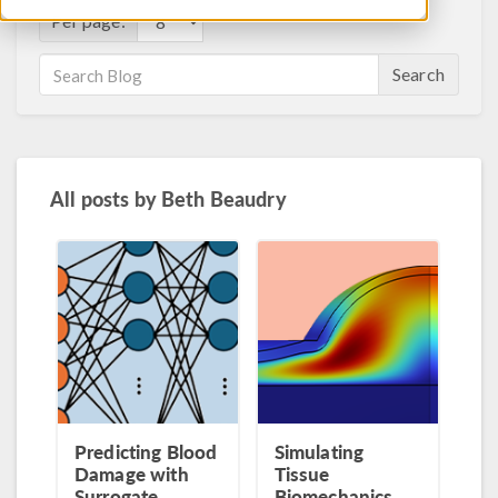
Per page:
Search
All posts by
Beth Beaudry
Predicting Blood
Simulating
Damage with
Tissue
Surrogate
Biomechanics