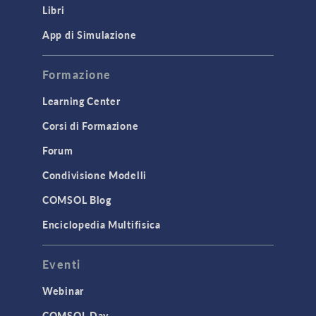
Libri
Materials
Mesh
App di Simulazione
Modeling Tools & Definitions
Formazione
Optimization
Learning Center
Physics Interfaces
Corsi di Formazione
Results & Visualization
Simulation Apps
Forum
Studies & Solvers
Condivisione Modelli
Surrogate Models
COMSOL Blog
User Interface
Enciclopedia Multifisica
INTERFACING
Eventi
CAD Import & LiveLink Products for
CAD
Webinar
LiveLink for Excel
COMSOL Day