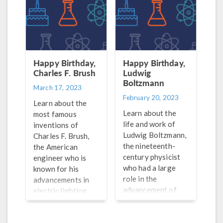
agriculture.
Happy Birthday,
Happy Birthday,
Charles F. Brush
Ludwig
Boltzmann
March 17, 2023
February 20, 2023
Learn about the
Learn about the
most famous
life and work of
inventions of
Ludwig Boltzmann,
Charles F. Brush,
the nineteenth-
the American
century physicist
engineer who is
who had a large
known for his
role in the
advancements in
advancement of
electric lighting
thermodynamics
and powering wind
and statistical
turbines.
mechanics.