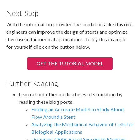
Next Step
With the information provided by simulations like this one,
engineers can improve the design of stents and optimize
their use in biomedical applications. To try this example
for yourself, click on the button below.
GET THE TUTORIAL MODEL
Further Reading
Learn about other medical uses of simulation by
reading these blog posts:
Finding an Accurate Model to Study Blood
Flow Around a Stent
Analyzing the Mechanical Behavior of Cells for
Biological Applications
Designing CSRR-Based Sensors to Monitor