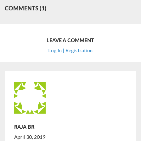
COMMENTS (1)
LEAVE A COMMENT
Log In | Registration
RAJA BR
April 30, 2019