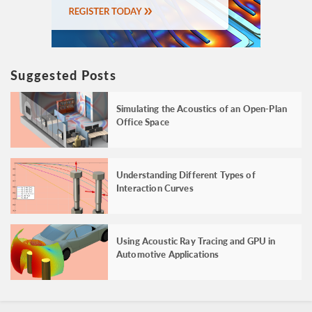
Suggested Posts
Simulating the Acoustics of an Open-Plan
Office Space
Understanding Different Types of
Interaction Curves
Using Acoustic Ray Tracing and GPU in
Automotive Applications