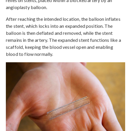
relies on stents, placed within a blocked artery by an
angioplasty balloon.
After reaching the intended location, the balloon inflates
the stent, which locks into an expanded position. The
balloon is then deflated and removed, while the stent
remains in the artery. The expanded stent functions like a
scaffold, keeping the blood vessel open and enabling
blood to flow normally.