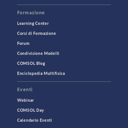
Modeling Tools & Definitions
Formazione
Optimization
Learning Center
Physics Interfaces
Corsi di Formazione
Results & Visualization
Forum
Simulation Apps
Studies & Solvers
Condivisione Modelli
Surrogate Models
COMSOL Blog
User Interface
Enciclopedia Multifisica
INTERFACING
Eventi
CAD Import & LiveLink Products for
CAD
Webinar
LiveLink for Excel
COMSOL Day
LiveLink for MATLAB
Calendario Eventi