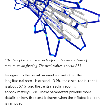
Effective plastic strains and deformation at the time of
maximum dogboning. The peak value is about 25%.
In regard to the recoil parameters, note that the
longitudinal recoil is around −0.9%, the distal radial recoil
is about 0.4%, and the central radial recoil is
approximately 0.7%. These parameters provide more
details on how the stent behaves when the inflated balloon
is removed.