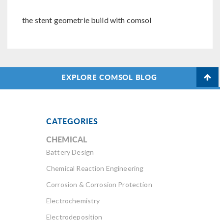
the stent geometrie build with comsol
EXPLORE COMSOL BLOG
CATEGORIES
CHEMICAL
Battery Design
Chemical Reaction Engineering
Corrosion & Corrosion Protection
Electrochemistry
Electrodeposition