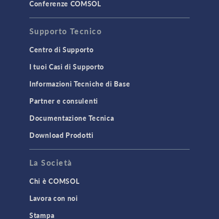
STRUCTURAL & ACOUSTICS
Conferenze COMSOL
Acoustics & Vibrations
Supporto Tecnico
Geomechanics
Material Models
Centro di Supporto
MEMS & Piezoelectric Devices
I tuoi Casi di Supporto
Structural Dynamics
Informazioni Tecniche di Base
Structural Mechanics
Partner e consulenti
TODAY IN SCIENCE
Documentazione Tecnica
Download Prodotti
TAGS
La Società
Chi è COMSOL
3D Printing
Lavora con noi
AC/DC Module
Stampa
Acoustics Module