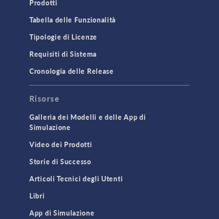
Prodotti
Microfluidics
Tabella delle Funzionalità
Molecular Flow
Tipologie di Licenze
Particle Tracing for Fluid Flow
Requisiti di Sistema
Porous Media Flow
Cronologia delle Release
GENERAL
Risorse
API
Cluster & Cloud Computing
Galleria dei Modelli e delle App di
Simulazione
Equation-Based Modeling
Video dei Prodotti
Geometry
Storie di Successo
Installation & License Management
Articoli Tecnici degli Utenti
Introduction
Libri
Materials
Mesh
App di Simulazione