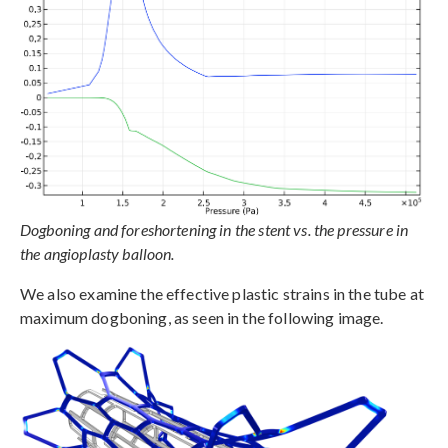
Dogboning and foreshortening in the stent vs. the pressure in
the angioplasty balloon.
We also examine the effective plastic strains in the tube at
maximum dogboning, as seen in the following image.