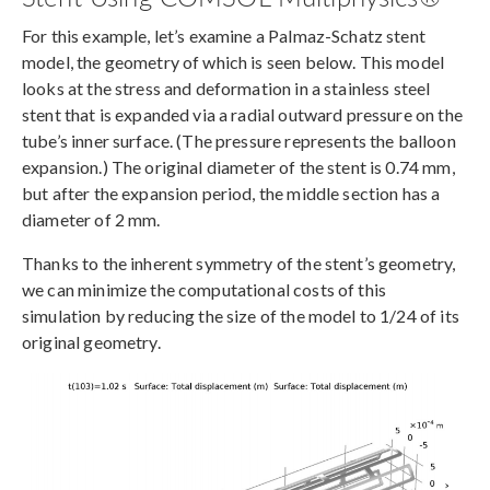
For this example, let’s examine a Palmaz-Schatz stent
model, the geometry of which is seen below. This model
looks at the stress and deformation in a stainless steel
stent that is expanded via a radial outward pressure on the
tube’s inner surface. (The pressure represents the balloon
expansion.) The original diameter of the stent is 0.74 mm,
but after the expansion period, the middle section has a
diameter of 2 mm.
Thanks to the inherent symmetry of the stent’s geometry,
we can minimize the computational costs of this
simulation by reducing the size of the model to 1/24 of its
original geometry.