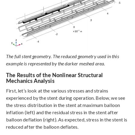
The full stent geometry. The reduced geometry used in this
example is represented by the darker meshed area.
The Results of the Nonlinear Structural
Mechanics Analysis
First, let’s look at the various stresses and strains
experienced by the stent during operation. Below, we see
the stress distribution in the stent at maximum balloon
inflation (left) and the residual stress in the stent after
balloon deflation (right). As expected, stress in the stent is
reduced after the balloon deflates.