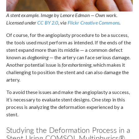
A stent example. Image by Lenore Edman — Own work.
Licensed under
CC BY 2.0
, via
Flickr Creative Commons
.
Of course, for the angioplasty procedure to be a success,
the tools used must perform as intended. If the ends of the
stent expand more than its middle — a common defect
known as
dogboning
— the artery can face serious damage.
Another potential issue is
foreshortening
, which makes it
challenging to position the stent and can also damage the
artery.
To avoid these issues and make the angioplasty a success,
it’s necessary to evaluate stent designs. One step in this
process is analyzing the deformation experienced by a
stent.
Studying the Deformation Process in a
Stent Using COMSOL Multiphysics®