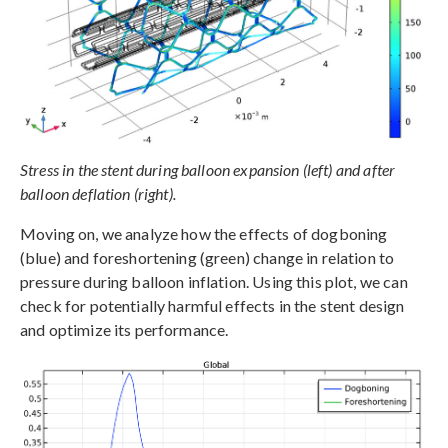
Stress in the stent during balloon expansion (left) and after
balloon deflation (right).
Moving on, we analyze how the effects of dogboning
(blue) and foreshortening (green) change in relation to
pressure during balloon inflation. Using this plot, we can
check for potentially harmful effects in the stent design
and optimize its performance.