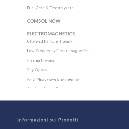
Fuel Cells & Electrolyzers
COMSOL NOW
ELECTROMAGNETICS
Charged Particle Tracing
Low-Frequency Electromagnetics
Plasma Physics
Ray Optics
RF & Microwave Engineering
Semiconductor Devices
Wave Optics
FLUID & HEAT
Informazioni sui Prodotti
Computational Fluid Dynamics (CFD)
Heat Transfer