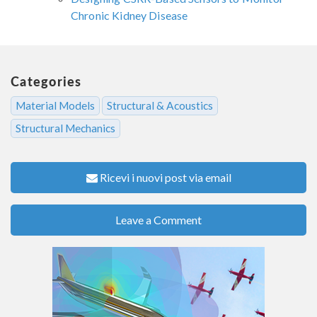
Chronic Kidney Disease
Categories
Material Models
Structural & Acoustics
Structural Mechanics
Ricevi i nuovi post via email
Leave a Comment