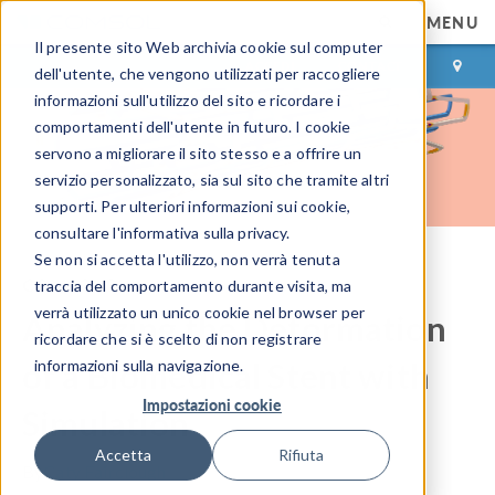
MENU
Il presente sito Web archivia cookie sul computer
ACCEDI
CONTACT
dell'utente, che vengono utilizzati per raccogliere
informazioni sull'utilizzo del sito e ricordare i
comportamenti dell'utente in futuro. I cookie
servono a migliorare il sito stesso e a offrire un
servizio personalizzato, sia sul sito che tramite altri
supporti. Per ulteriori informazioni sui cookie,
consultare l'informativa sulla privacy.
Se non si accetta l'utilizzo, non verrà tenuta
COMSOL Blog
traccia del comportamento durante visita, ma
verrà utilizzato un unico cookie nel browser per
Analyzing the Deformation
ricordare che si è scelto di non registrare
of a Biomedical Stent with
informazioni sulla navigazione.
Impostazioni cookie
Simulation
Accetta
Rifiuta
By
Caty Fairclough