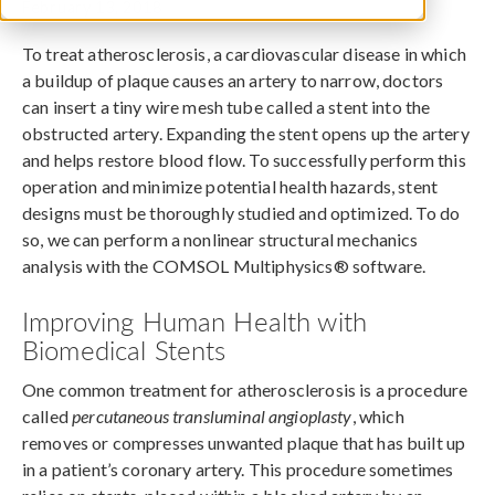
February 13, 2018
To treat atherosclerosis, a cardiovascular disease in which
a buildup of plaque causes an artery to narrow, doctors
can insert a tiny wire mesh tube called a stent into the
obstructed artery. Expanding the stent opens up the artery
and helps restore blood flow. To successfully perform this
operation and minimize potential health hazards, stent
designs must be thoroughly studied and optimized. To do
so, we can perform a nonlinear structural mechanics
analysis with the COMSOL Multiphysics® software.
Improving Human Health with
Biomedical Stents
One common treatment for atherosclerosis is a procedure
called
percutaneous transluminal angioplasty
, which
removes or compresses unwanted plaque that has built up
in a patient’s coronary artery. This procedure sometimes