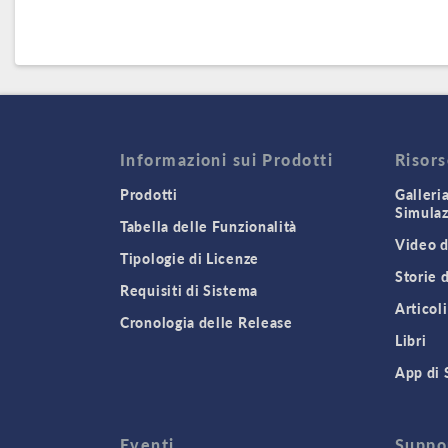
Informazioni sui Prodotti
Risor
Prodotti
Galleri
Simula
Tabella delle Funzionalità
Video d
Tipologie di Licenze
Storie 
Requisiti di Sistema
Articoli
Cronologia delle Release
Libri
App di 
Eventi
Suppo