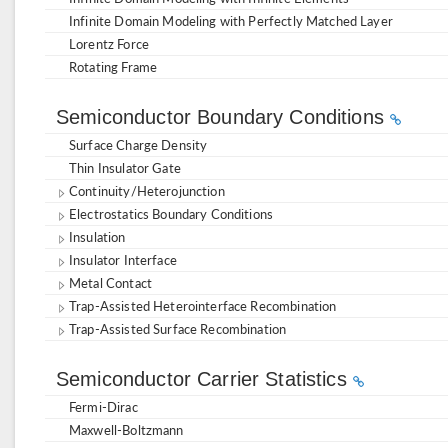
Infinite Domain Modeling with Perfectly Matched Layer
Lorentz Force
Rotating Frame
Semiconductor Boundary Conditions
Surface Charge Density
Thin Insulator Gate
Continuity/Heterojunction
Electrostatics Boundary Conditions
Insulation
Insulator Interface
Metal Contact
Trap-Assisted Heterointerface Recombination
Trap-Assisted Surface Recombination
Semiconductor Carrier Statistics
Fermi-Dirac
Maxwell-Boltzmann