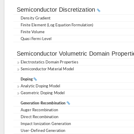
Semiconductor Discretization
Density Gradient
Finite Element (Log Equation Formulation)
Finite Volume
Quasi Fermi Level
Semiconductor Volumetric Domain Propert
Electrostatics Domain Properties
Semiconductor Material Model
Doping
Analytic Doping Model
Geometric Doping Model
Generation-Recombination
Auger Recombination
Direct Recombination
Impact Ionization Generation
User-Defined Generation