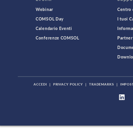
Webinar
Centro 
COMSOL Day
I tuoi 
Calendario Eventi
Informa
Conferenze COMSOL
Partner
Docume
Downlo
ACCEDI
|
PRIVACY POLICY
|
TRADEMARKS
|
IMPOS