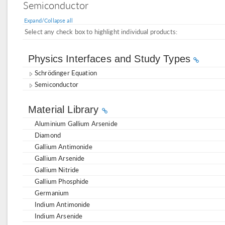
Semiconductor
Expand/Collapse all
Select any check box to highlight individual products:
Physics Interfaces and Study Types
Schrödinger Equation
Semiconductor
Material Library
Aluminium Gallium Arsenide
Diamond
Gallium Antimonide
Gallium Arsenide
Gallium Nitride
Gallium Phosphide
Germanium
Indium Antimonide
Indium Arsenide