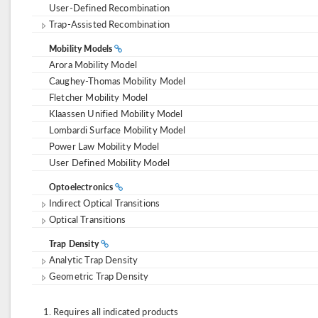
User-Defined Recombination
Trap-Assisted Recombination
Mobility Models
Arora Mobility Model
Caughey-Thomas Mobility Model
Fletcher Mobility Model
Klaassen Unified Mobility Model
Lombardi Surface Mobility Model
Power Law Mobility Model
User Defined Mobility Model
Optoelectronics
Indirect Optical Transitions
Optical Transitions
Trap Density
Analytic Trap Density
Geometric Trap Density
Requires all indicated products