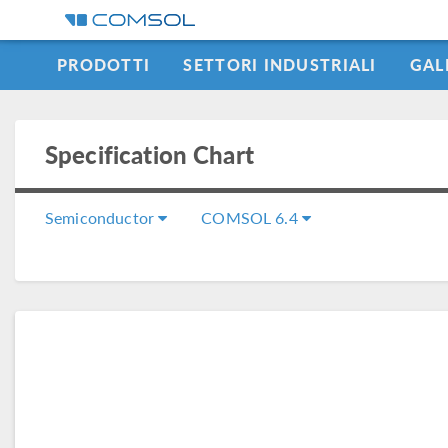
PRODOTTI
SETTORI INDUSTRIALI
GAL
LEARNING CENTER
Specification Chart
Semiconductor
COMSOL 6.4