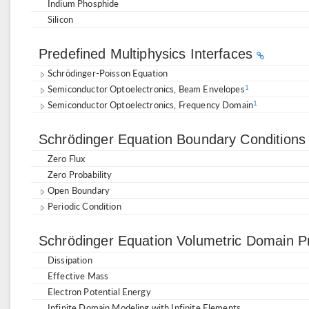
Indium Phosphide
Silicon
Predefined Multiphysics Interfaces
Schrödinger-Poisson Equation
Semiconductor Optoelectronics, Beam Envelopes
1
Semiconductor Optoelectronics, Frequency Domain
1
Schrödinger Equation Boundary Condition
Zero Flux
Zero Probability
Open Boundary
Periodic Condition
Schrödinger Equation Volumetric Domain P
Dissipation
Effective Mass
Electron Potential Energy
Infinite Domain Modeling with Infinite Elements