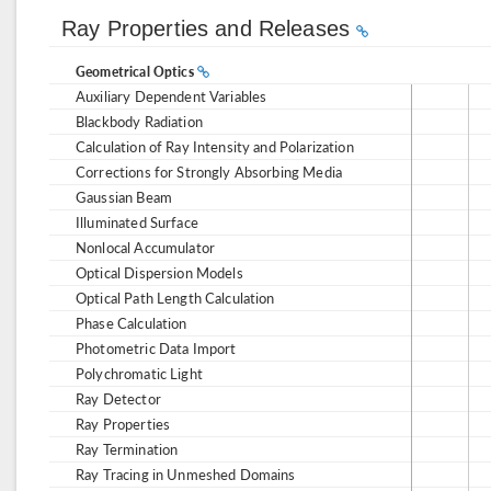
Ray Properties and Releases
Geometrical Optics
Auxiliary Dependent Variables
Blackbody Radiation
Calculation of Ray Intensity and Polarization
Corrections for Strongly Absorbing Media
Gaussian Beam
Illuminated Surface
Nonlocal Accumulator
Optical Dispersion Models
Optical Path Length Calculation
Phase Calculation
Photometric Data Import
Polychromatic Light
Ray Detector
Ray Properties
Ray Termination
Ray Tracing in Unmeshed Domains