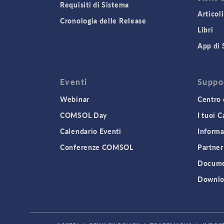
Requisiti di Sistema
Articoli
Cronologia delle Release
Libri
App di 
Eventi
Suppo
Webinar
Centro 
COMSOL Day
I tuoi 
Calendario Eventi
Informa
Conferenze COMSOL
Partner
Docume
Downlo