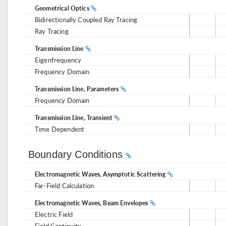
Geometrical Optics
Bidirectionally Coupled Ray Tracing
Ray Tracing
Transmission Line
Eigenfrequency
Frequency Domain
Transmission Line, Parameters
Frequency Domain
Transmission Line, Transient
Time Dependent
Boundary Conditions
Electromagnetic Waves, Asymptotic Scattering
Far-Field Calculation
Electromagnetic Waves, Beam Envelopes
Electric Field
Field Continuity