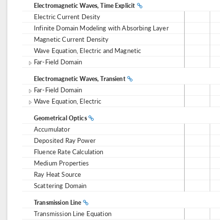
Electromagnetic Waves, Time Explicit
Electric Current Desity
Infinite Domain Modeling with Absorbing Layer
Magnetic Current Density
Wave Equation, Electric and Magnetic
Far-Field Domain
Electromagnetic Waves, Transient
Far-Field Domain
Wave Equation, Electric
Geometrical Optics
Accumulator
Deposited Ray Power
Fluence Rate Calculation
Medium Properties
Ray Heat Source
Scattering Domain
Transmission Line
Transmission Line Equation