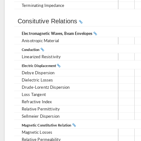
Terminating Impedance
Consitutive Relations
Electromagnetic Waves, Beam Envelopes
Anisotropic Material
Conduction
Linearized Resistivity
Electric Displacement
Debye Dispersion
Dielectric Losses
Drude-Lorentz Dispersion
Loss Tangent
Refractive Index
Relative Permittivity
Sellmeier Dispersion
Magnetic Constitutive Relation
Magnetic Losses
Relative Permeability