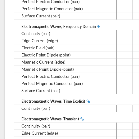
Perfect Electric Conductor (pair)
Perfect Magnetic Conductor (pair)
Surface Current (pair)
Electromagnetic Waves, Frequency Domain
Continuity (pair)
Edge Current (edge)
Electric Field (pair)
Electric Point Dipole (point)
Magnetic Current (edge)
Magnetic Point Dipole (point)
Perfect Electric Conductor (pair)
Perfect Magnetic Conductor (pair)
Surface Current (pair)
Electromagnetic Waves, Time Explicit
Continuity (pair)
Electromagnetic Waves, Transient
Continuity (pair)
Edge Current (edge)