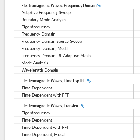
Electromagnetic Waves, Frequency Domain
Adaptive Frequency Sweep
Boundary Mode Analysis
Eigenfrequency
Frequency Domain
Frequency Domain Source Sweep
Frequency Domain, Modal
Frequency Domain, RF Adaptive Mesh
Mode Analysis
Wavelength Domain
Electromagnetic Waves, Time Explicit
Time Dependent
Time Dependent with FFT
Electromagnetic Waves, Transient
Eigenfrequency
Time Dependent
Time Dependent with FFT
Time Dependent, Modal