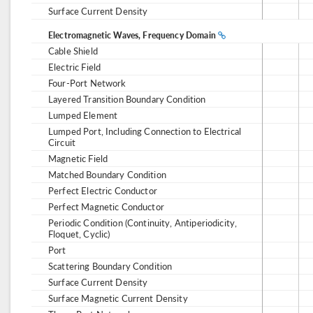
Surface Current Density
Electromagnetic Waves, Frequency Domain
Cable Shield
Electric Field
Four-Port Network
Layered Transition Boundary Condition
Lumped Element
Lumped Port, Including Connection to Electrical
Circuit
Magnetic Field
Matched Boundary Condition
Perfect Electric Conductor
Perfect Magnetic Conductor
Periodic Condition (Continuity, Antiperiodicity,
Floquet, Cyclic)
Port
Scattering Boundary Condition
Surface Current Density
Surface Magnetic Current Density