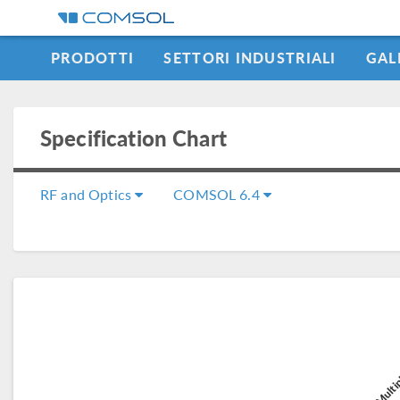
PRODOTTI
SETTORI INDUSTRIALI
GAL
LEARNING CENTER
Specification Chart
RF and Optics
COMSOL 6.4
COMSOL Multip