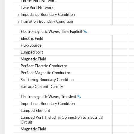
Three-Port Network
Two-Port Network
Impedance Boundary Condition
Transition Boundary Condition
Electromagnetic Waves, Time Explicit
Electric Field
Flux/Source
Lumped port
Magnetic Field
Perfect Electric Conductor
Perfect Magnetic Conductor
Scattering Boundary Condition
Surface Current Density
Electromagnetic Waves, Transient
Impedance Boundary Condition
Lumped Element
Lumped Port, Including Connection to Electrical
Circuit
Magnetic Field