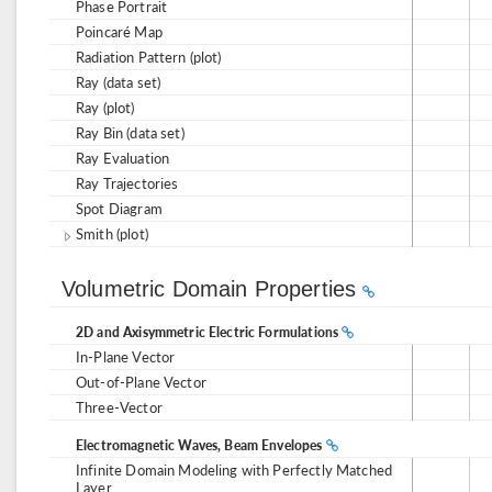
Phase Portrait
Poincaré Map
Radiation Pattern (plot)
Ray (data set)
Ray (plot)
Ray Bin (data set)
Ray Evaluation
Ray Trajectories
Spot Diagram
Smith (plot)
Volumetric Domain Properties
2D and Axisymmetric Electric Formulations
In-Plane Vector
Out-of-Plane Vector
Three-Vector
Electromagnetic Waves, Beam Envelopes
Infinite Domain Modeling with Perfectly Matched
Layer