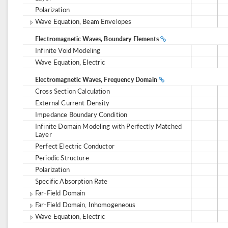
Polarization
Wave Equation, Beam Envelopes
Electromagnetic Waves, Boundary Elements
Infinite Void Modeling
Wave Equation, Electric
Electromagnetic Waves, Frequency Domain
Cross Section Calculation
External Current Density
Impedance Boundary Condition
Infinite Domain Modeling with Perfectly Matched
Layer
Perfect Electric Conductor
Periodic Structure
Polarization
Specific Absorption Rate
Far-Field Domain
Far-Field Domain, Inhomogeneous
Wave Equation, Electric