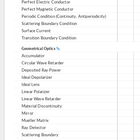
Perfect Electric Conductor
Perfect Magnetic Conductor
Periodic Condition (Continuity, Antiperiodicity)
Scattering Boundary Condition
Surface Current
Transition Boundary Condition
Geometrical Optics
Accumulator
Circular Wave Retarder
Deposited Ray Power
Ideal Depolarizer
Ideal Lens
Linear Polarizer
Linear Wave Retarder
Material Discontinuity
Mirror
Mueller Matrix
Ray Detector
Scattering Boundary