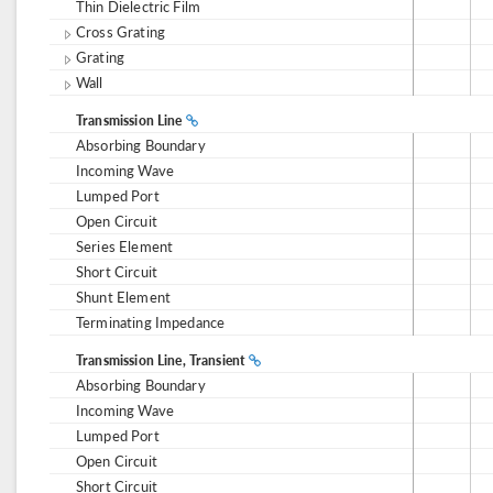
Thin Dielectric Film
Cross Grating
Grating
Wall
Transmission Line
Absorbing Boundary
Incoming Wave
Lumped Port
Open Circuit
Series Element
Short Circuit
Shunt Element
Terminating Impedance
Transmission Line, Transient
Absorbing Boundary
Incoming Wave
Lumped Port
Open Circuit
Short Circuit