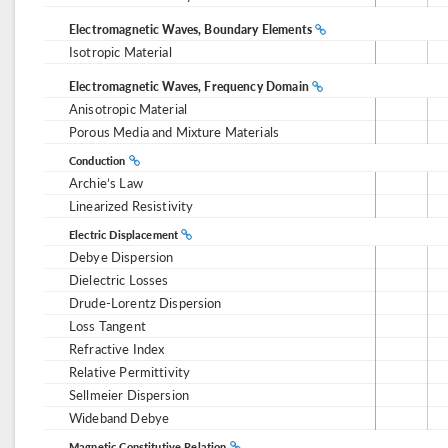
Electromagnetic Waves, Boundary Elements
Isotropic Material
Electromagnetic Waves, Frequency Domain
Anisotropic Material
Porous Media and Mixture Materials
Conduction
Archie’s Law
Linearized Resistivity
Electric Displacement
Debye Dispersion
Dielectric Losses
Drude-Lorentz Dispersion
Loss Tangent
Refractive Index
Relative Permittivity
Sellmeier Dispersion
Wideband Debye
Magnetic Constitutive Relation