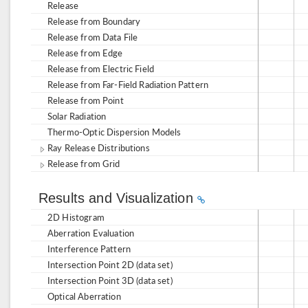
Release
Release from Boundary
Release from Data File
Release from Edge
Release from Electric Field
Release from Far-Field Radiation Pattern
Release from Point
Solar Radiation
Thermo-Optic Dispersion Models
Ray Release Distributions
Release from Grid
Results and Visualization
2D Histogram
Aberration Evaluation
Interference Pattern
Intersection Point 2D (data set)
Intersection Point 3D (data set)
Optical Aberration