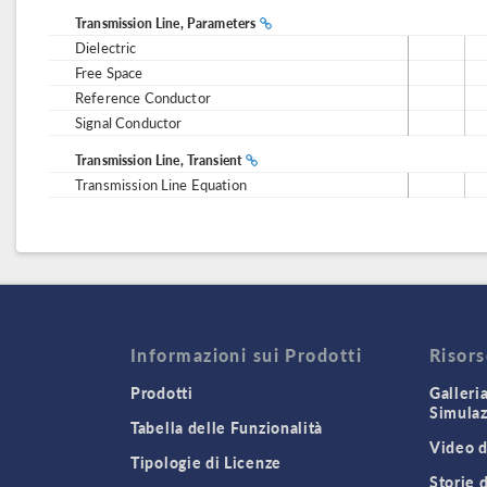
Transmission Line, Parameters
Dielectric
Free Space
Reference Conductor
Signal Conductor
Transmission Line, Transient
Transmission Line Equation
Informazioni sui Prodotti
Risor
Prodotti
Galleri
Simula
Tabella delle Funzionalità
Video d
Tipologie di Licenze
Storie 