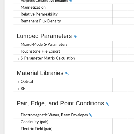
Magnetic Constitutive Relation
Magnetization
Relative Permeability
Remanent Flux Density
Lumped Parameters
Mixed-Mode S-Parameters
Touchstone File Export
S-Parameter Matrix Calculation
Material Libraries
Optical
RF
Pair, Edge, and Point Conditions
Electromagnetic Waves, Beam Envelopes
Continuity (pair)
Electric Field (pair)