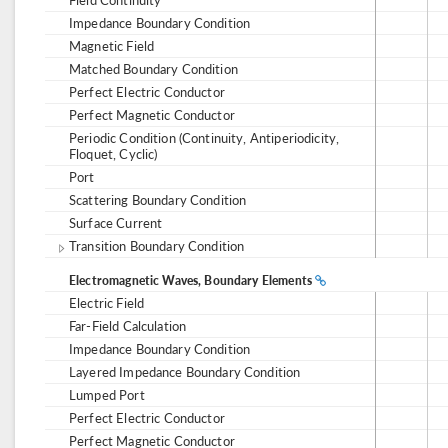
Impedance Boundary Condition
Magnetic Field
Matched Boundary Condition
Perfect Electric Conductor
Perfect Magnetic Conductor
Periodic Condition (Continuity, Antiperiodicity,
Floquet, Cyclic)
Port
Scattering Boundary Condition
Surface Current
Transition Boundary Condition
Electromagnetic Waves, Boundary Elements
Electric Field
Far-Field Calculation
Impedance Boundary Condition
Layered Impedance Boundary Condition
Lumped Port
Perfect Electric Conductor
Perfect Magnetic Conductor