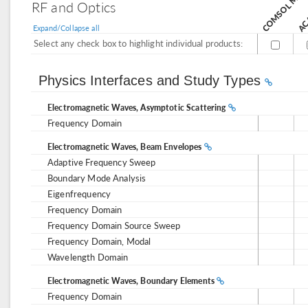
AC/
RF and Optics
Expand/Collapse all
Select any check box to highlight individual products:
Physics Interfaces and Study Types
Electromagnetic Waves, Asymptotic Scattering
Frequency Domain
Electromagnetic Waves, Beam Envelopes
Adaptive Frequency Sweep
Boundary Mode Analysis
Eigenfrequency
Frequency Domain
Frequency Domain Source Sweep
Frequency Domain, Modal
Wavelength Domain
Electromagnetic Waves, Boundary Elements
Frequency Domain