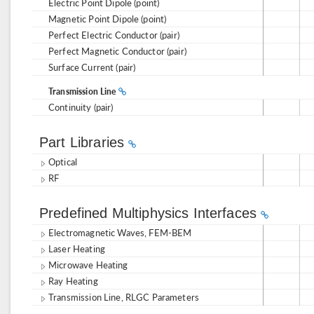
Electric Point Dipole (point)
Magnetic Point Dipole (point)
Perfect Electric Conductor (pair)
Perfect Magnetic Conductor (pair)
Surface Current (pair)
Transmission Line
Continuity (pair)
Part Libraries
Optical
RF
Predefined Multiphysics Interfaces
Electromagnetic Waves, FEM-BEM
Laser Heating
Microwave Heating
Ray Heating
Transmission Line, RLGC Parameters