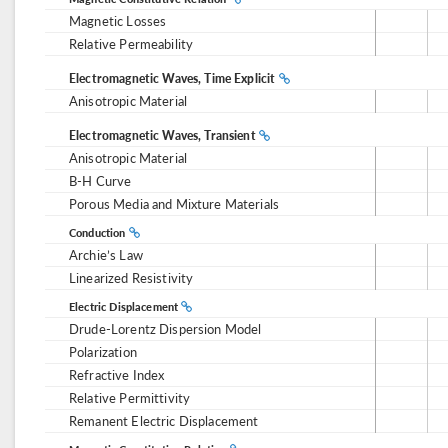
Magnetic Losses
Relative Permeability
Electromagnetic Waves, Time Explicit
Anisotropic Material
Electromagnetic Waves, Transient
Anisotropic Material
B-H Curve
Porous Media and Mixture Materials
Conduction
Archie’s Law
Linearized Resistivity
Electric Displacement
Drude-Lorentz Dispersion Model
Polarization
Refractive Index
Relative Permittivity
Remanent Electric Displacement