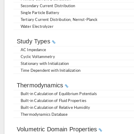
Secondary Current Distribution
Single Particle Battery
Tertiary Current Distribution, Nernst-Planck
Water Electrolyzer
Study Types
AC Impedance
Cyclic Voltammetry
Stationary with Initialization
Time Dependent with Initialization
Thermodynamics
Built-in Calculation of Equilibrium Potentials
Built-in Calculation of Fluid Properties
Built-in Calculation of Relative Humidity
Thermodynamics Database
Volumetric Domain Properties