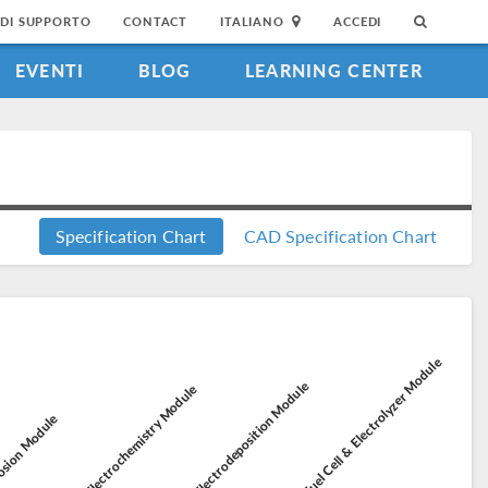
DI SUPPORTO
CONTACT
ITALIANO
ACCEDI
EVENTI
BLOG
LEARNING CENTER
Specification Chart
CAD Specification Chart
Fuel Cell & Electrolyzer Module
Electrodeposition Module
Electrochemistry Module
sion Module