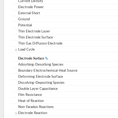
Current Density
Electrode Power
External Short
Ground
Potential
Thin Electrode Layer
Thin Electrode Surface
Thin Gas Diffusion Electrode
Load Cycle
Electrode Surface
Adsorbing-Desorbing Species
Boundary Electrochemical Heat Source
Deforming Electrode Surface
Dissolving-Depositing Species
Double Layer Capacitance
Film Resistance
Heat of Reaction
Non-Faradaic Reactions
Electrode Reaction