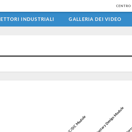
CENTRO 
SETTORI INDUSTRIALI
GALLERIA DEI VIDEO
Battery Design Module
Corro
AC/DC Module