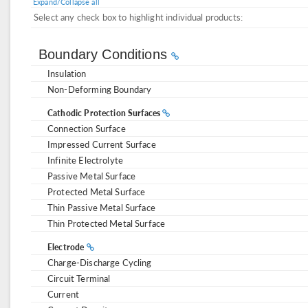
Expand/Collapse all
Select any check box to highlight individual products:
Boundary Conditions
Insulation
Non-Deforming Boundary
Cathodic Protection Surfaces
Connection Surface
Impressed Current Surface
Infinite Electrolyte
Passive Metal Surface
Protected Metal Surface
Thin Passive Metal Surface
Thin Protected Metal Surface
Electrode
Charge-Discharge Cycling
Circuit Terminal
Current