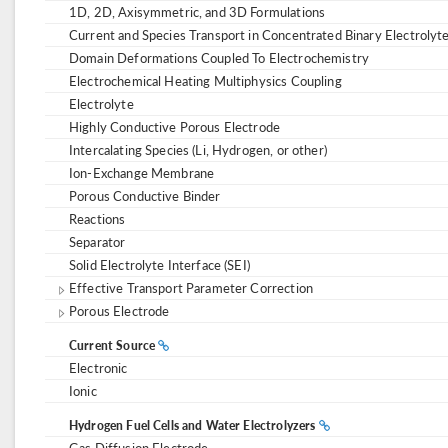
1D, 2D, Axisymmetric, and 3D Formulations
Current and Species Transport in Concentrated Binary Electrolyt
Domain Deformations Coupled To Electrochemistry
Electrochemical Heating Multiphysics Coupling
Electrolyte
Highly Conductive Porous Electrode
Intercalating Species (Li, Hydrogen, or other)
Ion-Exchange Membrane
Porous Conductive Binder
Reactions
Separator
Solid Electrolyte Interface (SEI)
Effective Transport Parameter Correction
Porous Electrode
Current Source
Electronic
Ionic
Hydrogen Fuel Cells and Water Electrolyzers
Gas Diffusion Electrode