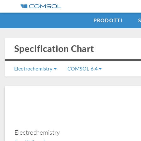
PRODOTTI
Specification Chart
Electrochemistry
COMSOL 6.4
Electrochemistry