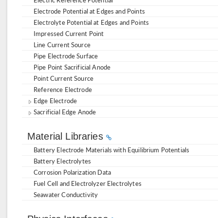
Electrode Potential at Edges and Points
Electrolyte Potential at Edges and Points
Impressed Current Point
Line Current Source
Pipe Electrode Surface
Pipe Point Sacrificial Anode
Point Current Source
Reference Electrode
Edge Electrode
Sacrificial Edge Anode
Material Libraries
Battery Electrode Materials with Equilibrium Potentials
Battery Electrolytes
Corrosion Polarization Data
Fuel Cell and Electrolyzer Electrolytes
Seawater Conductivity