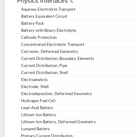
Physics Interfaces
Aqueous Electrolyte Transport
Battery Equivalent Circuit
Battery Pack
Battery with Binary Electrolyte
Cathodic Protection
Concentrated Electrolyte Transport
Corrosion, Deformed Geometry
Current Distribution, Boundary Elements
Current Distribution, Pipe
Current Distribution, Shell
Electroanalysis
Electrode, Shell
Electrodeposition, Deformed Geometry
Hydrogen Fuel Cell
Lead-Acid Battery
Lithium-Ion Battery
Lithium-Ion Battery, Deformed Geometry
Lumped Battery
Primary Current Distribution