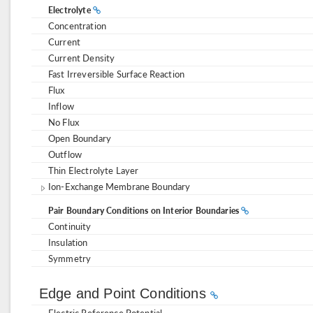
Electrolyte
Concentration
Current
Current Density
Fast Irreversible Surface Reaction
Flux
Inflow
No Flux
Open Boundary
Outflow
Thin Electrolyte Layer
Ion-Exchange Membrane Boundary
Pair Boundary Conditions on Interior Boundaries
Continuity
Insulation
Symmetry
Edge and Point Conditions
Electric Reference Potential