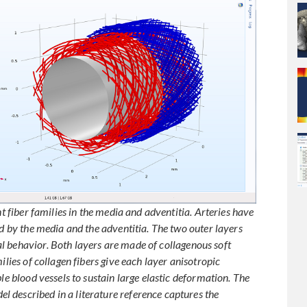
nt fiber families in the media and adventitia. Arteries have
ed by the media and the adventitia. The two outer layers
l behavior. Both layers are made of collagenous soft
ilies of collagen fibers give each layer anisotropic
le blood vessels to sustain large elastic deformation. The
 described in a literature reference captures the