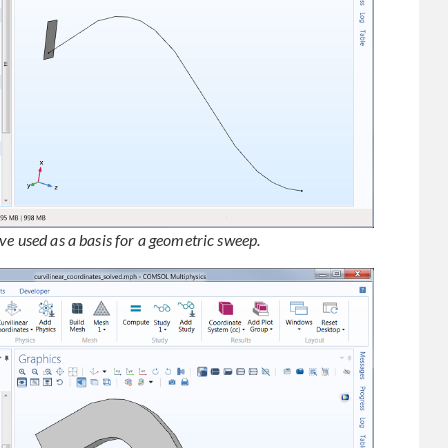
ve used as a basis for a geometric sweep.