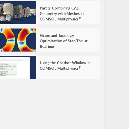
Part 2: Combining CAD
Geometry with Meshes in
COMSOL Multiphysics
®
Shape and Topology
Optimization of Step Thrust
Bearings
Using the Chatbot Window in
COMSOL Multiphysics
®