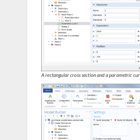
A rectangular cross section and a parametric cur