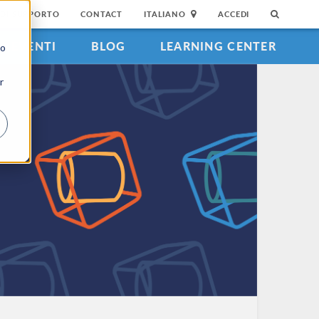
DI SUPPORTO
CONTACT
ITALIANO
ACCEDI
EVENTI
BLOG
LEARNING CENTER
to
r