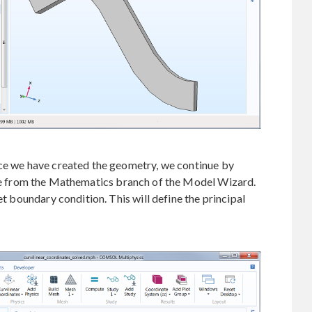
nce we have created the geometry, we continue by
e from the Mathematics branch of the Model Wizard.
et boundary condition. This will define the principal