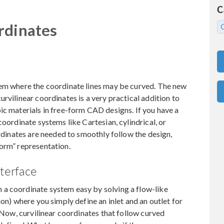
C
rdinates
tem where the coordinate lines may be curved. The new
rvilinear coordinates is a very practical addition to
ic materials in free-form CAD designs. If you have a
coordinate systems like Cartesian, cylindrical, or
ordinates are needed to smoothly follow the design,
form” representation.
nterface
a coordinate system easy by solving a flow-like
ion) where you simply define an inlet and an outlet for
. Now, curvilinear coordinates that follow curved