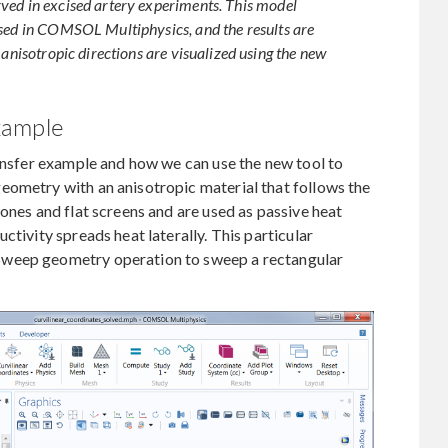
ved in excised artery experiments. This model
used in COMSOL Multiphysics, and the results are
 anisotropic directions are visualized using the new
xample
ransfer example and how we can use the new tool to
eometry with an anisotropic material that follows the
ones and flat screens and are used as passive heat
ctivity spreads heat laterally. This particular
Sweep geometry operation to sweep a rectangular