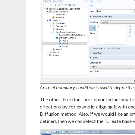
An Inlet boundary condition is used to define the 
The other directions are computed automatical
directions by, for example, aligning it with on
Diffusion method. Also, if we would like an 
defined, then we can select the “Create base v