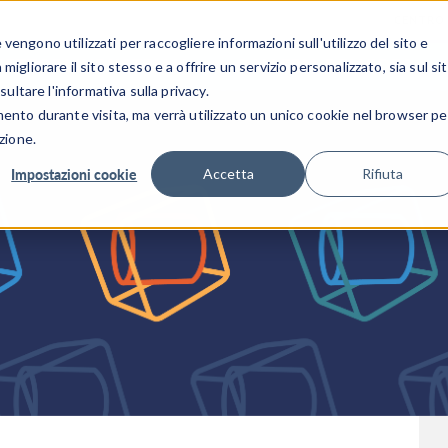
CENTRO 
engono utilizzati per raccogliere informazioni sull'utilizzo del sito e
SETTORI INDUSTRIALI
GALLERIA DEI VIDEO
igliorare il sito stesso e a offrire un servizio personalizzato, sia sul si
sultare l'informativa sulla privacy.
mento durante visita, ma verrà utilizzato un unico cookie nel browser pe
zione.
Impostazioni cookie
Accetta
Rifiuta