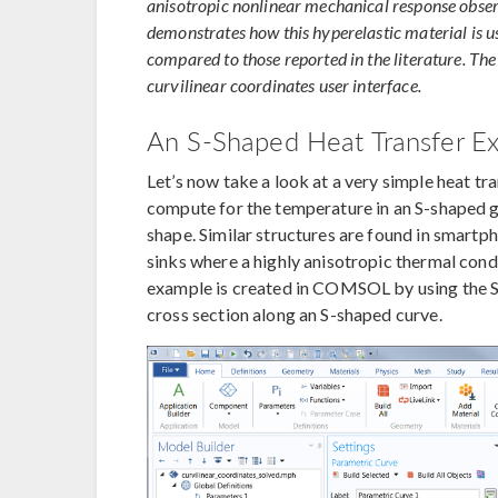
anisotropic nonlinear mechanical response obser
demonstrates how this hyperelastic material is 
compared to those reported in the literature. The
curvilinear coordinates user interface.
An S-Shaped Heat Transfer E
Let’s now take a look at a very simple heat t
compute for the temperature in an S-shaped g
shape. Similar structures are found in smartph
sinks where a highly anisotropic thermal condu
example is created in COMSOL by using the 
cross section along an S-shaped curve.