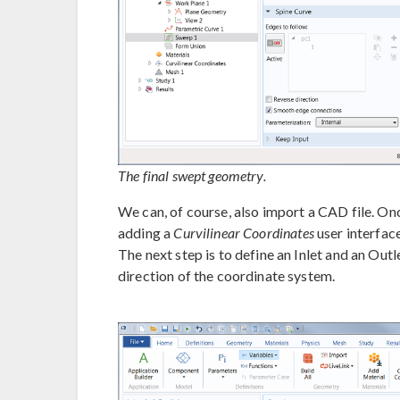
The final swept geometry.
We can, of course, also import a CAD file. O
adding a
Curvilinear Coordinates
user interfac
The next step is to define an Inlet and an Outl
direction of the coordinate system.