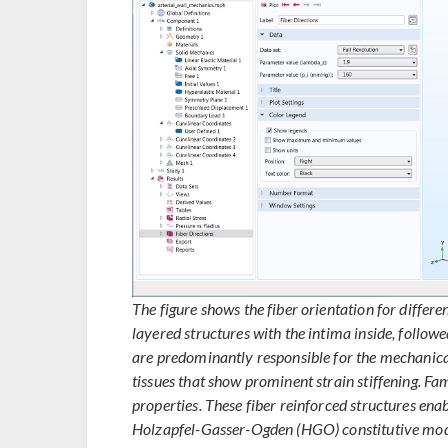
The figure shows the fiber orientation for differe
layered structures with the intima inside, follow
are predominantly responsible for the mechanica
tissues that show prominent strain stiffening. Fam
properties. These fiber reinforced structures enab
Holzapfel-Gasser-Ogden (HGO) constitutive model