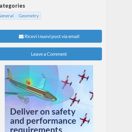
ategories
General
Geometry
Ricevi i nuovi post via email
Leave a Comment