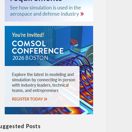
uggested Posts