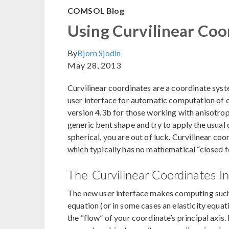
COMSOL Blog
Using Curvilinear Coo
By
Bjorn Sjodin
May 28, 2013
Curvilinear coordinates are a coordinate sys
user interface for automatic computation of cu
version 4.3b for those working with anisotrop
generic bent shape and try to apply the usual 
spherical, you are out of luck. Curvilinear co
which typically has no mathematical “closed 
The Curvilinear Coordinates I
The new user interface makes computing such 
equation (or in some cases an elasticity equat
the “flow” of your coordinate’s principal axis