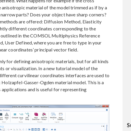
defined. What happens for example if the cross
e anisotropic material of the model trimmed as if by a
he narrow parts? Does your object have sharp corners?
 methods are offered: Diffusion Method, Elasticity
htly different coordinates corresponding to the
re outlined in the COMSOL Multiphysics Reference
d, User Defined, where you are free to type in your
ar coordinates’ principal vector field.
ly for defining anisotropic materials, but for all kinds
ts or visualization. In a new tutorial model of the
ifferent curvilinear coordinates interfaces are used to
pic Holzapfel-Gasser-Ogden material model. This is a
applications and is useful for representing
S