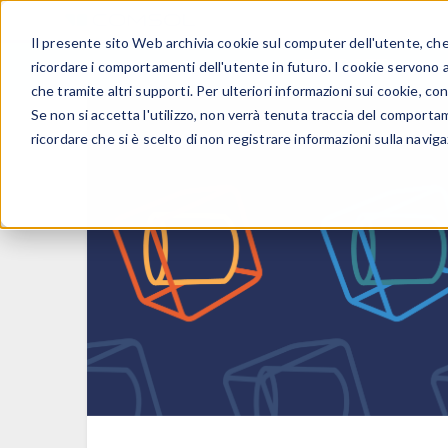
Il presente sito Web archivia cookie sul computer dell'utente, che v
PRODOTTI
ricordare i comportamenti dell'utente in futuro. I cookie servono a m
che tramite altri supporti. Per ulteriori informazioni sui cookie, con
Se non si accetta l'utilizzo, non verrà tenuta traccia del comporta
ricordare che si è scelto di non registrare informazioni sulla naviga