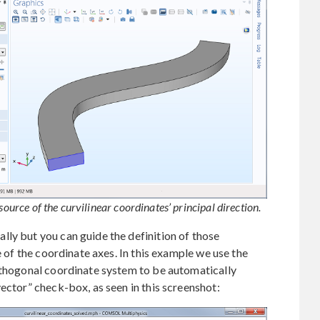
source of the curvilinear coordinates’ principal direction.
ly but you can guide the definition of those
e of the coordinate axes. In this example we use the
orthogonal coordinate system to be automatically
ector” check-box, as seen in this screenshot: