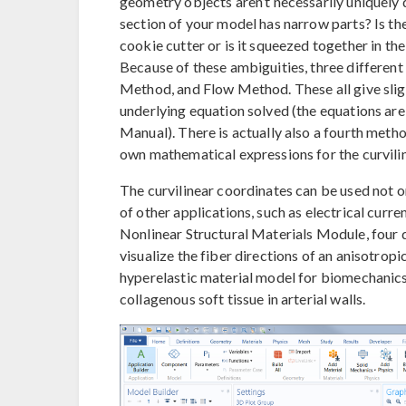
geometry objects aren’t necessarily uniquely 
section of your model has narrow parts? Is th
cookie cutter or is it squeezed together in t
Because of these ambiguities, three different
Method, and Flow Method. These all give slig
underlying equation solved (the equations a
Manual). There is actually also a fourth metho
own mathematical expressions for the curviline
The curvilinear coordinates can be used not on
of other applications, such as electrical curren
Nonlinear Structural Materials Module, four d
visualize the fiber directions of an anisotro
hyperelastic material model for biomechanics 
collagenous soft tissue in arterial walls.