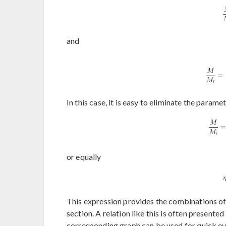
and
In this case, it is easy to eliminate the parame
or equally
This expression provides the combinations of
section. A relation like this is often presente
corresponding graph can be used for quick eva