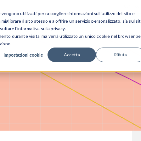
CENTRO 
engono utilizzati per raccogliere informazioni sull'utilizzo del sito e
SETTORI INDUSTRIALI
GALLERIA DEI VIDEO
igliorare il sito stesso e a offrire un servizio personalizzato, sia sul si
sultare l'informativa sulla privacy.
mento durante visita, ma verrà utilizzato un unico cookie nel browser pe
zione.
Impostazioni cookie
Accetta
Rifiuta