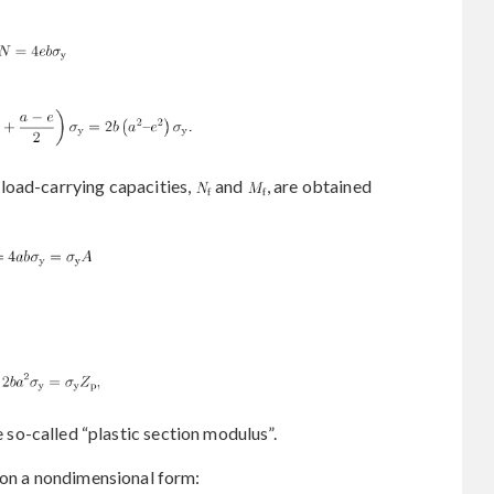
load-carrying capacities,
and
, are obtained
e so-called “plastic section modulus”.
 on a nondimensional form: