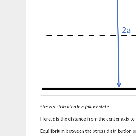
Stress distribution in a failure state.
Here,
e
is the distance from the center axis to t
Equilibrium between the stress distribution on