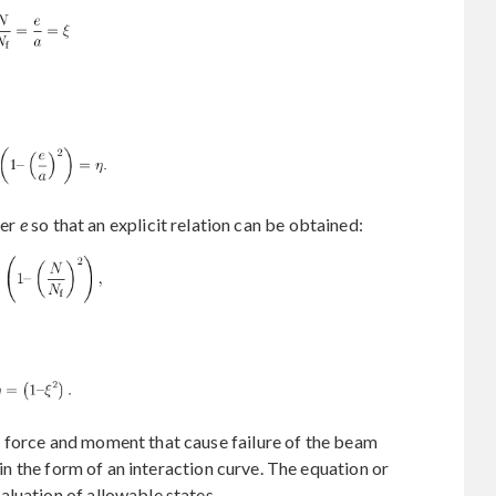
ter
e
so that an explicit relation can be obtained:
 force and moment that cause failure of the beam
d in the form of an interaction curve. The equation or
luation of allowable states.