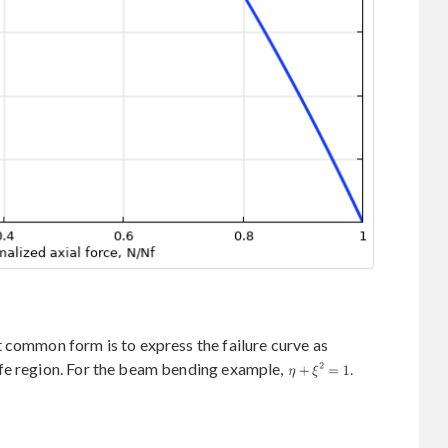
 common form is to express the failure curve as
fe region. For the beam bending example,