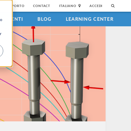
DI SUPPORTO
CONTACT
ITALIANO
ACCEDI
EVENTI
BLOG
LEARNING CENTER
to
r