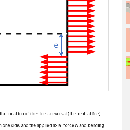
he location of the stress reversal (the neutral line).
 one side, and the applied axial force
N
and bending