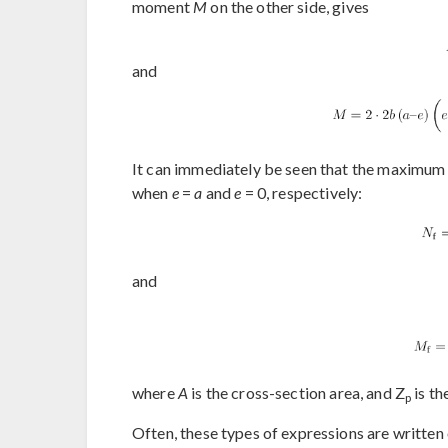
moment
M
on the other side, gives
and
It can immediately be seen that the maximum 
when
e
=
a
and
e
= 0, respectively:
and
where
A
is the cross-section area, and Z
is th
p
Often, these types of expressions are written