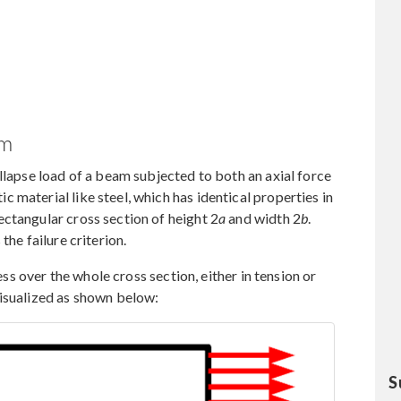
am
llapse load of a beam subjected to both an axial force
 material like steel, which has identical properties in
ctangular cross section of height 2
a
and width 2
b
.
 the failure criterion.
ress over the whole cross section, either in tension or
visualized as shown below:
S