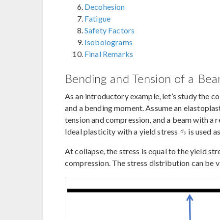
Decohesion
Fatigue
Safety Factors
Isobolograms
Final Remarks
Bending and Tension of a Be
As an introductory example, let’s study the co
and a bending moment. Assume an elastoplastic
tension and compression, and a beam with a re
Ideal plasticity with a yield stress
is used as
At collapse, the stress is equal to the yield st
compression. The stress distribution can be 