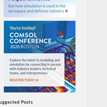
uggested Posts