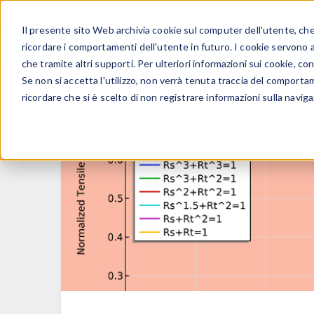
Il presente sito Web archivia cookie sul computer dell'utente, che v
PRODOTTI
ricordare i comportamenti dell'utente in futuro. I cookie servono a m
che tramite altri supporti. Per ulteriori informazioni sui cookie, con
Se non si accetta l'utilizzo, non verrà tenuta traccia del comporta
ricordare che si è scelto di non registrare informazioni sulla naviga