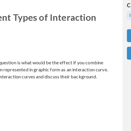
C
nt Types of Interaction
S
question is what would be the effect if you combine
n represented in graphic form as an interaction curve.
interaction curves and discuss their background.