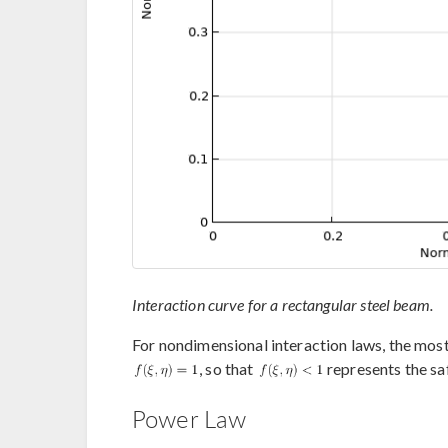
Interaction curve for a rectangular steel beam.
For nondimensional interaction laws, the most
, so that
represents the sa
Power Law