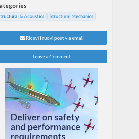
ategories
tructural & Acoustics
Structural Mechanics
Ricevi i nuovi post via email
Leave a Comment