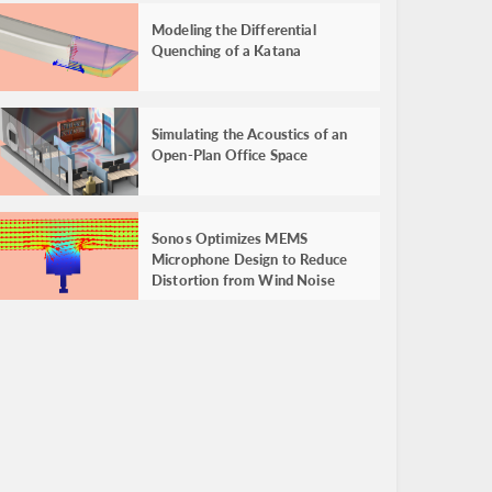
Modeling the Differential
Quenching of a Katana
Simulating the Acoustics of an
Open-Plan Office Space
Sonos Optimizes MEMS
Microphone Design to Reduce
Distortion from Wind Noise