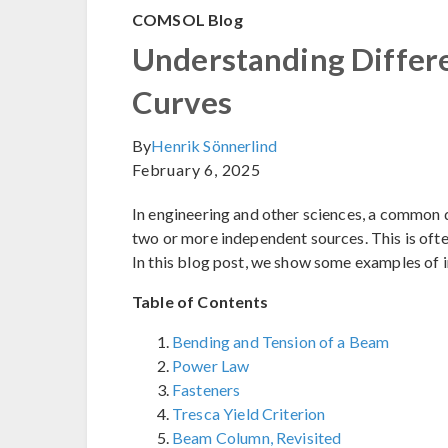
COMSOL Blog
Understanding Differe
Curves
By
Henrik Sönnerlind
February 6, 2025
In engineering and other sciences, a common 
two or more independent sources. This is ofte
In this blog post, we show some examples of 
Table of Contents
Bending and Tension of a Beam
Power Law
Fasteners
Tresca Yield Criterion
Beam Column, Revisited