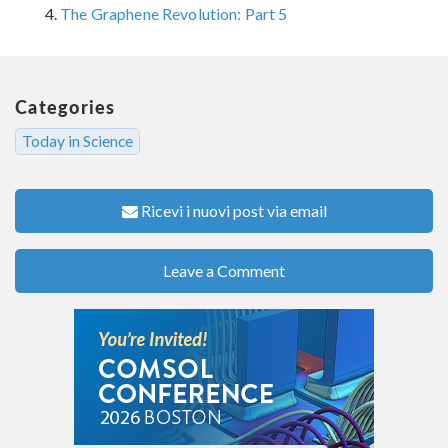
The Graphene Revolution: Part 5
Categories
Today in Science
Ricevi i nuovi post via email
Leave a Comment