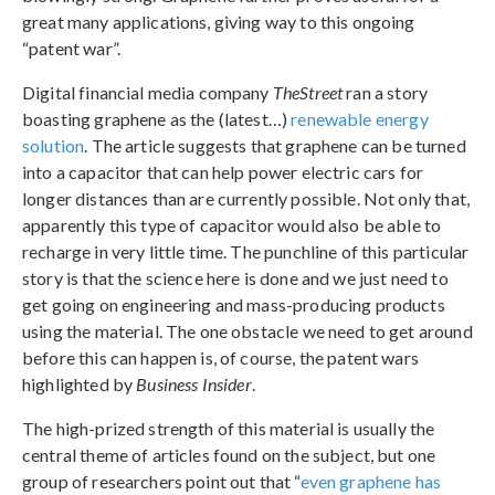
great many applications, giving way to this ongoing
“patent war”.
Digital financial media company
TheStreet
ran a story
boasting graphene as the (latest…)
renewable energy
solution
. The article suggests that graphene can be turned
into a capacitor that can help power electric cars for
longer distances than are currently possible. Not only that,
apparently this type of capacitor would also be able to
recharge in very little time. The punchline of this particular
story is that the science here is done and we just need to
get going on engineering and mass-producing products
using the material. The one obstacle we need to get around
before this can happen is, of course, the patent wars
highlighted by
Business Insider
.
The high-prized strength of this material is usually the
central theme of articles found on the subject, but one
group of researchers point out that “
even graphene has