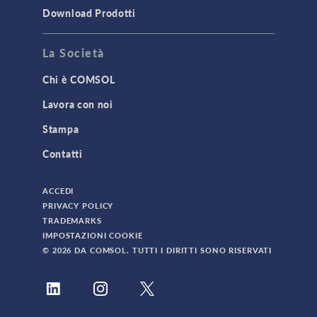
Download Prodotti
TAGS
La Società
Chi è COMSOL
3D Printing
Lavora con noi
AC/DC Module
Stampa
Acoustics Module
Contatti
Battery Design Module
Bioengineering
ACCEDI
CAD Import Module
PRIVACY POLICY
TRADEMARKS
Certified Consultants
IMPOSTAZIONI COOKIE
CFD Module
© 2026 DA COMSOL. TUTTI I DIRITTI SONO RISERVATI
Chemical Reaction Engineering Module
Composite Materials Module