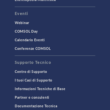
INTERFACING
Eventi
CAD Import & LiveLink Products for
CAD
Webinar
LiveLink for Excel
COMSOL Day
LiveLink for MATLAB
Calendario Eventi
STRUCTURAL & ACOUSTICS
Conferenze COMSOL
Acoustics & Vibrations
Supporto Tecnico
Geomechanics
Material Models
Centro di Supporto
MEMS & Piezoelectric Devices
I tuoi Casi di Supporto
Structural Dynamics
Informazioni Tecniche di Base
Structural Mechanics
Partner e consulenti
TODAY IN SCIENCE
Documentazione Tecnica