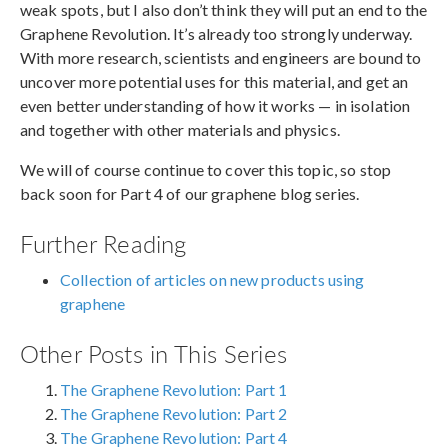
weak spots, but I also don’t think they will put an end to the
Graphene Revolution. It’s already too strongly underway.
With more research, scientists and engineers are bound to
uncover more potential uses for this material, and get an
even better understanding of how it works — in isolation
and together with other materials and physics.
We will of course continue to cover this topic, so stop
back soon for Part 4 of our graphene blog series.
Further Reading
Collection of articles on new products using
graphene
Other Posts in This Series
The Graphene Revolution: Part 1
The Graphene Revolution: Part 2
The Graphene Revolution: Part 4