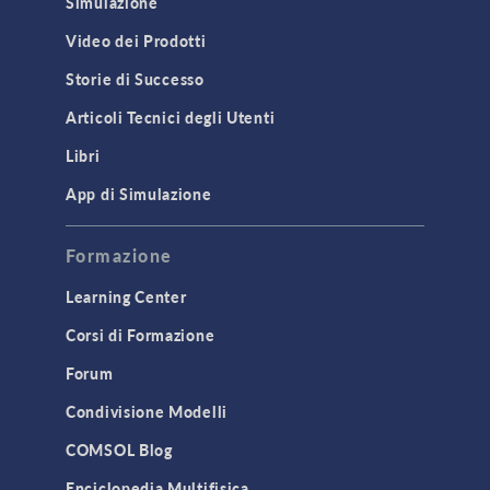
Simulazione
Equation-Based Modeling
Video dei Prodotti
Geometry
Storie di Successo
Installation & License Management
Articoli Tecnici degli Utenti
Introduction
Libri
Materials
Mesh
App di Simulazione
Modeling Tools & Definitions
Formazione
Optimization
Learning Center
Physics Interfaces
Corsi di Formazione
Results & Visualization
Forum
Simulation Apps
Studies & Solvers
Condivisione Modelli
Surrogate Models
COMSOL Blog
User Interface
Enciclopedia Multifisica