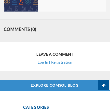
COMMENTS (0)
LEAVE A COMMENT
Log In | Registration
EXPLORE COMSOL BLOG
CATEGORIES