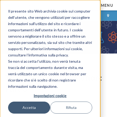
MENU
Il presente sito Web archivia cookie sul computer
ACCEDI
CONTACT
dell'utente, che vengono utilizzati per raccogliere
informazioni sull'utilizzo del sito e ricordare i
comportamenti dell'utente in futuro. I cookie
servono a migliorare il sito stesso e a offrire un
servizio personalizzato, sia sul sito che tramite altri
supporti. Per ulteriori informazioni sui cookie,
consultare l'informativa sulla privacy.
Se non si accetta l'utilizzo, non verrà tenuta
COMSOL Blog
traccia del comportamento durante visita, ma
verrà utilizzato un unico cookie nel browser per
The Graphene Revolution:
ricordare che si è scelto di non registrare
Part 3
informazioni sulla navigazione.
Impostazioni cookie
By
Fanny Griesmer
April 10, 2013
Accetta
Rifiuta