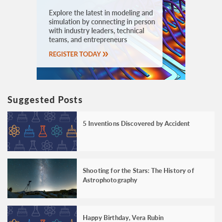
Suggested Posts
5 Inventions Discovered by Accident
Shooting for the Stars: The History of
Astrophotography
Happy Birthday, Vera Rubin