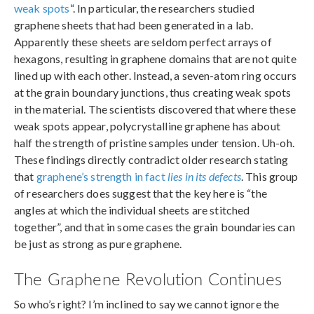
weak spots
“. In particular, the researchers studied
graphene sheets that had been generated in a lab.
Apparently these sheets are seldom perfect arrays of
hexagons, resulting in graphene domains that are not quite
lined up with each other. Instead, a seven-atom ring occurs
at the grain boundary junctions, thus creating weak spots
in the material. The scientists discovered that where these
weak spots appear, polycrystalline graphene has about
half the strength of pristine samples under tension. Uh-oh.
These findings directly contradict older research stating
that
graphene’s strength in fact
lies in its defects
. This group
of researchers does suggest that the key here is “the
angles at which the individual sheets are stitched
together”, and that in some cases the grain boundaries can
be just as strong as pure graphene.
The Graphene Revolution Continues
So who’s right? I’m inclined to say we cannot ignore the