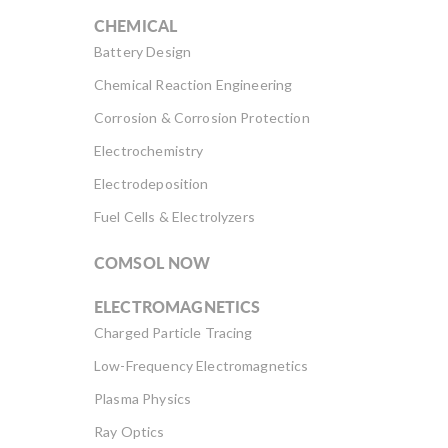
CHEMICAL
Battery Design
Chemical Reaction Engineering
Corrosion & Corrosion Protection
Electrochemistry
Electrodeposition
Fuel Cells & Electrolyzers
COMSOL NOW
ELECTROMAGNETICS
Charged Particle Tracing
Low-Frequency Electromagnetics
Plasma Physics
Ray Optics