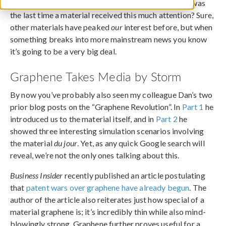
Everyone’s talking about graphene right now. When was
the last time a material received this much attention? Sure,
other materials have peaked
our
interest before, but when
something breaks into more mainstream news you know
it’s going to be a very big deal.
Graphene Takes Media by Storm
By now you’ve probably also seen my colleague Dan’s two
prior blog posts on the “Graphene Revolution”. In
Part 1
he
introduced us to the material itself, and in
Part 2
he
showed three interesting simulation scenarios involving
the material
du jour
. Yet, as any quick Google search will
reveal, we’re not the only ones talking about this.
Business Insider
recently published an article postulating
that
patent wars over graphene have already begun
. The
author of the article also reiterates just how special of a
material graphene is; it’s incredibly thin while also mind-
blowingly strong. Graphene further proves useful for a