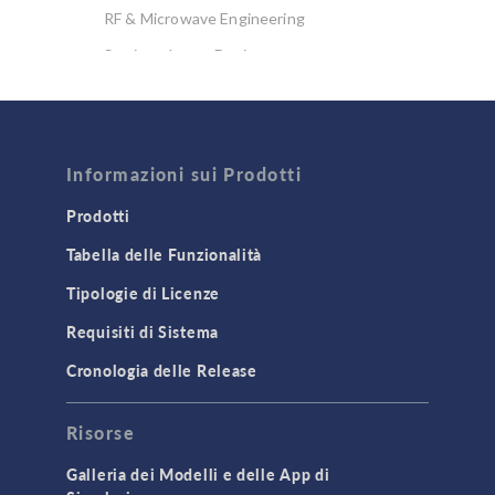
RF & Microwave Engineering
Semiconductor Devices
Wave Optics
FLUID & HEAT
Informazioni sui Prodotti
Computational Fluid Dynamics (CFD)
Heat Transfer
Prodotti
Microfluidics
Tabella delle Funzionalità
Molecular Flow
Tipologie di Licenze
Particle Tracing for Fluid Flow
Requisiti di Sistema
Porous Media Flow
Cronologia delle Release
GENERAL
Risorse
API
Cluster & Cloud Computing
Galleria dei Modelli e delle App di