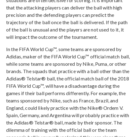
situations are often decisive for scoring. It is important
that the attacking players can deliver the ball with high
precision and the defending players can predict the
trajectory of the ball once the ball is delivered. If the path
of the ball is unusual and the players are not used to it, it
will impact the outcome of the tournament.
In the FIFA World Cup™, some teams are sponsored by
Adidas, maker of the FIFA World Cup™ official match ball,
while some teams are sponsored by Nike, Puma, or other
brands. The squads that practice with a ball other than the
Adidas® Telstar® ball, the official match ball of the 2018
FIFA World Cup™, will have a disadvantage during the
games if their ball performs differently. For example, the
teams sponsored by Nike, such as France, Brazil, and
England, could likely practice with the Nike® Ordem V.
Spain, Germany, and Argentina will probably practice with
the Adidas® Telstar® ball, made by their sponsor. The
dilemma of training with the official ball or the team