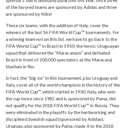
sponsor’s ball is unusually polarized this year, since three
of the favored teams are sponsored by Adidas and three
are sponsored by Nike!
These six teams, with the addition of Italy, cover the
winners of the last 16 FIFA World Cup™ tournaments. For
a winning team not on this list, we have to go back to the
FIFA World Cup™ in Brazil in 1950: the heroic Uruguayan
squad that delivered the “Maracanazo” and defeated
Brazil in front of 200,000 spectators at the Maracaná
Stadium in Rio.
In fact, the “big six” in this tournament, plus Uruguay and
Italy, cover all of the world champions in the history of the
FIFA World Cup™, which started in 1930. Italy, who won
the cup twice since 1982 and is sponsored by Puma, did
not qualify for the 2018 FIFA World Cup™ in Russia. They
were eliminated in the playoffs by the hardworking and
disciplined Swedish squad (sponsored by Adidas).
Uruguay, also sponsored by Puma, made it to the 2018