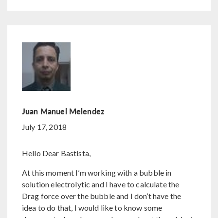
Juan Manuel Melendez
July 17, 2018
Hello Dear Bastista,
At this moment I’m working with a bubble in
solution electrolytic and I have to calculate the
Drag force over the bubble and I don’t have the
idea to do that, I would like to know some