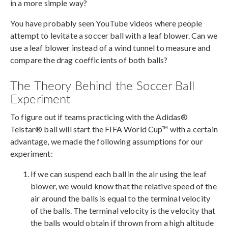
in a more simple way?
You have probably seen YouTube videos where people
attempt to levitate a soccer ball with a leaf blower. Can we
use a leaf blower instead of a wind tunnel to measure and
compare the drag coefficients of both balls?
The Theory Behind the Soccer Ball
Experiment
To figure out if teams practicing with the Adidas®
Telstar® ball will start the FIFA World Cup™ with a certain
advantage, we made the following assumptions for our
experiment:
If we can suspend each ball in the air using the leaf
blower, we would know that the relative speed of the
air around the balls is equal to the terminal velocity
of the balls. The terminal velocity is the velocity that
the balls would obtain if thrown from a high altitude