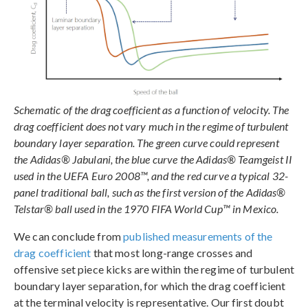
Schematic of the drag coefficient as a function of velocity. The
drag coefficient does not vary much in the regime of turbulent
boundary layer separation. The green curve could represent
the Adidas® Jabulani, the blue curve the Adidas® Teamgeist II
used in the UEFA Euro 2008™, and the red curve a typical 32-
panel traditional ball, such as the first version of the Adidas®
Telstar® ball used in the 1970 FIFA World Cup™ in Mexico.
We can conclude from
published measurements of the
drag coefficient
that most long-range crosses and
offensive set piece kicks are within the regime of turbulent
boundary layer separation, for which the drag coefficient
at the terminal velocity is representative. Our first doubt