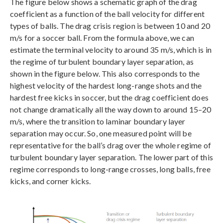
The figure below shows a schematic graph of the drag
coefficient as a function of the ball velocity for different
types of balls. The drag crisis region is between 10 and 20
m/s for a soccer ball. From the formula above, we can
estimate the terminal velocity to around 35 m/s, which is in
the regime of turbulent boundary layer separation, as
shown in the figure below. This also corresponds to the
highest velocity of the hardest long-range shots and the
hardest free kicks in soccer, but the drag coefficient does
not change dramatically all the way down to around 15–20
m/s, where the transition to laminar boundary layer
separation may occur. So, one measured point will be
representative for the ball’s drag over the whole regime of
turbulent boundary layer separation. The lower part of this
regime corresponds to long-range crosses, long balls, free
kicks, and corner kicks.