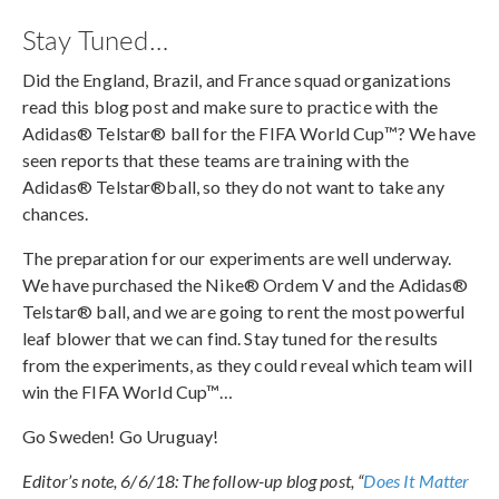
Stay Tuned…
Did the England, Brazil, and France squad organizations
read this blog post and make sure to practice with the
Adidas® Telstar® ball for the FIFA World Cup™? We have
seen reports that these teams are training with the
Adidas® Telstar®ball, so they do not want to take any
chances.
The preparation for our experiments are well underway.
We have purchased the Nike® Ordem V and the Adidas®
Telstar® ball, and we are going to rent the most powerful
leaf blower that we can find. Stay tuned for the results
from the experiments, as they could reveal which team will
win the FIFA World Cup™…
Go Sweden! Go Uruguay!
Editor’s note, 6/6/18: The follow-up blog post, “
Does It Matter