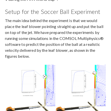
Setup for the Soccer Ball Experiment
The main idea behind the experiment is that we would
place the leaf blower pointing straight up and put the ball
on top of the jet. We have prepared the experiments by
running some simulations in the COMSOL Multiphysics®
software to predict the position of the ball at a realistic
velocity delivered by the leaf blower, as shown in the
figures below.