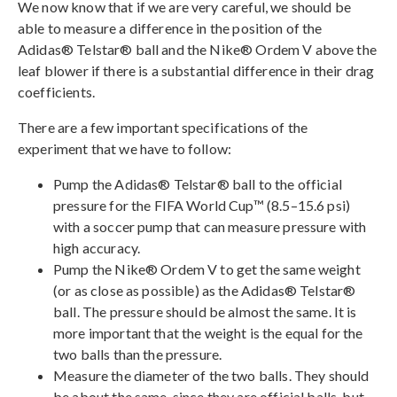
We now know that if we are very careful, we should be
able to measure a difference in the position of the
Adidas® Telstar® ball and the Nike® Ordem V above the
leaf blower if there is a substantial difference in their drag
coefficients.
There are a few important specifications of the
experiment that we have to follow:
Pump the Adidas® Telstar® ball to the official
pressure for the FIFA World Cup™ (8.5–15.6 psi)
with a soccer pump that can measure pressure with
high accuracy.
Pump the Nike® Ordem V to get the same weight
(or as close as possible) as the Adidas® Telstar®
ball. The pressure should be almost the same. It is
more important that the weight is the equal for the
two balls than the pressure.
Measure the diameter of the two balls. They should
be about the same, since they are official balls, but