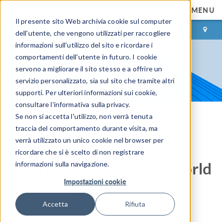
MENU
Il presente sito Web archivia cookie sul computer
ACCEDI
CONTACT
dell'utente, che vengono utilizzati per raccogliere
informazioni sull'utilizzo del sito e ricordare i
comportamenti dell'utente in futuro. I cookie
servono a migliorare il sito stesso e a offrire un
servizio personalizzato, sia sul sito che tramite altri
supporti. Per ulteriori informazioni sui cookie,
consultare l'informativa sulla privacy.
Se non si accetta l'utilizzo, non verrà tenuta
COMSOL Blog
traccia del comportamento durante visita, ma
verrà utilizzato un unico cookie nel browser per
Terminal Velocity, Drag
ricordare che si è scelto di non registrare
Coefficients, and FIFA World
informazioni sulla navigazione.
Impostazioni cookie
Cup™ Predictions
Accetta
Rifiuta
By
Ed Fontes