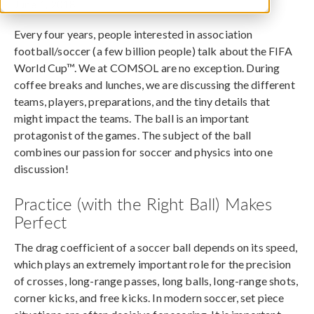
June 1, 2018
Every four years, people interested in association
football/soccer (a few billion people) talk about the FIFA
World Cup™. We at COMSOL are no exception. During
coffee breaks and lunches, we are discussing the different
teams, players, preparations, and the tiny details that
might impact the teams. The ball is an important
protagonist of the games. The subject of the ball
combines our passion for soccer and physics into one
discussion!
Practice (with the Right Ball) Makes
Perfect
The drag coefficient of a soccer ball depends on its speed,
which plays an extremely important role for the precision
of crosses, long-range passes, long balls, long-range shots,
corner kicks, and free kicks. In modern soccer, set piece