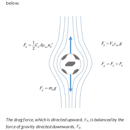
below.
The drag force, which is directed upward,
, is balanced by the
force of gravity directed downwards,
.