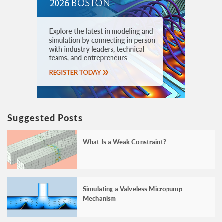
Suggested Posts
What Is a Weak Constraint?
Simulating a Valveless Micropump
Mechanism