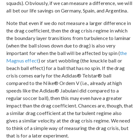
squads). Obviously, if we can measure a difference, we will
all bet our life savings on Germany, Spain, and Argentina.
Note that even if we do not measure a larger difference in
the drag coefficient, then the drag crisis regime in which
the boundary layer transitions from turbulence to laminar
(when the ball slows down due to drag) is also very
important for when the ball will be affected by spin (
the
Magnus effect
) or start wobbling (the knuckle ball or
beach ball effect) for a ball that has no spin. If the drag
crisis comes early for the Adidas® Telstar® ball
compared to the Nike® Ordem V (i.e., already at high
speeds like the Adidas® Jabulani did compared to a
regular soccer ball), then this may even have a greater
impact than the drag coefficient. Chances are, though, that
a similar drag coefficient at the turbulent regime also
gives a similar velocity at the drag crisis regime. We need
to think of a simple way of measuring the drag crisis, but
that is for a later experiment.