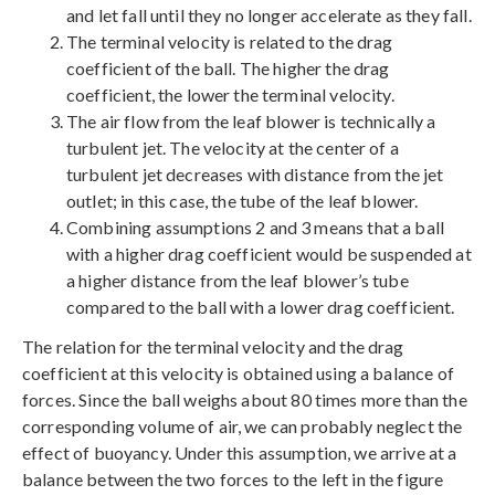
and let fall until they no longer accelerate as they fall.
The terminal velocity is related to the drag
coefficient of the ball. The higher the drag
coefficient, the lower the terminal velocity.
The air flow from the leaf blower is technically a
turbulent jet. The velocity at the center of a
turbulent jet decreases with distance from the jet
outlet; in this case, the tube of the leaf blower.
Combining assumptions 2 and 3 means that a ball
with a higher drag coefficient would be suspended at
a higher distance from the leaf blower’s tube
compared to the ball with a lower drag coefficient.
The relation for the terminal velocity and the drag
coefficient at this velocity is obtained using a balance of
forces. Since the ball weighs about 80 times more than the
corresponding volume of air, we can probably neglect the
effect of buoyancy. Under this assumption, we arrive at a
balance between the two forces to the left in the figure