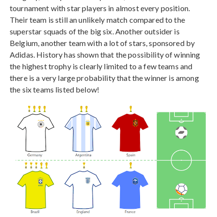
tournament with star players in almost every position.
Their team is still an unlikely match compared to the
superstar squads of the big six. Another outsider is
Belgium, another team with a lot of stars, sponsored by
Adidas. History has shown that the possibility of winning
the highest trophy is clearly limited to a few teams and
there is a very large probability that the winner is among
the six teams listed below!