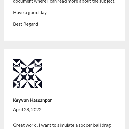
document where I can read more about the subject.
Have a good day
Best Regard
Keyvan Hassanpor
April 28, 2022
Great work , I want to simulate a soccer ball drag