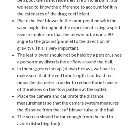
we need to know the difference to account for it in
the estimates of the drag coefficient.
Place the leaf blower in the same position with the
same angle throughout the experiment, using a spirit
level to make sure that the blower tube is in a 90°
angle to the ground (parallel to the direction of
gravity). This is very important.
The leaf blower should not be held by a person, since
a person may disturb the airflow around the ball.
In the suggested setup (shown below), we have to
make sure that the end tube length is at least ten
times the diameter in order to reduce the influence
of the elbow on the flow pattern at the outlet.
Place the camera and calibrate the distance
measurements so that the camera system measures
the distance from the leaf blower tube to the ball.
The screen should be far enough from the ball to
avoid disturbing the jet.