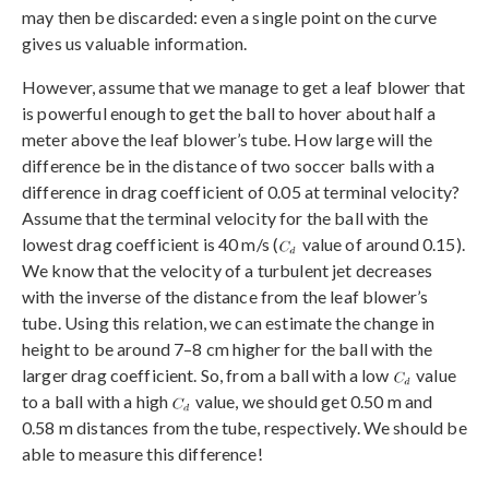
may then be discarded: even a single point on the curve
gives us valuable information.
However, assume that we manage to get a leaf blower that
is powerful enough to get the ball to hover about half a
meter above the leaf blower’s tube. How large will the
difference be in the distance of two soccer balls with a
difference in drag coefficient of 0.05 at terminal velocity?
Assume that the terminal velocity for the ball with the
lowest drag coefficient is 40 m/s (
value of around 0.15).
We know that the velocity of a turbulent jet decreases
with the inverse of the distance from the leaf blower’s
tube. Using this relation, we can estimate the change in
height to be around 7–8 cm higher for the ball with the
larger drag coefficient. So, from a ball with a low
value
to a ball with a high
value, we should get 0.50 m and
0.58 m distances from the tube, respectively. We should be
able to measure this difference!