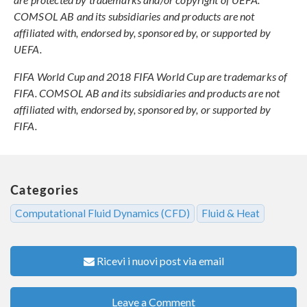
COMSOL AB and its subsidiaries and products are not
affiliated with, endorsed by, sponsored by, or supported by
UEFA.
FIFA World Cup and 2018 FIFA World Cup are trademarks of
FIFA. COMSOL AB and its subsidiaries and products are not
affiliated with, endorsed by, sponsored by, or supported by
FIFA.
Categories
Computational Fluid Dynamics (CFD)
Fluid & Heat
Ricevi i nuovi post via email
Leave a Comment