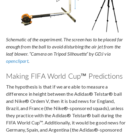
Schematic of the experiment. The screen has to be placed far
enough from the ball to avoid disturbing the air jet from the
leaf blower. “Camera on Tripod Silhouette” by GDJ via
openclipart
.
Making FIFA World Cup™ Predictions
The hypothesis is that if we are able to measure a
difference in height between the Adidas® Telstar® ball
and Nike® Ordem V, then it is bad news for England,
Brazil, and France (the Nike®-sponsored squads), unless
they practice with the Adidas® Telstar® ball during the
FIFA World Cup™. Additionally, it would be good news for
Germany, Spain, and Argentina (the Adidas®-sponsored