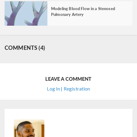
Modeling Blood Flow in a Stenosed
Pulmonary Artery
COMMENTS (4)
LEAVE A COMMENT
Log In | Registration