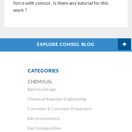
force with comsol , Is there any tutorial for this
work ?
EXPLORE COMSOL BLOG
CATEGORIES
CHEMICAL
Battery Design
Chemical Reaction Engineering
Corrosion & Corrosion Protection
Electrochemistry
Electrodeposition