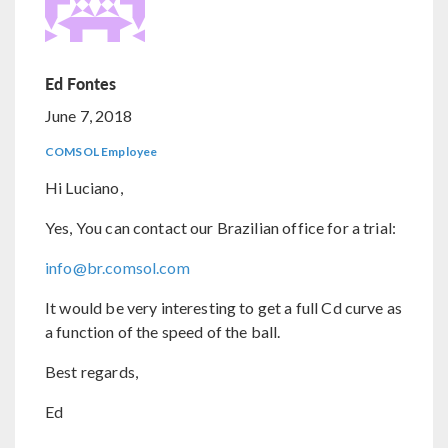
Ed Fontes
June 7, 2018
COMSOL Employee
Hi Luciano,
Yes, You can contact our Brazilian office for a trial:
info@br.comsol.com
It would be very interesting to get a full Cd curve as
a function of the speed of the ball.
Best regards,
Ed