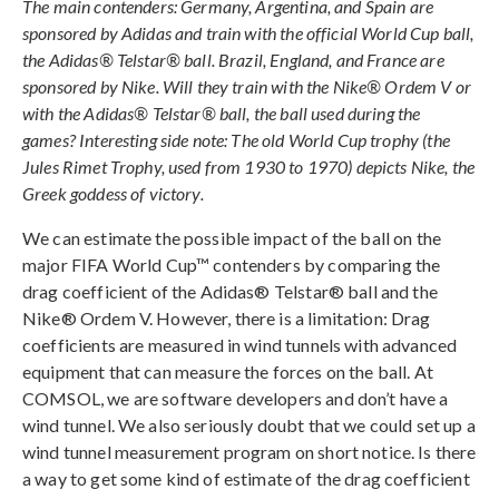
The main contenders: Germany, Argentina, and Spain are
sponsored by Adidas and train with the official World Cup ball,
the Adidas® Telstar® ball. Brazil, England, and France are
sponsored by Nike. Will they train with the Nike® Ordem V or
with the Adidas® Telstar® ball, the ball used during the
games? Interesting side note: The old World Cup trophy (the
Jules Rimet Trophy, used from 1930 to 1970) depicts Nike, the
Greek goddess of victory.
We can estimate the possible impact of the ball on the
major FIFA World Cup™ contenders by comparing the
drag coefficient of the Adidas® Telstar® ball and the
Nike® Ordem V. However, there is a limitation: Drag
coefficients are measured in wind tunnels with advanced
equipment that can measure the forces on the ball. At
COMSOL, we are software developers and don’t have a
wind tunnel. We also seriously doubt that we could set up a
wind tunnel measurement program on short notice. Is there
a way to get some kind of estimate of the drag coefficient