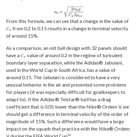
From this formula, we can see that a change in the value of
from 0.2 to 0.15 results in a change in terminal velocity
of around 15%.
As a comparison, an old ball design with 32 panels should
have a
value of around 0.2 in the regime of turbulent
boundary layer separation, while the Adidas® Jabulani,
used in the World Cup in South Africa, has a value of
around 0.15. The Jabulani is considered to have a very
unusual behavior in the air and presented some problems
for players (it was especially difficult for goalkeepers to
adapt to). If the Adidas® Telstar® ball has a drag
coefficient that is 0.05 lower than the Nike® Ordem V, we
should get a difference in terminal velocity of the order of
magnitude of 15%. Such a difference would have a large
impact on the squads that practice with the Nike® Ordem
V during the FIFA World Cup™.