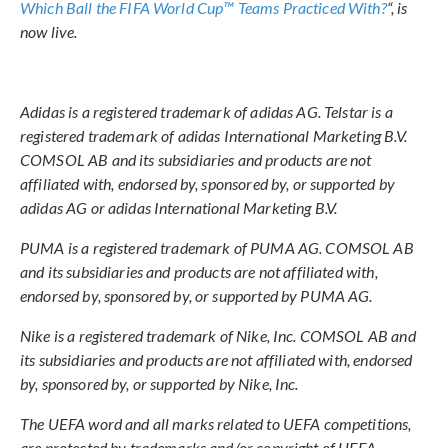
Which Ball the FIFA World Cup™ Teams Practiced With?
“, is
now live.
Adidas is a registered trademark of adidas AG. Telstar is a
registered trademark of adidas International Marketing B.V.
COMSOL AB and its subsidiaries and products are not
affiliated with, endorsed by, sponsored by, or supported by
adidas AG or adidas International Marketing B.V.
PUMA is a registered trademark of PUMA AG. COMSOL AB
and its subsidiaries and products are not affiliated with,
endorsed by, sponsored by, or supported by PUMA AG.
Nike is a registered trademark of Nike, Inc. COMSOL AB and
its subsidiaries and products are not affiliated with, endorsed
by, sponsored by, or supported by Nike, Inc.
The UEFA word and all marks related to UEFA competitions,
are protected by trademarks and/or copyright of UEFA.