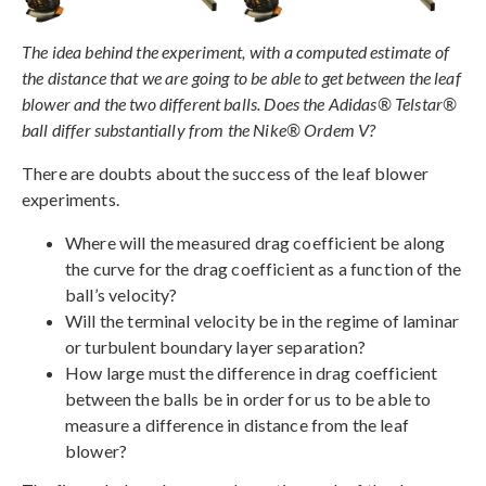
The idea behind the experiment, with a computed estimate of
the distance that we are going to be able to get between the leaf
blower and the two different balls. Does the Adidas® Telstar®
ball differ substantially from the Nike® Ordem V?
There are doubts about the success of the leaf blower
experiments.
Where will the measured drag coefficient be along
the curve for the drag coefficient as a function of the
ball’s velocity?
Will the terminal velocity be in the regime of laminar
or turbulent boundary layer separation?
How large must the difference in drag coefficient
between the balls be in order for us to be able to
measure a difference in distance from the leaf
blower?