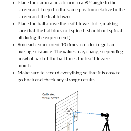
Place the camera on a tripod in a 90° angle to the
screen and keep it in the same position relative to the
screen and the leaf blower.
Place the ball above the leaf blower tube, making
sure that the ball does not spin. (It should not spin at
all during the experiment.)
Run each experiment 10 times in order to get an
average distance. The values may change depending
on what part of the ball faces the leaf blower’s
mouth.
Make sure to record everything so that it is easy to
go back and check any strange results.