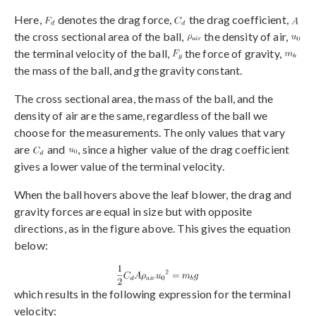
Here,
denotes the drag force,
the drag coefficient,
the cross sectional area of the ball,
the density of air,
the terminal velocity of the ball,
the force of gravity,
the mass of the ball, and
g
the gravity constant.
The cross sectional area, the mass of the ball, and the
density of air are the same, regardless of the ball we
choose for the measurements. The only values that vary
are
and
, since a higher value of the drag coefficient
gives a lower value of the terminal velocity.
When the ball hovers above the leaf blower, the drag and
gravity forces are equal in size but with opposite
directions, as in the figure above. This gives the equation
below:
which results in the following expression for the terminal
velocity: