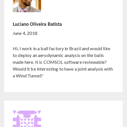
Luciano Oliveira Batista
June 4, 2018
Hi, I work in a ball factory in Brazil and would like
to deploy an aerodynamic analysis on the balls
made here. It is COMSOL software reviewable?
Would it be interesting to have a joint analysis with
a Wind Tunnel?