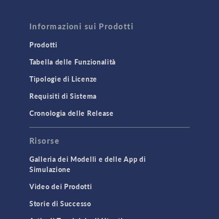
FLUID & HEAT
Computational Fluid Dynamics (CFD)
Informazioni sui Prodotti
Heat Transfer
Prodotti
Microfluidics
Tabella delle Funzionalità
Molecular Flow
Tipologie di Licenze
Particle Tracing for Fluid Flow
Requisiti di Sistema
Porous Media Flow
Cronologia delle Release
GENERAL
Risorse
API
Cluster & Cloud Computing
Galleria dei Modelli e delle App di
Simulazione
Equation-Based Modeling
Video dei Prodotti
Geometry
Storie di Successo
Installation & License Management