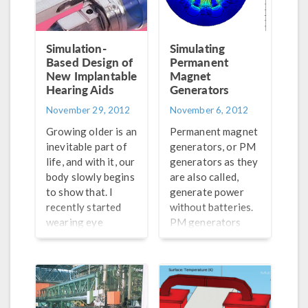
can be difficult to
Here’s something
do as they are
you may not have
intrinsically based
thought about:
Simulation-
Simulating
on different time
Based Design of
lightning strikes
Permanent
scales. COMSOL
New Implantable
Magnet
are a major
Multiphysics is
Hearing Aids
Generators
problem for these
able to cleverly
wind turbines.
November 29, 2012
November 6, 2012
simulate them
Intuitively, places
Growing older is an
Permanent magnet
through combining
with high wind
inevitable part of
generators, or PM
the frequency
speeds also have
life, and with it, our
generators as they
domain modeling
stormy weather,
body slowly begins
are also called,
of the magnetic
and a 150 meter
to show that. I
generate power
field with a
tall metal pole
recently started
without batteries.
stationary
makes an […]
wearing eye
PM generators
simulation of the
glasses because my
consist of a
[…]
eyesight is
magnetic stator
weakening. It’s a
coiled with wire
little unnerving,
and a wheel with
but I am comforted
permanent