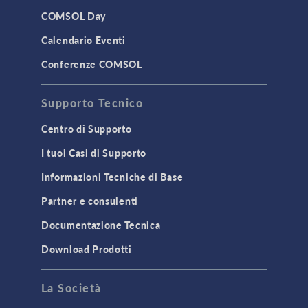
LiveLink for Excel
COMSOL Day
LiveLink for MATLAB
Calendario Eventi
STRUCTURAL & ACOUSTICS
Conferenze COMSOL
Acoustics & Vibrations
Supporto Tecnico
Geomechanics
Material Models
Centro di Supporto
MEMS & Piezoelectric Devices
I tuoi Casi di Supporto
Structural Dynamics
Informazioni Tecniche di Base
Structural Mechanics
Partner e consulenti
TODAY IN SCIENCE
Documentazione Tecnica
Download Prodotti
TAGS
La Società