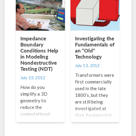
by the ever-
magnets rotating
improving
inside the stator.
technology being
From motorcycles
produced. My
to wind farms, PM
hearing is still fully
generators can be
intact, but the same
used in many
Impedance
Investigating the
cannot be said for
electrical
Boundary
Fundamentals of
17% (36 million) of
machinery
Conditions Help
an “Old”
American adults
in Modeling
applications. Let’s
Technology
Nondestructive
who report some
take a look at how
July 13, 2012
Testing (NDT)
degree of hearing
these types of
Transformers were
loss. In most cases,
generators work
July 23, 2012
first commercially
regular hearing
and how they can
How do you
used in the late
aids are sufficient
be simulated.
simplify a 3D
1800’s, but they
in treating hearing
geometry to
are still being
[…]
reduce the
investigated at
computational
their fundamental
resources required
levels. One of the
to model it? Do it
stories from our
in 2D. What if the
latest COMSOL