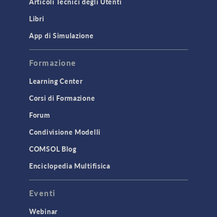
Articoli Tecnici degli Utenti
Introduction
Libri
Materials
Mesh
App di Simulazione
Modeling Tools & Definitions
Formazione
Optimization
Learning Center
Physics Interfaces
Corsi di Formazione
Results & Visualization
Simulation Apps
Forum
Studies & Solvers
Condivisione Modelli
Surrogate Models
COMSOL Blog
User Interface
Enciclopedia Multifisica
INTERFACING
Eventi
CAD Import & LiveLink Products for
CAD
Webinar