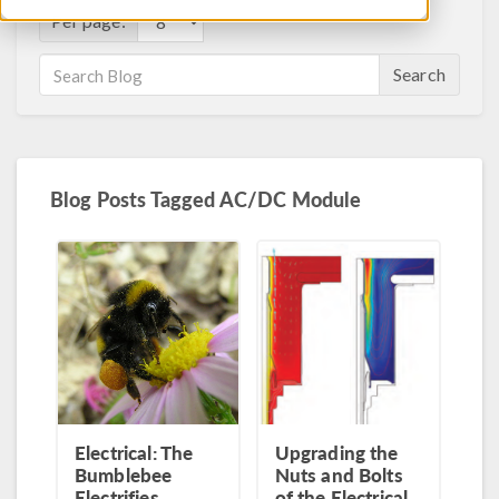
Per page:
Search
Blog Posts Tagged AC/DC Module
Electrical: The
Upgrading the
Bumblebee
Nuts and Bolts
Electrifies
of the Electrical