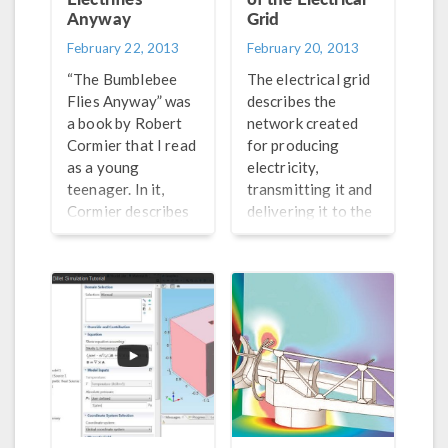
Anyway
Grid
February 22, 2013
February 20, 2013
“The Bumblebee
The electrical grid
Flies Anyway” was
describes the
a book by Robert
network created
Cormier that I read
for producing
as a young
electricity,
teenager. In it,
transmitting it and
Cormier describes
delivering it to the
how bumblebees
consumers. A
are natural
“smart grid” is an
anomalies as they
electrical grid that
seemingly do not
gathers
have the
information on the
aerodynamic
suppliers and
capability to
consumers
actually fly. Their
automatically to
wing span and
improve efficiency
flapping speed
and sustainability