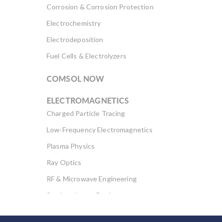
such as […]
Corrosion & Corrosion Protection
Electrochemistry
Electrodeposition
Fuel Cells & Electrolyzers
COMSOL NOW
ELECTROMAGNETICS
Charged Particle Tracing
Low-Frequency Electromagnetics
Plasma Physics
Ray Optics
RF & Microwave Engineering
Semiconductor Devices
Wave Optics