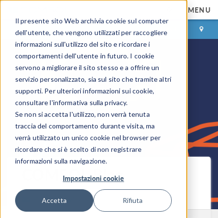
MENU
Il presente sito Web archivia cookie sul computer
ACCEDI
CONTACT
dell'utente, che vengono utilizzati per raccogliere
informazioni sull'utilizzo del sito e ricordare i
comportamenti dell'utente in futuro. I cookie
servono a migliorare il sito stesso e a offrire un
servizio personalizzato, sia sul sito che tramite altri
supporti. Per ulteriori informazioni sui cookie,
consultare l'informativa sulla privacy.
Se non si accetta l'utilizzo, non verrà tenuta
traccia del comportamento durante visita, ma
verrà utilizzato un unico cookie nel browser per
ricordare che si è scelto di non registrare
informazioni sulla navigazione.
COMSOL Blog
Impostazioni cookie
Ricevi i nuovi post via email
Accetta
Rifiuta