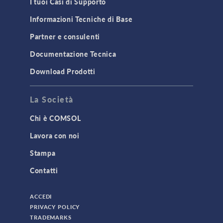
I tuoi Casi di Supporto
Structural Dynamics
Informazioni Tecniche di Base
Structural Mechanics
Partner e consulenti
TODAY IN SCIENCE
Documentazione Tecnica
Download Prodotti
TAGS
La Società
Chi è COMSOL
3D Printing
Lavora con noi
AC/DC Module
Stampa
Acoustics Module
Contatti
Battery Design Module
Bioengineering
ACCEDI
CAD Import Module
PRIVACY POLICY
TRADEMARKS
Certified Consultants