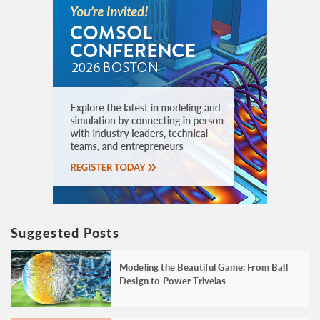
Suggested Posts
Modeling the Beautiful Game: From Ball
Design to Power Trivelas