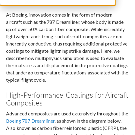
June 11, 2015
At Boeing, innovation comes in the form of modern
aircraft such as the 787 Dreamliner, whose body is made
up of over 50% carbon fiber composite. While incredibly
lightweight and strong, such aircraft composites are not
inherently conductive, thus requiring additional protective
coatings to mitigate lightning strike damage. Here, we
describe how multiphysics simulation is used to evaluate
thermal stress and displacement in the protective coatings
that undergo temperature fluctuations associated with the
typical flight cycle.
High-Performance Coatings for Aircraft
Composites
Advanced composites are used extensively throughout the
Boeing 787 Dreamliner
, as shown in the diagram below.
Also known as carbon fiber reinforced plastic (CFRP), the