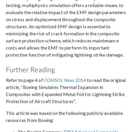
testing, multiphysics simulation offers a reliable means to
evaluate the relative impact of the EMF design parameters
on stress and displacement throughout the composite
structures. An optimized EMF design is essential to
minimizing the risk of crack formation in the composite
surface protection scheme, which reduces maintenance
costs and allows the EMF to perform its important
protective function of mitigating lightning strike damage.
Further Reading
Refer to page 4 of
COMSOL News
2014
to read the original
article, “Boeing Simulates Thermal Expansion in
Composites with Expanded Metal Foil for Lightning Strike
Protection of Aircraft Structures”.
This article was based on the following publicly available
resources from Boeing:
The Boeing Company. “
787 Advanced Composite