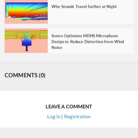
Why Sounds Travel Farther at Night
Sonos Optimizes MEMS Microphone
Design to Reduce Distortion from Wind
Noise
COMMENTS (0)
LEAVE A COMMENT
Log In | Registration