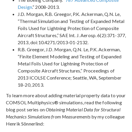
Design
.” 2008-2013.
J.D. Morgan, R.B. Greegor, P.K. Ackerman, Q.N. Le,
“Thermal Simulation and Testing of Expanded Metal
Foils Used for Lightning Protection of Composite
Aircraft Structures,” SAE Int. J. Aerosp. 6(2):371-377,
2013, doi:10.4271/2013-01-2132.
R.B. Greegor, J.D. Morgan, Q.N. Le, P.K. Ackerman,
“Finite Element Modeling and Testing of Expanded
Metal Foils Used for Lightning Protection of
Composite Aircraft Structures,” Proceedings of
2013 ICOLSE Conference; Seattle, WA, September
18-20, 2013.
To learn more about adding material property data to your
COMSOL Multiphysics® simulations, read the following
blog post series on
Obtaining Material Data for Structural
Mechanics Simulations from Measurements
by my colleague
Henrik Sönnerlind: