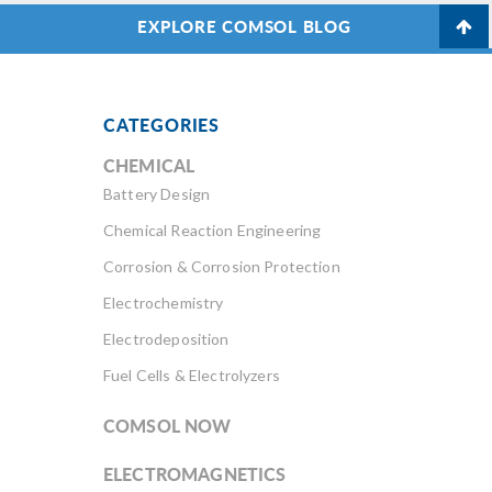
EXPLORE COMSOL BLOG
CATEGORIES
CHEMICAL
Battery Design
Chemical Reaction Engineering
Corrosion & Corrosion Protection
Electrochemistry
Electrodeposition
Fuel Cells & Electrolyzers
COMSOL NOW
ELECTROMAGNETICS