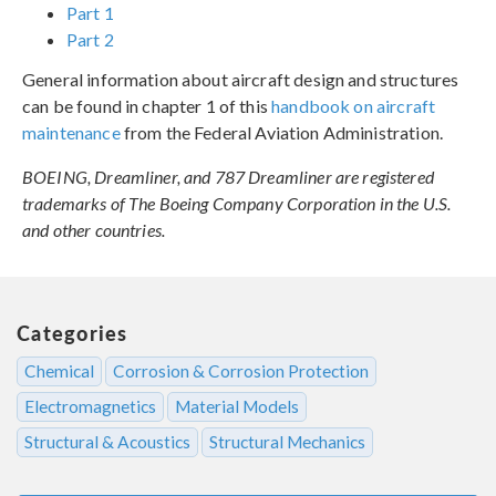
Part 1
Part 2
General information about aircraft design and structures
can be found in chapter 1 of this
handbook on aircraft
maintenance
from the Federal Aviation Administration.
BOEING, Dreamliner, and 787 Dreamliner are registered
trademarks of The Boeing Company Corporation in the U.S.
and other countries.
Categories
Chemical
Corrosion & Corrosion Protection
Electromagnetics
Material Models
Structural & Acoustics
Structural Mechanics