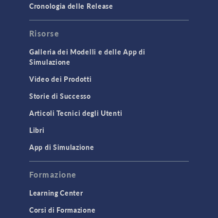
Cronologia delle Release
GENERAL
Risorse
API
Cluster & Cloud Computing
Galleria dei Modelli e delle App di
Simulazione
Equation-Based Modeling
Video dei Prodotti
Geometry
Storie di Successo
Installation & License Management
Articoli Tecnici degli Utenti
Introduction
Libri
Materials
Mesh
App di Simulazione
Modeling Tools & Definitions
Formazione
Optimization
Learning Center
Physics Interfaces
Corsi di Formazione
Results & Visualization