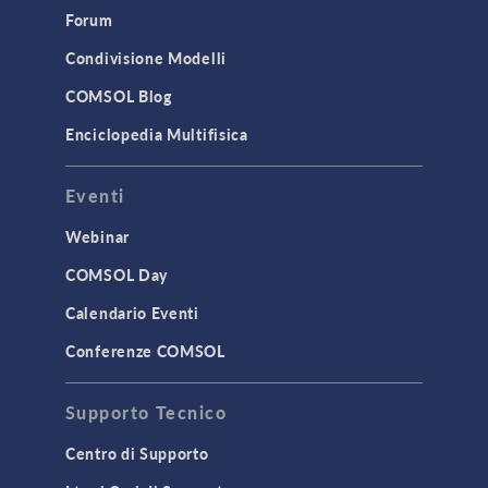
Simulation Apps
Forum
Studies & Solvers
Condivisione Modelli
Surrogate Models
COMSOL Blog
User Interface
Enciclopedia Multifisica
INTERFACING
Eventi
CAD Import & LiveLink Products for
CAD
Webinar
LiveLink for Excel
COMSOL Day
LiveLink for MATLAB
Calendario Eventi
STRUCTURAL & ACOUSTICS
Conferenze COMSOL
Acoustics & Vibrations
Supporto Tecnico
Geomechanics
Material Models
Centro di Supporto
MEMS & Piezoelectric Devices