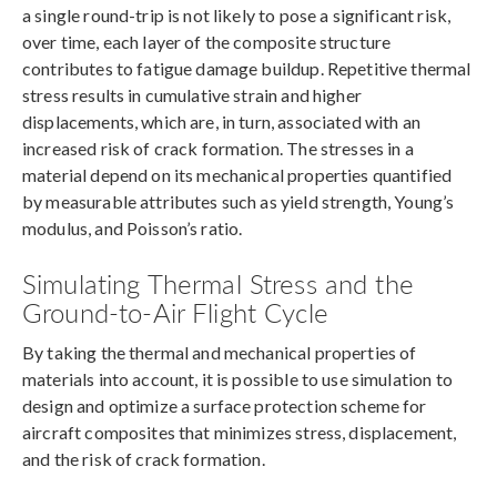
a single round-trip is not likely to pose a significant risk,
over time, each layer of the composite structure
contributes to fatigue damage buildup. Repetitive thermal
stress results in cumulative strain and higher
displacements, which are, in turn, associated with an
increased risk of crack formation. The stresses in a
material depend on its mechanical properties quantified
by measurable attributes such as yield strength, Young’s
modulus, and Poisson’s ratio.
Simulating Thermal Stress and the
Ground-to-Air Flight Cycle
By taking the thermal and mechanical properties of
materials into account, it is possible to use simulation to
design and optimize a surface protection scheme for
aircraft composites that minimizes stress, displacement,
and the risk of crack formation.