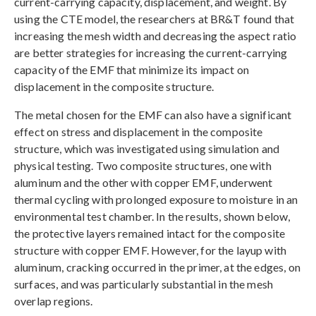
current-carrying capacity, displacement, and weight. By
using the CTE model, the researchers at BR&T found that
increasing the mesh width and decreasing the aspect ratio
are better strategies for increasing the current-carrying
capacity of the EMF that minimize its impact on
displacement in the composite structure.
The metal chosen for the EMF can also have a significant
effect on stress and displacement in the composite
structure, which was investigated using simulation and
physical testing. Two composite structures, one with
aluminum and the other with copper EMF, underwent
thermal cycling with prolonged exposure to moisture in an
environmental test chamber. In the results, shown below,
the protective layers remained intact for the composite
structure with copper EMF. However, for the layup with
aluminum, cracking occurred in the primer, at the edges, on
surfaces, and was particularly substantial in the mesh
overlap regions.