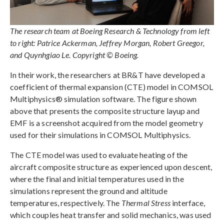
The research team at Boeing Research & Technology from left
to right: Patrice Ackerman, Jeffrey Morgan, Robert Greegor,
and Quynhgiao Le. Copyright © Boeing.
In their work, the researchers at BR&T have developed a
coefficient of thermal expansion (CTE) model in COMSOL
Multiphysics® simulation software. The figure shown
above that presents the composite structure layup and
EMF is a screenshot acquired from the model geometry
used for their simulations in COMSOL Multiphysics.
The CTE model was used to evaluate heating of the
aircraft composite structure as experienced upon descent,
where the final and initial temperatures used in the
simulations represent the ground and altitude
temperatures, respectively. The
Thermal Stress
interface,
which couples heat transfer and solid mechanics, was used