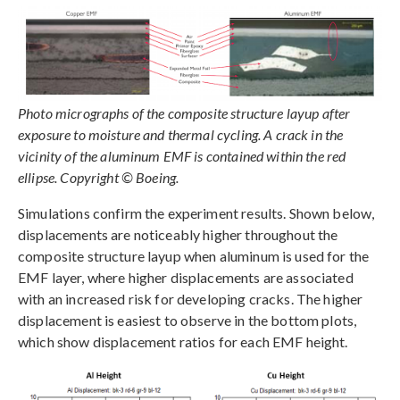
Photo micrographs of the composite structure layup after
exposure to moisture and thermal cycling. A crack in the
vicinity of the aluminum EMF is contained within the red
ellipse. Copyright © Boeing.
Simulations confirm the experiment results. Shown below,
displacements are noticeably higher throughout the
composite structure layup when aluminum is used for the
EMF layer, where higher displacements are associated
with an increased risk for developing cracks. The higher
displacement is easiest to observe in the bottom plots,
which show displacement ratios for each EMF height.