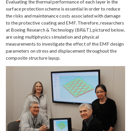
Evaluating the thermal performance of each layer in the
surface protection scheme is essential in order to reduce
the risks and maintenance costs associated with damage
to the protective coating and EMF. Therefore, researchers
at Boeing Research & Technology (BR&T), pictured below,
are using multiphysics simulation and physical
measurements to investigate the effect of the EMF design
parameters on stress and displacement throughout the
composite structure layup.