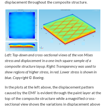
displacement throughout the composite structure.
Left: Top-down and cross-sectional views of the von Mises
stress and displacement in a one-inch square sample of a
composite structure layup. Right: Transparency was used to
show regions of higher stress, in red. Lower stress is shown in
blue. Copyright © Boeing.
In the plots at the left above, the displacement pattern
caused by the EMF is evident through the paint layer at the
top of the composite structure while a magnified cross-
sectional view shows the variations in displacement above