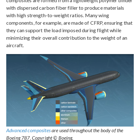
composites are formed from a lightweight polymer binder
with dispersed carbon fiber filler to produce materials
with high strength-to-weight ratios. Many wing
components, for example, are made of CFRP, ensuring that
they can support the load imposed during flight while
minimizing their overall contribution to the weight of an
aircraft.
Advanced composites
are used throughout the body of the
Boeing 787. Copyright © Boeing.