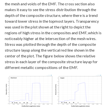
the mesh and voids of the EMF. The cross section also
makes it easy to see the stress distribution through the
depth of the composite structure, where there is a trend
toward lower stress in the topmost layers. Transparency
was used in the plot shown at the right to depict the
regions of high stress in the composites and EMF, which is
noticeably higher at the intersection of the mesh wires.
Stress was plotted through the depth of the composite
structure layup along the vertical red line shown in the
center of the plot. The figure below shows the relative
stress in each layer of the composite structure layup for
different metallic compositions of the EMF.