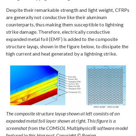
Despite their remarkable strength and light weight, CFRPs
are generally not conductive like their aluminum
counterparts, thus making them susceptible to lightning
strike damage. Therefore, electrically conductive
expanded metal foil (EMF) is added to the composite
structure layup, shown in the figure below, to dissipate the
high current and heat generated by a lightning strike.
The composite structure layup shown at left consists of an
expanded metal foil layer shown at right. This figure is a
screenshot from the COMSOL Multiphysics® software model
featured in this blog post. Copyright © Boeing.