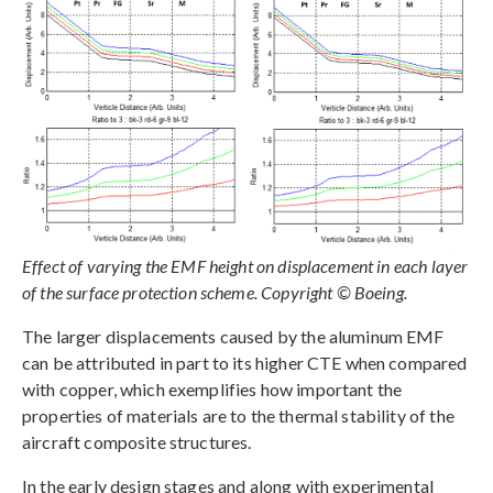
Effect of varying the EMF height on displacement in each layer
of the surface protection scheme. Copyright © Boeing.
The larger displacements caused by the aluminum EMF
can be attributed in part to its higher CTE when compared
with copper, which exemplifies how important the
properties of materials are to the thermal stability of the
aircraft composite structures.
In the early design stages and along with experimental