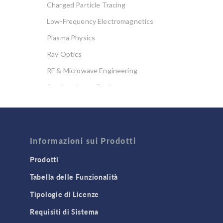
Charged Particle Tracing
Low-Frequency Electromagnetics
Plasma Physics
Ray Optics
RF & Microwave Engineering
Semiconductor Devices
Wave Optics
FLUID & HEAT
Computational Fluid Dynamics (CFD)
Informazioni sui Prodotti
Heat Transfer
Prodotti
Microfluidics
Tabella delle Funzionalità
Molecular Flow
Tipologie di Licenze
Particle Tracing for Fluid Flow
Requisiti di Sistema
Porous Media Flow