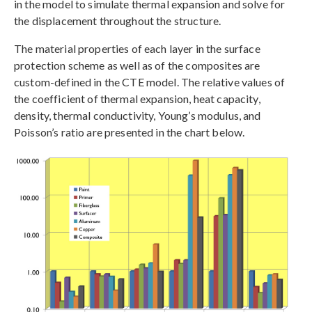
in the model to simulate thermal expansion and solve for
the displacement throughout the structure.
The material properties of each layer in the surface
protection scheme as well as of the composites are
custom-defined in the CTE model. The relative values of
the coefficient of thermal expansion, heat capacity,
density, thermal conductivity, Young’s modulus, and
Poisson’s ratio are presented in the chart below.