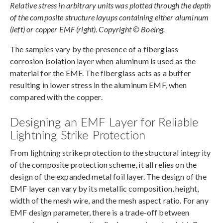
Relative stress in arbitrary units was plotted through the depth
of the composite structure layups containing either aluminum
(left) or copper EMF (right). Copyright © Boeing.
The samples vary by the presence of a fiberglass
corrosion isolation layer when aluminum is used as the
material for the EMF. The fiberglass acts as a buffer
resulting in lower stress in the aluminum EMF, when
compared with the copper.
Designing an EMF Layer for Reliable
Lightning Strike Protection
From lightning strike protection to the structural integrity
of the composite protection scheme, it all relies on the
design of the expanded metal foil layer. The design of the
EMF layer can vary by its metallic composition, height,
width of the mesh wire, and the mesh aspect ratio. For any
EMF design parameter, there is a trade-off between