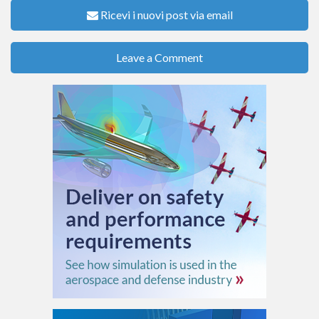
Ricevi i nuovi post via email
Leave a Comment