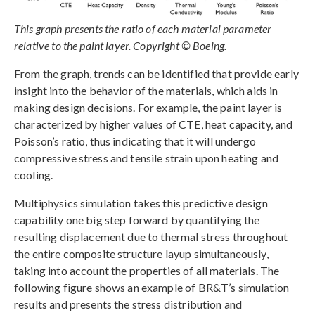
This graph presents the ratio of each material parameter
relative to the paint layer. Copyright © Boeing.
From the graph, trends can be identified that provide early
insight into the behavior of the materials, which aids in
making design decisions. For example, the paint layer is
characterized by higher values of CTE, heat capacity, and
Poisson’s ratio, thus indicating that it will undergo
compressive stress and tensile strain upon heating and
cooling.
Multiphysics simulation takes this predictive design
capability one big step forward by quantifying the
resulting displacement due to thermal stress throughout
the entire composite structure layup simultaneously,
taking into account the properties of all materials. The
following figure shows an example of BR&T’s simulation
results and presents the stress distribution and