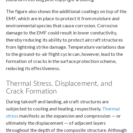
The figure also shows the additional coatings on top of the
EMF, which are in place to protect it from moisture and
environmental species that cause corrosion. Corrosive
damage to the EMF could result in lower conductivity,
thereby reducing its ability to protect aircraft structures
from lightning strike damage. Temperature variations due
to the ground-to-air flight cycle can, however, lead to the
formation of cracks in the surface protection scheme,
reducing its effectiveness.
Thermal Stress, Displacement, and
Crack Formation
During takeoff and landing, aircraft structures are
subjected to cooling and heating, respectively.
Thermal
stress
manifests as the expansion and compression — or
ultimately the displacement — of adjacent layers
throughout the depth of the composite structure. Although