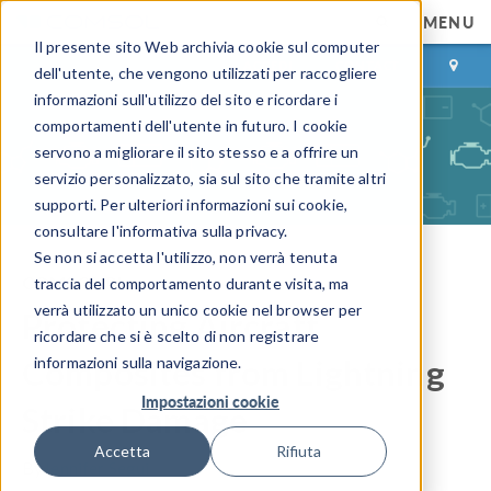
MENU
Il presente sito Web archivia cookie sul computer
ACCEDI
CONTACT
dell'utente, che vengono utilizzati per raccogliere
informazioni sull'utilizzo del sito e ricordare i
comportamenti dell'utente in futuro. I cookie
servono a migliorare il sito stesso e a offrire un
servizio personalizzato, sia sul sito che tramite altri
supporti. Per ulteriori informazioni sui cookie,
consultare l'informativa sulla privacy.
Se non si accetta l'utilizzo, non verrà tenuta
COMSOL Blog
traccia del comportamento durante visita, ma
verrà utilizzato un unico cookie nel browser per
Protecting Aircraft
ricordare che si è scelto di non registrare
Composites from Lightning
informazioni sulla navigazione.
Impostazioni cookie
Strike Damage
Accetta
Rifiuta
By
Jennifer Segui