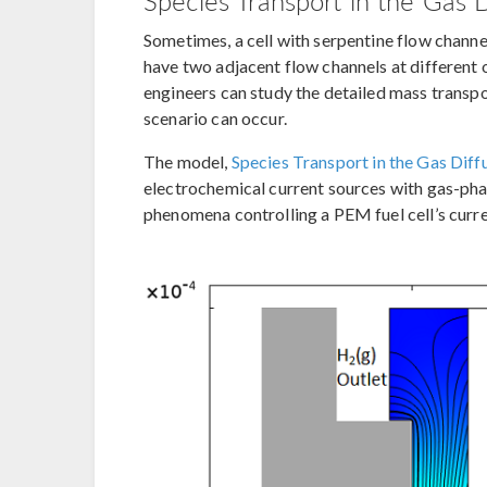
Species Transport in the Gas 
Sometimes, a cell with serpentine flow channel
have two adjacent flow channels at differen
engineers can study the detailed mass transpo
scenario can occur.
The model,
Species Transport in the Gas Dif
electrochemical current sources with gas-phas
phenomena controlling a PEM fuel cell’s curre