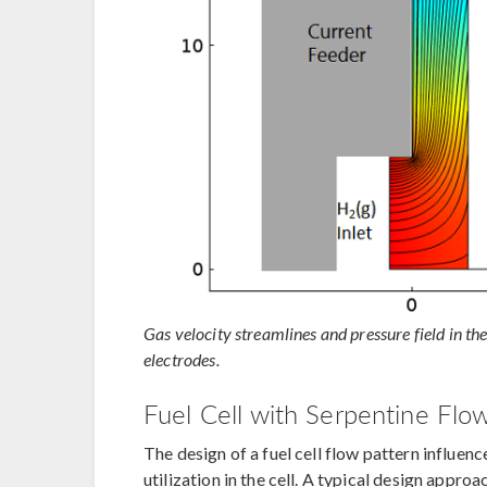
Gas velocity streamlines and pressure field in th
electrodes.
Fuel Cell with Serpentine Flow
The design of a fuel cell flow pattern influenc
utilization in the cell. A typical design appro