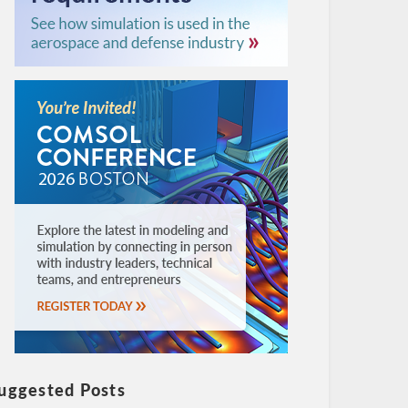
uggested Posts