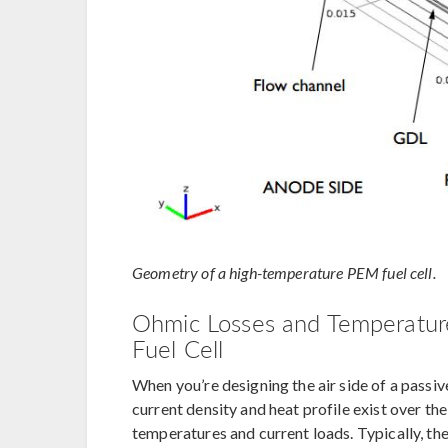
Geometry of a high-temperature PEM fuel cell.
Ohmic Losses and Temperature
Fuel Cell
When you’re designing the air side of a passive
current density and heat profile exist over the
temperatures and current loads. Typically, the