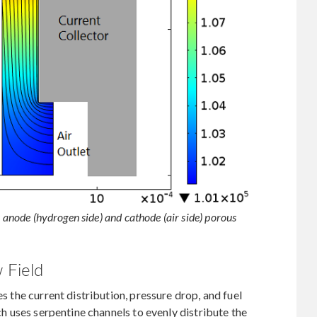
e anode (hydrogen side) and cathode (air side) porous
 Field
es the current distribution, pressure drop, and fuel
ach uses serpentine channels to evenly distribute the