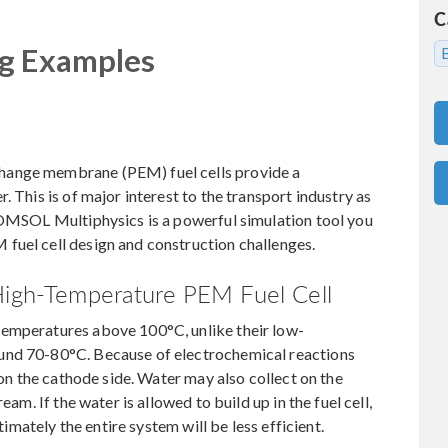
C
ng Examples
hange membrane (PEM) fuel cells provide a
. This is of major interest to the transport industry as
 COMSOL Multiphysics is a powerful simulation tool you
fuel cell design and construction challenges.
 High-Temperature PEM Fuel Cell
temperatures above 100°C, unlike their low-
und 70-80°C. Because of electrochemical reactions
 on the cathode side. Water may also collect on the
eam. If the water is allowed to build up in the fuel cell,
ltimately the entire system will be less efficient.