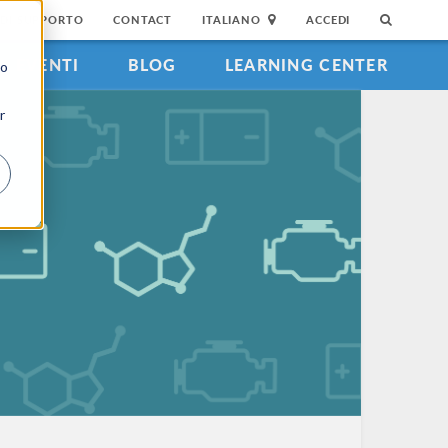
DI SUPPORTO
CONTACT
ITALIANO
ACCEDI
EVENTI
BLOG
LEARNING CENTER
to
r