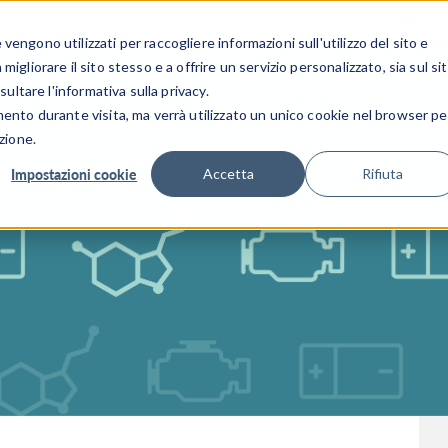
CENTRO 
engono utilizzati per raccogliere informazioni sull'utilizzo del sito e
SETTORI INDUSTRIALI
GALLERIA DEI VIDEO
igliorare il sito stesso e a offrire un servizio personalizzato, sia sul si
sultare l'informativa sulla privacy.
mento durante visita, ma verrà utilizzato un unico cookie nel browser pe
zione.
Impostazioni cookie
Accetta
Rifiuta