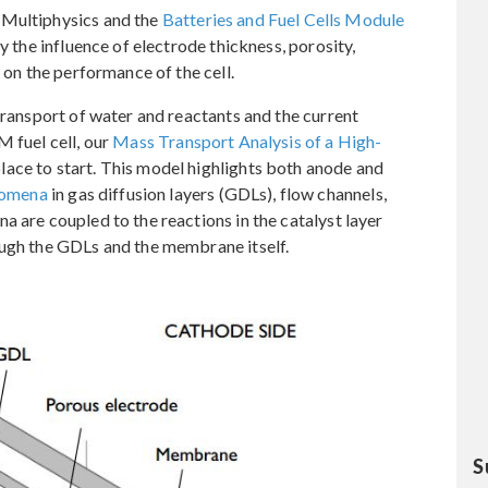
 Multiphysics and the
Batteries and Fuel Cells Module
y the influence of electrode thickness, porosity,
 on the performance of the cell.
transport of water and reactants and the current
M fuel cell, our
Mass Transport Analysis of a High-
lace to start. This model highlights both anode and
nomena
in gas diffusion layers (GDLs), flow channels,
a are coupled to the reactions in the catalyst layer
ough the GDLs and the membrane itself.
S