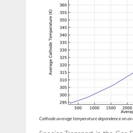
Cathode average temperature dependence on aver