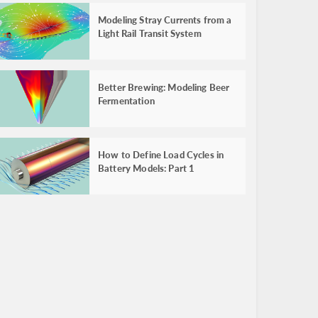
Modeling Stray Currents from a
Light Rail Transit System
Better Brewing: Modeling Beer
Fermentation
How to Define Load Cycles in
Battery Models: Part 1