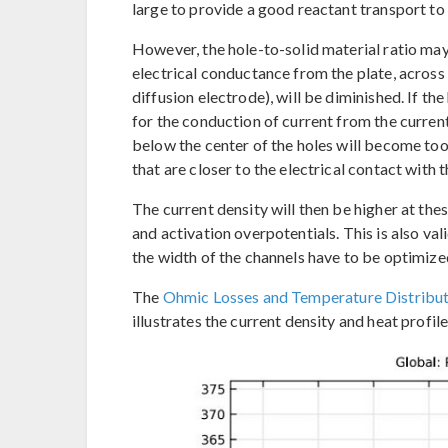
large to provide a good reactant transport to 
However, the hole-to-solid material ratio may 
electrical conductance from the plate, across t
diffusion electrode), will be diminished. If the
for the conduction of current from the current 
below the center of the holes will become too 
that are closer to the electrical contact with t
The current density will then be higher at thes
and activation overpotentials. This is also val
the width of the channels have to be optimize
The
Ohmic Losses and Temperature Distributi
illustrates the current density and heat profil