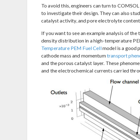
To avoid this, engineers can turn to COMSOL
to investigate their design. They can also stud
catalyst activity, and pore electrolyte content
If you want to see an example analysis of the 
density distribution in a high-temperature PE
Temperature PEM Fuel Cell
model is a good p
cathode mass and momentum
transport phe
and the porous catalyst layer. These phenomen
and the electrochemical currents carried thr