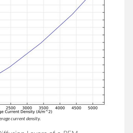
age current density.