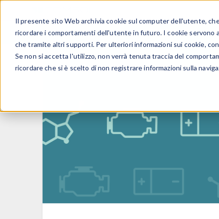
Il presente sito Web archivia cookie sul computer dell'utente, che v
PRODOTTI
ricordare i comportamenti dell'utente in futuro. I cookie servono a m
che tramite altri supporti. Per ulteriori informazioni sui cookie, con
Se non si accetta l'utilizzo, non verrà tenuta traccia del comporta
ricordare che si è scelto di non registrare informazioni sulla naviga