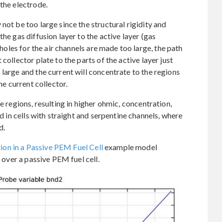
the electrode.
not be too large since the structural rigidity and
he gas diffusion layer to the active layer (gas
 holes for the air channels are made too large, the path
collector plate to the parts of the active layer just
large and the current will concentrate to the regions
he current collector.
e regions, resulting in higher ohmic, concentration,
id in cells with straight and serpentine channels, where
d.
on in a Passive PEM Fuel Cell
example model
e over a passive PEM fuel cell.