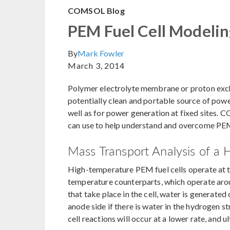
COMSOL Blog
PEM Fuel Cell Modeli
By
Mark Fowler
March 3, 2014
Polymer electrolyte membrane or proton exc
potentially clean and portable source of power
well as for power generation at fixed sites.
can use to help understand and overcome PEM 
Mass Transport Analysis of a
High-temperature PEM fuel cells operate at 
temperature counterparts, which operate aro
that take place in the cell, water is generated
anode side if there is water in the hydrogen str
cell reactions will occur at a lower rate, and u