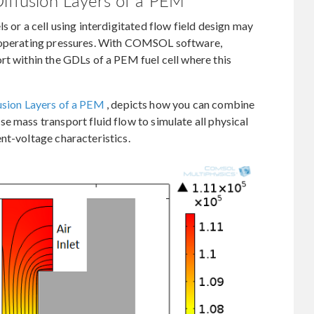
Diffusion Layers of a PEM
s or a cell using interdigitated flow field design may
t operating pressures. With COMSOL software,
rt within the GDLs of a PEM fuel cell where this
fusion Layers of a PEM
, depicts how you can combine
e mass transport fluid flow to simulate all physical
nt-voltage characteristics.