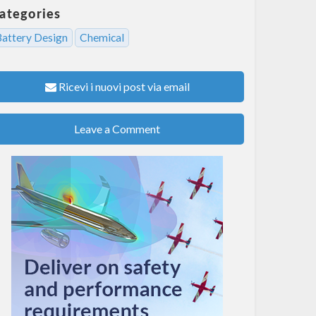
ategories
Battery Design
Chemical
Ricevi i nuovi post via email
Leave a Comment