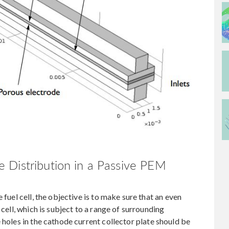
 Distribution in a Passive PEM
 fuel cell, the objective is to make sure that an even
 cell, which is subject to a range of surrounding
 holes in the cathode current collector plate should be