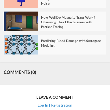
Noise
How Well Do Mosquito Traps Work?
Observing Their Effectiveness with
Particle Tracing
Predicting Blood Damage with Surrogate
Modeling
COMMENTS (0)
LEAVE A COMMENT
Log In | Registration