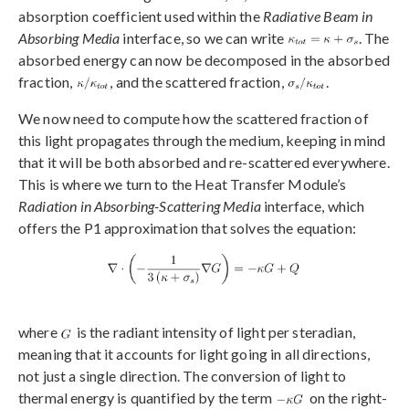
absorption coefficient used within the
Radiative Beam in
Absorbing Media
interface, so we can write
. The
absorbed energy can now be decomposed in the absorbed
fraction,
, and the scattered fraction,
.
We now need to compute how the scattered fraction of
this light propagates through the medium, keeping in mind
that it will be both absorbed and re-scattered everywhere.
This is where we turn to the Heat Transfer Module’s
Radiation in Absorbing-Scattering Media
interface, which
offers the P1 approximation that solves the equation:
where
is the radiant intensity of light per steradian,
meaning that it accounts for light going in all directions,
not just a single direction. The conversion of light to
thermal energy is quantified by the term
on the right-