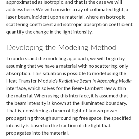
approximated as isotropic, and that is the case we will
address here. We will consider a ray of collimated light, a
laser beam, incident upon a material, where an isotropic
scattering coefficient and isotropic absorption coefficient
quantify the change in the light intensity.
Developing the Modeling Method
To understand the modeling approach, we will begin by
assuming that we have a material with no scattering, only
absorption. This situation is possible to model using the
Heat Transfer Module’s
Radiative Beam in Absorbing Media
interface, which solves for the Beer–Lambert law within
the material. When using this interface, it is assumed that
the beam intensity is known at the illuminated boundary.
That is, considering a beam of light of known power
propagating through surrounding free space, the specified
intensity is based on the fraction of the light that
propagates into the material.