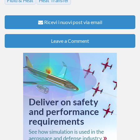
Fluid & Heat
Heat Transfer
Ricevi i nuovi post via email
Leave a Comment