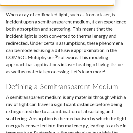
October 24, 2024
When a ray of collimated light, such as from a laser, is
incident upon a semitransparent medium, it can experience
both absorption and scattering. This means that the
incident light is both converted to thermal energy and
redirected. Under certain assumptions, these phenomena
can be modeled using a diffusive approximation in the
®
COMSOL Multiphysics
software. This modeling
approach has applications in laser heating of living tissue
as well as materials processing. Let’s learn more!
Defining a Semitransparent Medium
A semitransparent medium is any material through which a
ray of light can travel a significant distance before being
extinguished due to a combination of absorbing and
scattering. Absorption is the mechanism by which the light
energy is converted into thermal energy, leading to a rise in
temperature. Scattering is the mechanism by which the