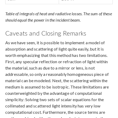
Table of integrals of heat and radiative losses. The sum of these
should equal the power in the incident beam.
Caveats and Closing Remarks
As we have seen, it is possible to implement a model of
absorption and scattering of light quite easily, but it is
worth emphasizing that this method has two limitations.
First, any specular reflection or refraction of light within
the material, such as due to a mirror or lens, is not
addressable, so only a reasonably homogeneous piece of
material can be modeled. Next, the scattering within the
medium is assumed to be isotropic. These limitations are
counterweighted by the advantage of computational
simplicity: Solving two sets of scalar equations for the
collimated and scattered light intensity has very low
computational cost. Furthermore, the source terms are