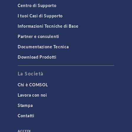
Material Models
Centro di Supporto
MEMS & Piezoelectric Devices
I tuoi Casi di Supporto
Structural Dynamics
Informazioni Tecniche di Base
Structural Mechanics
Partner e consulenti
TODAY IN SCIENCE
Documentazione Tecnica
Download Prodotti
TAGS
La Società
Chi è COMSOL
3D Printing
Lavora con noi
AC/DC Module
Stampa
Acoustics Module
Contatti
Battery Design Module
Bioengineering
ACCEDI