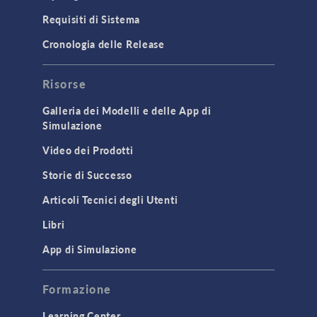
Particle Tracing for Fluid Flow
Requisiti di Sistema
Porous Media Flow
Cronologia delle Release
GENERAL
Risorse
API
Cluster & Cloud Computing
Galleria dei Modelli e delle App di
Simulazione
Equation-Based Modeling
Video dei Prodotti
Geometry
Storie di Successo
Installation & License Management
Articoli Tecnici degli Utenti
Introduction
Libri
Materials
Mesh
App di Simulazione
Modeling Tools & Definitions
Formazione
Optimization
Learning Center