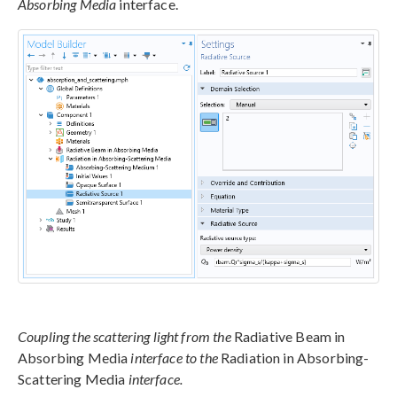
Absorbing Media
interface.
Coupling the scattering light from the
Radiative Beam in
Absorbing Media
interface to the
Radiation in Absorbing-
Scattering Media
interface.