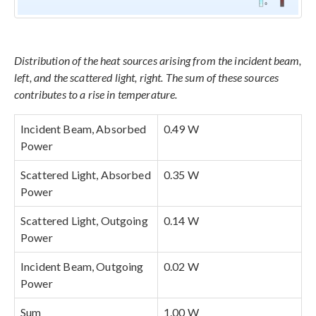
Distribution of the heat sources arising from the incident beam,
left, and the scattered light, right. The sum of these sources
contributes to a rise in temperature.
Incident Beam, Absorbed
0.49 W
Power
Scattered Light, Absorbed
0.35 W
Power
Scattered Light, Outgoing
0.14 W
Power
Incident Beam, Outgoing
0.02 W
Power
Sum
1.00 W