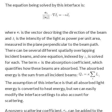
The equation being solved by this interface is:
where
is the vector describing the direction of the beam
and
is the intensity of the light as power per unit area,
measured in the plane perpendicular to the beam path.
There can be several different spatially overlapping
incident beams, and one equation, indexed by
, is solved
for each. The term
is the absorption coefficient, which
quantifies how these beams are absorbed. The absorbed
energy is the sum from all incident beams:
.
The assumption of this interface is that all absorbed light
energy is converted to heat energy, but we can easily
modify the interface settings to also account for
scattering.
A nonzero scattering coefficient,
, can be added to the