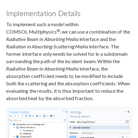
Implementation Details
To implement such a model within
®
COMSOL Multiphysics
, we can use a combination of the
Radiative Beam in Absorbing Media
interface and the
Radiation in Absorbing-Scattering Media
interface. The
former interface only needs be solved for in a subdomain
surrounding the path of the incident beam. Within the
Radiative Beam in Absorbing Media
interface, the
absorption coefficient needs to be modified to include
both the scattering and the absorption coefficients. When
evaluating the results, it is thus important to reduce the
absorbed heat by the absorbed fraction.