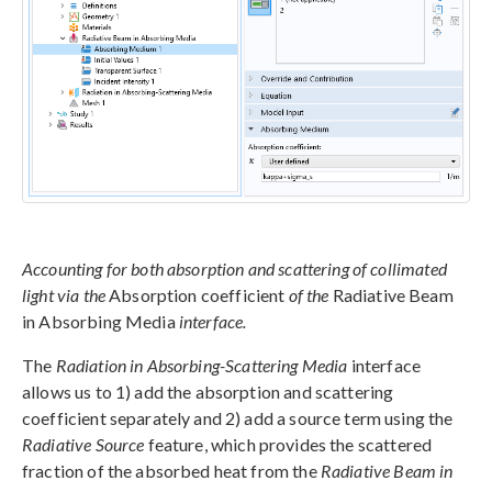
Accounting for both absorption and scattering of collimated
light via the
Absorption coefficient
of the
Radiative Beam
in Absorbing Media
interface.
The
Radiation in Absorbing-Scattering Media
interface
allows us to 1) add the absorption and scattering
coefficient separately and 2) add a source term using the
Radiative Source
feature, which provides the scattered
fraction of the absorbed heat from the
Radiative Beam in