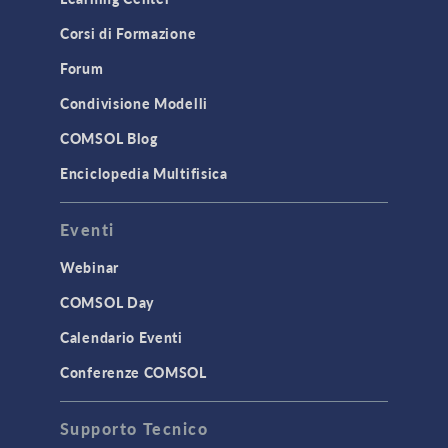
Physics Interfaces
Corsi di Formazione
Results & Visualization
Simulation Apps
Forum
Studies & Solvers
Condivisione Modelli
Surrogate Models
COMSOL Blog
User Interface
Enciclopedia Multifisica
INTERFACING
Eventi
CAD Import & LiveLink Products for
CAD
Webinar
LiveLink for Excel
COMSOL Day
LiveLink for MATLAB
Calendario Eventi
STRUCTURAL & ACOUSTICS
Conferenze COMSOL
Acoustics & Vibrations
Supporto Tecnico
Geomechanics