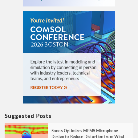
Suggested Posts
Sonos Optimizes MEMS Microphone
Design to Reduce Distortion from Wind