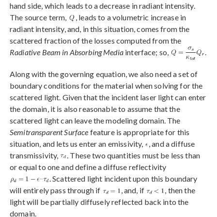
hand side, which leads to a decrease in radiant intensity.
The source term,
, leads to a volumetric increase in
radiant intensity, and, in this situation, comes from the
scattered fraction of the losses computed from the
Radiative Beam in Absorbing Media
interface; so,
.
Along with the governing equation, we also need a set of
boundary conditions for the material when solving for the
scattered light. Given that the incident laser light can enter
the domain, it is also reasonable to assume that the
scattered light can leave the modeling domain. The
Semitransparent Surface
feature is appropriate for this
situation, and lets us enter an emissivity,
, and a diffuse
transmissivity,
. These two quantities must be less than
or equal to one and define a diffuse reflectivity
. Scattered light incident upon this boundary
will entirely pass through if
, and, if
, then the
light will be partially diffusely reflected back into the
domain.