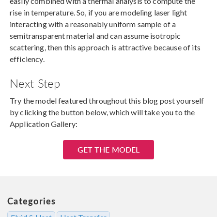
easily combined with a thermal analysis to compute the
rise in temperature. So, if you are modeling laser light
interacting with a reasonably uniform sample of a
semitransparent material and can assume isotropic
scattering, then this approach is attractive because of its
efficiency.
Next Step
Try the model featured throughout this blog post yourself
by clicking the button below, which will take you to the
Application Gallery:
GET THE MODEL
Categories