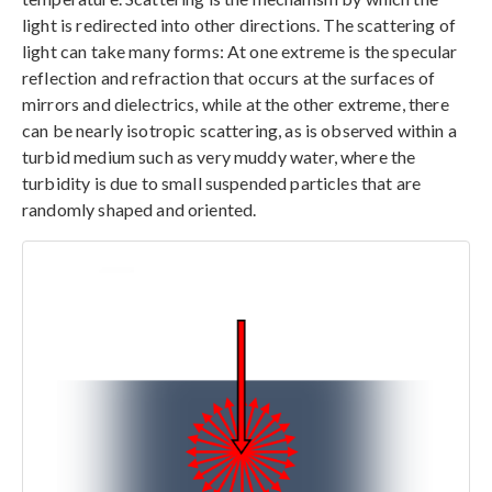
light is redirected into other directions. The scattering of
light can take many forms: At one extreme is the specular
reflection and refraction that occurs at the surfaces of
mirrors and dielectrics, while at the other extreme, there
can be nearly isotropic scattering, as is observed within a
turbid medium such as very muddy water, where the
turbidity is due to small suspended particles that are
randomly shaped and oriented.