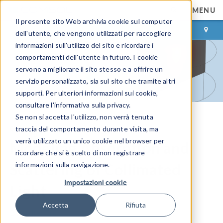
MENU
Il presente sito Web archivia cookie sul computer
ACCEDI
CONTACT
dell'utente, che vengono utilizzati per raccogliere
informazioni sull'utilizzo del sito e ricordare i
comportamenti dell'utente in futuro. I cookie
servono a migliorare il sito stesso e a offrire un
servizio personalizzato, sia sul sito che tramite altri
supporti. Per ulteriori informazioni sui cookie,
consultare l'informativa sulla privacy.
Se non si accetta l'utilizzo, non verrà tenuta
COMSOL Blog
traccia del comportamento durante visita, ma
verrà utilizzato un unico cookie nel browser per
Modeling Absorption and
ricordare che si è scelto di non registrare
Scattering of Collimated
informazioni sulla navigazione.
Impostazioni cookie
Light
Accetta
Rifiuta
By
Walter Frei