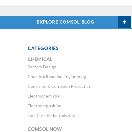
EXPLORE COMSOL BLOG
CATEGORIES
CHEMICAL
Battery Design
Chemical Reaction Engineering
Corrosion & Corrosion Protection
Electrochemistry
Electrodeposition
Fuel Cells & Electrolyzers
COMSOL NOW