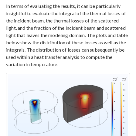
In terms of evaluating the results, it can be particularly
insightful to evaluate the integral of the thermal losses of
the incident beam, the thermal losses of the scattered
light, and the fraction of the incident beam and scattered
light that leaves the modeling domain. The plots and table
below show the distribution of these losses as well as the
integrals. The distribution of losses can subsequently be
used within a heat transfer analysis to compute the
variation in temperature.