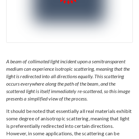
A beam of collimated light incident upon a semitransparent
medium can experience isotropic scattering, meaning that the
light is redirected into all directions equally. This scattering
occurs everywhere along the path of the beam, and the
scattered light is itself immediately re-scattered, so this image
presents a simplified view of the process.
It should be noted that essentially all real materials exhibit
some degree of anisotropic scattering, meaning that light
is preferentially redirected into certain directions.
However, in some applications, the scattering can be