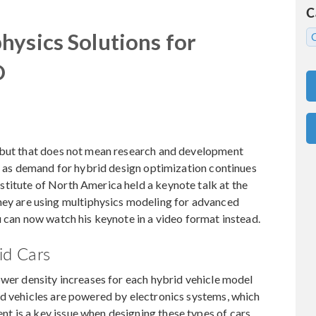
C
hysics Solutions for
D
, but that does not mean research and development
up as demand for hybrid design optimization continues
titute of North America held a keynote talk at the
 are using multiphysics modeling for advanced
u can now watch his keynote in a video format instead.
id Cars
ower density increases for each hybrid vehicle model
id vehicles are powered by electronics systems, which
 is a key issue when designing these types of cars.