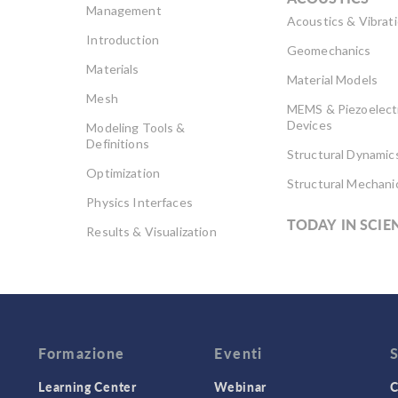
Management
Acoustics & Vibrat
Introduction
Geomechanics
Materials
Material Models
Mesh
MEMS & Piezoelect
Devices
Modeling Tools &
Definitions
Structural Dynamic
Optimization
Structural Mechani
Physics Interfaces
TODAY IN SCIE
Results & Visualization
Simulation Apps
Studies & Solvers
Surrogate Models
User Interface
Formazione
Eventi
Learning Center
Webinar
C