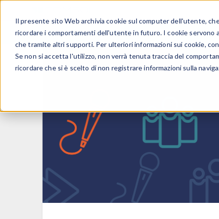
Il presente sito Web archivia cookie sul computer dell'utente, che v
PRODOTTI
ricordare i comportamenti dell'utente in futuro. I cookie servono a m
che tramite altri supporti. Per ulteriori informazioni sui cookie, con
Se non si accetta l'utilizzo, non verrà tenuta traccia del comporta
ricordare che si è scelto di non registrare informazioni sulla naviga