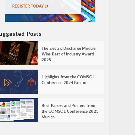
uggested Posts
The Electric Discharge Module
Wins Best of Industry Award
2025
Highlights from the COMSOL
Conference 2024 Boston
Best Papers and Posters from
the COMSOL Conference 2023
Munich