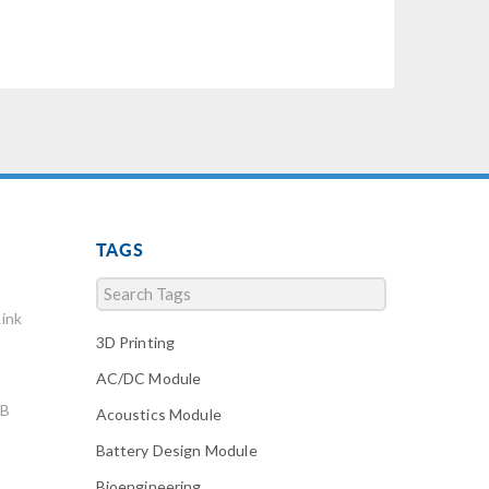
TAGS
ink
3D Printing
AC/DC Module
AB
Acoustics Module
Battery Design Module
Bioengineering