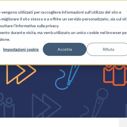
CENTRO 
engono utilizzati per raccogliere informazioni sull'utilizzo del sito e
SETTORI INDUSTRIALI
GALLERIA DEI VIDEO
igliorare il sito stesso e a offrire un servizio personalizzato, sia sul si
sultare l'informativa sulla privacy.
mento durante visita, ma verrà utilizzato un unico cookie nel browser pe
zione.
Impostazioni cookie
Accetta
Rifiuta