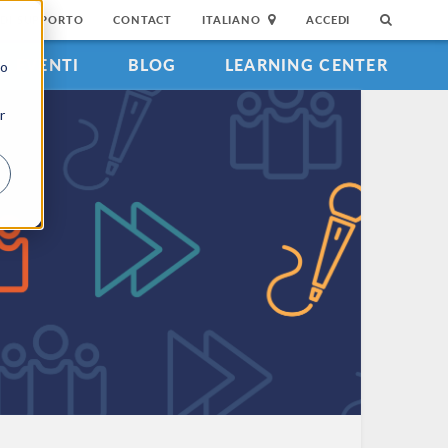
DI SUPPORTO
CONTACT
ITALIANO
ACCEDI
EVENTI
BLOG
LEARNING CENTER
to
r