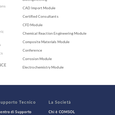
ions
CAD Import Module
Certified Consultants
CFD Module
ric
Chemical Reaction Engineering Module
Composite Materials Module
s
Conference
cs
Corrosion Module
NCE
Electrochemistry Module
Electrodeposition Module
Electromagnetic Device series
Evaporative Cooling
Fatigue Module
Supporto Tecnico
La Società
Featured Scientists
entro di Supporto
Chi è COMSOL