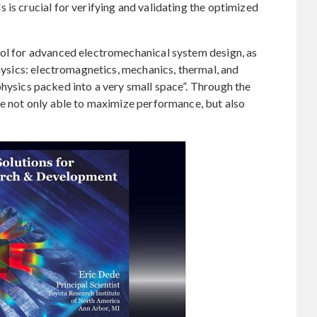
 is crucial for verifying and validating the optimized
ool for advanced electromechanical system design, as
physics: electromagnetics, mechanics, thermal, and
of physics packed into a very small space”. Through the
re not only able to maximize performance, but also