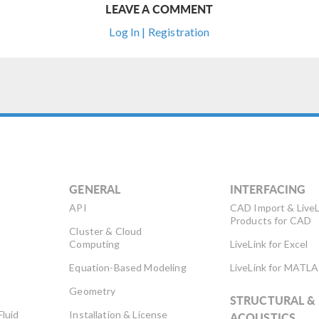
LEAVE A COMMENT
Log In | Registration
GENERAL
INTERFACING
API
CAD Import & LiveL
Products for CAD
Cluster & Cloud
Computing
LiveLink for Excel
Equation-Based Modeling
LiveLink for MATL
Geometry
STRUCTURAL &
Fluid
Installation & License
ACOUSTICS