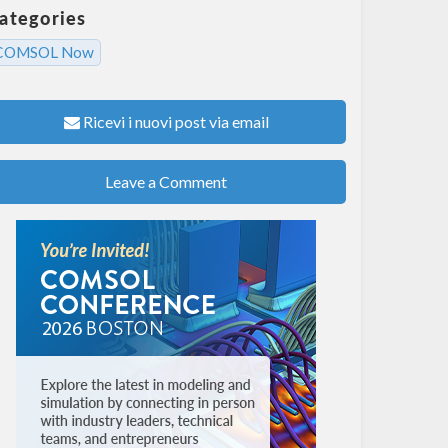
ategories
COMSOL Now
Ricevi i nuovi post via email
Leave a Comment