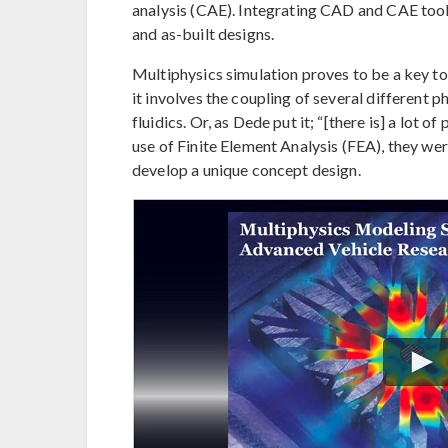
analysis (CAE). Integrating CAD and CAE tools
and as-built designs.
Multiphysics simulation proves to be a key t
it involves the coupling of several different 
fluidics. Or, as Dede put it; “[there is] a lot 
use of Finite Element Analysis (FEA), they we
develop a unique concept design.