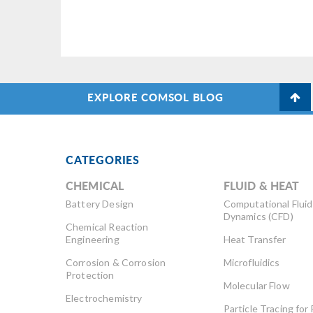
EXPLORE COMSOL BLOG
CATEGORIES
CHEMICAL
FLUID & HEAT
Battery Design
Computational Fluid
Dynamics (CFD)
Chemical Reaction
Engineering
Heat Transfer
Corrosion & Corrosion
Microfluidics
Protection
Molecular Flow
Electrochemistry
Particle Tracing for 