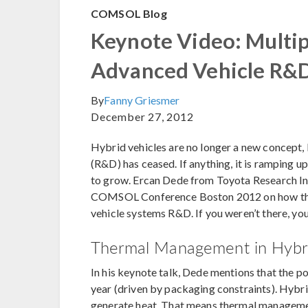
COMSOL Blog
Keynote Video: Multip
Advanced Vehicle R&
By
Fanny Griesmer
December 27, 2012
Hybrid vehicles are no longer a new concept
(R&D) has ceased. If anything, it is ramping 
to grow. Ercan Dede from Toyota Research Ins
COMSOL Conference Boston 2012 on how they
vehicle systems R&D. If you weren’t there, yo
Thermal Management in Hybr
In his keynote talk, Dede mentions that the p
year (driven by packaging constraints). Hybr
generate heat. That means thermal management