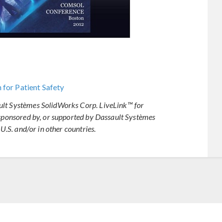
 for Patient Safety
ult Systèmes SolidWorks Corp. LiveLink™ for
 sponsored by, or supported by Dassault Systèmes
 U.S. and/or in other countries.