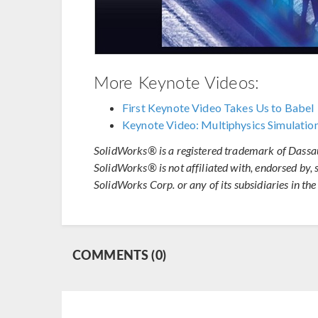
More Keynote Videos:
First Keynote Video Takes Us to Babel
Keynote Video: Multiphysics Simulation
SolidWorks® is a registered trademark of Dassa
SolidWorks® is not affiliated with, endorsed by,
SolidWorks Corp. or any of its subsidiaries in the
COMMENTS (0)