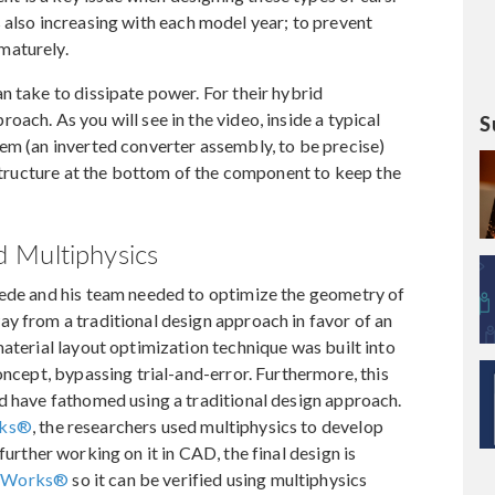
s also increasing with each model year; to prevent
maturely.
n take to dissipate power. For their hybrid
ach. As you will see in the video, inside a typical
S
em (an inverted converter assembly, to be precise)
 structure at the bottom of the component to keep the
 Multiphysics
Dede and his team needed to optimize the geometry of
y from a traditional design approach in favor of an
material layout optimization technique was built into
oncept, bypassing trial-and-error. Furthermore, this
d have fathomed using a traditional design approach.
rks®
, the researchers used multiphysics to develop
 further working on it in CAD, the final design is
idWorks®
so it can be verified using multiphysics