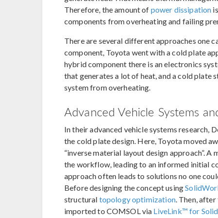
Therefore, the amount of
power dissipation
i
components from overheating and failing pre
There are several different approaches one ca
component, Toyota went with a cold plate appro
hybrid component there is an electronics syst
that generates a lot of heat, and a cold plate
system from overheating.
Advanced Vehicle Systems and
In their advanced vehicle systems research, 
the cold plate design. Here, Toyota moved awa
“inverse material layout design approach”. A 
the workflow, leading to an informed initial c
approach often leads to solutions no one coul
Before designing the concept using
SolidWo
structural
topology optimization
. Then, after
imported to COMSOL via
LiveLink™ for Sol