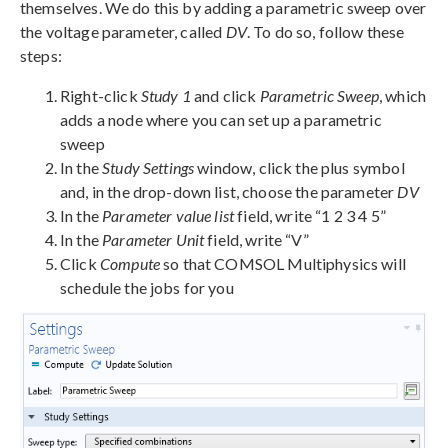
themselves. We do this by adding a parametric sweep over
the voltage parameter, called
DV
. To do so, follow these
steps:
Right-click
Study 1
and click
Parametric Sweep
, which
adds a node where you can set up a parametric
sweep
In the
Study Settings
window, click the plus symbol
and, in the drop-down list, choose the parameter
DV
In the
Parameter value list
field, write “1 2 3 4 5”
In the
Parameter Unit
field, write “V”
Click
Compute
so that COMSOL Multiphysics will
schedule the jobs for you