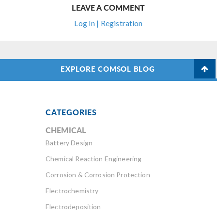
LEAVE A COMMENT
Log In | Registration
EXPLORE COMSOL BLOG
CATEGORIES
CHEMICAL
Battery Design
Chemical Reaction Engineering
Corrosion & Corrosion Protection
Electrochemistry
Electrodeposition