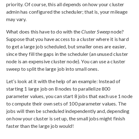
priority. Of course, this all depends on how your cluster
admin has configured the scheduler; that is, your mileage
may vary.
What does this have to do with the
Cluster Sweep
node?
Suppose that you have access to a cluster where it is hard
to get a large job scheduled, but smaller ones are easier,
since they fill the gaps in the scheduler (an unused cluster
node is an expensive cluster node). You can use a cluster
sweep to split the large job into small ones.
Let’s look at it with the help of an example: Instead of
starting 1 large job on 8 nodes to parallelize 800
parameter values, you can start 8 jobs that each use 1 node
to compute their own sets of 100 parameter values. The
jobs will then be scheduled independently and, depending
on how your cluster is set up, the small jobs might finish
faster than the large job would!