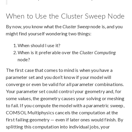
When to Use the Cluster Sweep Node
By now, you know what the
Cluster Sweep
node is, and you
might find yourself wondering two things:
When should I use it?
When is it preferable over the
Cluster Computing
node?
The first case that comes to mind is when you have a
parameter set and you don’t know if your model will
converge or even be valid for all parameter combinations.
Your parameter set could control your geometry and, for
some values, the geometry causes your solving or meshing
to fail. If you compute the model with a parametric sweep,
COMSOL Multiphysics cancels the computation at the
first failing geometry — even if later ones would finish. By
splitting this computation into individual jobs, your