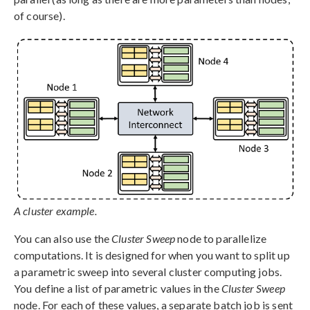
of course).
A cluster example.
You can also use the
Cluster Sweep
node to parallelize
computations. It is designed for when you want to split up
a parametric sweep into several cluster computing jobs.
You define a list of parametric values in the
Cluster Sweep
node. For each of these values, a separate batch job is sent