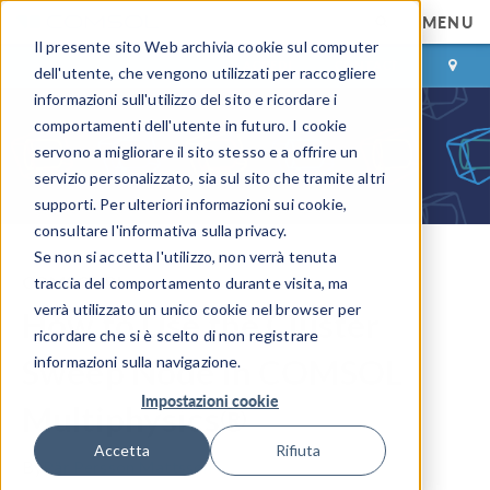
MENU
Il presente sito Web archivia cookie sul computer
ACCEDI
CONTACT
dell'utente, che vengono utilizzati per raccogliere
informazioni sull'utilizzo del sito e ricordare i
comportamenti dell'utente in futuro. I cookie
servono a migliorare il sito stesso e a offrire un
servizio personalizzato, sia sul sito che tramite altri
supporti. Per ulteriori informazioni sui cookie,
consultare l'informativa sulla privacy.
Se non si accetta l'utilizzo, non verrà tenuta
COMSOL Blog
traccia del comportamento durante visita, ma
verrà utilizzato un unico cookie nel browser per
How to Use the Cluster
ricordare che si è scelto di non registrare
Sweep Node in COMSOL
informazioni sulla navigazione.
Impostazioni cookie
Multiphysics®
Accetta
Rifiuta
By
Pär Persson Mattsson