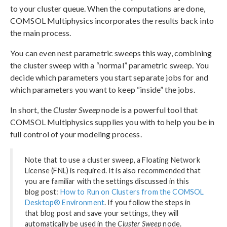
to your cluster queue. When the computations are done,
COMSOL Multiphysics incorporates the results back into
the main process.
You can even nest parametric sweeps this way, combining
the cluster sweep with a “normal” parametric sweep. You
decide which parameters you start separate jobs for and
which parameters you want to keep “inside” the jobs.
In short, the
Cluster Sweep
node is a powerful tool that
COMSOL Multiphysics supplies you with to help you be in
full control of your modeling process.
Note that to use a cluster sweep, a Floating Network
License (FNL) is required. It is also recommended that
you are familiar with the settings discussed in this
blog post:
How to Run on Clusters from the COMSOL
Desktop® Environment
. If you follow the steps in
that blog post and save your settings, they will
automatically be used in the
Cluster Sweep
node.