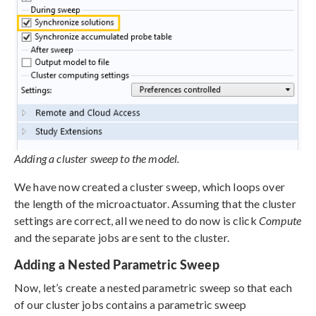
Adding a cluster sweep to the model.
We have now created a cluster sweep, which loops over
the length of the microactuator. Assuming that the cluster
settings are correct, all we need to do now is click
Compute
and the separate jobs are sent to the cluster.
Adding a Nested Parametric Sweep
Now, let’s create a nested parametric sweep so that each
of our cluster jobs contains a parametric sweep