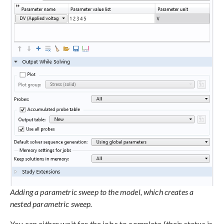
Adding a parametric sweep to the model, which creates a
nested parametric sweep.
You can either wait for the jobs to complete (their status is