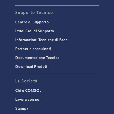
Acoustics & Vibrations
Supporto Tecnico
Geomechanics
Material Models
Centro di Supporto
MEMS & Piezoelectric Devices
I tuoi Casi di Supporto
Structural Dynamics
Informazioni Tecniche di Base
Structural Mechanics
Partner e consulenti
TODAY IN SCIENCE
Documentazione Tecnica
Download Prodotti
TAGS
La Società
Chi è COMSOL
3D Printing
Lavora con noi
AC/DC Module
Stampa
Acoustics Module