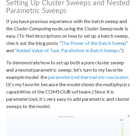
Setting Up Cluster Sweeps and Nested
Parametric Sweeps
If you have previous experience with the batch sweep and
the
Cluster Computing
node, using the
Cluster Sweep
node is
easy. (To find descriptions on how to set up a batch sweep,
check out the blog posts “
The Power of the Batch Sweep
”
and “
Added Value of Task Parallelism in Batch Sweeps
“.)
To demonstrate how to set up both a pure cluster sweep
and a nested parametric sweep, let’s turn to my favorite
example model: the
parameterized thermal microactuator
.
(It’s my favorite because the model shows the multiphysics
capabilities of the COMSOL® software.) Since it is
parameterized, it’s very easy to add parametric and cluster
sweeps to the model.