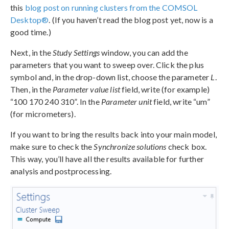
this
blog post on running clusters from the COMSOL
Desktop®
. (If you haven’t read the blog post yet, now is a
good time.)
Next, in the
Study Settings
window, you can add the
parameters that you want to sweep over. Click the plus
symbol and, in the drop-down list, choose the parameter
L
.
Then, in the
Parameter value list
field, write (for example)
“100 170 240 310”. In the
Parameter unit
field, write “um”
(for micrometers).
If you want to bring the results back into your main model,
make sure to check the
Synchronize solutions
check box.
This way, you’ll have all the results available for further
analysis and postprocessing.