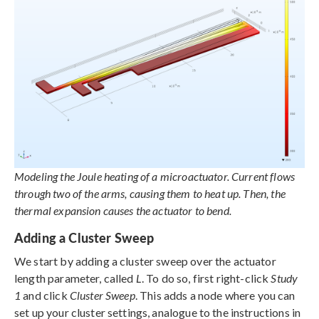
Modeling the Joule heating of a microactuator. Current flows
through two of the arms, causing them to heat up. Then, the
thermal expansion causes the actuator to bend.
Adding a Cluster Sweep
We start by adding a cluster sweep over the actuator
length parameter, called
L
. To do so, first right-click
Study
1
and click
Cluster Sweep
. This adds a node where you can
set up your cluster settings, analogue to the instructions in