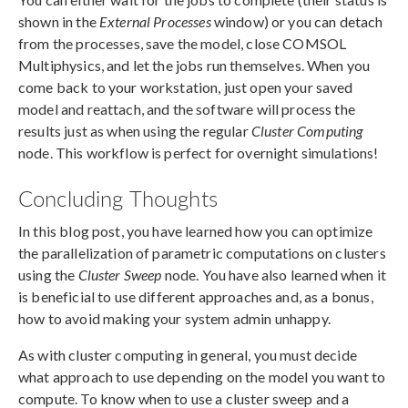
shown in the
External Processes
window) or you can detach
from the processes, save the model, close COMSOL
Multiphysics, and let the jobs run themselves. When you
come back to your workstation, just open your saved
model and reattach, and the software will process the
results just as when using the regular
Cluster Computing
node. This workflow is perfect for overnight simulations!
Concluding Thoughts
In this blog post, you have learned how you can optimize
the parallelization of parametric computations on clusters
using the
Cluster Sweep
node. You have also learned when it
is beneficial to use different approaches and, as a bonus,
how to avoid making your system admin unhappy.
As with cluster computing in general, you must decide
what approach to use depending on the model you want to
compute. To know when to use a cluster sweep and a