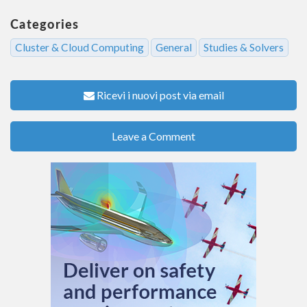
Categories
Cluster & Cloud Computing
General
Studies & Solvers
Ricevi i nuovi post via email
Leave a Comment