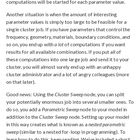
computations will be started for each parameter value.
Another situation is when the amount of interesting
parameter values is simply too large to be feasible for a
single cluster job. If you have parameters that control the
frequency, geometry, materials, boundary conditions, and
so on, you end up with
a lot
of computations if you want
results for all available combinations. If you put all of
these computations into one large job and send it to your
cluster, you will almost surely end up with an unhappy
cluster administrator and a lot of angry colleagues (more
on that later).
Good news: Using the
Cluster Sweep
node, you can split
your potentially enormous job into several smaller ones. To
do so, you add a
Parametric Sweep
node to your model in
addition to the
Cluster Sweep
node. Setting up your model
in this way creates what is known as a
nested parametric
sweep
(similar to a nested for-loop in programming). To
learn how to do this, keep reading. We’ve included a short