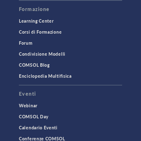
Modeling Tools & Definitions
Formazione
Optimization
Learning Center
Physics Interfaces
Corsi di Formazione
Results & Visualization
Simulation Apps
Forum
Studies & Solvers
Condivisione Modelli
Surrogate Models
COMSOL Blog
User Interface
Enciclopedia Multifisica
INTERFACING
Eventi
CAD Import & LiveLink Products for
CAD
Webinar
LiveLink for Excel
COMSOL Day
LiveLink for MATLAB
Calendario Eventi
STRUCTURAL & ACOUSTICS
Conferenze COMSOL