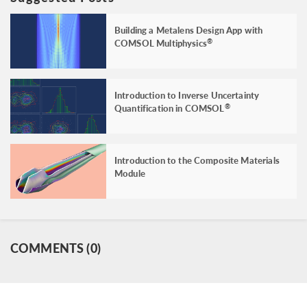
Building a Metalens Design App with
COMSOL Multiphysics
®
Introduction to Inverse Uncertainty
Quantification in COMSOL
®
Introduction to the Composite Materials
Module
COMMENTS (0)