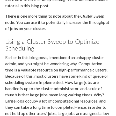
tutorial in this blog post.
There is one more thing to note about the
Cluster Sweep
node: You can use it to potentially increase the throughput
of jobs on your cluster.
Using a Cluster Sweep to Optimize
Scheduling
Earlier in this blog post, I mentioned an unhappy cluster
admin, and you might be wondering why. Computation
time is a valuable resource on high-performance clusters.
Because of this, most clusters have some kind of queue or
scheduling system implemented. How large jobs are
handled is up to the cluster administrator, and a rule of
thumb is that large jobs mean long waiting times. Why?
Large jobs occupy a lot of computational resources, and
they can take a long time to complete. Hence, in order to
not hold up other users’ jobs, large jobs are assigned a low