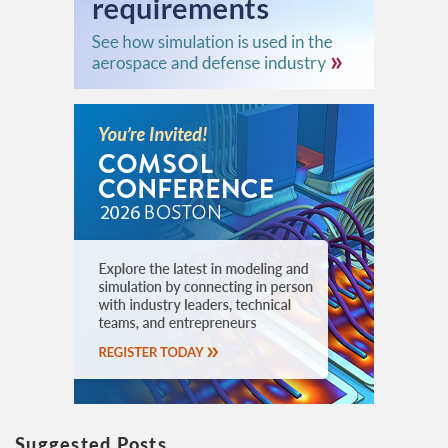
Suggested Posts