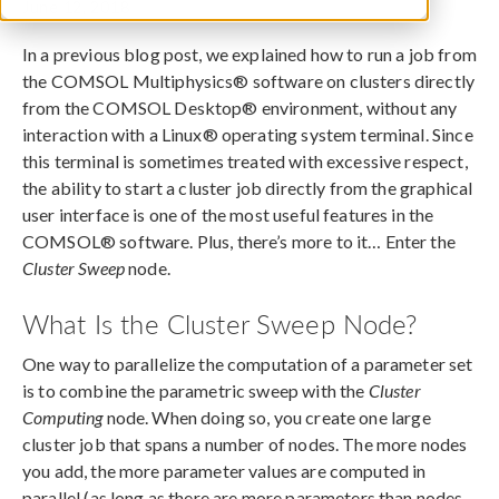
June 12, 2018
In a previous blog post, we explained how to run a job from
the COMSOL Multiphysics® software on clusters directly
from the COMSOL Desktop® environment, without any
interaction with a Linux® operating system terminal. Since
this terminal is sometimes treated with excessive respect,
the ability to start a cluster job directly from the graphical
user interface is one of the most useful features in the
COMSOL® software. Plus, there’s more to it… Enter the
Cluster Sweep
node.
What Is the Cluster Sweep Node?
One way to parallelize the computation of a parameter set
is to combine the parametric sweep with the
Cluster
Computing
node. When doing so, you create one large
cluster job that spans a number of nodes. The more nodes
you add, the more parameter values are computed in
parallel (as long as there are more parameters than nodes,