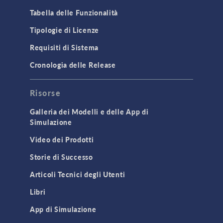
Microfluidics
Tabella delle Funzionalità
Molecular Flow
Tipologie di Licenze
Particle Tracing for Fluid Flow
Requisiti di Sistema
Porous Media Flow
Cronologia delle Release
GENERAL
Risorse
API
Cluster & Cloud Computing
Galleria dei Modelli e delle App di
Simulazione
Equation-Based Modeling
Video dei Prodotti
Geometry
Storie di Successo
Installation & License Management
Articoli Tecnici degli Utenti
Introduction
Libri
Materials
Mesh
App di Simulazione