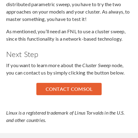
distributed parametric sweep, you have to try the two
approaches on your models and your cluster. As always, to
master something, you have to test it!
As mentioned, you’ll need an FNL to use a cluster sweep,
since this functionality is a network-based technology.
Next Step
If you want to learn more about the
Cluster Sweep
node,
you can contact us by simply clicking the button below.
CONTACT COMSOL
Linux is a registered trademark of Linus Torvalds in the U.S.
and other countries.