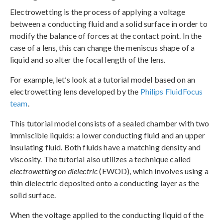
Electrowetting is the process of applying a voltage
between a conducting fluid and a solid surface in order to
modify the balance of forces at the contact point. In the
case of a lens, this can change the meniscus shape of a
liquid and so alter the focal length of the lens.
For example, let’s look at a tutorial model based on an
electrowetting lens developed by the
Philips FluidFocus
team
.
This tutorial model consists of a sealed chamber with two
immiscible liquids: a lower conducting fluid and an upper
insulating fluid. Both fluids have a matching density and
viscosity. The tutorial also utilizes a technique called
electrowetting on dielectric
(EWOD), which involves using a
thin dielectric deposited onto a conducting layer as the
solid surface.
When the voltage applied to the conducting liquid of the