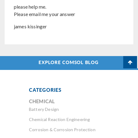
please help me.
Please email me your answer
james kissinger
EXPLORE COMSOL BLOG
CATEGORIES
CHEMICAL
Battery Design
Chemical Reaction Engineering
Corrosion & Corrosion Protection