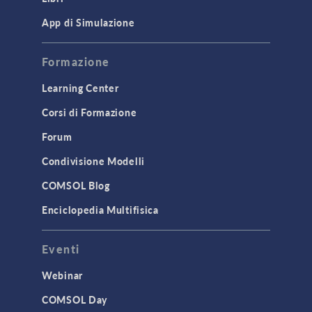
Mesh
App di Simulazione
Modeling Tools & Definitions
Formazione
Optimization
Learning Center
Physics Interfaces
Corsi di Formazione
Results & Visualization
Forum
Simulation Apps
Studies & Solvers
Condivisione Modelli
Surrogate Models
COMSOL Blog
User Interface
Enciclopedia Multifisica
INTERFACING
Eventi
CAD Import & LiveLink Products for
CAD
Webinar
LiveLink for Excel
COMSOL Day