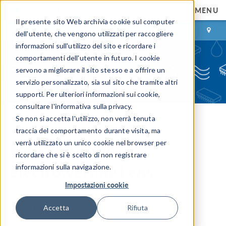
MENU
Il presente sito Web archivia cookie sul computer
ACCEDI
CONTACT
dell'utente, che vengono utilizzati per raccogliere
informazioni sull'utilizzo del sito e ricordare i
comportamenti dell'utente in futuro. I cookie
servono a migliorare il sito stesso e a offrire un
servizio personalizzato, sia sul sito che tramite altri
supporti. Per ulteriori informazioni sui cookie,
consultare l'informativa sulla privacy.
Se non si accetta l'utilizzo, non verrà tenuta
COMSOL Blog
traccia del comportamento durante visita, ma
verrà utilizzato un unico cookie nel browser per
Focusing on an
ricordare che si è scelto di non registrare
Electrowetting Lens
informazioni sulla navigazione.
Impostazioni cookie
By
Caty Fairclough
August 31, 2015
Accetta
Rifiuta