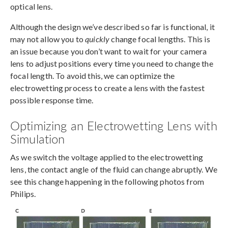
optical lens.
Although the design we’ve described so far is functional, it
may not allow you to
quickly
change focal lengths. This is
an issue because you don’t want to wait for your camera
lens to adjust positions every time you need to change the
focal length. To avoid this, we can optimize the
electrowetting process to create a lens with the fastest
possible response time.
Optimizing an Electrowetting Lens with
Simulation
As we switch the voltage applied to the electrowetting
lens, the contact angle of the fluid can change abruptly. We
see this change happening in the following photos from
Philips.