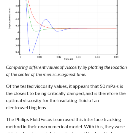
Comparing different values of viscosity by plotting the location
of the center of the meniscus against time.
Of the tested viscosity values, it appears that 50 mPa·s is
the closest to being critically damped, and is therefore the
optimal viscosity for the insulating fluid of an
electrowetting lens.
The Philips FluidFocus team used this interface tracking
method in their own numerical model. With this, they were