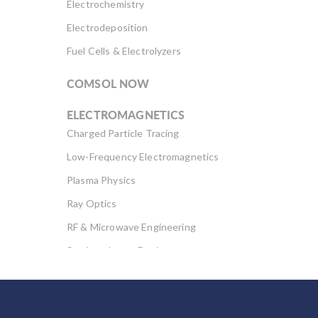
Electrochemistry
Electrodeposition
Fuel Cells & Electrolyzers
COMSOL NOW
ELECTROMAGNETICS
Charged Particle Tracing
Low-Frequency Electromagnetics
Plasma Physics
Ray Optics
RF & Microwave Engineering
Semiconductor Devices
Wave Optics
FLUID & HEAT