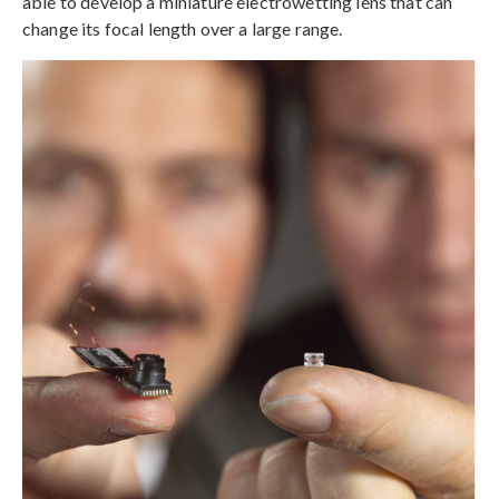
able to develop a miniature electrowetting lens that can
change its focal length over a large range.