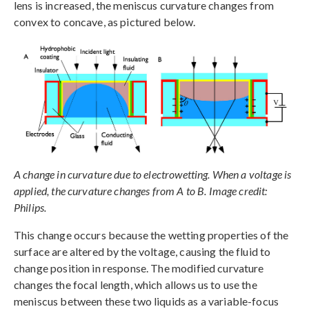
lens is increased, the meniscus curvature changes from
convex to concave, as pictured below.
A change in curvature due to electrowetting. When a voltage is
applied, the curvature changes from A to B. Image credit:
Philips.
This change occurs because the wetting properties of the
surface are altered by the voltage, causing the fluid to
change position in response. The modified curvature
changes the focal length, which allows us to use the
meniscus between these two liquids as a variable-focus