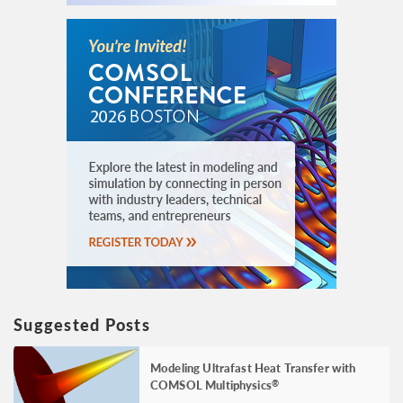
Suggested Posts
Modeling Ultrafast Heat Transfer with
COMSOL Multiphysics
®