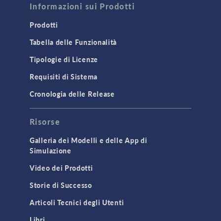
Informazioni sui Prodotti
Computational Fluid Dynamics (CFD)
Heat Transfer
Prodotti
Microfluidics
Tabella delle Funzionalità
Molecular Flow
Tipologie di Licenze
Particle Tracing for Fluid Flow
Requisiti di Sistema
Porous Media Flow
Cronologia delle Release
GENERAL
Risorse
API
Cluster & Cloud Computing
Galleria dei Modelli e delle App di
Simulazione
Equation-Based Modeling
Video dei Prodotti
Geometry
Storie di Successo
Installation & License Management
Articoli Tecnici degli Utenti
Introduction
Libri
Materials