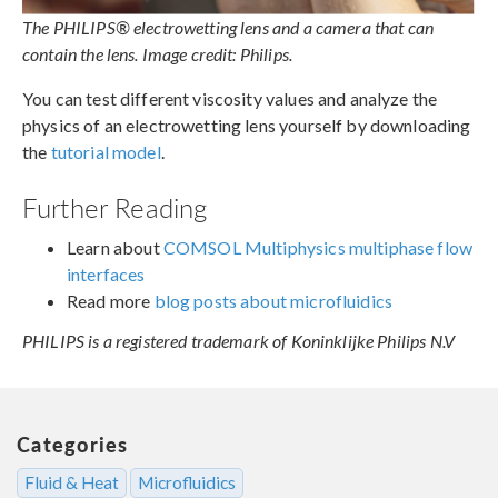
The PHILIPS® electrowetting lens and a camera that can
contain the lens. Image credit: Philips.
You can test different viscosity values and analyze the
physics of an electrowetting lens yourself by downloading
the
tutorial model
.
Further Reading
Learn about
COMSOL Multiphysics multiphase flow
interfaces
Read more
blog posts about microfluidics
PHILIPS is a registered trademark of Koninklijke Philips N.V
Categories
Fluid & Heat
Microfluidics