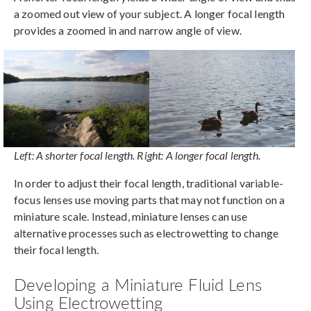
a zoomed out view of your subject. A longer focal length
provides a zoomed in and narrow angle of view.
Left: A shorter focal length. Right: A longer focal length.
In order to adjust their focal length, traditional variable-
focus lenses use moving parts that may not function on a
miniature scale. Instead, miniature lenses can use
alternative processes such as electrowetting to change
their focal length.
Developing a Miniature Fluid Lens
Using Electrowetting