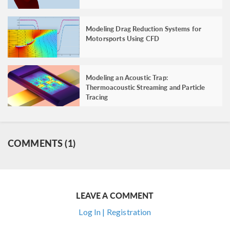
Modeling Drag Reduction Systems for
Motorsports Using CFD
Modeling an Acoustic Trap:
Thermoacoustic Streaming and Particle
Tracing
COMMENTS (1)
LEAVE A COMMENT
Log In | Registration