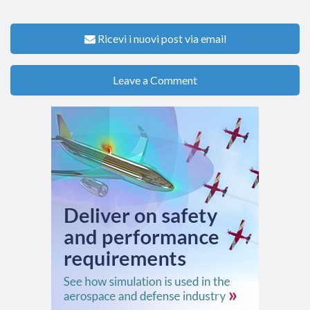
Ricevi i nuovi post via email
Leave a Comment