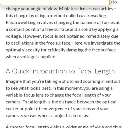
Adjusting the focal length of a camera lens allows you to
change your angle of view. Miniature lenses can achieve
this change by using a method called
electrowetting
.
Electrowetting involves changing the balance of forces at
a contact point of a free surface and a solid by applying a
voltage. However, focus is not obtained immediately due
to oscillations in the free surface. Here, we investigate the
optimal viscosity for critically damping the free surface
when a voltage is applied.
A Quick Introduction to Focal Length
Imagine that you’re taking a photo and zooming in and out
to see what looks best. In this moment, you are using a
variable-focus lens to change the focal length of your
camera. Focal length is the distance between the optical
center or point of convergence of your lens and your
camera’s sensor when a subject is in focus.
A shorter focal length yields a wider angle of view and thus