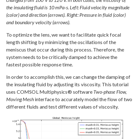
the insulating fluid is 10 mPa·s. Left: Fluid velocity magnitude
(color) and direction (arrows). Right: Pressure in fluid (color)
and boundary velocity (arrows).
To optimize the lens, we want to facilitate quick focal
length shifting by minimizing the oscillations of the
meniscus that occur during this process. Therefore, the
system needs to be critically damped to achieve the
fastest possible response time.
In order to accomplish this, we can change the damping of
the insulating fluid by adjusting its viscosity. This tutorial
uses COMSOL Multiphysics® software
Two-phase Flow,
Moving Mesh
interface to accurately model the flow of two
different fluids and test different values of viscosity.