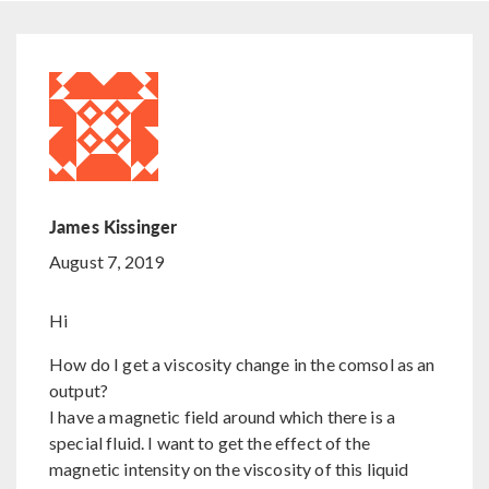
James Kissinger
August 7, 2019
Hi
How do I get a viscosity change in the comsol as an
output?
I have a magnetic field around which there is a
special fluid. I want to get the effect of the
magnetic intensity on the viscosity of this liquid