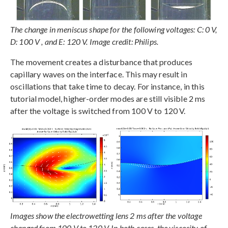
The change in meniscus shape for the following voltages: C: 0 V,
D: 100 V , and E: 120 V. Image credit: Philips.
The movement creates a disturbance that produces
capillary waves on the interface. This may result in
oscillations that take time to decay. For instance, in this
tutorial model, higher-order modes are still visible 2 ms
after the voltage is switched from 100 V to 120 V.
Images show the electrowetting lens 2 ms after the voltage
changed from 100 V to 120 V. In both cases, the viscosity of