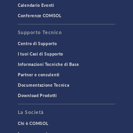
LiveLink for MATLAB
Calendario Eventi
STRUCTURAL & ACOUSTICS
Conferenze COMSOL
Acoustics & Vibrations
Supporto Tecnico
Geomechanics
Material Models
Centro di Supporto
MEMS & Piezoelectric Devices
I tuoi Casi di Supporto
Structural Dynamics
Informazioni Tecniche di Base
Structural Mechanics
Partner e consulenti
TODAY IN SCIENCE
Documentazione Tecnica
Download Prodotti
TAGS
La Società
Chi è COMSOL
3D Printing