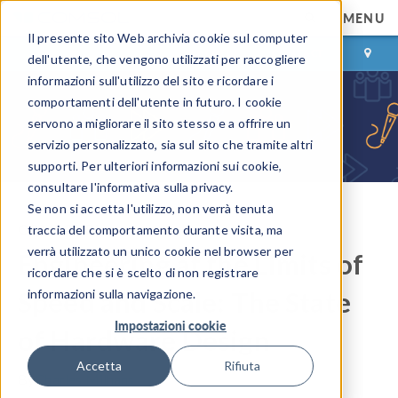
MENU
Il presente sito Web archivia cookie sul computer
ACCEDI
CONTACT
dell'utente, che vengono utilizzati per raccogliere
informazioni sull'utilizzo del sito e ricordare i
comportamenti dell'utente in futuro. I cookie
servono a migliorare il sito stesso e a offrire un
servizio personalizzato, sia sul sito che tramite altri
supporti. Per ulteriori informazioni sui cookie,
consultare l'informativa sulla privacy.
Se non si accetta l'utilizzo, non verrà tenuta
COMSOL Blog
traccia del comportamento durante visita, ma
verrà utilizzato un unico cookie nel browser per
Engineering at the Limits of
ricordare che si è scelto di non registrare
Speed and Scale: The State
informazioni sulla navigazione.
Impostazioni cookie
of Hardware Design
Accetta
Rifiuta
By
Charles Milhans