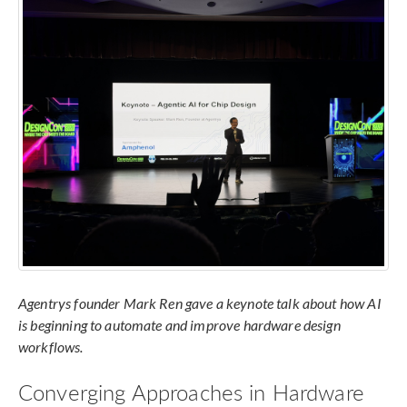
Agentrys founder Mark Ren gave a keynote talk about how AI
is beginning to automate and improve hardware design
workflows.
Converging Approaches in Hardware