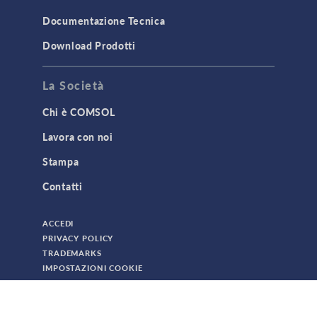
TODAY IN SCIENCE
Documentazione Tecnica
Download Prodotti
TAGS
La Società
Chi è COMSOL
3D Printing
Lavora con noi
AC/DC Module
Stampa
Acoustics Module
Contatti
Battery Design Module
Bioengineering
ACCEDI
CAD Import Module
PRIVACY POLICY
TRADEMARKS
Certified Consultants
IMPOSTAZIONI COOKIE
CFD Module
© 2026 DA COMSOL. TUTTI I DIRITTI SONO RISERVATI
Chemical Reaction Engineering Module