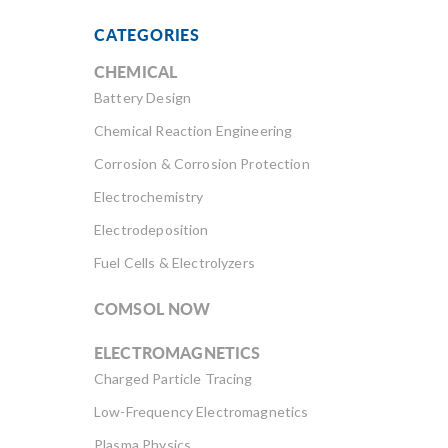
CATEGORIES
CHEMICAL
Battery Design
Chemical Reaction Engineering
Corrosion & Corrosion Protection
Electrochemistry
Electrodeposition
Fuel Cells & Electrolyzers
COMSOL NOW
ELECTROMAGNETICS
Charged Particle Tracing
Low-Frequency Electromagnetics
Plasma Physics