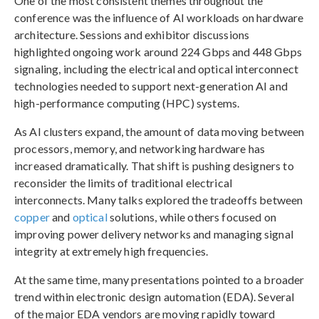
One of the most consistent themes throughout the
conference was the influence of AI workloads on hardware
architecture. Sessions and exhibitor discussions
highlighted ongoing work around 224 Gbps and 448 Gbps
signaling, including the electrical and optical interconnect
technologies needed to support next-generation AI and
high-performance computing (HPC) systems.
As AI clusters expand, the amount of data moving between
processors, memory, and networking hardware has
increased dramatically. That shift is pushing designers to
reconsider the limits of traditional electrical
interconnects. Many talks explored the tradeoffs between
copper
and
optical
solutions, while others focused on
improving power delivery networks and managing signal
integrity at extremely high frequencies.
At the same time, many presentations pointed to a broader
trend within electronic design automation (EDA). Several
of the major EDA vendors are moving rapidly toward