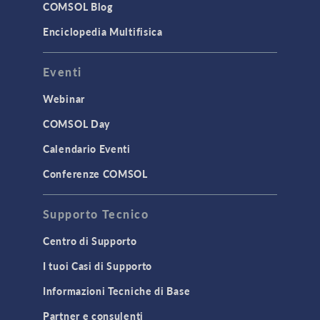
Surrogate Models
COMSOL Blog
User Interface
Enciclopedia Multifisica
INTERFACING
Eventi
CAD Import & LiveLink Products for
CAD
Webinar
LiveLink for Excel
COMSOL Day
LiveLink for MATLAB
Calendario Eventi
STRUCTURAL & ACOUSTICS
Conferenze COMSOL
Acoustics & Vibrations
Supporto Tecnico
Geomechanics
Material Models
Centro di Supporto
MEMS & Piezoelectric Devices
I tuoi Casi di Supporto
Structural Dynamics
Informazioni Tecniche di Base
Structural Mechanics
Partner e consulenti