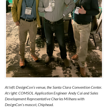
At left: DesignCon’s venue, the Santa Clara Convention Center.
At right: COMSOL Application Engineer Andy Cai and Sales
Development Representative Charles Milhans with
DesignCon’s mascot, Chiphead.