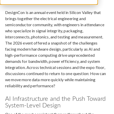
June 10, 2026
DesignCon is an annual event held in Silicon Valley that
brings together the electrical engineering and
semiconductor community, with engineers in attendance
who specialize in signal integrity, packaging,
interconnects, photonics, and testing and measurement.
The 2026 event offered a snapshot of the challenges
facing modern hardware design, particularly as AI and
high-performance computing drive unprecedented
demands for bandwidth, power efficiency, and system
integration. Across technical sessions and the expo floor,
discussions continued to return to one question: How can
we move more data more quickly while maintaining
reliability and performance?
AI Infrastructure and the Push Toward
System-Level Design