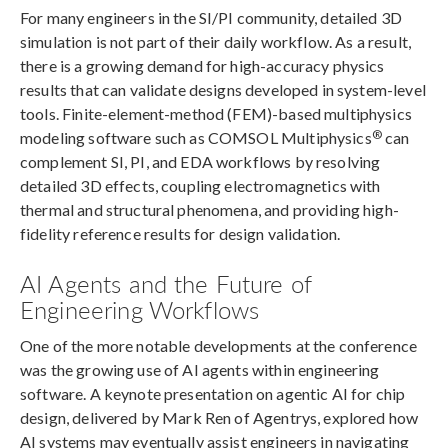
For many engineers in the SI/PI community, detailed 3D
simulation is not part of their daily workflow. As a result,
there is a growing demand for high-accuracy physics
results that can validate designs developed in system-level
tools. Finite-element-method (FEM)-based multiphysics
®
modeling software such as COMSOL Multiphysics
can
complement SI, PI, and EDA workflows by resolving
detailed 3D effects, coupling electromagnetics with
thermal and structural phenomena, and providing high-
fidelity reference results for design validation.
AI Agents and the Future of
Engineering Workflows
One of the more notable developments at the conference
was the growing use of AI agents within engineering
software. A keynote presentation on agentic AI for chip
design, delivered by Mark Ren of Agentrys, explored how
AI systems may eventually assist engineers in navigating