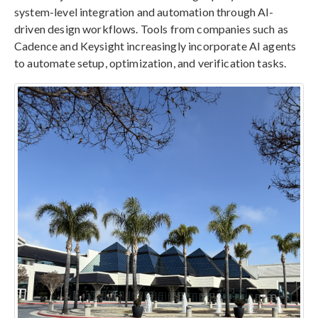
system-level integration and automation through AI-
driven design workflows. Tools from companies such as
Cadence and Keysight increasingly incorporate AI agents
to automate setup, optimization, and verification tasks.