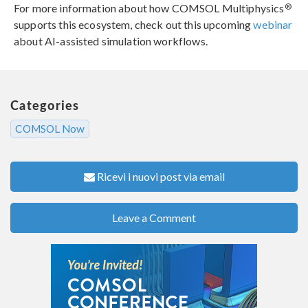
®
For more information about how COMSOL Multiphysics
supports this ecosystem, check out this upcoming
webinar
about AI-assisted simulation workflows.
Categories
COMSOL Now
Ricevi i nuovi post via email
Leave a Comment