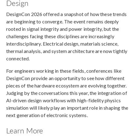
Design
DesignCon 2026 offered a snapshot of how these trends
are beginning to converge. The event remains deeply
rooted in signal integrity and power integrity, but the
challenges facing these disciplines are increasingly
interdisciplinary. Electrical design, materials science,
thermal analysis, and system architecture are now tightly
connected.
For engineers working in these fields, conferences like
DesignCon provide an opportunity to see how different
pieces of the hardware ecosystem are evolving together.
Judging by the conversations this year, the integration of
AI-driven design workflows with high-fidelity physics
simulation will likely play an important role in shaping the
next generation of electronic systems.
Learn More