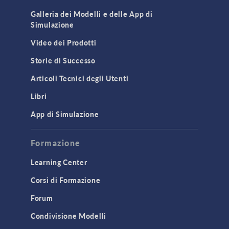
Cluster & Cloud Computing
Galleria dei Modelli e delle App di
Simulazione
Equation-Based Modeling
Video dei Prodotti
Geometry
Storie di Successo
Installation & License Management
Articoli Tecnici degli Utenti
Introduction
Libri
Materials
Mesh
App di Simulazione
Modeling Tools & Definitions
Formazione
Optimization
Learning Center
Physics Interfaces
Corsi di Formazione
Results & Visualization
Forum
Simulation Apps
Studies & Solvers
Condivisione Modelli