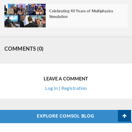
Celebrating 40 Years of Multiphysics
Simulation
COMMENTS (0)
LEAVE A COMMENT
Log In | Registration
EXPLORE COMSOL BLOG