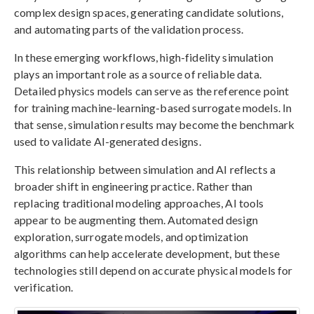
complex design spaces, generating candidate solutions,
and automating parts of the validation process.
In these emerging workflows, high-fidelity simulation
plays an important role as a source of reliable data.
Detailed physics models can serve as the reference point
for training machine-learning-based surrogate models. In
that sense, simulation results may become the benchmark
used to validate AI-generated designs.
This relationship between simulation and AI reflects a
broader shift in engineering practice. Rather than
replacing traditional modeling approaches, AI tools
appear to be augmenting them. Automated design
exploration, surrogate models, and optimization
algorithms can help accelerate development, but these
technologies still depend on accurate physical models for
verification.