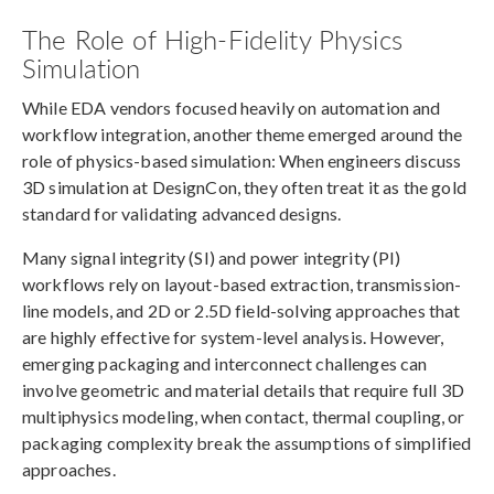
The Role of High-Fidelity Physics
Simulation
While EDA vendors focused heavily on automation and
workflow integration, another theme emerged around the
role of physics-based simulation: When engineers discuss
3D simulation at DesignCon, they often treat it as the gold
standard for validating advanced designs.
Many signal integrity (SI) and power integrity (PI)
workflows rely on layout-based extraction, transmission-
line models, and 2D or 2.5D field-solving approaches that
are highly effective for system-level analysis. However,
emerging packaging and interconnect challenges can
involve geometric and material details that require full 3D
multiphysics modeling, when contact, thermal coupling, or
packaging complexity break the assumptions of simplified
approaches.