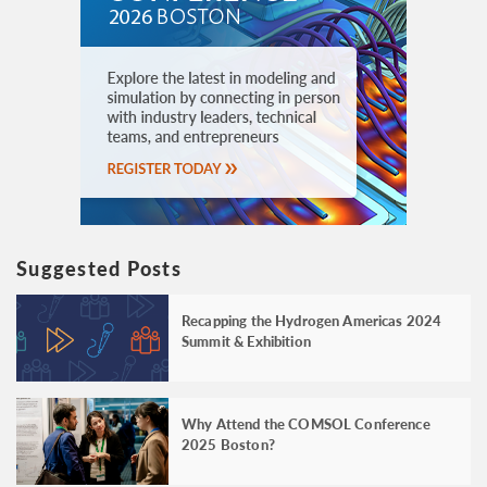
Suggested Posts
Recapping the Hydrogen Americas 2024
Summit & Exhibition
Why Attend the COMSOL Conference
2025 Boston?