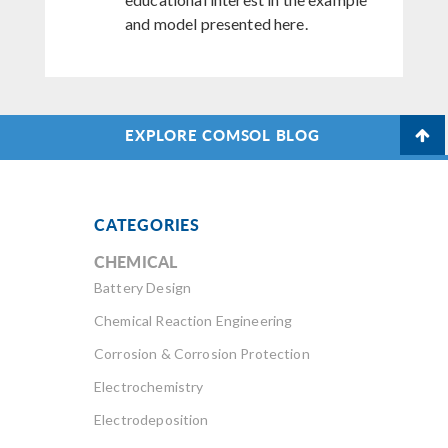
and model presented here.
EXPLORE COMSOL BLOG
CATEGORIES
CHEMICAL
Battery Design
Chemical Reaction Engineering
Corrosion & Corrosion Protection
Electrochemistry
Electrodeposition