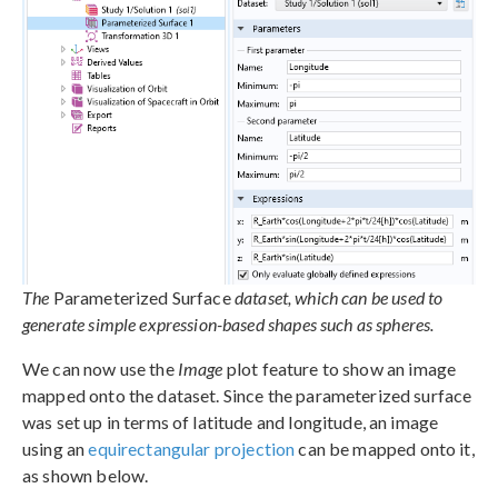
The
Parameterized Surface
dataset, which can be used to
generate simple expression-based shapes such as spheres.
We can now use the
Image
plot feature to show an image
mapped onto the dataset. Since the parameterized surface
was set up in terms of latitude and longitude, an image
using an
equirectangular projection
can be mapped onto it,
as shown below.