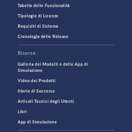
Microfluidics
Tabella delle Funzionalità
Molecular Flow
Tipologie di Licenze
Particle Tracing for Fluid Flow
Requisiti di Sistema
Porous Media Flow
Cronologia delle Release
GENERAL
Risorse
API
Cluster & Cloud Computing
Galleria dei Modelli e delle App di
Simulazione
Equation-Based Modeling
Video dei Prodotti
Geometry
Storie di Successo
Installation & License Management
Articoli Tecnici degli Utenti
Introduction
Libri
Materials
Mesh
App di Simulazione
Modeling Tools & Definitions