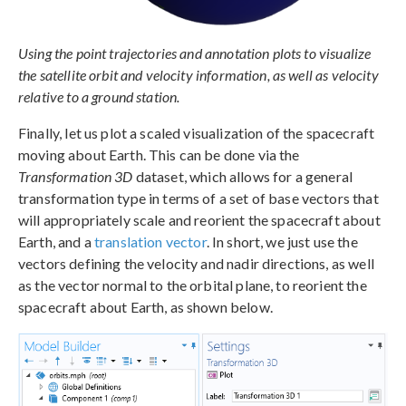
Using the point trajectories and annotation plots to visualize
the satellite orbit and velocity information, as well as velocity
relative to a ground station.
Finally, let us plot a scaled visualization of the spacecraft
moving about Earth. This can be done via the
Transformation 3D
dataset, which allows for a general
transformation type in terms of a set of base vectors that
will appropriately scale and reorient the spacecraft about
Earth, and a
translation vector
. In short, we just use the
vectors defining the velocity and nadir directions, as well
as the vector normal to the orbital plane, to reorient the
spacecraft about Earth, as shown below.