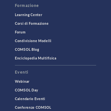
Formazione
Optimization
Learning Center
Physics Interfaces
Corsi di Formazione
Results & Visualization
Forum
Simulation Apps
Studies & Solvers
Condivisione Modelli
Surrogate Models
COMSOL Blog
User Interface
Enciclopedia Multifisica
INTERFACING
Eventi
CAD Import & LiveLink Products for
CAD
Webinar
LiveLink for Excel
COMSOL Day
LiveLink for MATLAB
Calendario Eventi
STRUCTURAL & ACOUSTICS
Conferenze COMSOL