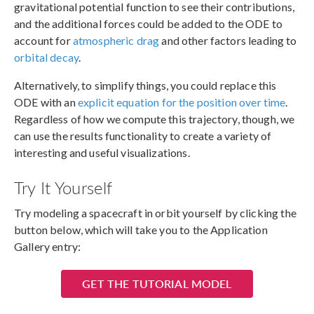
gravitational potential function to see their contributions,
and the additional forces could be added to the ODE to
account for
atmospheric drag
and other factors leading to
orbital decay
.
Alternatively, to simplify things, you could replace this
ODE with an
explicit equation for the position over time
.
Regardless of how we compute this trajectory, though, we
can use the results functionality to create a variety of
interesting and useful visualizations.
Try It Yourself
Try modeling a spacecraft in orbit yourself by clicking the
button below, which will take you to the Application
Gallery entry:
GET THE TUTORIAL MODEL