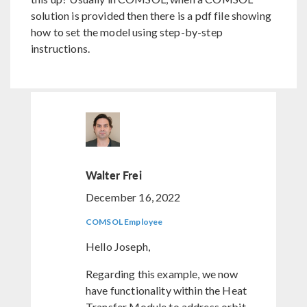
solution is provided then there is a pdf file showing
how to set the model using step-by-step
instructions.
Walter Frei
December 16, 2022
COMSOL Employee
Hello Joseph,
Regarding this example, we now
have functionality within the Heat
Transfer Module to address orbit