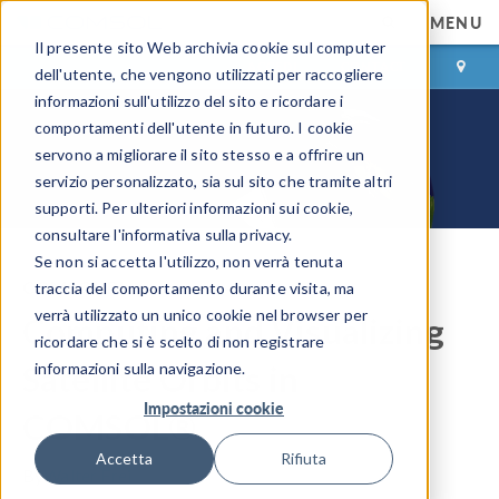
MENU
Il presente sito Web archivia cookie sul computer
ACCEDI
CONTACT
dell'utente, che vengono utilizzati per raccogliere
informazioni sull'utilizzo del sito e ricordare i
comportamenti dell'utente in futuro. I cookie
servono a migliorare il sito stesso e a offrire un
servizio personalizzato, sia sul sito che tramite altri
supporti. Per ulteriori informazioni sui cookie,
consultare l'informativa sulla privacy.
Se non si accetta l'utilizzo, non verrà tenuta
COMSOL Blog
traccia del comportamento durante visita, ma
verrà utilizzato un unico cookie nel browser per
Computing and Visualizing
ricordare che si è scelto di non registrare
Satellite Orbits in
informazioni sulla navigazione.
Impostazioni cookie
COMSOL®
Accetta
Rifiuta
By
Walter Frei