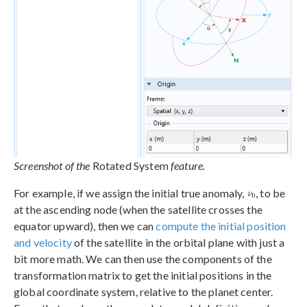
Screenshot of the
Rotated System
feature.
For example, if we assign the initial true anomaly,
, to be
at the ascending node (when the satellite crosses the
equator upward), then we can
compute the initial position
and velocity
of the satellite in the orbital plane with just a
bit more math. We can then use the components of the
transformation matrix to get the initial positions in the
global coordinate system, relative to the planet center.