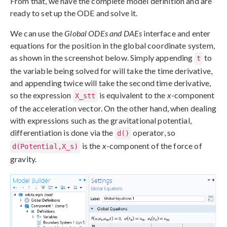
From that, we have the complete model definition and are
ready to set up the ODE and solve it.
We can use the
Global ODEs and DAEs
interface and enter
equations for the position in the global coordinate system,
as shown in the screenshot below. Simply appending
to
t
the variable being solved for will take the time derivative,
and appending twice will take the second time derivative,
so the expression
is equivalent to the
x
-component
X_stt
of the acceleration vector. On the other hand, when dealing
with expressions such as the gravitational potential,
differentiation is done via the
operator, so
d()
is the
x
-component of the force of
d(Potential,X_s)
gravity.