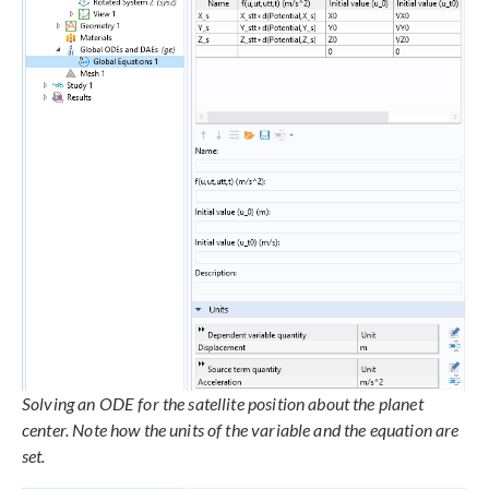
Solving an ODE for the satellite position about the planet
center. Note how the units of the variable and the equation are
set.