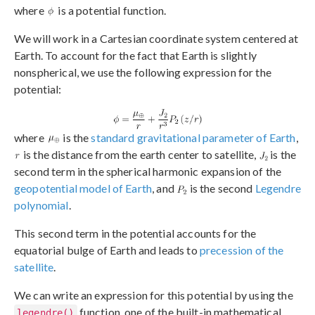
where
is a potential function.
We will work in a Cartesian coordinate system centered at
Earth. To account for the fact that Earth is slightly
nonspherical, we use the following expression for the
potential:
where
is the
standard gravitational parameter of Earth
,
is the distance from the earth center to satellite,
is the
second term in the spherical harmonic expansion of the
geopotential model of Earth
, and
is the second
Legendre
polynomial
.
This second term in the potential accounts for the
equatorial bulge of Earth and leads to
precession of the
satellite
.
We can write an expression for this potential by using the
function, one of the built-in mathematical
legendre()