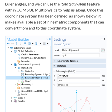
Euler angles, and we can use the
Rotated System
feature
within COMSOL Multiphysics to help us along. Once this
coordinate system has been defined, as shown below, it
makes available a set of nine matrix components that can
convert from and to this coordinate system.