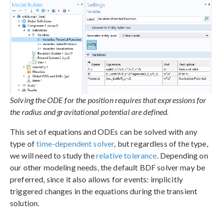
Solving the ODE for the position requires that expressions for
the radius and gravitational potential are defined.
This set of equations and ODEs can be solved with any
type of
time-dependent solver
, but regardless of the type,
we will need to study the
relative tolerance
. Depending on
our other modeling needs, the default BDF solver may be
preferred, since it also allows for events: implicitly
triggered changes in the equations during the transient
solution.