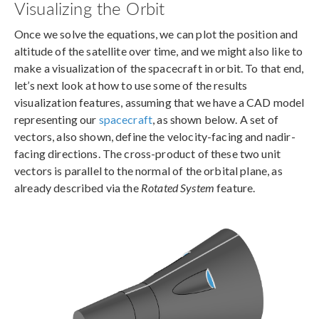
Visualizing the Orbit
Once we solve the equations, we can plot the position and
altitude of the satellite over time, and we might also like to
make a visualization of the spacecraft in orbit. To that end,
let’s next look at how to use some of the results
visualization features, assuming that we have a CAD model
representing our
spacecraft
, as shown below. A set of
vectors, also shown, define the velocity-facing and nadir-
facing directions. The cross-product of these two unit
vectors is parallel to the normal of the orbital plane, as
already described via the
Rotated System
feature.