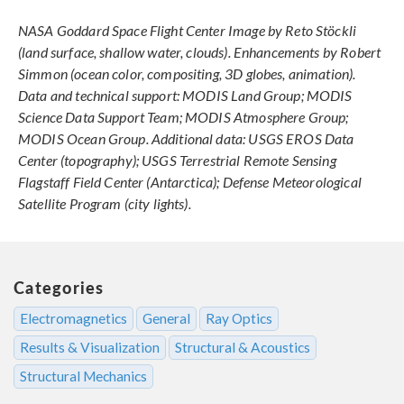
NASA Goddard Space Flight Center Image by Reto Stöckli
(land surface, shallow water, clouds). Enhancements by Robert
Simmon (ocean color, compositing, 3D globes, animation).
Data and technical support: MODIS Land Group; MODIS
Science Data Support Team; MODIS Atmosphere Group;
MODIS Ocean Group. Additional data: USGS EROS Data
Center (topography); USGS Terrestrial Remote Sensing
Flagstaff Field Center (Antarctica); Defense Meteorological
Satellite Program (city lights).
Categories
Electromagnetics
General
Ray Optics
Results & Visualization
Structural & Acoustics
Structural Mechanics