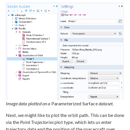
Image data plotted on a
Parameterized Surface
dataset.
Next, we might like to plot the orbit path. This can be done
via the
Point Trajectories
plot type, which lets us enter
trajectory data and the position of the spacecraft over