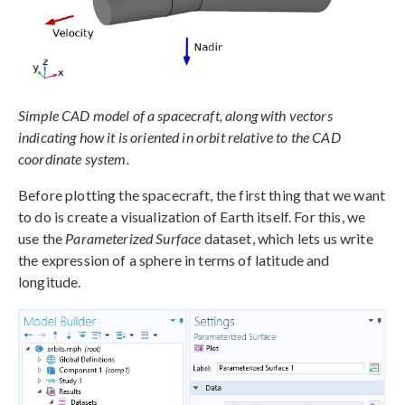
Simple CAD model of a spacecraft, along with vectors
indicating how it is oriented in orbit relative to the CAD
coordinate system.
Before plotting the spacecraft, the first thing that we want
to do is create a visualization of Earth itself. For this, we
use the
Parameterized Surface
dataset, which lets us write
the expression of a sphere in terms of latitude and
longitude.