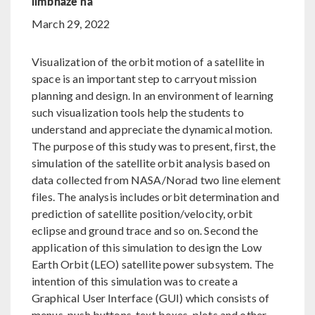
limbhaze na
March 29, 2022
Visualization of the orbit motion of a satellite in
space is an important step to carryout mission
planning and design. In an environment of learning
such visualization tools help the students to
understand and appreciate the dynamical motion.
The purpose of this study was to present, first, the
simulation of the satellite orbit analysis based on
data collected from NASA/Norad two line element
files. The analysis includes orbit determination and
prediction of satellite position/velocity, orbit
eclipse and ground trace and so on. Second the
application of this simulation to design the Low
Earth Orbit (LEO) satellite power subsystem. The
intention of this simulation was to create a
Graphical User Interface (GUI) which consists of
menus, push buttons, text boxes, plots and other