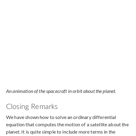
An animation of the spacecraft in orbit about the planet.
Closing Remarks
We have shown how to solve an ordinary differential
equation that computes the motion of a satellite about the
planet. It is quite simple to include more terms in the