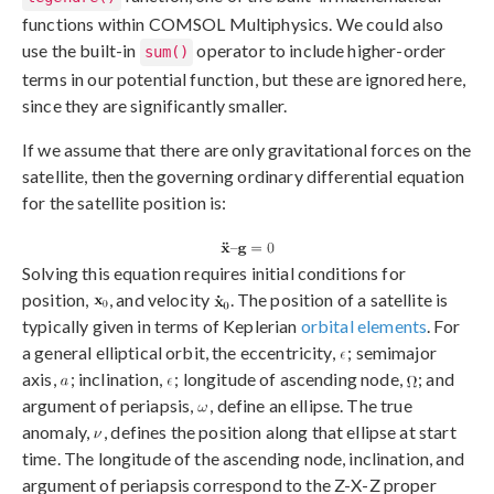
functions within COMSOL Multiphysics. We could also
use the built-in
operator to include higher-order
sum()
terms in our potential function, but these are ignored here,
since they are significantly smaller.
If we assume that there are only gravitational forces on the
satellite, then the governing ordinary differential equation
for the satellite position is:
Solving this equation requires initial conditions for
position,
, and velocity
. The position of a satellite is
typically given in terms of Keplerian
orbital elements
. For
a general elliptical orbit, the eccentricity,
; semimajor
axis,
; inclination,
; longitude of ascending node,
; and
argument of periapsis,
, define an ellipse. The true
anomaly,
, defines the position along that ellipse at start
time. The longitude of the ascending node, inclination, and
argument of periapsis correspond to the Z-X-Z proper