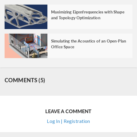
Maximizing Eigenfrequencies with Shape
and Topology Optimization
Simulating the Acoustics of an Open-Plan
Office Space
COMMENTS (5)
LEAVE A COMMENT
Log In | Registration