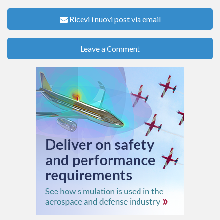
Ricevi i nuovi post via email
Leave a Comment