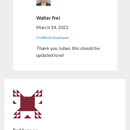
Walter Frei
March 14, 2022
COMSOL Employee
Thank you Julian, this should be
updated now!