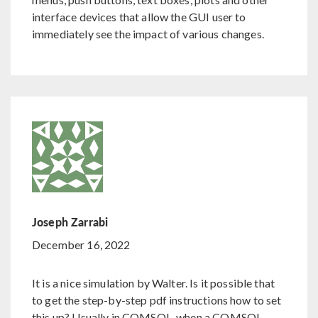
interface devices that allow the GUI user to
immediately see the impact of various changes.
Joseph Zarrabi
December 16, 2022
It is a nice simulation by Walter. Is it possible that
to get the step-by-step pdf instructions how to set
this up? Usually in COMSOL, when a COMSOL