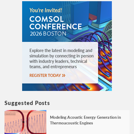
Suggested Posts
Modeling Acoustic Energy Generation in
Thermoacoustic Engines