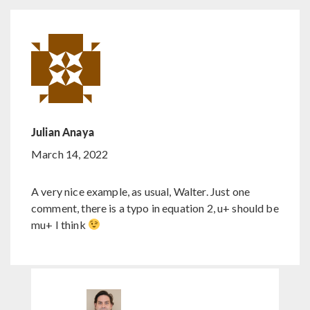
Julian Anaya
March 14, 2022
A very nice example, as usual, Walter. Just one
comment, there is a typo in equation 2, u+ should be
mu+ I think