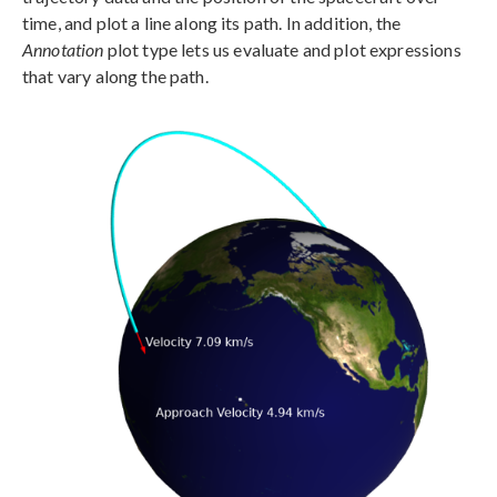
time, and plot a line along its path. In addition, the
Annotation
plot type lets us evaluate and plot expressions
that vary along the path.