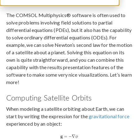
March 9, 2022
The COMSOL Multiphysics® software is often used to
solve problems involving field solutions to partial
differential equations (PDEs), but it also has the capability
to solve ordinary differential equations (ODEs). For
example, we can solve Newton’s second law for the motion
of a satellite about a planet. Solving this equation on its
own is quite straightforward, and you can combine this
capability with the results presentation features of the
software to make some very nice visualizations. Let’s learn
more!
Computing Satellite Orbits
When modeling a satellite orbiting about Earth, we can
start by writing the expression for the
gravitational force
experienced by an object: