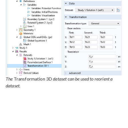
The
Transformation 3D
dataset can be used to reorient a
dataset.