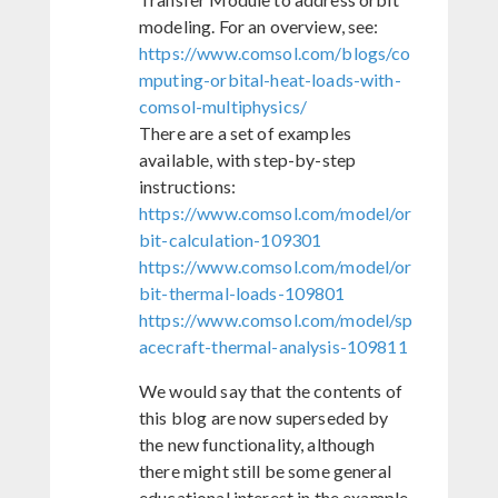
modeling. For an overview, see:
https://www.comsol.com/blogs/co
mputing-orbital-heat-loads-with-
comsol-multiphysics/
There are a set of examples
available, with step-by-step
instructions:
https://www.comsol.com/model/or
bit-calculation-109301
https://www.comsol.com/model/or
bit-thermal-loads-109801
https://www.comsol.com/model/sp
acecraft-thermal-analysis-109811
We would say that the contents of
this blog are now superseded by
the new functionality, although
there might still be some general
educational interest in the example