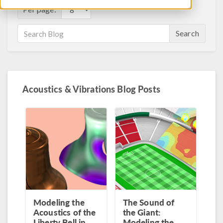
Per page:
Search
Acoustics & Vibrations Blog Posts
Modeling the
The Sound of
Acoustics of the
the Giant:
Liberty Bell in
Modeling the