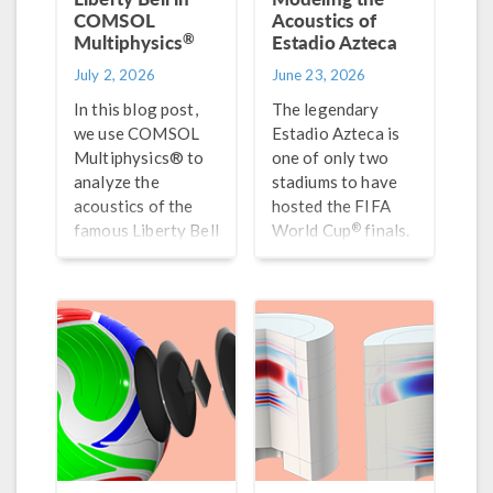
COMSOL
Acoustics of
®
Multiphysics
Estadio Azteca
July 2, 2026
June 23, 2026
In this blog post,
The legendary
we use COMSOL
Estadio Azteca is
Multiphysics® to
one of only two
analyze the
stadiums to have
acoustics of the
hosted the FIFA
®
famous Liberty Bell
World Cup
finals.
and use
For fun, we
uncertainty
simulate the
quantification to
acoustics of this
gain new insights
one-of-a-kind
into the material
stadium.
properties and
optimal shape.