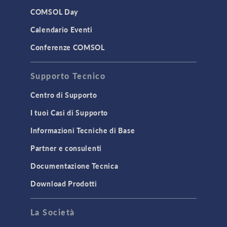
LiveLink for Excel
COMSOL Day
LiveLink for MATLAB
Calendario Eventi
STRUCTURAL & ACOUSTICS
Conferenze COMSOL
Acoustics & Vibrations
Supporto Tecnico
Geomechanics
Material Models
Centro di Supporto
MEMS & Piezoelectric Devices
I tuoi Casi di Supporto
Structural Dynamics
Informazioni Tecniche di Base
Structural Mechanics
Partner e consulenti
TODAY IN SCIENCE
Documentazione Tecnica
Download Prodotti
TAGS
La Società