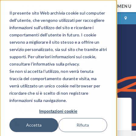
MENU
Il presente sito Web archivia cookie sul computer
ACCEDI
CONTACT
dell'utente, che vengono utilizzati per raccogliere
informazioni sull'utilizzo del sito e ricordare i
comportamenti dell'utente in futuro. I cookie
servono a migliorare il sito stesso e a offrire un
servizio personalizzato, sia sul sito che tramite altri
supporti. Per ulteriori informazioni sui cookie,
consultare l'informativa sulla privacy.
Se non si accetta l'utilizzo, non verrà tenuta
traccia del comportamento durante visita, ma
verrà utilizzato un unico cookie nel browser per
ricordare che si è scelto di non registrare
informazioni sulla navigazione.
COMSOL Blog
Impostazioni cookie
Ricevi i nuovi post via email
Accetta
Rifiuta