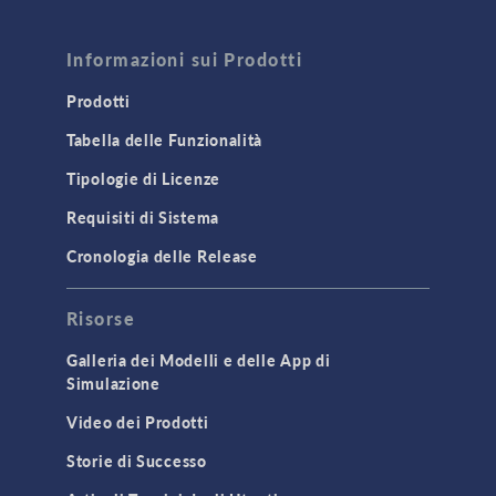
FLUID & HEAT
Computational Fluid Dynamics (CFD)
Informazioni sui Prodotti
Heat Transfer
Prodotti
Microfluidics
Tabella delle Funzionalità
Molecular Flow
Tipologie di Licenze
Particle Tracing for Fluid Flow
Requisiti di Sistema
Porous Media Flow
Cronologia delle Release
GENERAL
Risorse
API
Cluster & Cloud Computing
Galleria dei Modelli e delle App di
Simulazione
Equation-Based Modeling
Video dei Prodotti
Geometry
Storie di Successo
Installation & License Management