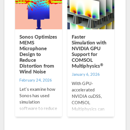
simulation.
Sonos Optimizes
Faster
MEMS
Simulation with
Microphone
NVIDIA GPU
Design to
Support for
Reduce
COMSOL
®
Distortion from
Multiphysics
Wind Noise
January 6, 2026
February 24, 2026
With GPU-
Let’s examine how
accelerated
Sonos has used
NVIDIA cuDSS,
simulation
COMSOL
software to reduce
Multiphysics can
the distortion
solve large, sparse
caused by wind
systems much
noise on their
faster, turning