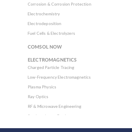
Corrosion & Corrosion Protection
Electrochemistry
Electrodeposition
Fuel Cells & Electrolyzers
COMSOL NOW
ELECTROMAGNETICS
Charged Particle Tracing
Low-Frequency Electromagnetics
Plasma Physics
Ray Optics
RF & Microwave Engineering
Semiconductor Devices
Wave Optics