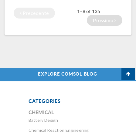
MEMS microphone.
what were once
1–8
135
of
overnight
Precedente
computations into
Prossimo
simulations that
finish within hours.
EXPLORE COMSOL BLOG
CATEGORIES
CHEMICAL
Battery Design
Chemical Reaction Engineering