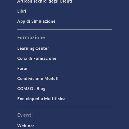
Articoli Tecnici degli Utenti
Introduction
Libri
Materials
Mesh
App di Simulazione
Modeling Tools & Definitions
Formazione
Optimization
Learning Center
Physics Interfaces
Corsi di Formazione
Results & Visualization
Simulation Apps
Forum
Studies & Solvers
Condivisione Modelli
Surrogate Models
COMSOL Blog
User Interface
Enciclopedia Multifisica
INTERFACING
Eventi
CAD Import & LiveLink Products for
CAD
Webinar