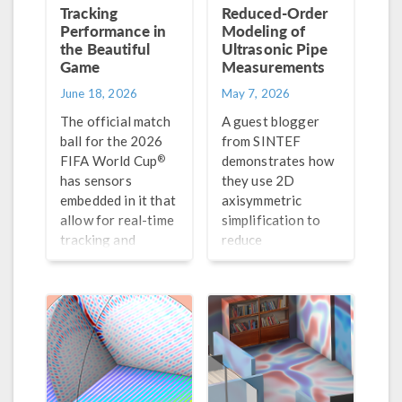
Tracking
Reduced-Order
Performance in
Modeling of
the Beautiful
Ultrasonic Pipe
Game
Measurements
June 18, 2026
May 7, 2026
The official match
A guest blogger
ball for the 2026
from SINTEF
®
FIFA World Cup
demonstrates how
has sensors
they use 2D
embedded in it that
axisymmetric
allow for real-time
simplification to
tracking and
reduce
analysis. For fun,
computation time
we take a look at
for their pulse-
how to model such
echo simulations.
sensors with
®
COMSOL Multiphysics
.