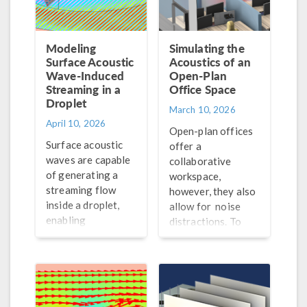
Modeling
Simulating the
Surface Acoustic
Acoustics of an
Wave-Induced
Open-Plan
Streaming in a
Office Space
Droplet
March 10, 2026
April 10, 2026
Open-plan offices
Surface acoustic
offer a
waves are capable
collaborative
of generating a
workspace,
streaming flow
however, they also
inside a droplet,
allow for noise
enabling
distractions. To
contactless mixing.
improve the
Learn how this
acoustical
process can be
conditions of these
simulated here.
spaces, engineers
can turn to