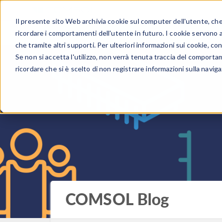
Il presente sito Web archivia cookie sul computer dell'utente, che v
PRODOTTI
ricordare i comportamenti dell'utente in futuro. I cookie servono a m
che tramite altri supporti. Per ulteriori informazioni sui cookie, con
Se non si accetta l'utilizzo, non verrà tenuta traccia del comporta
ricordare che si è scelto di non registrare informazioni sulla naviga
COMSOL Blog