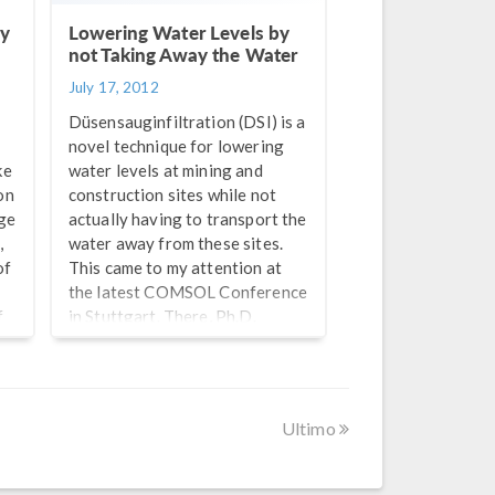
ly
Lowering Water Levels by
not Taking Away the Water
July 17, 2012
t
Düsensauginfiltration (DSI) is a
novel technique for lowering
ke
water levels at mining and
on
construction sites while not
ge
actually having to transport the
,
water away from these sites.
of
This came to my attention at
the latest COMSOL Conference
f
in Stuttgart. There, Ph.D.
e
student Yulan Jin and Assistant
”
Professor Dr. Ekkehard
l,
Holzbecher from the Georg-
August University in Göttingen,
Ultimo
Germany was presenting their
research into this groundwater
lowering technique.