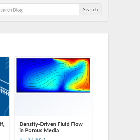
Search
f,
Density-Driven Fluid Flow
in Porous Media
July 23, 2013