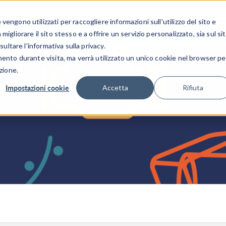
CENTRO 
engono utilizzati per raccogliere informazioni sull'utilizzo del sito e
SETTORI INDUSTRIALI
GALLERIA DEI VIDEO
igliorare il sito stesso e a offrire un servizio personalizzato, sia sul si
sultare l'informativa sulla privacy.
mento durante visita, ma verrà utilizzato un unico cookie nel browser pe
zione.
Impostazioni cookie
Accetta
Rifiuta