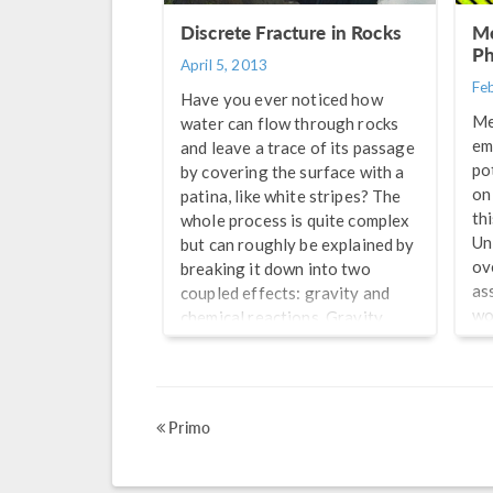
Ab
Discrete Fracture in Rocks
Me
ar
Ph
April 5, 2013
Fe
Have you ever noticed how
Me
water can flow through rocks
em
and leave a trace of its passage
po
by covering the surface with a
on 
patina, like white stripes? The
th
whole process is quite complex
Un
but can roughly be explained by
ov
breaking it down into two
as
coupled effects: gravity and
wo
chemical reactions. Gravity
te
causes the water to infiltrate
th
through discrete fractures
mo
(hard rocks) or pores
Fr
(sedimentary rocks), until it
Primo
sm
charges the groundwater
mo
supply below to a point where
pr
excess water will surface […]