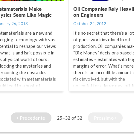
arca from AMPHOS 21. Here
tamaterials Make
Oil Companies Rely Heavi
e some of […]
ysics Seem Like Magic
on Engineers
bruary 26, 2013
October 24, 2012
tamaterials are a new and
It’s no secret that there’s a lo
erging technology with vast
of guesswork involved in oil
tential to reshape our views
production. Oil companies ma
what is and isn’t possible in
“Big Money” decisions based 
is physical world of ours.
estimates – estimates with hu
locking the mysteries and
margins of error. What’s more
ercoming the obstacles
there is an incredible amount 
sociated with metamaterials
risk involved, but with the
uld lead to a host of
potential for a large pay-off i
chnological advances once
all goes according to plan. Th
ought impossible by even the
plan is based on “best guesses
st imaginative of individuals.
and less than perfect data. Stil
om making computer chips
there are many big players in
Precedente
25–32
32
Prossimo
of
aller and faster than the
the oil industry that are doing
st advanced current ones, to
very well […]
otecting structures from