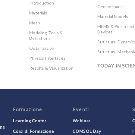
Introduction
Geomechanics
Materials
Material Models
Mesh
MEMS & Piezoelect
Devices
Modeling Tools &
Definitions
Structural Dynamic
Optimization
Structural Mechani
Physics Interfaces
TODAY IN SCIE
Results & Visualization
Simulation Apps
Studies & Solvers
Surrogate Models
User Interface
Formazione
Eventi
Learning Center
Webinar
C
one
Corsi di Formazione
COMSOL Day
I