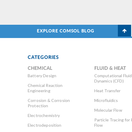
ea
im
do
EXPLORE COMSOL BLOG
CATEGORIES
CHEMICAL
FLUID & HEAT
Battery Design
Computational Fluid
Dynamics (CFD)
Chemical Reaction
Engineering
Heat Transfer
Corrosion & Corrosion
Microfluidics
Protection
Molecular Flow
Electrochemistry
Particle Tracing for 
Electrodeposition
Flow