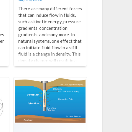
There are many different forces
that can induce flow in fluids,
such as kinetic energy, pressure
gradients, concentration
des
gradients, and many more. In
ter
natural systems, one effect that
can initiate fluid flow in a still
fluid is a change in density. This
density change will result in a
change in the fluid’s buoyancy,
thus inciting flow as the denser
fluid sinks and the less dense,
buoyant, fluid rises. You’re
probably most familiar with
these changes in density
occurring due to […]