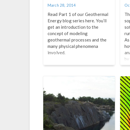
March 28, 2014
Oc
Read Part 1 of our Geothermal
Th
Energy blog series here. You’ll
so
get an introduction to the
so
concept of modeling
ru
geothermal processes and the
As
many physical phenomena
ho
involved.
an
by
Ce
cr
an
Re
we
Te
Hy
Fl
CO
en
Jo