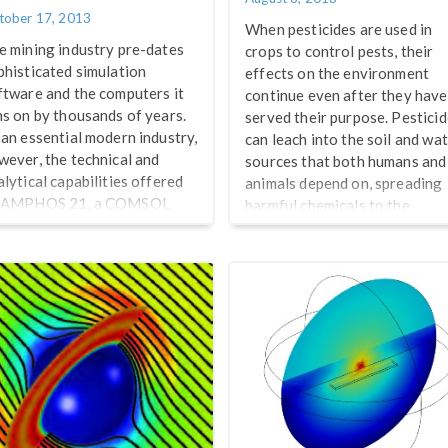
tober 17, 2013
When pesticides are used in
e mining industry pre-dates
crops to control pests, their
phisticated simulation
effects on the environment
ftware and the computers it
continue even after they have
ns on by thousands of years.
served their purpose. Pestici
 an essential modern industry,
can leach into the soil and wa
wever, the technical and
sources that both humans and
alytical capabilities offered
animals depend on, spreading
 AMPHOS 21, a COMSOL
harmful chemicals to the
rtified Consultant, are
surrounding ecosystem. Over
itical for both understanding
time, their active ingredients
d optimizing mine operations.
are detoxified through
cently, we sponsored a
different reactions that occur
binar together with NASA
after their release, eventually
ch Briefs on “Mining and
degrading them into harmless
drogeology: Porous Media
products. Understanding the
ow Simulations with
pesticide runoff patterns and
MSOL”, featuring
mobility of various pesticides
vironmental consultants
before and after they […]
rge Molinero and Elena