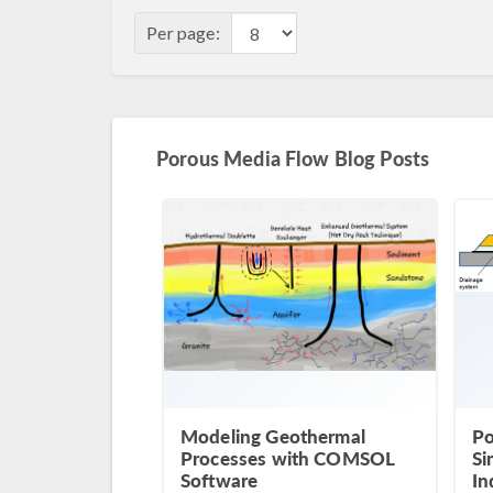
Per page:
Porous Media Flow Blog Posts
Modeling Geothermal
Po
Processes with COMSOL
Si
Software
In