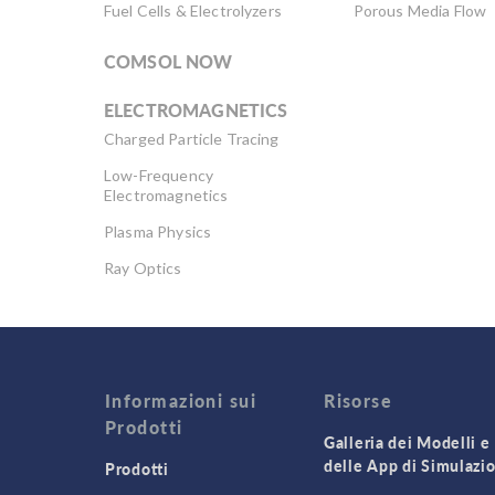
Fuel Cells & Electrolyzers
Porous Media Flow
COMSOL NOW
ELECTROMAGNETICS
Charged Particle Tracing
Low-Frequency
Electromagnetics
Plasma Physics
Ray Optics
RF & Microwave
Engineering
Semiconductor Devices
Wave Optics
Informazioni sui
Risorse
Prodotti
Galleria dei Modelli e
delle App di Simulazi
Prodotti