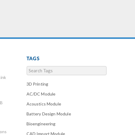
TAGS
ink
3D Printing
AC/DC Module
AB
Acoustics Module
Battery Design Module
Bioengineering
ions
CAD Import Module