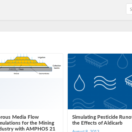
rous Media Flow
Simulating Pesticide Runof
mulations for the Mining
the Effects of Aldicarb
dustry with AMPHOS 21
August 8, 2013