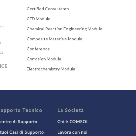
Certified Consultants
CFD Module
ric
Chemical Reaction Engineering Module
Composite Materials Module
s
Conference
cs
Corrosion Module
NCE
Electrochemistry Module
Electrodeposition Module
Electromagnetic Device series
Evaporative Cooling
Fatigue Module
Supporto Tecnico
La Società
Featured Scientists
entro di Supporto
Chi è COMSOL
Food Science
 tuoi Casi di Supporto
Lavora con noi