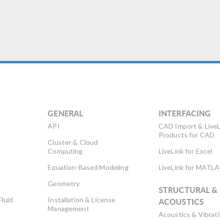
rthquakes, to developing
aging technology that
esn’t harm tissue […]
GENERAL
INTERFACING
API
CAD Import & LiveL
Products for CAD
Cluster & Cloud
Computing
LiveLink for Excel
Equation-Based Modeling
LiveLink for MATL
Geometry
STRUCTURAL &
Fluid
Installation & License
ACOUSTICS
Management
Acoustics & Vibrat