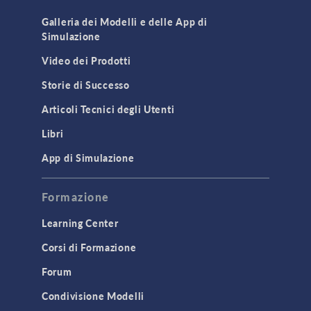
Cluster & Cloud Computing
Galleria dei Modelli e delle App di
Simulazione
Equation-Based Modeling
Video dei Prodotti
Geometry
Storie di Successo
Installation & License Management
Articoli Tecnici degli Utenti
Introduction
Libri
Materials
Mesh
App di Simulazione
Modeling Tools & Definitions
Formazione
Optimization
Learning Center
Physics Interfaces
Corsi di Formazione
Results & Visualization
Simulation Apps
Forum
Studies & Solvers
Condivisione Modelli