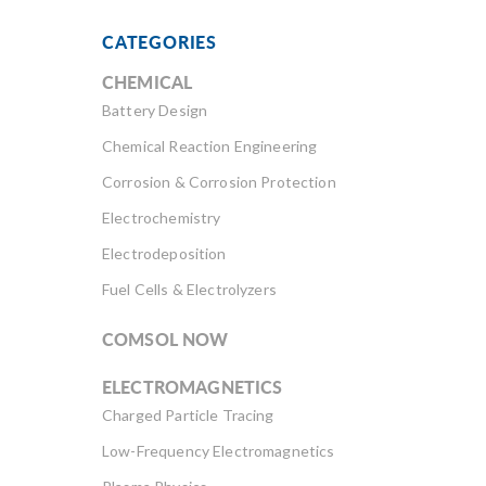
CATEGORIES
CHEMICAL
Battery Design
Chemical Reaction Engineering
Corrosion & Corrosion Protection
Electrochemistry
Electrodeposition
Fuel Cells & Electrolyzers
COMSOL NOW
ELECTROMAGNETICS
Charged Particle Tracing
Low-Frequency Electromagnetics