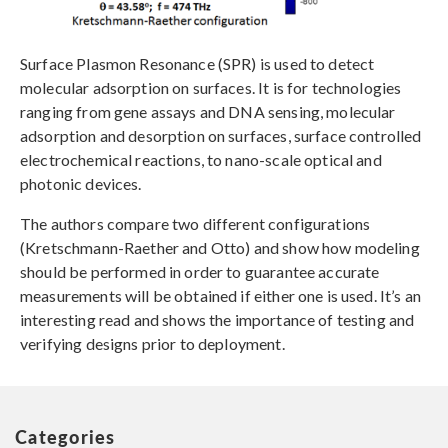
Surface Plasmon Resonance (SPR) is used to detect
molecular adsorption on surfaces. It is for technologies
ranging from gene assays and DNA sensing, molecular
adsorption and desorption on surfaces, surface controlled
electrochemical reactions, to nano-scale optical and
photonic devices.
The authors compare two different configurations
(Kretschmann-Raether and Otto) and show how modeling
should be performed in order to guarantee accurate
measurements will be obtained if either one is used. It’s an
interesting read and shows the importance of testing and
verifying designs prior to deployment.
Categories