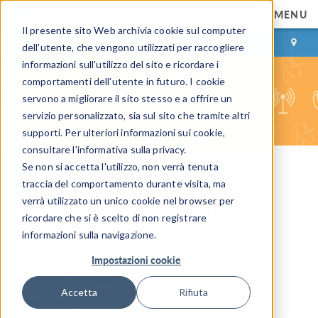
MENU
Il presente sito Web archivia cookie sul computer
ACCEDI
CONTACT
dell'utente, che vengono utilizzati per raccogliere
informazioni sull'utilizzo del sito e ricordare i
comportamenti dell'utente in futuro. I cookie
servono a migliorare il sito stesso e a offrire un
servizio personalizzato, sia sul sito che tramite altri
supporti. Per ulteriori informazioni sui cookie,
consultare l'informativa sulla privacy.
Se non si accetta l'utilizzo, non verrà tenuta
COMSOL Blog
traccia del comportamento durante visita, ma
verrà utilizzato un unico cookie nel browser per
AltaSim Takes on Surface
ricordare che si è scelto di non registrare
Plasmon Resonance
informazioni sulla navigazione.
Impostazioni cookie
Modeling
Accetta
Rifiuta
By
Phil Kinnane