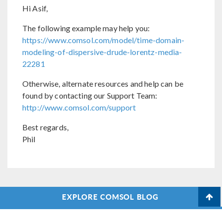
Hi Asif,
The following example may help you:
https://www.comsol.com/model/time-domain-
modeling-of-dispersive-drude-lorentz-media-
22281
Otherwise, alternate resources and help can be
found by contacting our Support Team:
http://www.comsol.com/support
Best regards,
Phil
EXPLORE COMSOL BLOG