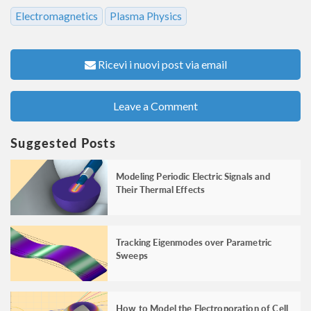
Electromagnetics
Plasma Physics
Ricevi i nuovi post via email
Leave a Comment
Suggested Posts
Modeling Periodic Electric Signals and
Their Thermal Effects
Tracking Eigenmodes over Parametric
Sweeps
How to Model the Electroporation of Cell