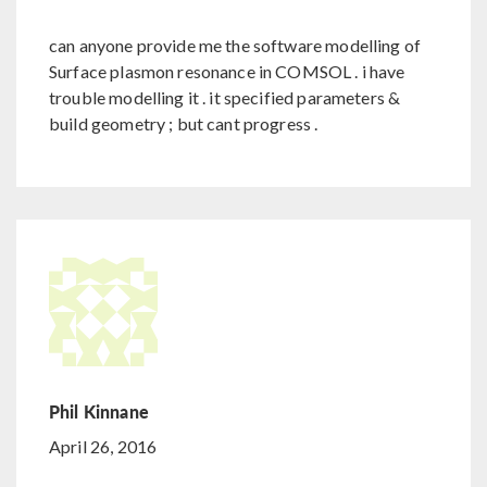
can anyone provide me the software modelling of
Surface plasmon resonance in COMSOL . i have
trouble modelling it . it specified parameters &
build geometry ; but cant progress .
Phil Kinnane
April 26, 2016