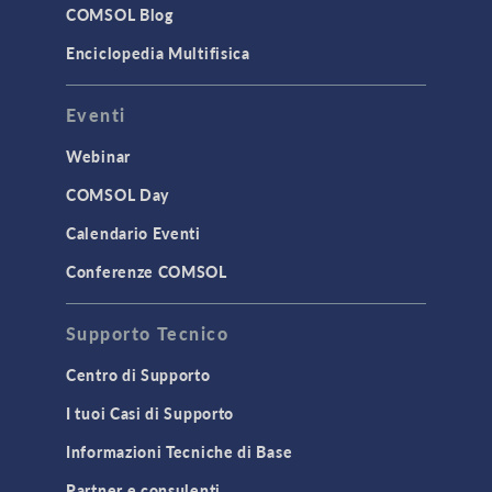
Surrogate Models
COMSOL Blog
User Interface
Enciclopedia Multifisica
INTERFACING
Eventi
CAD Import & LiveLink Products for
CAD
Webinar
LiveLink for Excel
COMSOL Day
LiveLink for MATLAB
Calendario Eventi
STRUCTURAL & ACOUSTICS
Conferenze COMSOL
Acoustics & Vibrations
Supporto Tecnico
Geomechanics
Material Models
Centro di Supporto
MEMS & Piezoelectric Devices
I tuoi Casi di Supporto
Structural Dynamics
Informazioni Tecniche di Base
Structural Mechanics
Partner e consulenti