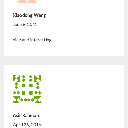
Xiaodong Wang
June 8, 2012
nice and interesting
Asif Rahman
April 26, 2016