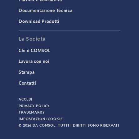
TODAY IN SCIENCE
Documentazione Tecnica
Download Prodotti
TAGS
La Società
Chi è COMSOL
3D Printing
Lavora con noi
AC/DC Module
Stampa
Acoustics Module
Contatti
Battery Design Module
Bioengineering
ACCEDI
CAD Import Module
PRIVACY POLICY
TRADEMARKS
Certified Consultants
IMPOSTAZIONI COOKIE
CFD Module
© 2026 DA COMSOL. TUTTI I DIRITTI SONO RISERVATI
Chemical Reaction Engineering Module