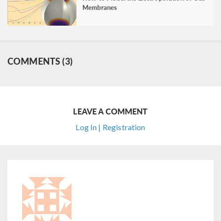
Membranes
COMMENTS (3)
LEAVE A COMMENT
Log In | Registration