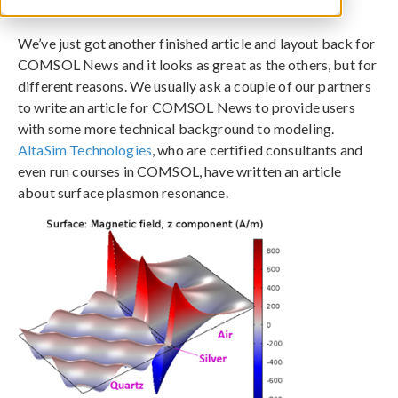
April 26, 2012
We’ve just got another finished article and layout back for
COMSOL News and it looks as great as the others, but for
different reasons. We usually ask a couple of our partners
to write an article for COMSOL News to provide users
with some more technical background to modeling.
AltaSim Technologies
, who are certified consultants and
even run courses in COMSOL, have written an article
about surface plasmon resonance.