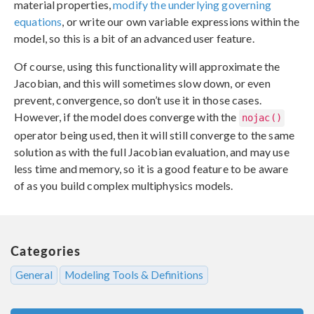
material properties,
modify the underlying governing
equations
, or write our own variable expressions within the
model, so this is a bit of an advanced user feature.
Of course, using this functionality will approximate the
Jacobian, and this will sometimes slow down, or even
prevent, convergence, so don’t use it in those cases.
However, if the model does converge with the
nojac()
operator being used, then it will still converge to the same
solution as with the full Jacobian evaluation, and may use
less time and memory, so it is a good feature to be aware
of as you build complex multiphysics models.
Categories
General
Modeling Tools & Definitions