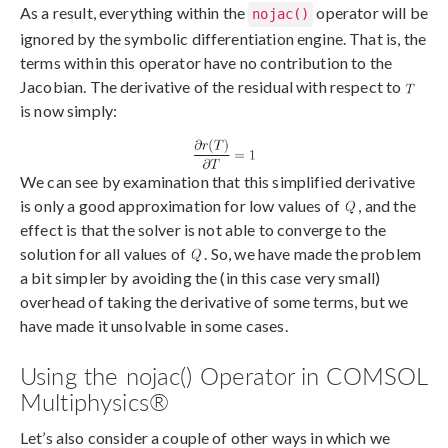
As a result, everything within the
operator will be
nojac()
ignored by the symbolic differentiation engine. That is, the
terms within this operator have no contribution to the
Jacobian. The derivative of the residual with respect to
is now simply:
We can see by examination that this simplified derivative
is only a good approximation for low values of
, and the
effect is that the solver is not able to converge to the
solution for all values of
. So, we have made the problem
a bit simpler by avoiding the (in this case very small)
overhead of taking the derivative of some terms, but we
have made it unsolvable in some cases.
Using the nojac() Operator in COMSOL
Multiphysics®
Let’s also consider a couple of other ways in which we