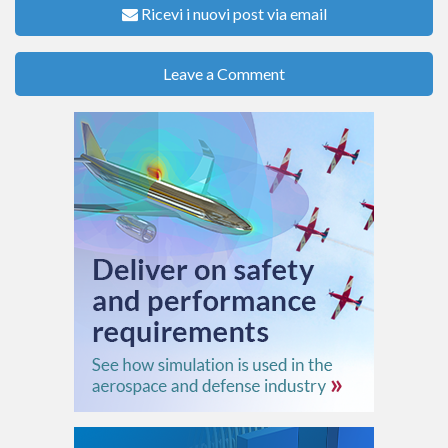
Ricevi i nuovi post via email
Leave a Comment