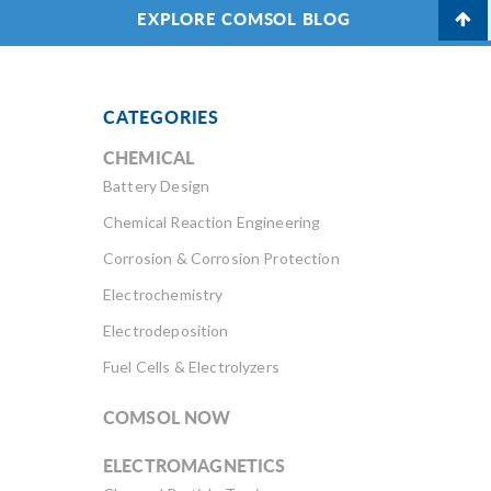
EXPLORE COMSOL BLOG
CATEGORIES
CHEMICAL
Battery Design
Chemical Reaction Engineering
Corrosion & Corrosion Protection
Electrochemistry
Electrodeposition
Fuel Cells & Electrolyzers
COMSOL NOW
ELECTROMAGNETICS