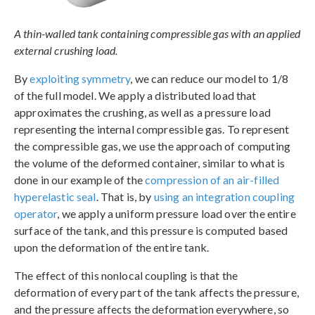
A thin-walled tank containing compressible gas with an applied
external crushing load.
By
exploiting symmetry
, we can reduce our model to 1/8
of the full model. We apply a distributed load that
approximates the crushing, as well as a pressure load
representing the internal compressible gas. To represent
the compressible gas, we use the approach of computing
the volume of the deformed container, similar to what is
done in our example of the
compression of an air-filled
hyperelastic seal
. That is, by
using an integration coupling
operator
, we apply a uniform pressure load over the entire
surface of the tank, and this pressure is computed based
upon the deformation of the entire tank.
The effect of this nonlocal coupling is that the
deformation of every part of the tank affects the pressure,
and the pressure affects the deformation everywhere, so