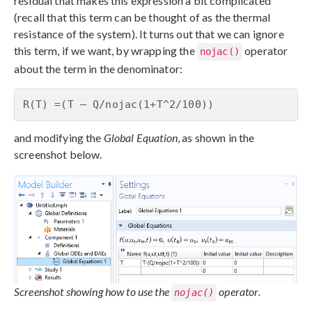
residual that makes this expression a bit complicated
(recall that this term can be thought of as the thermal
resistance of the system). It turns out that we can ignore
this term, if we want, by wrapping the
operator
nojac()
about the term in the denominator:
R(T) =(T – Q/nojac(1+T^2/100))
and modifying the
Global Equation
, as shown in the
screenshot below.
Screenshot showing how to use the
operator.
nojac()