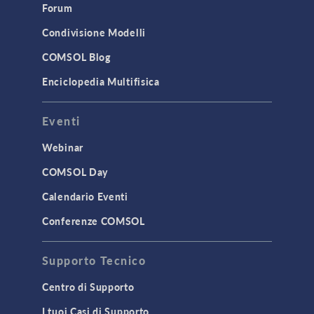
Forum
Simulation Apps
Studies & Solvers
Condivisione Modelli
Surrogate Models
COMSOL Blog
User Interface
Enciclopedia Multifisica
INTERFACING
Eventi
CAD Import & LiveLink Products for
CAD
Webinar
LiveLink for Excel
COMSOL Day
LiveLink for MATLAB
Calendario Eventi
STRUCTURAL & ACOUSTICS
Conferenze COMSOL
Acoustics & Vibrations
Supporto Tecnico
Geomechanics
Material Models
Centro di Supporto
MEMS & Piezoelectric Devices
I tuoi Casi di Supporto