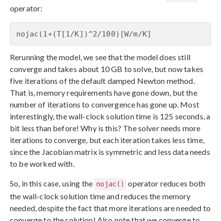
operator:
nojac(1+(T[1/K])^2/100)[W/m/K]
Rerunning the model, we see that the model does still
converge and takes about 10 GB to solve, but now takes
five iterations of the default damped Newton method.
That is, memory requirements have gone down, but the
number of iterations to convergence has gone up. Most
interestingly, the wall-clock solution time is 125 seconds, a
bit less than before! Why is this? The solver needs more
iterations to converge, but each iteration takes less time,
since the Jacobian matrix is symmetric and less data needs
to be worked with.
So, in this case, using the
operator reduces both
nojac()
the wall-clock solution time and reduces the memory
needed, despite the fact that more iterations are needed to
converge to the solution! Also note that we converge to