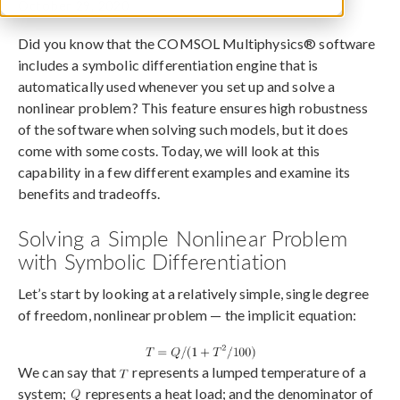
October 29, 2020
Did you know that the COMSOL Multiphysics® software
includes a symbolic differentiation engine that is
automatically used whenever you set up and solve a
nonlinear problem? This feature ensures high robustness
of the software when solving such models, but it does
come with some costs. Today, we will look at this
capability in a few different examples and examine its
benefits and tradeoffs.
Solving a Simple Nonlinear Problem
with Symbolic Differentiation
Let’s start by looking at a relatively simple, single degree
of freedom, nonlinear problem — the implicit equation:
We can say that
represents a lumped temperature of a
system;
represents a heat load; and the denominator of