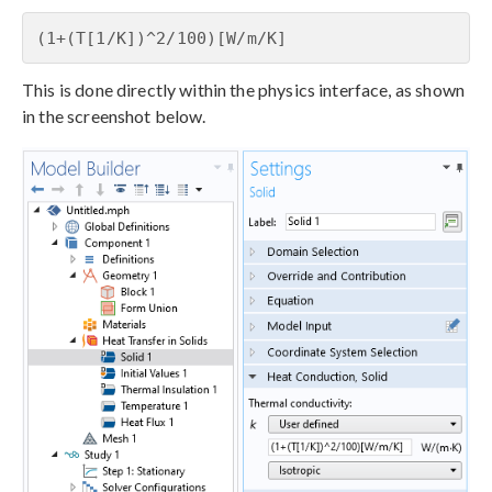
(1+(T[1/K])^2/100)[W/m/K]
This is done directly within the physics interface, as shown
in the screenshot below.