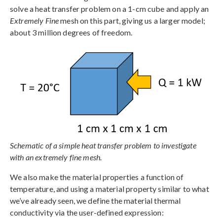
solve a heat transfer problem on a 1-cm cube and apply an
Extremely Fine
mesh on this part, giving us a larger model;
about 3 million degrees of freedom.
Schematic of a simple heat transfer problem to investigate
with an extremely fine mesh.
We also make the material properties a function of
temperature, and using a material property similar to what
we’ve already seen, we define the material thermal
conductivity via the user-defined expression: