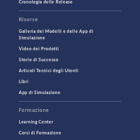
Cronologia delle Release
GENERAL
Risorse
API
Cluster & Cloud Computing
Galleria dei Modelli e delle App di
Simulazione
Equation-Based Modeling
Video dei Prodotti
Geometry
Storie di Successo
Installation & License Management
Articoli Tecnici degli Utenti
Introduction
Libri
Materials
Mesh
App di Simulazione
Modeling Tools & Definitions
Formazione
Optimization
Learning Center
Physics Interfaces
Corsi di Formazione
Results & Visualization