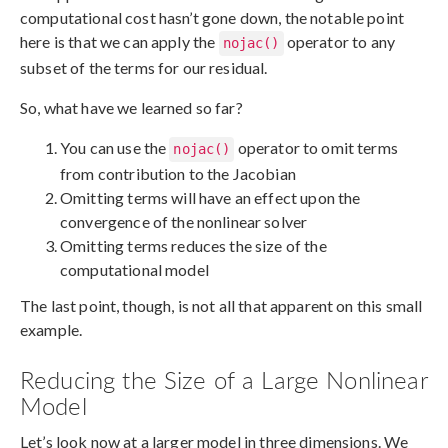
computational cost hasn’t gone down, the notable point
here is that we can apply the
operator to any
nojac()
subset of the terms for our residual.
So, what have we learned so far?
You can use the
operator to omit terms
nojac()
from contribution to the Jacobian
Omitting terms will have an effect upon the
convergence of the nonlinear solver
Omitting terms reduces the size of the
computational model
The last point, though, is not all that apparent on this small
example.
Reducing the Size of a Large Nonlinear
Model
Let’s look now at a larger model in three dimensions. We