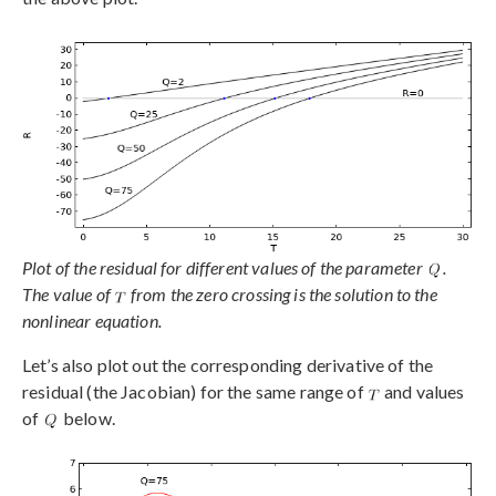
Plot of the residual for different values of the parameter
.
The value of
from the zero crossing is the solution to the
nonlinear equation.
Let’s also plot out the corresponding derivative of the
residual (the Jacobian) for the same range of
and values
of
below.