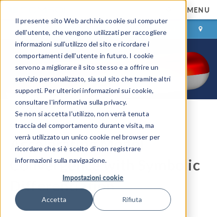
MENU
Il presente sito Web archivia cookie sul computer
ACCEDI
CONTACT
dell'utente, che vengono utilizzati per raccogliere
informazioni sull'utilizzo del sito e ricordare i
comportamenti dell'utente in futuro. I cookie
servono a migliorare il sito stesso e a offrire un
servizio personalizzato, sia sul sito che tramite altri
supporti. Per ulteriori informazioni sui cookie,
consultare l'informativa sulla privacy.
Se non si accetta l'utilizzo, non verrà tenuta
COMSOL Blog
traccia del comportamento durante visita, ma
verrà utilizzato un unico cookie nel browser per
Accelerating Model
ricordare che si è scelto di non registrare
Convergence with Symbolic
informazioni sulla navigazione.
Impostazioni cookie
Differentiation
Accetta
Rifiuta
By
Walter Frei