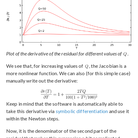
Plot of the derivative of the residual for different values of
.
We see that, for increasing values of
, the Jacobian is a
more nonlinear function. We can also (for this simple case)
manually write out the derivative:
Keep in mind that the software is automatically able to
take this derivative via
symbolic differentiation
and use it
within the Newton steps.
Now, it is the denominator of the second part of the