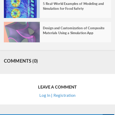
5 Real-World Examples of Modeling and
Simulation for Food Safety
Design and Customization of Composite
Materials Using a Simulation App
COMMENTS (0)
LEAVE A COMMENT
Log In | Registration