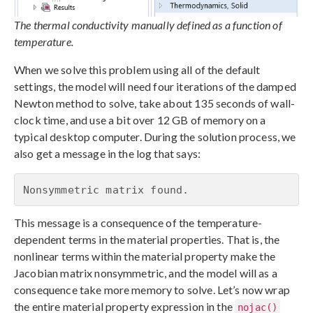
The thermal conductivity manually defined as a function of
temperature.
When we solve this problem using all of the default
settings, the model will need four iterations of the damped
Newton method to solve, take about 135 seconds of wall-
clock time, and use a bit over 12 GB of memory on a
typical desktop computer. During the solution process, we
also get a message in the log that says:
Nonsymmetric matrix found.
This message is a consequence of the temperature-
dependent terms in the material properties. That is, the
nonlinear terms within the material property make the
Jacobian matrix nonsymmetric, and the model will as a
consequence take more memory to solve. Let’s now wrap
the entire material property expression in the
nojac()