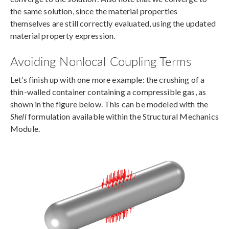
the same solution, since the material properties
themselves are still correctly evaluated, using the updated
material property expression.
Avoiding Nonlocal Coupling Terms
Let’s finish up with one more example: the crushing of a
thin-walled container containing a compressible gas, as
shown in the figure below. This can be modeled with the
Shell
formulation available within the Structural Mechanics
Module.