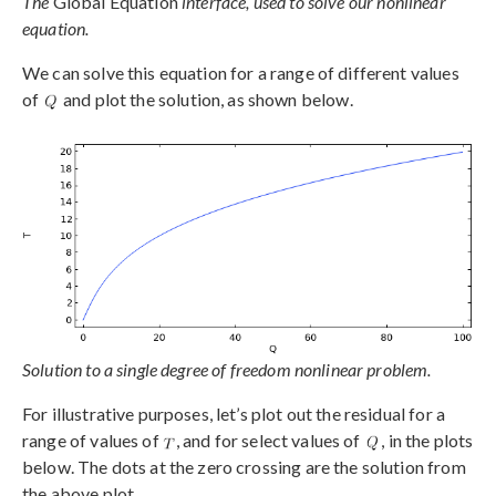
The
Global Equation
interface, used to solve our nonlinear
equation.
We can solve this equation for a range of different values
of
and plot the solution, as shown below.
Solution to a single degree of freedom nonlinear problem.
For illustrative purposes, let’s plot out the residual for a
range of values of
, and for select values of
, in the plots
below. The dots at the zero crossing are the solution from
the above plot.