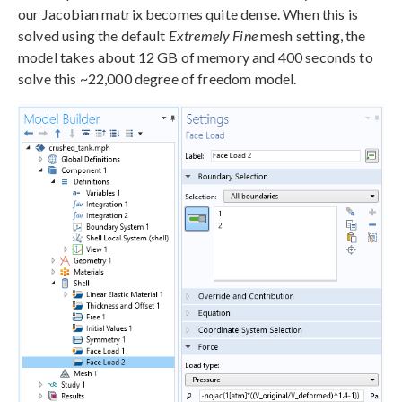
our Jacobian matrix becomes quite dense. When this is
solved using the default
Extremely Fine
mesh setting, the
model takes about 12 GB of memory and 400 seconds to
solve this ~22,000 degree of freedom model.