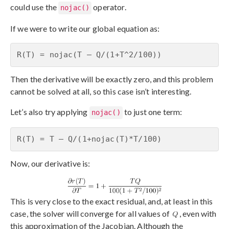
could use the
operator.
nojac()
If we were to write our global equation as:
R(T) = nojac(T – Q/(1+T^2/100))
Then the derivative will be exactly zero, and this problem
cannot be solved at all, so this case isn’t interesting.
Let’s also try applying
to just one term:
nojac()
R(T) = T – Q/(1+nojac(T)*T/100)
Now, our derivative is:
This is very close to the exact residual, and, at least in this
case, the solver will converge for all values of
, even with
this approximation of the Jacobian. Although the