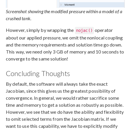
Screenshot showing the modified pressure within a model of a
crushed tank.
However, simply by wrapping the
operator
nojac()
about our applied pressure, we omit the nonlocal coupling
and the memory requirements and solution time go down.
This way, we need only 3 GB of memory and 10 seconds to
converge to the same solution!
Concluding Thoughts
By default, the software will always take the exact
Jacobian, since this gives us the greatest possibility of
convergence. In general, we would rather sacrifice some
time and memory to get a solution as robustly as possible.
However, we see that we do have the ability and flexibility
to omit selected terms from the Jacobian matrix. If we
want to use this capability, we have to explicitly modify