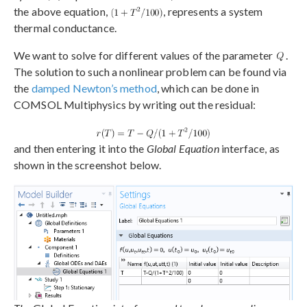
the above equation,
, represents a system
thermal conductance.
We want to solve for different values of the parameter
.
The solution to such a nonlinear problem can be found via
the
damped Newton’s method
, which can be done in
COMSOL Multiphysics by writing out the residual:
and then entering it into the
Global Equation
interface, as
shown in the screenshot below.