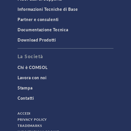
Structural Dynamics
Informazioni Tecniche di Base
Structural Mechanics
Partner e consulenti
TODAY IN SCIENCE
Documentazione Tecnica
Download Prodotti
TAGS
La Società
Chi è COMSOL
3D Printing
Lavora con noi
AC/DC Module
Stampa
Acoustics Module
Contatti
Battery Design Module
Bioengineering
ACCEDI
CAD Import Module
PRIVACY POLICY
TRADEMARKS
Certified Consultants