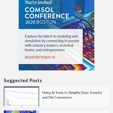
Suggested Posts
Using AI Tools to Simplify Data Transfer
and File Conversion