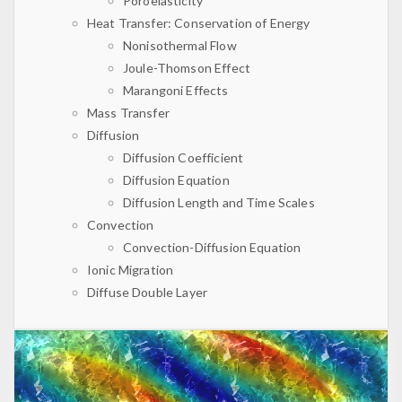
Poroelasticity
Heat Transfer: Conservation of Energy
Nonisothermal Flow
Joule-Thomson Effect
Marangoni Effects
Mass Transfer
Diffusion
Diffusion Coefficient
Diffusion Equation
Diffusion Length and Time Scales
Convection
Convection-Diffusion Equation
Ionic Migration
Diffuse Double Layer