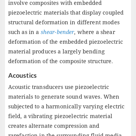
involve composites with embedded
piezoelectric materials that display coupled
structural deformation in different modes
such as in a
shear-bender
, where a shear
deformation of the embedded piezoelectric
material produces a largely bending
deformation of the composite structure.
Acoustics
Acoustic transducers use piezoelectric
materials to generate sound waves. When
subjected to a harmonically varying electric
field, a vibrating piezoelectric material
creates alternate compression and
rarefaction in the surrounding fluid media,