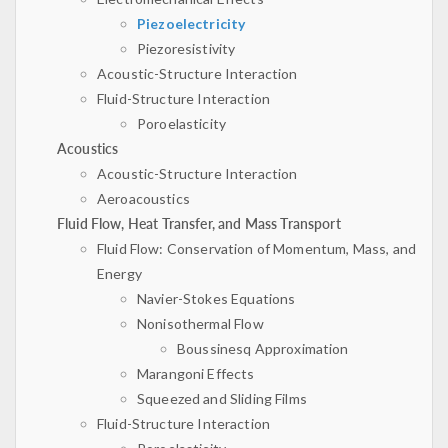
Piezoelectricity
Piezoresistivity
Acoustic-Structure Interaction
Fluid-Structure Interaction
Poroelasticity
Acoustics
Acoustic-Structure Interaction
Aeroacoustics
Fluid Flow, Heat Transfer, and Mass Transport
Fluid Flow: Conservation of Momentum, Mass, and
Energy
Navier-Stokes Equations
Nonisothermal Flow
Boussinesq Approximation
Marangoni Effects
Squeezed and Sliding Films
Fluid-Structure Interaction