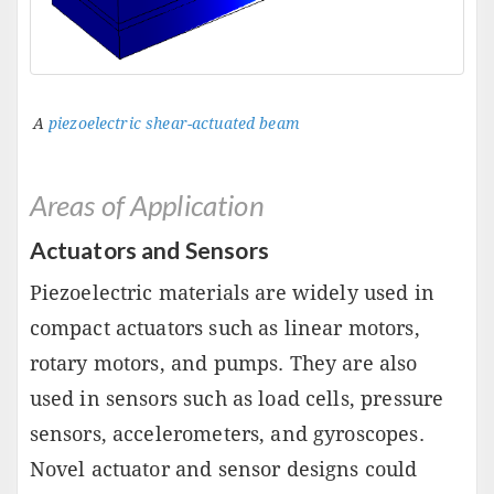
A
piezoelectric shear-actuated beam
Areas of Application
Actuators and Sensors
Piezoelectric materials are widely used in
compact actuators such as linear motors,
rotary motors, and pumps. They are also
used in sensors such as load cells, pressure
sensors, accelerometers, and gyroscopes.
Novel actuator and sensor designs could