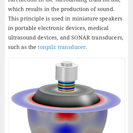
which results in the production of sound.
This principle is used in miniature speakers
in portable electronic devices, medical
ultrasound devices, and SONAR transducers,
such as the
tonpilz transducer
.