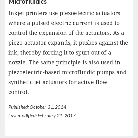
Microfluidics
Inkjet printers use piezoelectric actuators
where a pulsed electric current is used to
control the expansion of the actuators. As a
piezo actuator expands, it pushes against the
ink, thereby forcing it to spurt out of a
nozzle. The same principle is also used in
piezoelectric-based microfluidic pumps and
synthetic jet actuators for active flow
control.
Published: October 31, 2014
Last modified: February 21, 2017