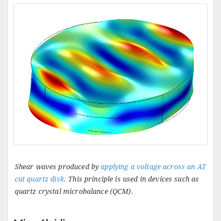
Shear waves produced by
applying a voltage across an AT
cut quartz disk
. This principle is used in devices such as
quartz crystal microbalance (QCM).