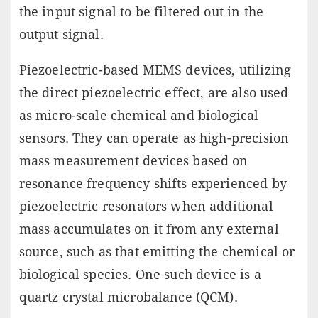
the input signal to be filtered out in the
output signal.
Piezoelectric-based MEMS devices, utilizing
the direct piezoelectric effect, are also used
as micro-scale chemical and biological
sensors. They can operate as high-precision
mass measurement devices based on
resonance frequency shifts experienced by
piezoelectric resonators when additional
mass accumulates on it from any external
source, such as that emitting the chemical or
biological species. One such device is a
quartz crystal microbalance (QCM).