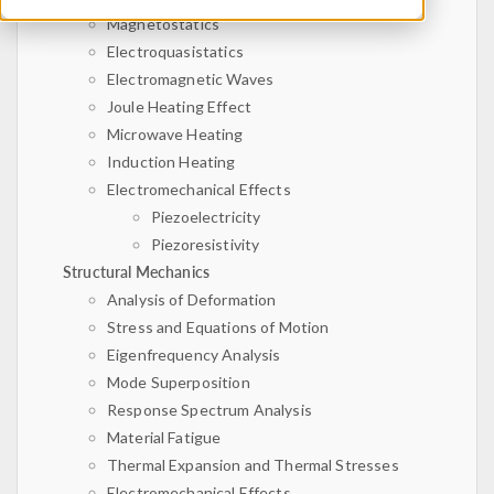
Magnetostatics
Electroquasistatics
Electromagnetic Waves
Joule Heating Effect
Microwave Heating
Induction Heating
Electromechanical Effects
Piezoelectricity
Piezoresistivity
Structural Mechanics
Analysis of Deformation
Stress and Equations of Motion
Eigenfrequency Analysis
Mode Superposition
Response Spectrum Analysis
Material Fatigue
Thermal Expansion and Thermal Stresses
Electromechanical Effects