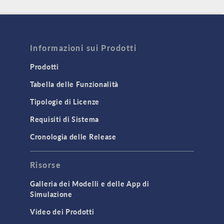
Informazioni sui Prodotti
Prodotti
Tabella delle Funzionalità
Tipologie di Licenze
Requisiti di Sistema
Cronologia delle Release
Risorse
Galleria dei Modelli e delle App di
Simulazione
Video dei Prodotti