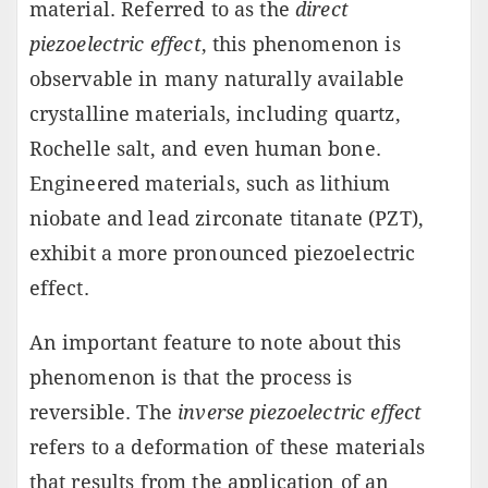
material. Referred to as the
direct
piezoelectric effect
, this phenomenon is
observable in many naturally available
crystalline materials, including quartz,
Rochelle salt, and even human bone.
Engineered materials, such as lithium
niobate and lead zirconate titanate (PZT),
exhibit a more pronounced piezoelectric
effect.
An important feature to note about this
phenomenon is that the process is
reversible. The
inverse piezoelectric effect
refers to a deformation of these materials
that results from the application of an