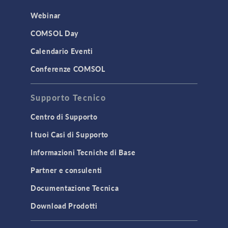
Webinar
COMSOL Day
Calendario Eventi
Conferenze COMSOL
Supporto Tecnico
Centro di Supporto
I tuoi Casi di Supporto
Informazioni Tecniche di Base
Partner e consulenti
Documentazione Tecnica
Download Prodotti