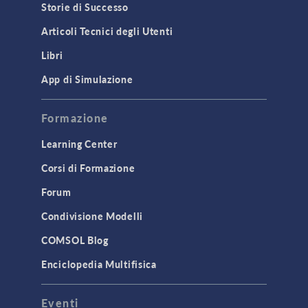
Storie di Successo
Articoli Tecnici degli Utenti
Libri
App di Simulazione
Formazione
Learning Center
Corsi di Formazione
Forum
Condivisione Modelli
COMSOL Blog
Enciclopedia Multifisica
Eventi