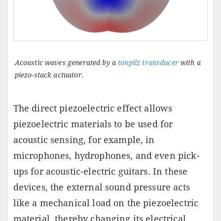
Acoustic waves generated by a
tonpilz transducer
with a
piezo-stack actuator.
The direct piezoelectric effect allows
piezoelectric materials to be used for
acoustic sensing, for example, in
microphones, hydrophones, and even pick-
ups for acoustic-electric guitars. In these
devices, the external sound pressure acts
like a mechanical load on the piezoelectric
material, thereby changing its electrical