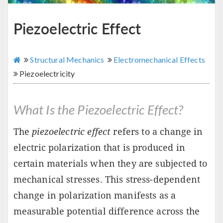
Piezoelectric Effect
Structural Mechanics
Electromechanical Effects
Piezoelectricity
What Is the Piezoelectric Effect?
The
piezoelectric effect
refers to a change in
electric polarization that is produced in
certain materials when they are subjected to
mechanical stresses. This stress-dependent
change in polarization manifests as a
measurable potential difference across the