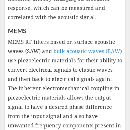
response, which can be measured and
correlated with the acoustic signal.
MEMS
MEMS RF filters based on surface acoustic
waves (SAW) and
bulk acoustic waves (BAW)
use piezoelectric materials for their ability to
convert electrical signals to elastic waves
and then back to electrical signals again.
The inherent electromechanical coupling in
piezoelectric materials allows the output
signal to have a desired phase difference
from the input signal and also have
unwanted frequency components present in