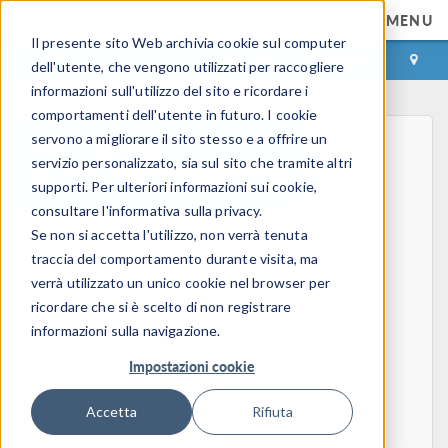
MENU
Il presente sito Web archivia cookie sul computer
ACCEDI
CONTACT
dell'utente, che vengono utilizzati per raccogliere
informazioni sull'utilizzo del sito e ricordare i
comportamenti dell'utente in futuro. I cookie
servono a migliorare il sito stesso e a offrire un
servizio personalizzato, sia sul sito che tramite altri
supporti. Per ulteriori informazioni sui cookie,
consultare l'informativa sulla privacy.
Se non si accetta l'utilizzo, non verrà tenuta
Home
traccia del comportamento durante visita, ma
Physics, PDEs, and Numerical Modeling
verrà utilizzato un unico cookie nel browser per
Finite Element Method
ricordare che si è scelto di non registrare
FEA Software
informazioni sulla navigazione.
Mesh Refinement
Impostazioni cookie
HPC
Electromagnetics
Accetta
Rifiuta
Electrostatics
Steady Currents