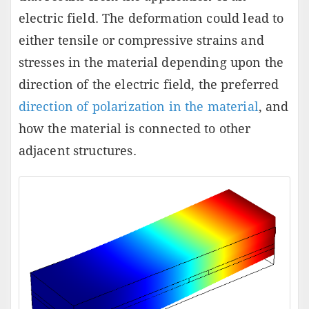
electric field. The deformation could lead to
either tensile or compressive strains and
stresses in the material depending upon the
direction of the electric field, the preferred
direction of polarization in the material
, and
how the material is connected to other
adjacent structures.