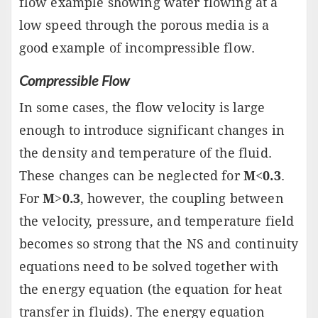
flow example showing water flowing at a
low speed through the porous media is a
good example of incompressible flow.
Compressible Flow
In some cases, the flow velocity is large
enough to introduce significant changes in
the density and temperature of the fluid.
These changes can be neglected for
M
<
0.3
.
For
M
>
0.3
, however, the coupling between
the velocity, pressure, and temperature field
becomes so strong that the NS and continuity
equations need to be solved together with
the energy equation (the equation for heat
transfer in fluids). The energy equation