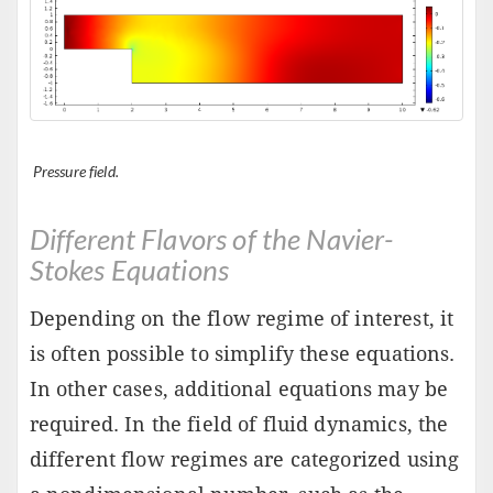
Pressure field.
Different Flavors of the Navier-
Stokes Equations
Depending on the flow regime of interest, it
is often possible to simplify these equations.
In other cases, additional equations may be
required. In the field of fluid dynamics, the
different flow regimes are categorized using