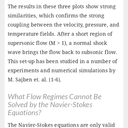
The results in these three plots show strong
similarities, which confirms the strong
coupling between the velocity, pressure, and
temperature fields. After a short region of
supersonic flow (M > 1), a normal shock
wave brings the flow back to subsonic flow.
This set-up has been studied in a number of
experiments and numerical simulations by
M. Sajben et. al. [1-6].
What Flow Regimes Cannot Be
Solved by the Navier-Stokes
Equations?
The Navier-Stokes equations are only valid