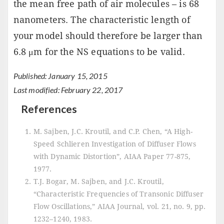
the mean free path of air molecules – is 68
nanometers. The characteristic length of
your model should therefore be larger than
6.8 μm for the NS equations to be valid.
Published: January 15, 2015
Last modified: February 22, 2017
References
M. Sajben, J.C. Kroutil, and C.P. Chen, “A High-
Speed Schlieren Investigation of Diffuser Flows
with Dynamic Distortion”, AIAA Paper 77-875,
1977.
T.J. Bogar, M. Sajben, and J.C. Kroutil,
“Characteristic Frequencies of Transonic Diffuser
Flow Oscillations,” AIAA Journal, vol. 21, no. 9, pp.
1232–1240, 1983.