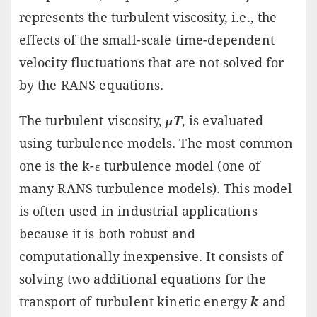
represents the turbulent viscosity, i.e., the
effects of the small-scale time-dependent
velocity fluctuations that are not solved for
by the RANS equations.
The turbulent viscosity,
μT
, is evaluated
using turbulence models. The most common
one is the k-ε turbulence model (one of
many RANS turbulence models). This model
is often used in industrial applications
because it is both robust and
computationally inexpensive. It consists of
solving two additional equations for the
transport of turbulent kinetic energy
k
and