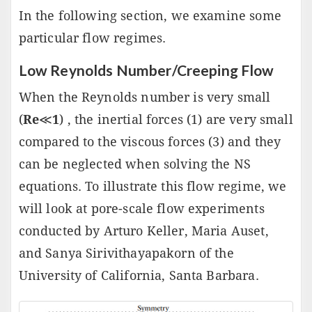
In the following section, we examine some
particular flow regimes.
Low Reynolds Number/Creeping Flow
When the Reynolds number is very small
(
Re
≪
1
) , the inertial forces (1) are very small
compared to the viscous forces (3) and they
can be neglected when solving the NS
equations. To illustrate this flow regime, we
will look at pore-scale flow experiments
conducted by Arturo Keller, Maria Auset,
and Sanya Sirivithayapakorn of the
University of California, Santa Barbara.