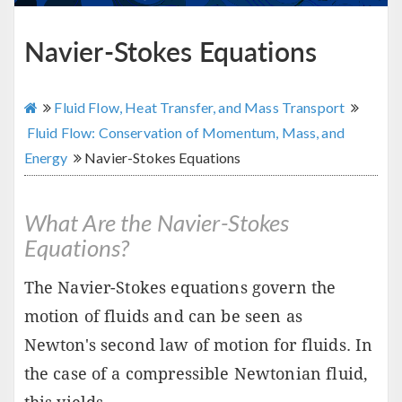
Navier-Stokes Equations
Fluid Flow, Heat Transfer, and Mass Transport
Fluid Flow: Conservation of Momentum, Mass, and
Energy
Navier-Stokes Equations
What Are the Navier-Stokes
Equations?
The Navier-Stokes equations govern the
motion of fluids and can be seen as
Newton's second law of motion for fluids. In
the case of a compressible Newtonian fluid,