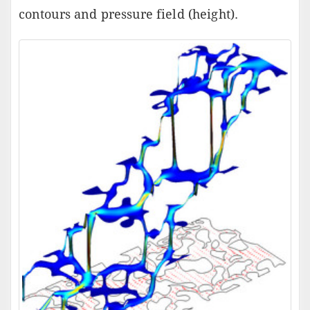
contours and pressure field (height).