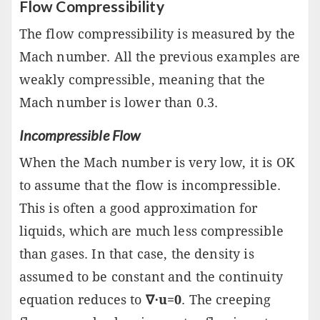
Flow Compressibility
The flow compressibility is measured by the
Mach number. All the previous examples are
weakly compressible, meaning that the
Mach number is lower than 0.3.
Incompressible Flow
When the Mach number is very low, it is OK
to assume that the flow is incompressible.
This is often a good approximation for
liquids, which are much less compressible
than gases. In that case, the density is
assumed to be constant and the continuity
equation reduces to
∇⋅u=0
. The creeping