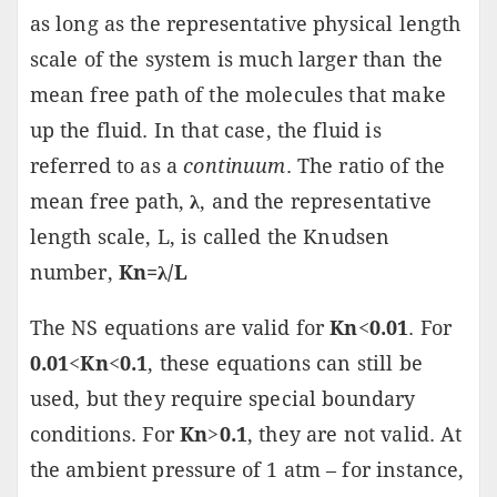
as long as the representative physical length
scale of the system is much larger than the
mean free path of the molecules that make
up the fluid. In that case, the fluid is
referred to as a
continuum
. The ratio of the
mean free path,
λ
, and the representative
length scale, L, is called the Knudsen
number,
Kn=λ/L
The NS equations are valid for
Kn
<
0.01
. For
0.01
<
Kn
<
0.1
, these equations can still be
used, but they require special boundary
conditions. For
Kn
>
0.1
, they are not valid. At
the ambient pressure of 1 atm – for instance,