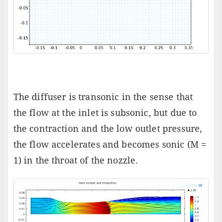
The diffuser is transonic in the sense that
the flow at the inlet is subsonic, but due to
the contraction and the low outlet pressure,
the flow accelerates and becomes sonic (M =
1) in the throat of the nozzle.