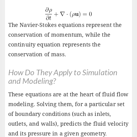
The Navier-Stokes equations represent the
conservation of momentum, while the
continuity equation represents the
conservation of mass.
How Do They Apply to Simulation
and Modeling?
These equations are at the heart of fluid flow
modeling. Solving them, for a particular set
of boundary conditions (such as inlets,
outlets, and walls), predicts the fluid velocity
and its pressure in a given geometry.