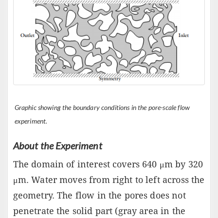
Graphic showing the boundary conditions in the pore-scale flow
experiment.
About the Experiment
The domain of interest covers 640 μm by 320
μm. Water moves from right to left across the
geometry. The flow in the pores does not
penetrate the solid part (gray area in the