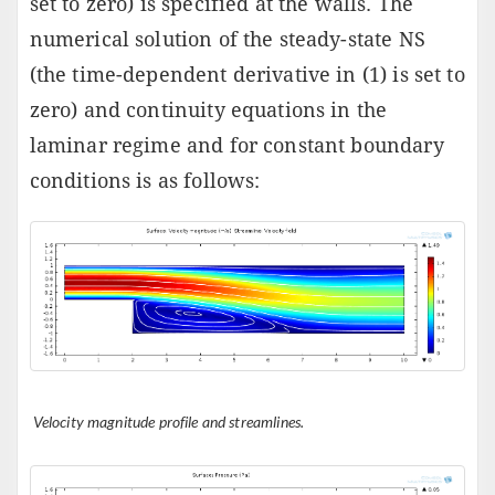
set to zero) is specified at the walls. The
numerical solution of the steady-state NS
(the time-dependent derivative in (1) is set to
zero) and continuity equations in the
laminar regime and for constant boundary
conditions is as follows:
Velocity magnitude profile and streamlines.