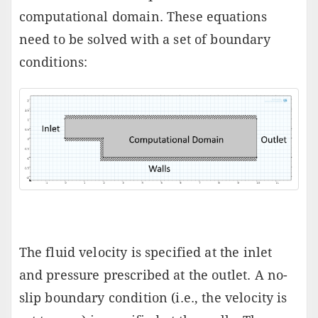
computational domain. These equations
need to be solved with a set of boundary
conditions:
The fluid velocity is specified at the inlet
and pressure prescribed at the outlet. A no-
slip boundary condition (i.e., the velocity is