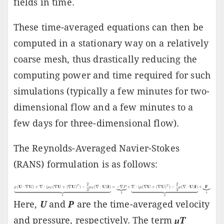
fields in time.
These time-averaged equations can then be
computed in a stationary way on a relatively
coarse mesh, thus drastically reducing the
computing power and time required for such
simulations (typically a few minutes for two-
dimensional flow and a few minutes to a
few days for three-dimensional flow).
The Reynolds-Averaged Navier-Stokes
(RANS) formulation is as follows:
Here,
U
and
P
are the time-averaged velocity
and pressure, respectively. The term
μT