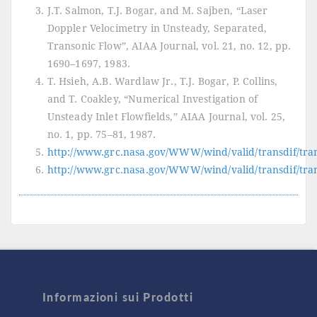
J.T. Salmon, T.J. Bogar, and M. Sajben, “Laser
Doppler Velocimetry in Unsteady, Separated,
Transonic Flow”, AIAA Journal, vol. 21, no. 12, pp.
1690–1697, 1983.
T. Hsieh, A.B. Wardlaw Jr., T.J. Bogar, P. Collins,
and T. Coakley, “Numerical Investigation of
Unsteady Inlet Flowfields,” AIAA Journal, vol. 25,
no. 1, pp. 75–81, 1987.
http://www.grc.nasa.gov/WWW/wind/valid/transdif/tran
http://www.grc.nasa.gov/WWW/wind/valid/transdif/tran
Informazioni sui Prodotti