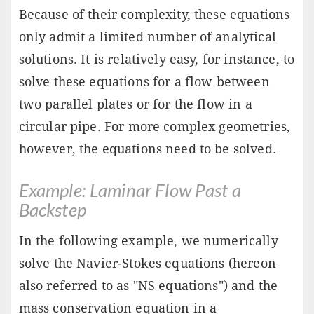
Because of their complexity, these equations
only admit a limited number of analytical
solutions. It is relatively easy, for instance, to
solve these equations for a flow between
two parallel plates or for the flow in a
circular pipe. For more complex geometries,
however, the equations need to be solved.
Example: Laminar Flow Past a
Backstep
In the following example, we numerically
solve the Navier-Stokes equations (hereon
also referred to as "NS equations") and the
mass conservation equation in a