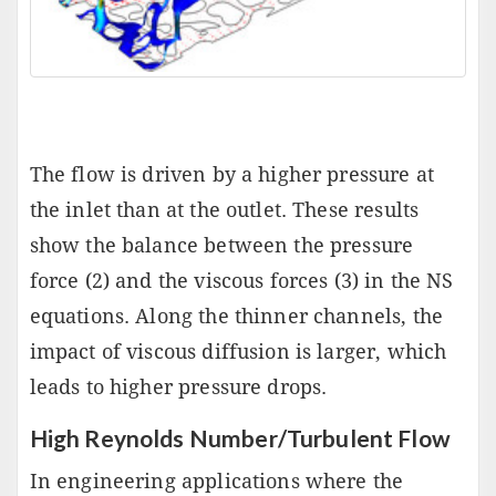
The flow is driven by a higher pressure at
the inlet than at the outlet. These results
show the balance between the pressure
force (2) and the viscous forces (3) in the NS
equations. Along the thinner channels, the
impact of viscous diffusion is larger, which
leads to higher pressure drops.
High Reynolds Number/Turbulent Flow
In engineering applications where the