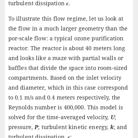
turbulent dissipation
ϵ
.
To illustrate this flow regime, let us look at
the flow in a much larger geometry than the
por-scale flow: a typical ozone purification
reactor. The reactor is about 40 meters long
and looks like a maze with partial walls or
baffles that divide the space into room-sized
compartments. Based on the inlet velocity
and diameter, which in this case correspond
to 0.1 m/s and 0.4 meters respectively, the
Reynolds number is 400,000. This model is
solved for the time-averaged velocity,
U
;
pressure,
P
; turbulent kinetic energy,
k
; and
turbulent dissipation,
ϵ
: