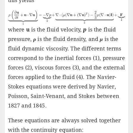
this yields
where
u
is the fluid velocity,
p
is the fluid
pressure,
ρ
is the fluid density, and
μ
is the
fluid dynamic viscosity. The different terms
correspond to the inertial forces (1), pressure
forces (2), viscous forces (3), and the external
forces applied to the fluid (4). The Navier-
Stokes equations were derived by Navier,
Poisson, Saint-Venant, and Stokes between
1827 and 1845.
These equations are always solved together
with the continuity equation: