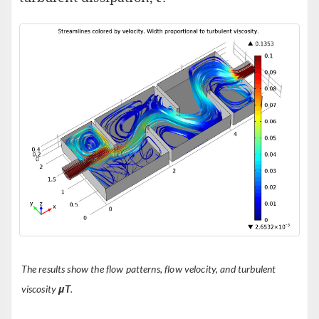
The results show the flow patterns, flow velocity, and turbulent
viscosity
μT
.