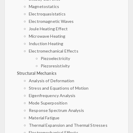
Magnetostatics
Electroquasistatics
Electromagnetic Waves
Joule Heating Effect
Microwave Heating
Induction Heating
Electromechanical Effects
Piezoelectricity
Piezoresistivity
Structural Mechanics
Analysis of Deformation
Stress and Equations of Motion
Eigenfrequency Analysis
Mode Superposition
Response Spectrum Analysis
Material Fatigue
Thermal Expansion and Thermal Stresses
Electromechanical Effects