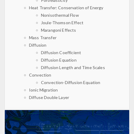
Poroelasticity
Heat Transfer: Conservation of Energy
Nonisothermal Flow
Joule-Thomson Effect
Marangoni Effects
Mass Transfer
Diffusion
Diffusion Coefficient
Diffusion Equation
Diffusion Length and Time Scales
Convection
Convection-Diffusion Equation
Ionic Migration
Diffuse Double Layer