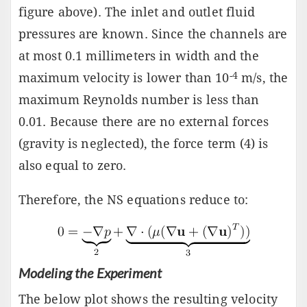
figure above). The inlet and outlet fluid
pressures are known. Since the channels are
at most 0.1 millimeters in width and the
-4
maximum velocity is lower than 10
m/s, the
maximum Reynolds number is less than
0.01. Because there are no external forces
(gravity is neglected), the force term (4) is
also equal to zero.
Therefore, the NS equations reduce to:
Modeling the Experiment
The below plot shows the resulting velocity