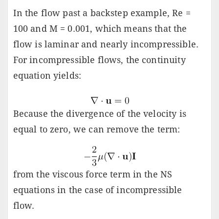
In the flow past a backstep example, Re =
100 and M = 0.001, which means that the
flow is laminar and nearly incompressible.
For incompressible flows, the continuity
equation yields:
Because the divergence of the velocity is
equal to zero, we can remove the term:
from the viscous force term in the NS
equations in the case of incompressible
flow.