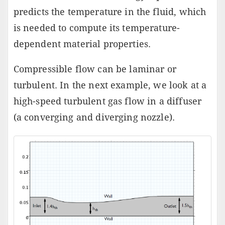
predicts the temperature in the fluid, which
is needed to compute its temperature-
dependent material properties.
Compressible flow can be laminar or
turbulent. In the next example, we look at a
high-speed turbulent gas flow in a diffuser
(a converging and diverging nozzle).