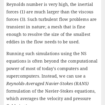
Reynolds number is very high, the inertial
forces (1) are much larger than the viscous
forces (3). Such turbulent flow problems are
transient in nature; a mesh that is fine
enough to resolve the size of the smallest
eddies in the flow needs to be used.
Running such simulations using the NS
equations is often beyond the computational
power of most of today's computers and
supercomputers. Instead, we can use a
Reynolds-Averaged Navier-Stokes (RANS)
formulation of the Navier-Stokes equations,
which averages the velocity and pressure