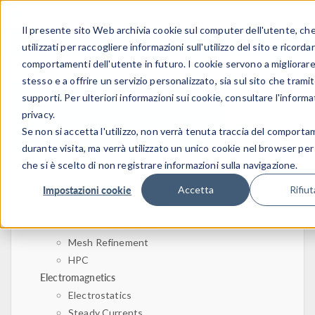
Il presente sito Web archivia cookie sul computer dell'utente, c
ACCEDI
CONTACT
utilizzati per raccogliere informazioni sull'utilizzo del sito e ricordar
comportamenti dell'utente in futuro. I cookie servono a migliorare 
stesso e a offrire un servizio personalizzato, sia sul sito che tramit
supporti. Per ulteriori informazioni sui cookie, consultare l'informa
privacy.
Se non si accetta l'utilizzo, non verrà tenuta traccia del comport
durante visita, ma verrà utilizzato un unico cookie nel browser per
che si è scelto di non registrare informazioni sulla navigazione.
Home
Physics, PDEs, and Numerical Modeling
Impostazioni cookie
Accetta
Rifiut
Finite Element Method
FEA Software
Mesh Refinement
HPC
Electromagnetics
Electrostatics
Steady Currents