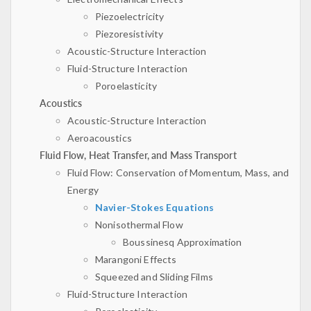
Piezoelectricity
Piezoresistivity
Acoustic-Structure Interaction
Fluid-Structure Interaction
Poroelasticity
Acoustics
Acoustic-Structure Interaction
Aeroacoustics
Fluid Flow, Heat Transfer, and Mass Transport
Fluid Flow: Conservation of Momentum, Mass, and
Energy
Navier-Stokes Equations
Nonisothermal Flow
Boussinesq Approximation
Marangoni Effects
Squeezed and Sliding Films
Fluid-Structure Interaction