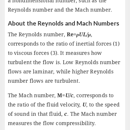
a nondimensional number, such as the
Reynolds number and the Mach number.
About the Reynolds and Mach Numbers
The Reynolds number,
Re=
ρUL/μ
,
corresponds to the ratio of inertial forces (1)
to viscous forces (3). It measures how
turbulent the flow is. Low Reynolds number
flows are laminar, while higher Reynolds
number flows are turbulent.
The Mach number,
M=
U/c
, corresponds to
the ratio of the fluid velocity,
U
, to the speed
of sound in that fluid,
c
. The Mach number
measures the flow compressibility.