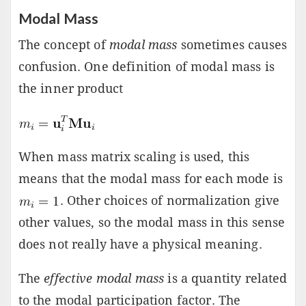
Modal Mass
The concept of
modal mass
sometimes causes
confusion. One definition of modal mass is
the inner product
When mass matrix scaling is used, this
means that the modal mass for each mode is
. Other choices of normalization give
other values, so the modal mass in this sense
does not really have a physical meaning.
The
effective modal mass
is a quantity related
to the modal participation factor. The