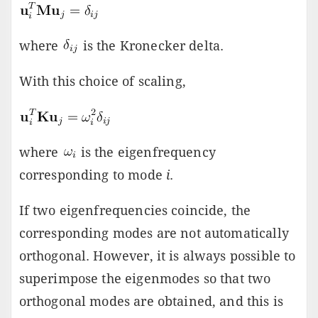
where
is the Kronecker delta.
With this choice of scaling,
where
is the eigenfrequency
corresponding to mode
i
.
If two eigenfrequencies coincide, the
corresponding modes are not automatically
orthogonal. However, it is always possible to
superimpose the eigenmodes so that two
orthogonal modes are obtained, and this is