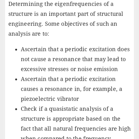
Determining the eigenfrequencies of a
structure is an important part of structural
engineering. Some objectives of such an
analysis are to:
Ascertain that a periodic excitation does
not cause a resonance that may lead to
excessive stresses or noise emission
Ascertain that a periodic excitation
causes a resonance in, for example, a
piezoelectric vibrator
Check if a quasistatic analysis of a
structure is appropriate based on the
fact that all natural frequencies are high
when compared to the frequency