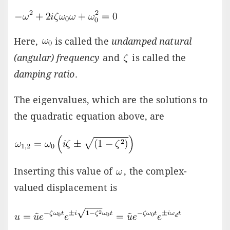
Here,
is called the
undamped natural
(angular) frequency
and
is called the
damping ratio
.
The eigenvalues, which are the solutions to
the quadratic equation above, are
Inserting this value of
, the complex-
valued displacement is