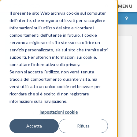
MENU
Il presente sito Web archivia cookie sul computer
ACCEDI
CONTACT
dell'utente, che vengono utilizzati per raccogliere
informazioni sull'utilizzo del sito e ricordare i
comportamenti dell'utente in futuro. I cookie
servono a migliorare il sito stesso e a offrire un
servizio personalizzato, sia sul sito che tramite altri
supporti. Per ulteriori informazioni sui cookie,
consultare l'informativa sulla privacy.
Se non si accetta l'utilizzo, non verrà tenuta
Home
traccia del comportamento durante visita, ma
Physics, PDEs, and Numerical Modeling
verrà utilizzato un unico cookie nel browser per
Finite Element Method
ricordare che si è scelto di non registrare
FEA Software
informazioni sulla navigazione.
Mesh Refinement
Impostazioni cookie
HPC
Electromagnetics
Accetta
Rifiuta
Electrostatics
Steady Currents