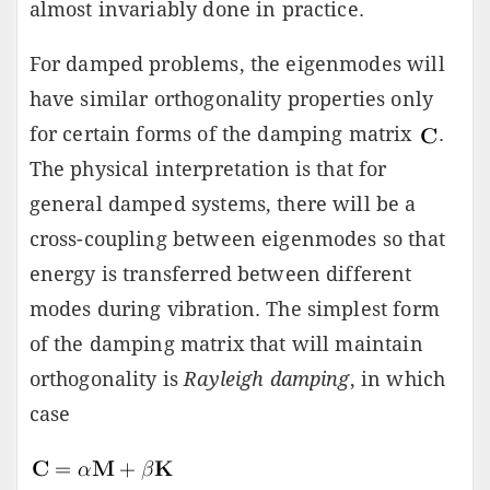
almost invariably done in practice.
For damped problems, the eigenmodes will
have similar orthogonality properties only
for certain forms of the damping matrix
.
The physical interpretation is that for
general damped systems, there will be a
cross-coupling between eigenmodes so that
energy is transferred between different
modes during vibration. The simplest form
of the damping matrix that will maintain
orthogonality is
Rayleigh damping
, in which
case