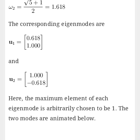
The corresponding eigenmodes are
and
Here, the maximum element of each
eigenmode is arbitrarily chosen to be 1. The
two modes are animated below.