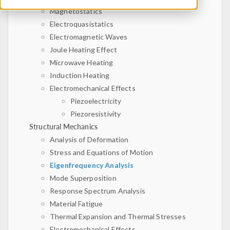
Magnetostatics
Electroquasistatics
Electromagnetic Waves
Joule Heating Effect
Microwave Heating
Induction Heating
Electromechanical Effects
Piezoelectricity
Piezoresistivity
Structural Mechanics
Analysis of Deformation
Stress and Equations of Motion
Eigenfrequency Analysis
Mode Superposition
Response Spectrum Analysis
Material Fatigue
Thermal Expansion and Thermal Stresses
Electromechanical Effects