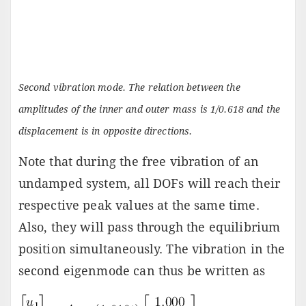
Second vibration mode. The relation between the
amplitudes of the inner and outer mass is 1/0.618 and the
displacement is in opposite directions.
Note that during the free vibration of an
undamped system, all DOFs will reach their
respective peak values at the same time.
Also, they will pass through the equilibrium
position simultaneously. The vibration in the
second eigenmode can thus be written as