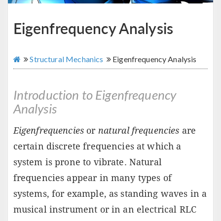
Eigenfrequency Analysis
Structural Mechanics
Eigenfrequency Analysis
Introduction to Eigenfrequency
Analysis
Eigenfrequencies
or
natural frequencies
are
certain discrete frequencies at which a
system is prone to vibrate. Natural
frequencies appear in many types of
systems, for example, as standing waves in a
musical instrument or in an electrical RLC