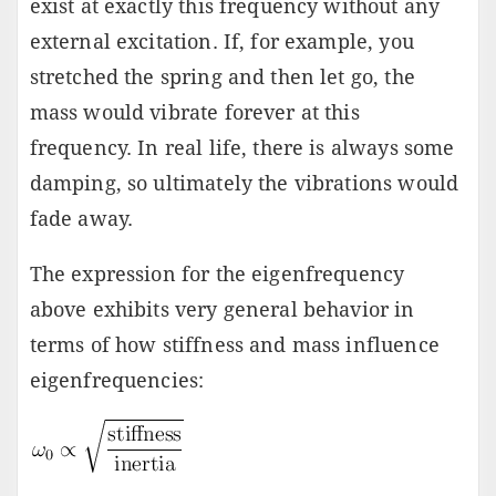
exist at exactly this frequency without any
external excitation. If, for example, you
stretched the spring and then let go, the
mass would vibrate forever at this
frequency. In real life, there is always some
damping, so ultimately the vibrations would
fade away.
The expression for the eigenfrequency
above exhibits very general behavior in
terms of how stiffness and mass influence
eigenfrequencies: