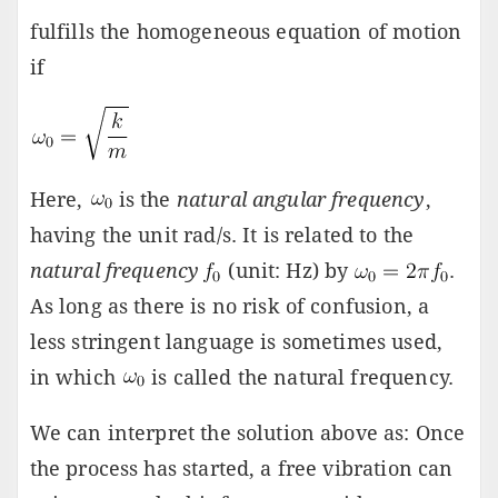
fulfills the homogeneous equation of motion
if
Here,
is the
natural angular frequency
,
having the unit rad/s. It is related to the
natural frequency
(unit: Hz) by
.
As long as there is no risk of confusion, a
less stringent language is sometimes used,
in which
is called the natural frequency.
We can interpret the solution above as: Once
the process has started, a free vibration can