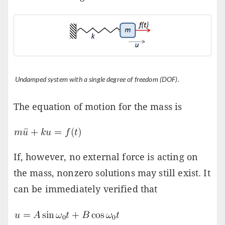
Undamped system with a single degree of freedom (DOF).
The equation of motion for the mass is
If, however, no external force is acting on
the mass, nonzero solutions may still exist. It
can be immediately verified that