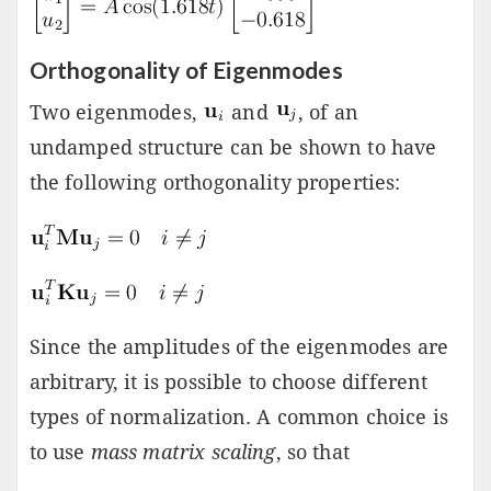
Orthogonality of Eigenmodes
Two eigenmodes,
and
, of an
undamped structure can be shown to have
the following orthogonality properties:
Since the amplitudes of the eigenmodes are
arbitrary, it is possible to choose different
types of normalization. A common choice is
to use
mass matrix scaling
, so that