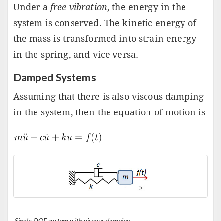
Under a
free vibration
, the energy in the
system is conserved. The kinetic energy of
the mass is transformed into strain energy
in the spring, and vice versa.
Damped Systems
Assuming that there is also viscous damping
in the system, then the equation of motion is
Single-DOF system with viscous damping.