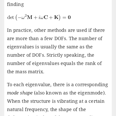
finding
In practice, other methods are used if there
are more than a few DOFs. The number of
eigenvalues is usually the same as the
number of DOFs. Strictly speaking, the
number of eigenvalues equals the rank of
the mass matrix.
To each eigenvalue, there is a corresponding
mode shape
(also known as the eigenmode).
When the structure is vibrating at a certain
natural frequency, the shape of the