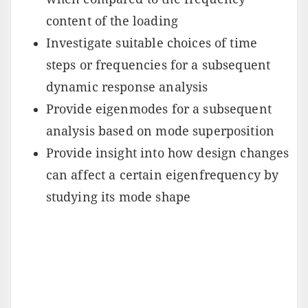
content of the loading
Investigate suitable choices of time
steps or frequencies for a subsequent
dynamic response analysis
Provide eigenmodes for a subsequent
analysis based on mode superposition
Provide insight into how design changes
can affect a certain eigenfrequency by
studying its mode shape