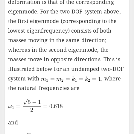
deformation is that of the corresponding
eigenmode. For the two-DOF system above,
the first eigenmode (corresponding to the
lowest eigenfrequency) consists of both
masses moving in the same direction;
whereas in the second eigenmode, the
masses move in opposite directions. This is
illustrated below for an undamped two-DOF
system with
, where
the natural frequencies are
and