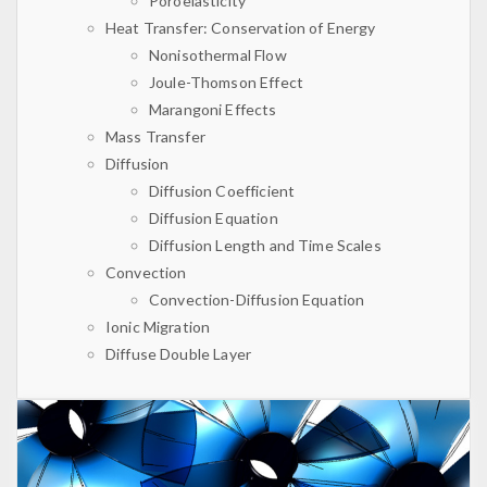
Poroelasticity
Heat Transfer: Conservation of Energy
Nonisothermal Flow
Joule-Thomson Effect
Marangoni Effects
Mass Transfer
Diffusion
Diffusion Coefficient
Diffusion Equation
Diffusion Length and Time Scales
Convection
Convection-Diffusion Equation
Ionic Migration
Diffuse Double Layer