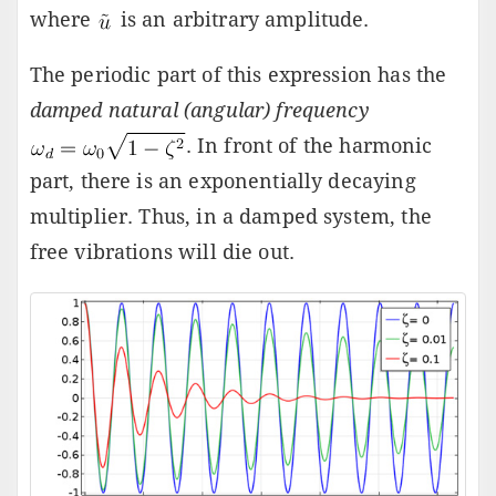
where
is an arbitrary amplitude.
The periodic part of this expression has the
damped natural (angular) frequency
. In front of the harmonic
part, there is an exponentially decaying
multiplier. Thus, in a damped system, the
free vibrations will die out.