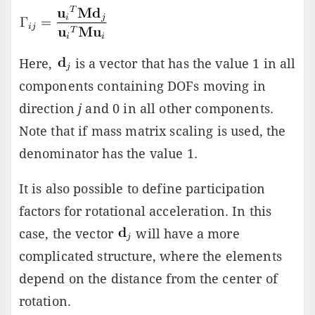
Here,
is a vector that has the value 1 in all
components containing DOFs moving in
direction
j
and 0 in all other components.
Note that if mass matrix scaling is used, the
denominator has the value 1.
It is also possible to define participation
factors for rotational acceleration. In this
case, the vector
will have a more
complicated structure, where the elements
depend on the distance from the center of
rotation.