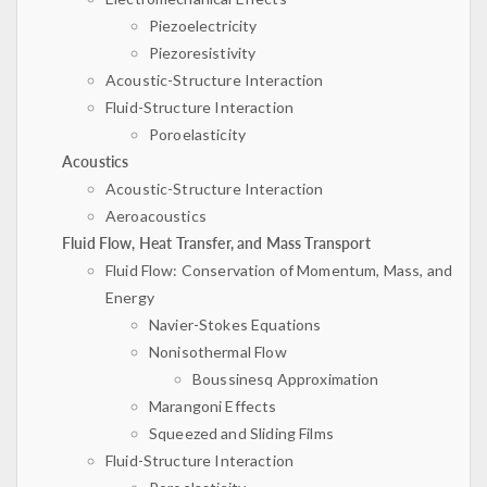
Piezoelectricity
Piezoresistivity
Acoustic-Structure Interaction
Fluid-Structure Interaction
Poroelasticity
Acoustics
Acoustic-Structure Interaction
Aeroacoustics
Fluid Flow, Heat Transfer, and Mass Transport
Fluid Flow: Conservation of Momentum, Mass, and
Energy
Navier-Stokes Equations
Nonisothermal Flow
Boussinesq Approximation
Marangoni Effects
Squeezed and Sliding Films
Fluid-Structure Interaction