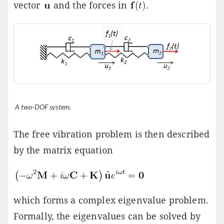
vector
and the forces in
.
A two-DOF system.
The free vibration problem is then described
by the matrix equation
which forms a complex eigenvalue problem.
Formally, the eigenvalues can be solved by