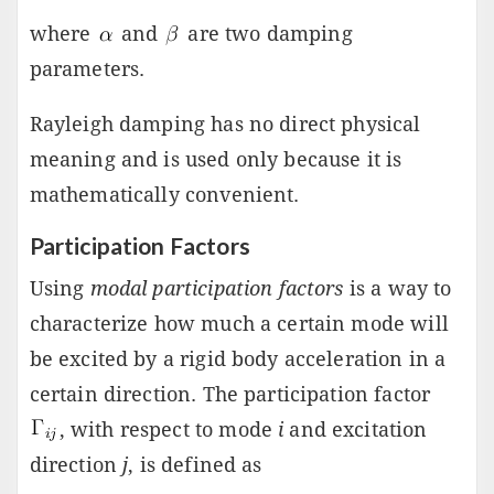
where
and
are two damping
parameters.
Rayleigh damping has no direct physical
meaning and is used only because it is
mathematically convenient.
Participation Factors
Using
modal participation factors
is a way to
characterize how much a certain mode will
be excited by a rigid body acceleration in a
certain direction. The participation factor
, with respect to mode
i
and excitation
direction
j
, is defined as