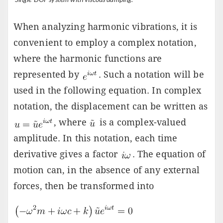
When analyzing harmonic vibrations, it is
convenient to employ a complex notation,
where the harmonic functions are
represented by
. Such a notation will be
used in the following equation. In complex
notation, the displacement can be written as
, where
is a complex-valued
amplitude. In this notation, each time
derivative gives a factor
. The equation of
motion can, in the absence of any external
forces, then be transformed into