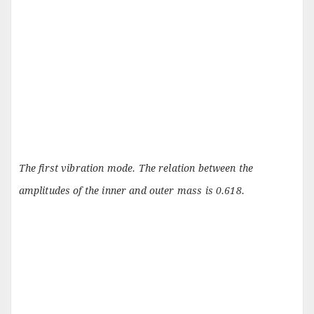
The first vibration mode. The relation between the
amplitudes of the inner and outer mass is 0.618.