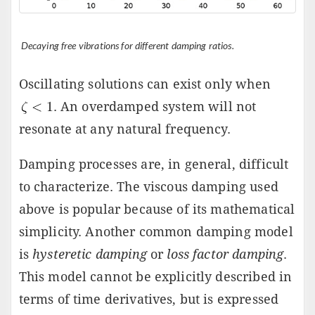
Decaying free vibrations for different damping ratios.
Oscillating solutions can exist only when
. An overdamped system will not
resonate at any natural frequency.
Damping processes are, in general, difficult
to characterize. The viscous damping used
above is popular because of its mathematical
simplicity. Another common damping model
is
hysteretic damping
or
loss factor damping
.
This model cannot be explicitly described in
terms of time derivatives, but is expressed