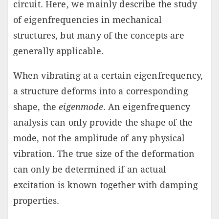
circuit. Here, we mainly describe the study
of eigenfrequencies in mechanical
structures, but many of the concepts are
generally applicable.
When vibrating at a certain eigenfrequency,
a structure deforms into a corresponding
shape, the
eigenmode
. An eigenfrequency
analysis can only provide the shape of the
mode, not the amplitude of any physical
vibration. The true size of the deformation
can only be determined if an actual
excitation is known together with damping
properties.