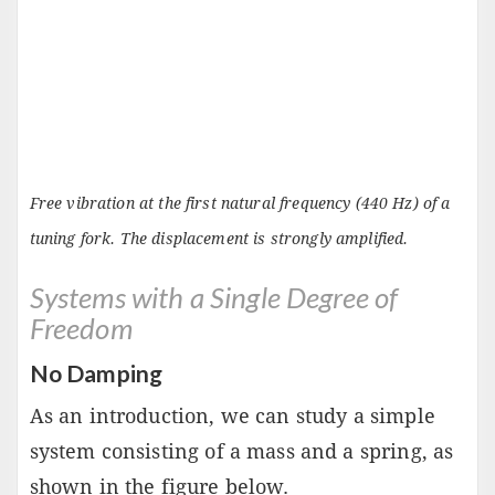
Free vibration at the first natural frequency (440 Hz) of a
tuning fork. The displacement is strongly amplified.
Systems with a Single Degree of
Freedom
No Damping
As an introduction, we can study a simple
system consisting of a mass and a spring, as
shown in the figure below.