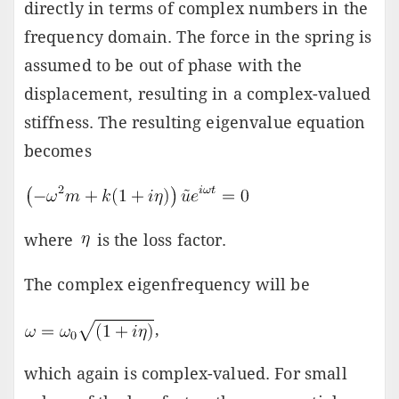
directly in terms of complex numbers in the
frequency domain. The force in the spring is
assumed to be out of phase with the
displacement, resulting in a complex-valued
stiffness. The resulting eigenvalue equation
becomes
where
is the loss factor.
The complex eigenfrequency will be
,
which again is complex-valued. For small