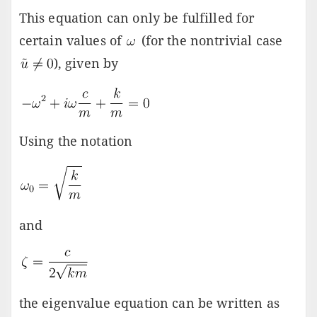
This equation can only be fulfilled for
certain values of
(for the nontrivial case
), given by
Using the notation
and
the eigenvalue equation can be written as