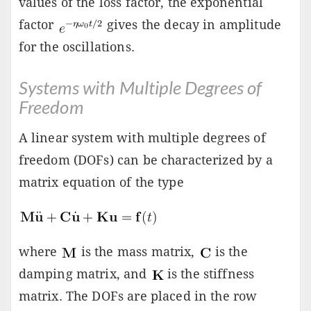
values of the loss factor, the exponential
factor
gives the decay in amplitude
for the oscillations.
Systems with Multiple Degrees of
Freedom
A linear system with multiple degrees of
freedom (DOFs) can be characterized by a
matrix equation of the type
where
is the mass matrix,
is the
damping matrix, and
is the stiffness
matrix. The DOFs are placed in the row