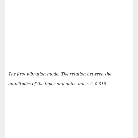
The first vibration mode. The relation between the
amplitudes of the inner and outer mass is 0.618.