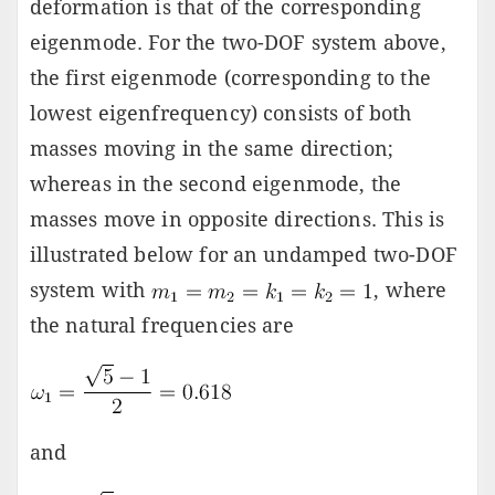
deformation is that of the corresponding
eigenmode. For the two-DOF system above,
the first eigenmode (corresponding to the
lowest eigenfrequency) consists of both
masses moving in the same direction;
whereas in the second eigenmode, the
masses move in opposite directions. This is
illustrated below for an undamped two-DOF
system with
, where
the natural frequencies are
and