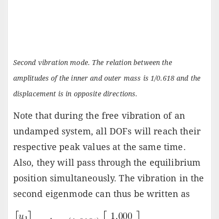
Second vibration mode. The relation between the
amplitudes of the inner and outer mass is 1/0.618 and the
displacement is in opposite directions.
Note that during the free vibration of an
undamped system, all DOFs will reach their
respective peak values at the same time.
Also, they will pass through the equilibrium
position simultaneously. The vibration in the
second eigenmode can thus be written as