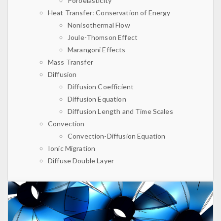
Poroelasticity
Heat Transfer: Conservation of Energy
Nonisothermal Flow
Joule-Thomson Effect
Marangoni Effects
Mass Transfer
Diffusion
Diffusion Coefficient
Diffusion Equation
Diffusion Length and Time Scales
Convection
Convection-Diffusion Equation
Ionic Migration
Diffuse Double Layer