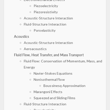
Piezoelectricity
Piezoresistivity
Acoustic-Structure Interaction
Fluid-Structure Interaction
Poroelasticity
Acoustics
Acoustic-Structure Interaction
Aeroacoustics
Fluid Flow, Heat Transfer, and Mass Transport
Fluid Flow: Conservation of Momentum, Mass, and
Energy
Navier-Stokes Equations
Nonisothermal Flow
Boussinesq Approximation
Marangoni Effects
Squeezed and Sliding Films
Fluid-Structure Interaction