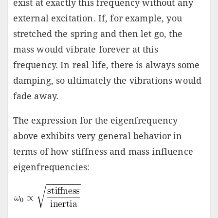
exist at exactly this frequency without any
external excitation. If, for example, you
stretched the spring and then let go, the
mass would vibrate forever at this
frequency. In real life, there is always some
damping, so ultimately the vibrations would
fade away.
The expression for the eigenfrequency
above exhibits very general behavior in
terms of how stiffness and mass influence
eigenfrequencies: