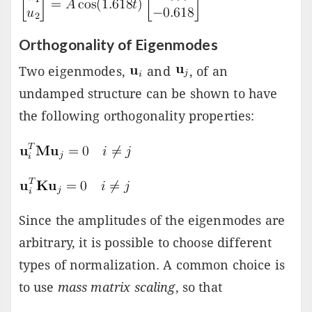
Orthogonality of Eigenmodes
Two eigenmodes,
and
, of an
undamped structure can be shown to have
the following orthogonality properties:
Since the amplitudes of the eigenmodes are
arbitrary, it is possible to choose different
types of normalization. A common choice is
to use
mass matrix scaling
, so that