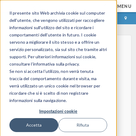
MENU
Il presente sito Web archivia cookie sul computer
ACCEDI
CONTACT
dell'utente, che vengono utilizzati per raccogliere
informazioni sull'utilizzo del sito e ricordare i
comportamenti dell'utente in futuro. I cookie
servono a migliorare il sito stesso e a offrire un
servizio personalizzato, sia sul sito che tramite altri
supporti. Per ulteriori informazioni sui cookie,
consultare l'informativa sulla privacy.
Se non si accetta l'utilizzo, non verrà tenuta
Home
traccia del comportamento durante visita, ma
Physics, PDEs, and Numerical Modeling
verrà utilizzato un unico cookie nel browser per
Finite Element Method
ricordare che si è scelto di non registrare
FEA Software
informazioni sulla navigazione.
Mesh Refinement
Impostazioni cookie
HPC
Electromagnetics
Accetta
Rifiuta
Electrostatics
Steady Currents