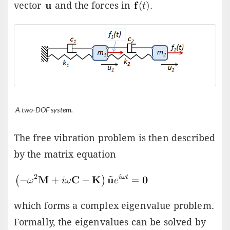
vector
and the forces in
.
A two-DOF system.
The free vibration problem is then described
by the matrix equation
which forms a complex eigenvalue problem.
Formally, the eigenvalues can be solved by