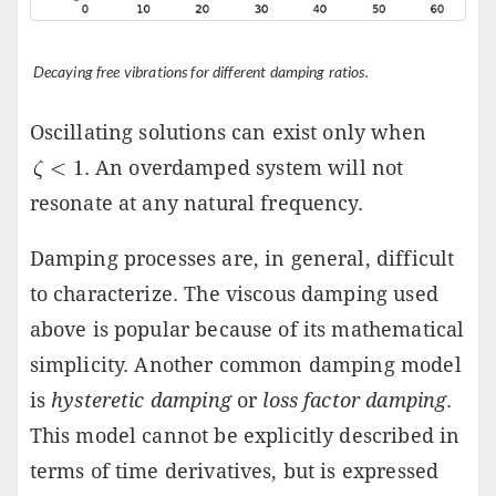
Decaying free vibrations for different damping ratios.
Oscillating solutions can exist only when
. An overdamped system will not
resonate at any natural frequency.
Damping processes are, in general, difficult
to characterize. The viscous damping used
above is popular because of its mathematical
simplicity. Another common damping model
is
hysteretic damping
or
loss factor damping
.
This model cannot be explicitly described in
terms of time derivatives, but is expressed