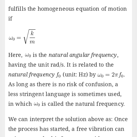
fulfills the homogeneous equation of motion
if
Here,
is the
natural angular frequency
,
having the unit rad/s. It is related to the
natural frequency
(unit: Hz) by
.
As long as there is no risk of confusion, a
less stringent language is sometimes used,
in which
is called the natural frequency.
We can interpret the solution above as: Once
the process has started, a free vibration can