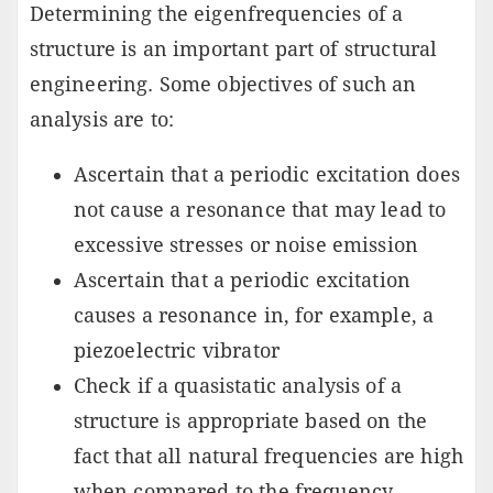
Determining the eigenfrequencies of a
structure is an important part of structural
engineering. Some objectives of such an
analysis are to:
Ascertain that a periodic excitation does
not cause a resonance that may lead to
excessive stresses or noise emission
Ascertain that a periodic excitation
causes a resonance in, for example, a
piezoelectric vibrator
Check if a quasistatic analysis of a
structure is appropriate based on the
fact that all natural frequencies are high
when compared to the frequency