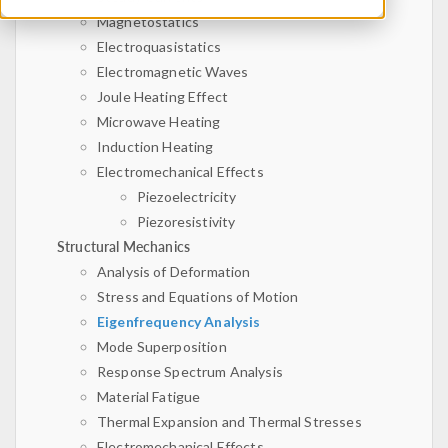
Magnetostatics
Electroquasistatics
Electromagnetic Waves
Joule Heating Effect
Microwave Heating
Induction Heating
Electromechanical Effects
Piezoelectricity
Piezoresistivity
Structural Mechanics
Analysis of Deformation
Stress and Equations of Motion
Eigenfrequency Analysis
Mode Superposition
Response Spectrum Analysis
Material Fatigue
Thermal Expansion and Thermal Stresses
Electromechanical Effects