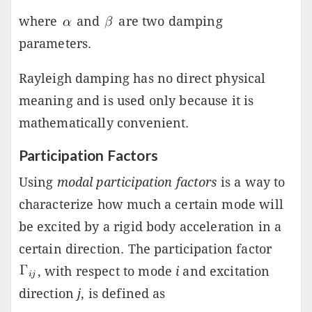
where
and
are two damping
parameters.
Rayleigh damping has no direct physical
meaning and is used only because it is
mathematically convenient.
Participation Factors
Using
modal participation factors
is a way to
characterize how much a certain mode will
be excited by a rigid body acceleration in a
certain direction. The participation factor
, with respect to mode
i
and excitation
direction
j
, is defined as