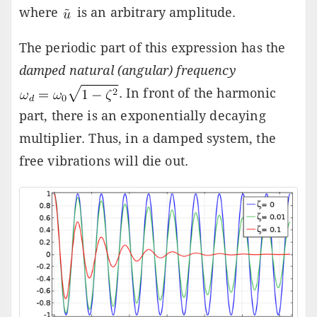
where
is an arbitrary amplitude.
The periodic part of this expression has the
damped natural (angular) frequency
. In front of the harmonic
part, there is an exponentially decaying
multiplier. Thus, in a damped system, the
free vibrations will die out.