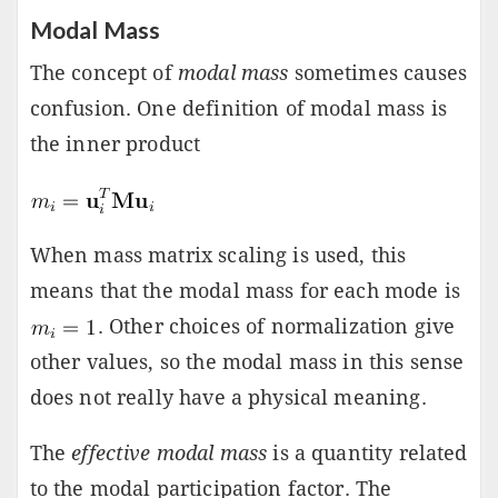
Modal Mass
The concept of
modal mass
sometimes causes
confusion. One definition of modal mass is
the inner product
When mass matrix scaling is used, this
means that the modal mass for each mode is
. Other choices of normalization give
other values, so the modal mass in this sense
does not really have a physical meaning.
The
effective modal mass
is a quantity related
to the modal participation factor. The