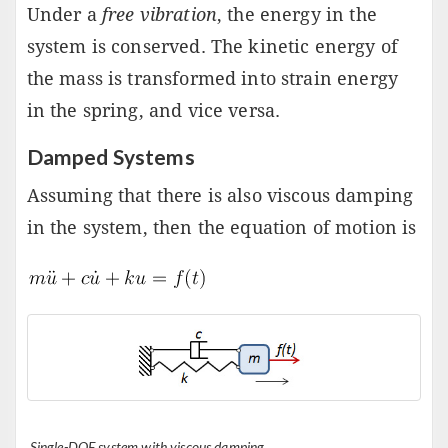
Under a
free vibration
, the energy in the
system is conserved. The kinetic energy of
the mass is transformed into strain energy
in the spring, and vice versa.
Damped Systems
Assuming that there is also viscous damping
in the system, then the equation of motion is
Single-DOF system with viscous damping.