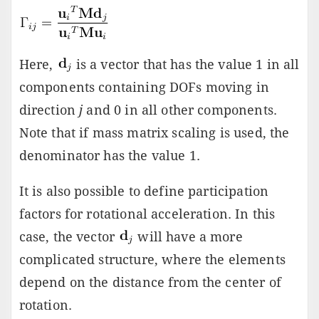
Here,
is a vector that has the value 1 in all
components containing DOFs moving in
direction
j
and 0 in all other components.
Note that if mass matrix scaling is used, the
denominator has the value 1.
It is also possible to define participation
factors for rotational acceleration. In this
case, the vector
will have a more
complicated structure, where the elements
depend on the distance from the center of
rotation.