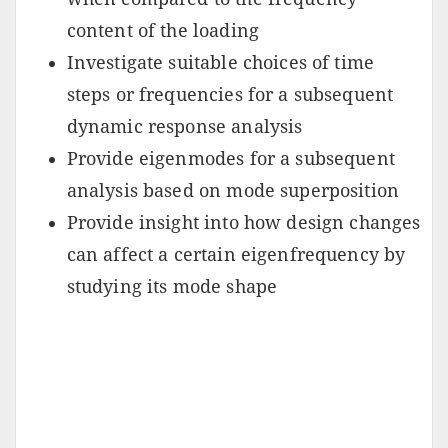
content of the loading
Investigate suitable choices of time
steps or frequencies for a subsequent
dynamic response analysis
Provide eigenmodes for a subsequent
analysis based on mode superposition
Provide insight into how design changes
can affect a certain eigenfrequency by
studying its mode shape