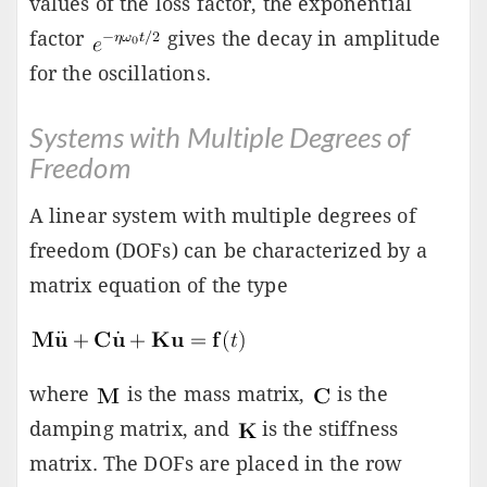
values of the loss factor, the exponential
factor
gives the decay in amplitude
for the oscillations.
Systems with Multiple Degrees of
Freedom
A linear system with multiple degrees of
freedom (DOFs) can be characterized by a
matrix equation of the type
where
is the mass matrix,
is the
damping matrix, and
is the stiffness
matrix. The DOFs are placed in the row