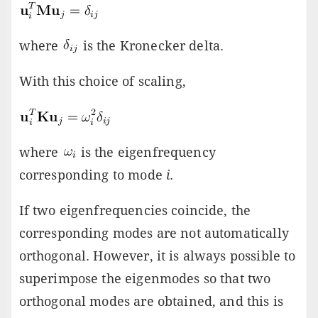
where
is the Kronecker delta.
With this choice of scaling,
where
is the eigenfrequency
corresponding to mode
i
.
If two eigenfrequencies coincide, the
corresponding modes are not automatically
orthogonal. However, it is always possible to
superimpose the eigenmodes so that two
orthogonal modes are obtained, and this is