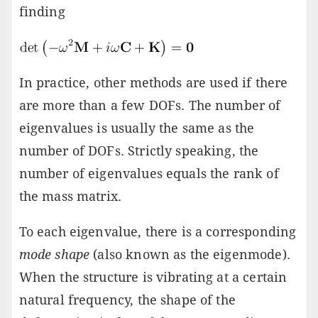
finding
In practice, other methods are used if there
are more than a few DOFs. The number of
eigenvalues is usually the same as the
number of DOFs. Strictly speaking, the
number of eigenvalues equals the rank of
the mass matrix.
To each eigenvalue, there is a corresponding
mode shape
(also known as the eigenmode).
When the structure is vibrating at a certain
natural frequency, the shape of the