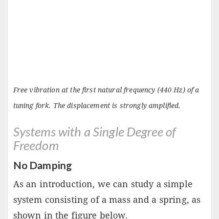
Free vibration at the first natural frequency (440 Hz) of a
tuning fork. The displacement is strongly amplified.
Systems with a Single Degree of
Freedom
No Damping
As an introduction, we can study a simple
system consisting of a mass and a spring, as
shown in the figure below.