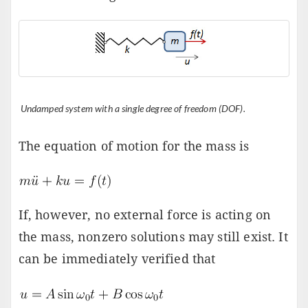
Undamped system with a single degree of freedom (DOF).
The equation of motion for the mass is
If, however, no external force is acting on
the mass, nonzero solutions may still exist. It
can be immediately verified that