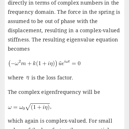
directly in terms of complex numbers in the
frequency domain. The force in the spring is
assumed to be out of phase with the
displacement, resulting in a complex-valued
stiffness. The resulting eigenvalue equation
becomes
where
is the loss factor.
The complex eigenfrequency will be
,
which again is complex-valued. For small