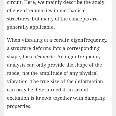
circuit. Here, we mainly describe the study
of eigenfrequencies in mechanical
structures, but many of the concepts are
generally applicable.
When vibrating at a certain eigenfrequency,
a structure deforms into a corresponding
shape, the
eigenmode
. An eigenfrequency
analysis can only provide the shape of the
mode, not the amplitude of any physical
vibration. The true size of the deformation
can only be determined if an actual
excitation is known together with damping
properties.