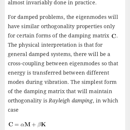
almost invariably done in practice.
For damped problems, the eigenmodes will
have similar orthogonality properties only
for certain forms of the damping matrix
.
The physical interpretation is that for
general damped systems, there will be a
cross-coupling between eigenmodes so that
energy is transferred between different
modes during vibration. The simplest form
of the damping matrix that will maintain
orthogonality is
Rayleigh damping
, in which
case