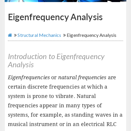
Eigenfrequency Analysis
Structural Mechanics
Eigenfrequency Analysis
Introduction to Eigenfrequency
Analysis
Eigenfrequencies
or
natural frequencies
are
certain discrete frequencies at which a
system is prone to vibrate. Natural
frequencies appear in many types of
systems, for example, as standing waves in a
musical instrument or in an electrical RLC