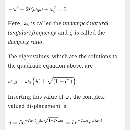
Here,
is called the
undamped natural
(angular) frequency
and
is called the
damping ratio
.
The eigenvalues, which are the solutions to
the quadratic equation above, are
Inserting this value of
, the complex-
valued displacement is