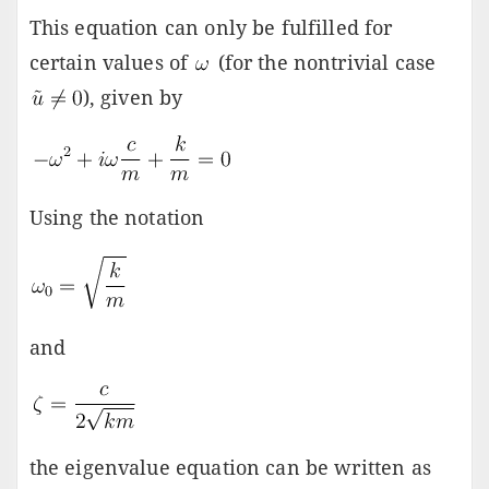
This equation can only be fulfilled for
certain values of
(for the nontrivial case
), given by
Using the notation
and
the eigenvalue equation can be written as