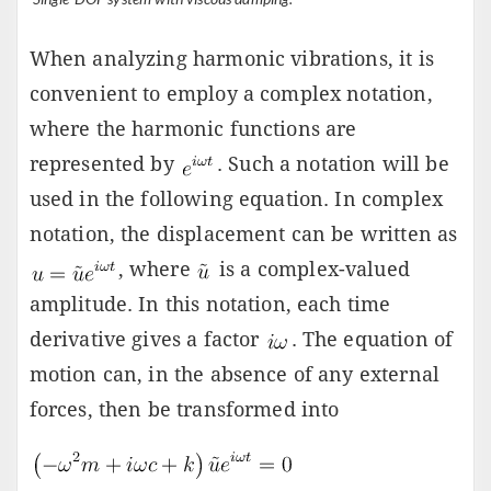
When analyzing harmonic vibrations, it is
convenient to employ a complex notation,
where the harmonic functions are
represented by
. Such a notation will be
used in the following equation. In complex
notation, the displacement can be written as
, where
is a complex-valued
amplitude. In this notation, each time
derivative gives a factor
. The equation of
motion can, in the absence of any external
forces, then be transformed into