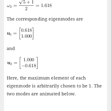
The corresponding eigenmodes are
and
Here, the maximum element of each
eigenmode is arbitrarily chosen to be 1. The
two modes are animated below.