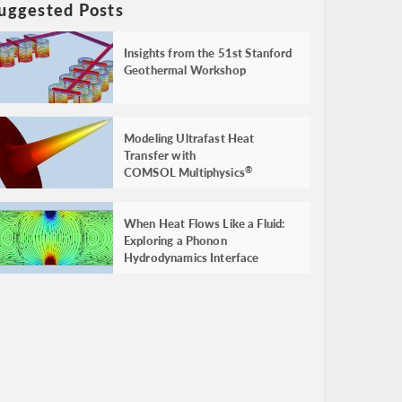
uggested Posts
Insights from the 51st Stanford
Geothermal Workshop
Modeling Ultrafast Heat
Transfer with
COMSOL Multiphysics
®
When Heat Flows Like a Fluid:
Exploring a Phonon
Hydrodynamics Interface