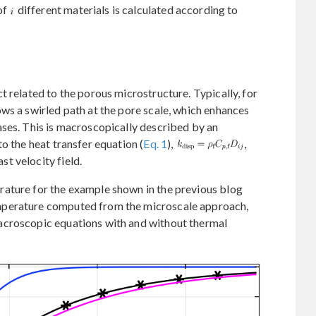
of
different materials is calculated according to
t related to the porous microstructure. Typically, for
ws a swirled path at the pore scale, which enhances
ases. This is macroscopically described by an
o the heat transfer equation (
Eq. 1
),
,
st velocity field.
ature for the example shown in the previous blog
mperature computed from the microscale approach,
acroscopic equations with and without thermal