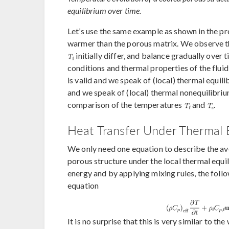
equilibrium over time.
Let’s use the same example as shown in the pre
warmer than the porous matrix. We observe t
initially differ, and balance gradually over
conditions and thermal properties of the fluid
is valid and we speak of (local) thermal equil
and we speak of (local) thermal nonequilibrium
comparison of the temperatures
and
.
Heat Transfer Under Thermal E
We only need one equation to describe the ave
porous structure under the local thermal equ
energy and by applying mixing rules, the follo
equation
It is no surprise that this is very similar to 