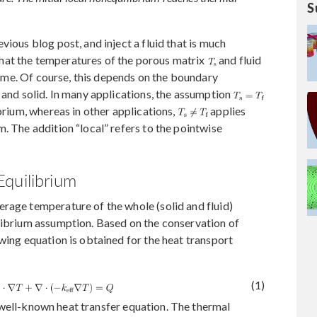
S
vious blog post, and inject a fluid that is much
hat the temperatures of the porous matrix
and fluid
 time. Of course, this depends on the boundary
 and solid. In many applications, the assumption
ibrium, whereas in other applications,
applies
. The addition “local” refers to the pointwise
quilibrium
rage temperature of the whole (solid and fluid)
ilibrium assumption. Based on the conservation of
wing equation is obtained for the heat transport
(1)
the well-known heat transfer equation. The thermal