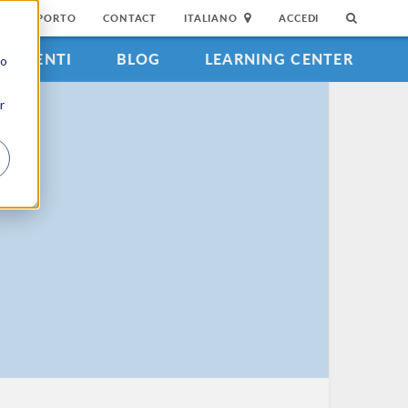
DI SUPPORTO
CONTACT
ITALIANO
ACCEDI
EVENTI
BLOG
LEARNING CENTER
to
r