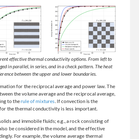
ent effective thermal conductivity options. From left to
ged in parallel, in series, and in a check pattern. The heat
fference between the upper and lower boundaries.
ximation for the reciprocal average and power law. The
etween the volume average and the reciprocal average,
ing to the
rule of mixtures
. If convection is the
for the thermal conductivity is less important.
olids and immobile fluids; e.g., a rock consisting of
 also be considered in the model, and the effective
dingly. For example, the volume average thermal