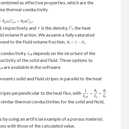
 combined as effective properties, which are the
ive thermal conductivity
d, respectively, and
is the density,
the heat
lid volume fraction. We assume a fully saturated
ond to the fluid volume fraction,
.
l conductivity
depends on the structure of the
tivity of the solid and fluid. Three options to
are available in the software:
sents solid and fluid stripes in parallel to the heat
tripes perpendicular to the heat flux, with
milar thermal conductivities for the solid and fluid,
 by using an artificial example of a porous material,
ons with those of the calculated value.