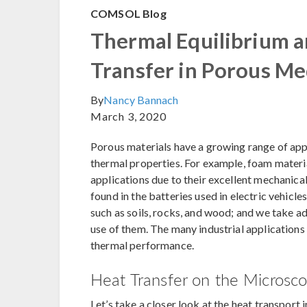
COMSOL Blog
Thermal Equilibrium 
Transfer in Porous Me
By
Nancy Bannach
March 3, 2020
Porous materials have a growing range of appli
thermal properties. For example, foam materia
applications due to their excellent mechanica
found in the batteries used in electric vehicle
such as soils, rocks, and wood; and we take 
use of them. The many industrial applications
thermal performance.
Heat Transfer on the Microsco
Let’s take a closer look at the heat transport 