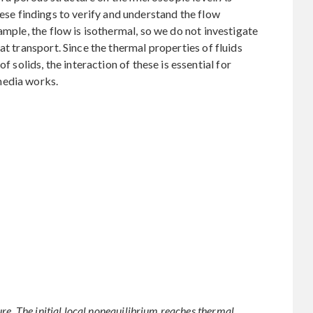
hese findings to verify and understand the flow
ample, the flow is isothermal, so we do not investigate
at transport. Since the thermal properties of fluids
f solids, the interaction of these is essential for
media works.
re. The initial local nonequilibrium reaches thermal