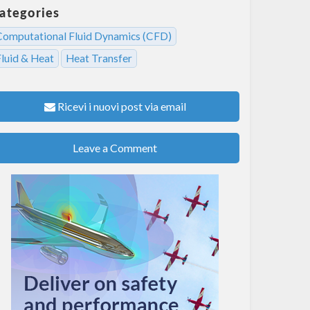
ategories
Computational Fluid Dynamics (CFD)
Fluid & Heat
Heat Transfer
Ricevi i nuovi post via email
Leave a Comment