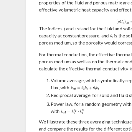
properties of the fluid and porous matrix are
effective volumetric heat capacity and effect
The indices
and
stand for the fluid and soli
capacity at constant pressure, and
is the so
porous medium, so the porosity would corresp
For thermal conduction, the effective therma
porous medium as well as on the thermal conduc
calculate the effective thermal conductivity
Volume average, which symbolically repre
flux, with
Reciprocal average, for solid and fluid s
Power law, for a random geometry with si
with
We illustrate these three averaging techniques
and compare the results for the different opti