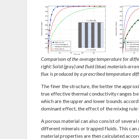
Comparison of the average temperature for differ
right: Solid (gray) and fluid (blue) materials arran
flux is produced by a prescribed temperature di
The finer the structure, the better the appro
true effective thermal conductivity ranges b
which are the upper and lower bounds accord
dominant effect, the effect of the mixing rule 
A porous material can also consist of several s
different minerals or trapped fluids. This can
material properties are then calculated accor