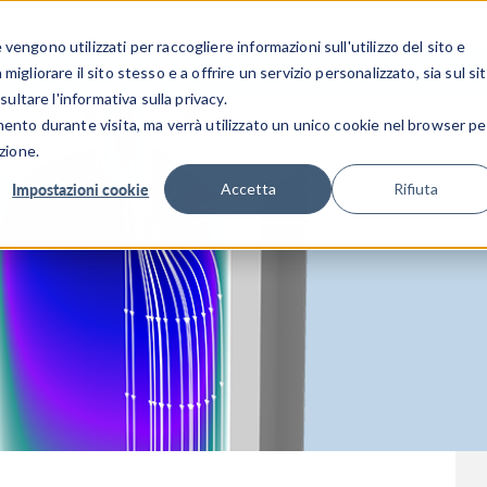
CENTRO 
engono utilizzati per raccogliere informazioni sull'utilizzo del sito e
SETTORI INDUSTRIALI
GALLERIA DEI VIDEO
igliorare il sito stesso e a offrire un servizio personalizzato, sia sul si
sultare l'informativa sulla privacy.
mento durante visita, ma verrà utilizzato un unico cookie nel browser pe
zione.
Impostazioni cookie
Accetta
Rifiuta