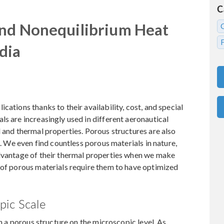
C
and Nonequilibrium Heat
dia
cations thanks to their availability, cost, and special
ls are increasingly used in different aeronautical
l and thermal properties. Porous structures are also
s. We even find countless porous materials in nature,
advantage of their thermal properties when we make
 of porous materials require them to have optimized
pic Scale
in a porous structure on the microscopic level. As