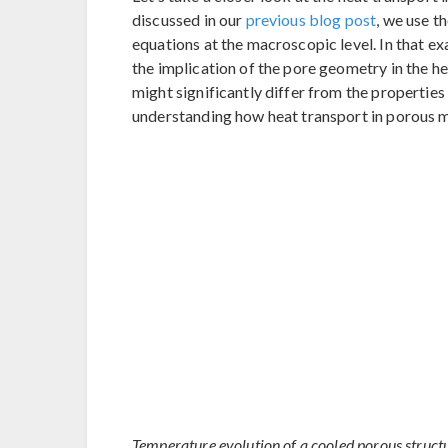
discussed in our
previous blog post
, we use t
equations at the macroscopic level. In that ex
the implication of the pore geometry in the he
might significantly differ from the properties o
understanding how heat transport in porous 
Temperature evolution of a cooled porous structu