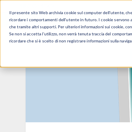
Il presente sito Web archivia cookie sul computer dell'utente, che v
PRODOTTI
ricordare i comportamenti dell'utente in futuro. I cookie servono a m
che tramite altri supporti. Per ulteriori informazioni sui cookie, con
Se non si accetta l'utilizzo, non verrà tenuta traccia del comporta
ricordare che si è scelto di non registrare informazioni sulla naviga