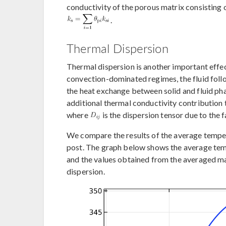
conductivity of the porous matrix consisting 
.
Thermal Dispersion
Thermal dispersion is another important effec
convection-dominated regimes, the fluid follo
the heat exchange between solid and fluid ph
additional thermal conductivity contribution t
where
is the dispersion tensor due to the fa
We compare the results of the average temper
post. The graph below shows the average te
and the values obtained from the averaged m
dispersion.