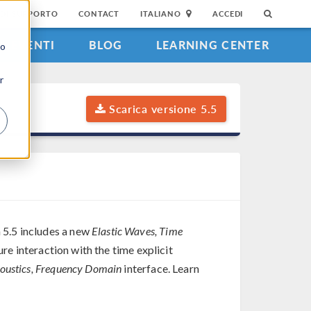
DI SUPPORTO
CONTACT
ITALIANO
ACCEDI
EVENTI
BLOG
LEARNING CENTER
to
r
Scarica versione 5.5
 5.5 includes a new
Elastic Waves, Time
re interaction with the time explicit
oustics, Frequency Domain
interface. Learn