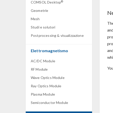
®
COMSOL Desktop
Geometrie
Ne
Mesh
Th
Studi e solutori
and
Postprocessing & visualizzazione
pro
pro
and
Elettromagnetismo
whi
AC/DC Module
You
RF Module
Wave Optics Module
Ray Optics Module
Plasma Module
Semiconductor Module