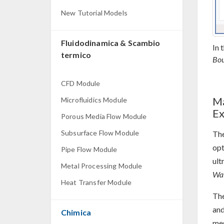
New Tutorial Models
Fluidodinamica & Scambio
In 
termico
Bou
CFD Module
Ma
Microfluidics Module
Ex
Porous Media Flow Module
Subsurface Flow Module
The
opt
Pipe Flow Module
ult
Metal Processing Module
Wav
Heat Transfer Module
Th
an
Chimica
mes