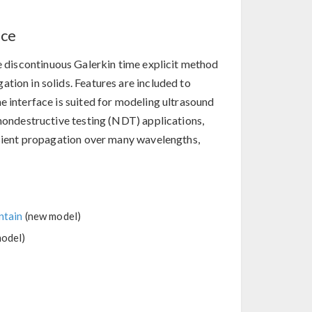
ace
e discontinuous Galerkin time explicit method
tion in solids. Features are included to
e interface is suited for modeling ultrasound
 nondestructive testing (NDT) applications,
ansient propagation over many wavelengths,
ntain
(new model)
odel)