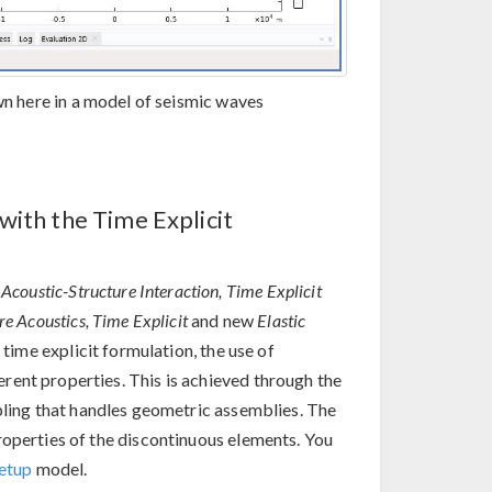
n here in a model of seismic waves
with the Time Explicit
w
Acoustic-Structure Interaction, Time Explicit
re Acoustics, Time Explicit
and new
Elastic
 time explicit formulation, the use of
rent properties. This is achieved through the
ling that handles geometric assemblies. The
roperties of the discontinuous elements. You
Setup
model.