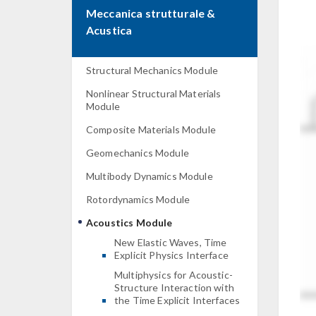
Meccanica strutturale &
Acustica
Structural Mechanics Module
Nonlinear Structural Materials
Module
Composite Materials Module
Geomechanics Module
Multibody Dynamics Module
Rotordynamics Module
Acoustics Module
New Elastic Waves, Time
Explicit Physics Interface
Multiphysics for Acoustic-
Structure Interaction with
the Time Explicit Interfaces