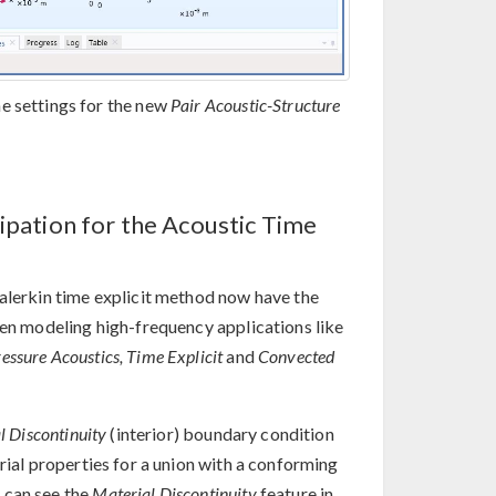
e settings for the new
Pair Acoustic-Structure
sipation for the Acoustic Time
Galerkin time explicit method now have the
hen modeling high-frequency applications like
essure Acoustics, Time Explicit
and
Convected
l Discontinuity
(interior) boundary condition
rial properties for a union with a conforming
 can see the
Material Discontinuity
feature in