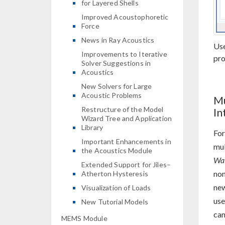
for Layered Shells
Improved Acoustophoretic
Force
News in Ray Acoustics
Use
Improvements to Iterative
pro
Solver Suggestions in
Acoustics
New Solvers for Large
Acoustic Problems
Mu
Restructure of the Model
In
Wizard Tree and Application
Library
For
Important Enhancements in
mul
the Acoustics Module
Wav
Extended Support for Jiles–
non
Atherton Hysteresis
ne
Visualization of Loads
use
New Tutorial Models
can
MEMS Module