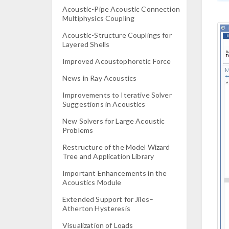
Acoustic-Pipe Acoustic Connection
Multiphysics Coupling
Acoustic-Structure Couplings for
Layered Shells
Improved Acoustophoretic Force
News in Ray Acoustics
Improvements to Iterative Solver
Suggestions in Acoustics
New Solvers for Large Acoustic
Problems
Restructure of the Model Wizard
Tree and Application Library
Important Enhancements in the
Acoustics Module
Extended Support for Jiles–
Atherton Hysteresis
Visualization of Loads