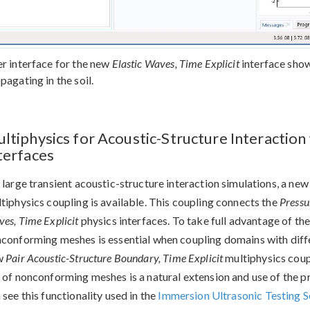
r interface for the new
Elastic Waves, Time Explicit
interface show
pagating in the soil.
ltiphysics for Acoustic-Structure Interaction 
terfaces
 large transient acoustic-structure interaction simulations, a ne
tiphysics coupling is available. This coupling connects the
Pressu
es, Time Explicit
physics interfaces. To take full advantage of the
conforming meshes is essential when coupling domains with diffe
w
Pair Acoustic-Structure Boundary, Time Explicit
multiphysics coup
 of nonconforming meshes is a natural extension and use of the p
 see this functionality used in the
Immersion Ultrasonic Testing 