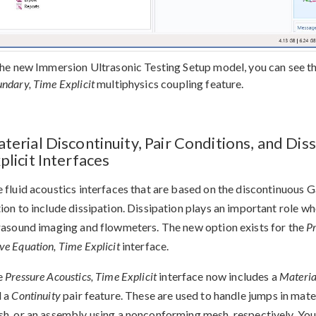
the new Immersion Ultrasonic Testing Setup model, you can see th
ndary, Time Explicit
multiphysics coupling feature.
terial Discontinuity, Pair Conditions, and Dis
plicit Interfaces
 fluid acoustics interfaces that are based on the discontinuous 
ion to include dissipation. Dissipation plays an important role w
rasound imaging and flowmeters. The new option exists for the
Pr
e Equation, Time Explicit
interface.
e
Pressure Acoustics, Time Explicit
interface now includes a
Materia
d a
Continuity
pair feature. These are used to handle jumps in mate
h, or an assembly using a nonconforming mesh, respectively. You