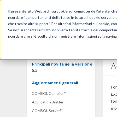
Il presente sito Web archivia cookie sul computer dell'utente, che v
PRODOTTI
ricordare i comportamenti dell'utente in futuro. I cookie servono a m
che tramite altri supporti. Per ulteriori informazioni sui cookie, con
Se non si accetta l'utilizzo, non verrà tenuta traccia del comporta
ricordare che si è scelto di non registrare informazioni sulla naviga
Novità COMSOL Multip
A
Principali novità nella versione
5.5
Aggiornamenti generali
For
COMSOL Compiler™
Exp
for
Application Builder
mor
COMSOL Server™