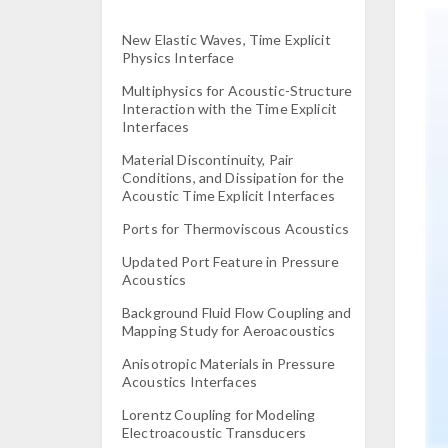
New Elastic Waves, Time Explicit
Physics Interface
Multiphysics for Acoustic-Structure
Interaction with the Time Explicit
Interfaces
Material Discontinuity, Pair
Conditions, and Dissipation for the
Acoustic Time Explicit Interfaces
Ports for Thermoviscous Acoustics
Updated Port Feature in Pressure
Acoustics
Background Fluid Flow Coupling and
Mapping Study for Aeroacoustics
Anisotropic Materials in Pressure
Acoustics Interfaces
Lorentz Coupling for Modeling
Electroacoustic Transducers