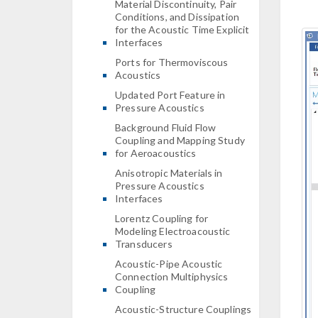
Material Discontinuity, Pair
Conditions, and Dissipation
for the Acoustic Time Explicit
Interfaces
Ports for Thermoviscous
Acoustics
Updated Port Feature in
Pressure Acoustics
Background Fluid Flow
Coupling and Mapping Study
for Aeroacoustics
Anisotropic Materials in
Pressure Acoustics
Interfaces
Lorentz Coupling for
Modeling Electroacoustic
Transducers
Acoustic-Pipe Acoustic
Connection Multiphysics
Coupling
Acoustic-Structure Couplings