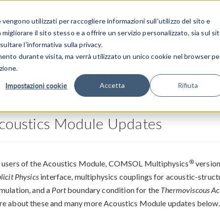
CENTRO 
engono utilizzati per raccogliere informazioni sull'utilizzo del sito e
SETTORI INDUSTRIALI
GALLERIA DEI VIDEO
igliorare il sito stesso e a offrire un servizio personalizzato, sia sul si
sultare l'informativa sulla privacy.
mento durante visita, ma verrà utilizzato un unico cookie nel browser pe
zione.
®
hysics
versione 5.5
Impostazioni cookie
Accetta
Rifiuta
coustics Module Updates
®
 users of the Acoustics Module, COMSOL Multiphysics
version
licit Physics
interface, multiphysics couplings for acoustic-structu
mulation, and a
Port
boundary condition for the
Thermoviscous Ac
e about these and many more Acoustics Module updates below.