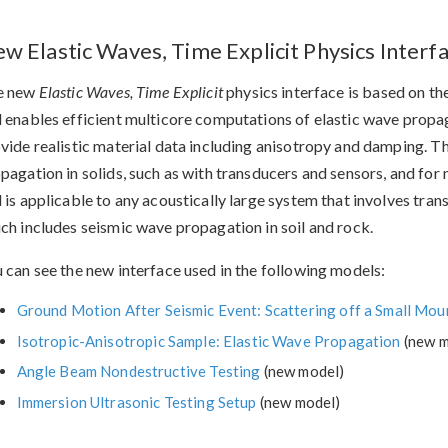
w Elastic Waves, Time Explicit Physics Interf
e new
Elastic Waves, Time Explicit
physics interface is based on th
 enables efficient multicore computations of elastic wave propaga
vide realistic material data including anisotropy and damping. Th
pagation in solids, such as with transducers and sensors, and for
 is applicable to any acoustically large system that involves tr
ch includes seismic wave propagation in soil and rock.
 can see the new interface used in the following models:
Ground Motion After Seismic Event: Scattering off a Small Mou
Isotropic-Anisotropic Sample: Elastic Wave Propagation
(new m
Angle Beam Nondestructive Testing
(new model)
Immersion Ultrasonic Testing Setup
(new model)