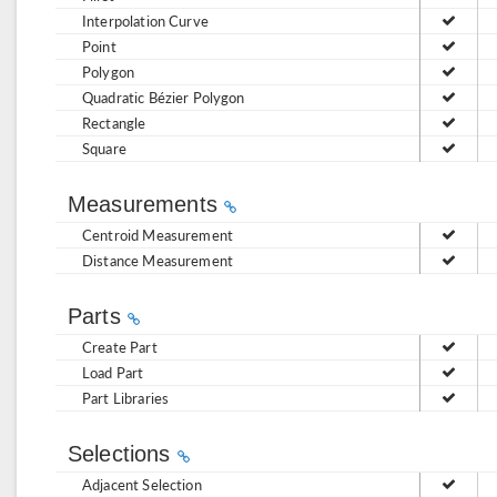
Interpolation Curve
Point
Polygon
Quadratic Bézier Polygon
Rectangle
Square
Measurements
Centroid Measurement
Distance Measurement
Parts
Create Part
Load Part
Part Libraries
Selections
Adjacent Selection