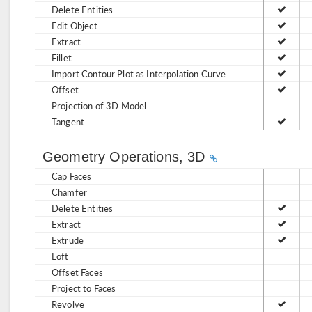
Delete Entities
Edit Object
Extract
Fillet
Import Contour Plot as Interpolation Curve
Offset
Projection of 3D Model
Tangent
Geometry Operations, 3D
Cap Faces
Chamfer
Delete Entities
Extract
Extrude
Loft
Offset Faces
Project to Faces
Revolve