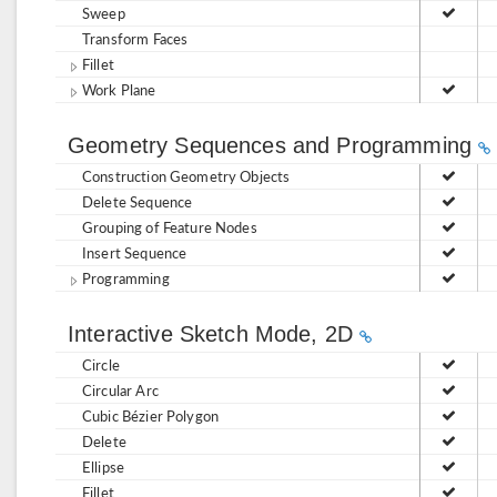
Sweep
Transform Faces
Fillet
Work Plane
Geometry Sequences and Programming
Construction Geometry Objects
Delete Sequence
Grouping of Feature Nodes
Insert Sequence
Programming
Interactive Sketch Mode, 2D
Circle
Circular Arc
Cubic Bézier Polygon
Delete
Ellipse
Fillet