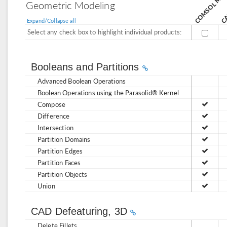
CA
Geometric Modeling
Expand/Collapse all
Select any check box to highlight individual products:
Booleans and Partitions
Advanced Boolean Operations
Boolean Operations using the Parasolid® Kernel
Compose
Difference
Intersection
Partition Domains
Partition Edges
Partition Faces
Partition Objects
Union
CAD Defeaturing, 3D
Delete Fillets