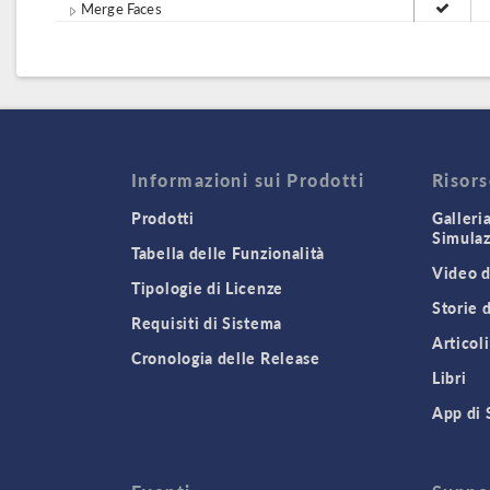
Merge Faces
Informazioni sui Prodotti
Risor
Prodotti
Galleri
Simula
Tabella delle Funzionalità
Video d
Tipologie di Licenze
Storie 
Requisiti di Sistema
Articoli
Cronologia delle Release
Libri
App di 