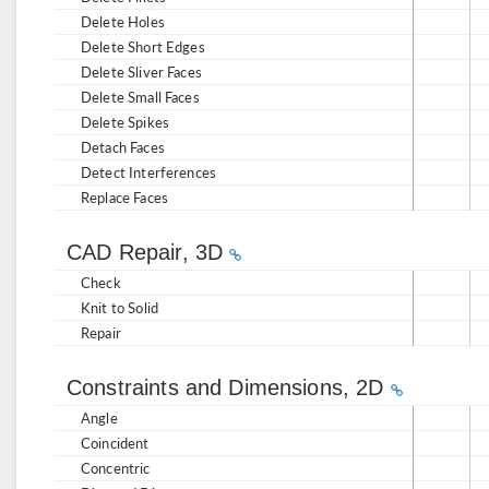
Delete Holes
Delete Short Edges
Delete Sliver Faces
Delete Small Faces
Delete Spikes
Detach Faces
Detect Interferences
Replace Faces
CAD Repair, 3D
Check
Knit to Solid
Repair
Constraints and Dimensions, 2D
Angle
Coincident
Concentric