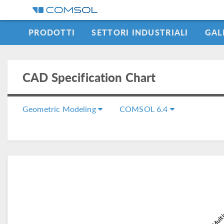
PRODOTTI
SETTORI INDUSTRIALI
GAL
LEARNING CENTER
CAD Specification Chart
Geometric Modeling
COMSOL 6.4
COMSOL Multi