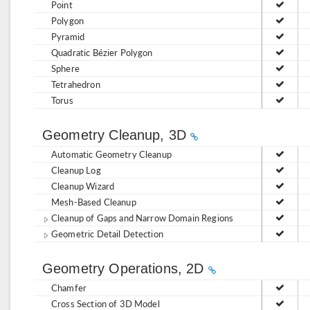
Point
Polygon
Pyramid
Quadratic Bézier Polygon
Sphere
Tetrahedron
Torus
Geometry Cleanup, 3D
Automatic Geometry Cleanup
Cleanup Log
Cleanup Wizard
Mesh-Based Cleanup
Cleanup of Gaps and Narrow Domain Regions
Geometric Detail Detection
Geometry Operations, 2D
Chamfer
Cross Section of 3D Model