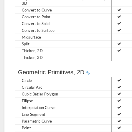
3D
Convert to Curve
Convert to Point
Convert to Solid
Convert to Surface
Midsurface
Split
Thicken, 2D
Thicken, 3D
Geometric Primitives, 2D
Circle
Circular Arc
Cubic Bézier Polygon
Ellipse
Interpolation Curve
Line Segment
Parametric Curve
Point