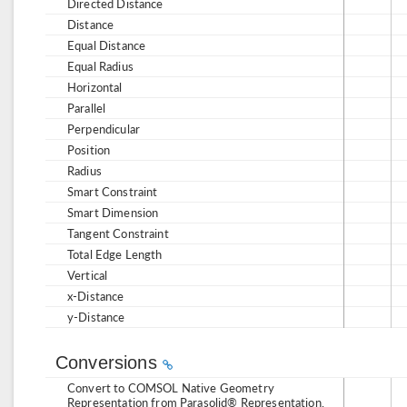
Directed Distance
Distance
Equal Distance
Equal Radius
Horizontal
Parallel
Perpendicular
Position
Radius
Smart Constraint
Smart Dimension
Tangent Constraint
Total Edge Length
Vertical
x-Distance
y-Distance
Conversions
Convert to COMSOL Native Geometry
Representation from Parasolid® Representation,