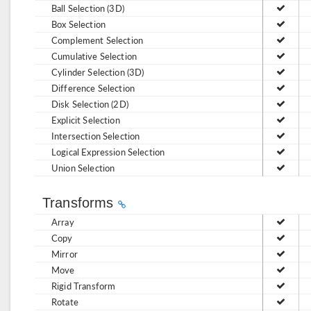
Ball Selection (3D)
Box Selection
Complement Selection
Cumulative Selection
Cylinder Selection (3D)
Difference Selection
Disk Selection (2D)
Explicit Selection
Intersection Selection
Logical Expression Selection
Union Selection
Transforms
Array
Copy
Mirror
Move
Rigid Transform
Rotate