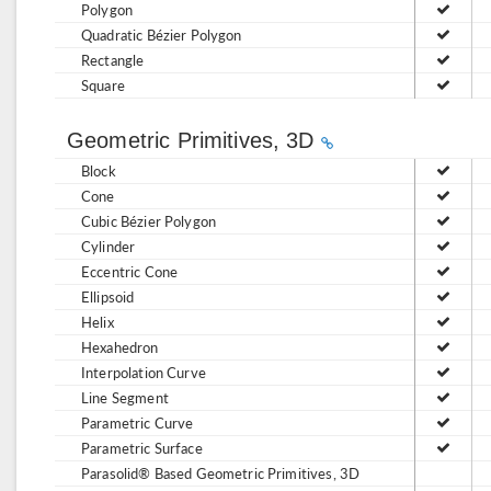
Polygon
Quadratic Bézier Polygon
Rectangle
Square
Geometric Primitives, 3D
Block
Cone
Cubic Bézier Polygon
Cylinder
Eccentric Cone
Ellipsoid
Helix
Hexahedron
Interpolation Curve
Line Segment
Parametric Curve
Parametric Surface
Parasolid® Based Geometric Primitives, 3D