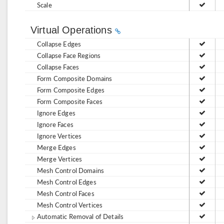
Scale
Virtual Operations
Collapse Edges
Collapse Face Regions
Collapse Faces
Form Composite Domains
Form Composite Edges
Form Composite Faces
Ignore Edges
Ignore Faces
Ignore Vertices
Merge Edges
Merge Vertices
Mesh Control Domains
Mesh Control Edges
Mesh Control Faces
Mesh Control Vertices
Automatic Removal of Details