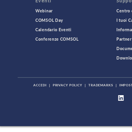
Eventi
Suppo
Webinar
Centro 
COMSOL Day
I tuoi 
Calendario Eventi
Informa
Conferenze COMSOL
Partner
Docume
Downlo
ACCEDI
|
PRIVACY POLICY
|
TRADEMARKS
|
IMPOS