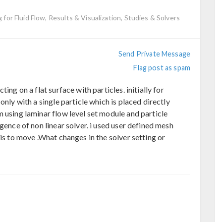
g for Fluid Flow, Results & Visualization, Studies & Solvers
Send Private Message
Flag post as spam
ing on a flat surface with particles. initially for
only with a single particle which is placed directly
 using laminar flow level set module and particle
gence of non linear solver. i used user defined mesh
 is to move .What changes in the solver setting or