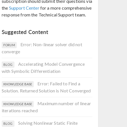
subscription should submit their questions via
the
Support Center
for a more comprehensive
response from the Technical Support team.
Suggested Content
Error: Non-linear solver did not
FORUM
converge
Accelerating Model Convergence
BLOG
with Symbolic Differentiation
Error: Failed to Find a
KNOWLEDGE BASE
Solution. Returned Solution is Not Converged
Maximum number of linear
KNOWLEDGE BASE
iterations reached
Solving Nonlinear Static Finite
BLOG