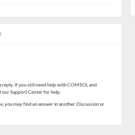
4
 reply. If you still need help with COMSOL and
t our Support Center for help.
se, you may find an answer in another Discussion or