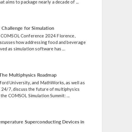
at aims to package nearly a decade of ...
 Challenge for Simulation
the COMSOL Conference 2024 Florence,
iscusses how addressing food and beverage
ved as simulation software has ...
 The Multiphysics Roadmap
ord University, and MathWorks, as well as
/7, discuss the future of multiphysics
m the COMSOL Simulation Summit: ...
mperature Superconducting Devices in