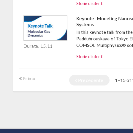
Storie di utenti
Keynote: Modeling Nanosc
Systems
In this keynote talk from 
Paddubrouskaya of Tokyo El
Durata: 15:11
COMSOL Multiphysics® softw
Storie di utenti
Primo
Precedente
1–15
of