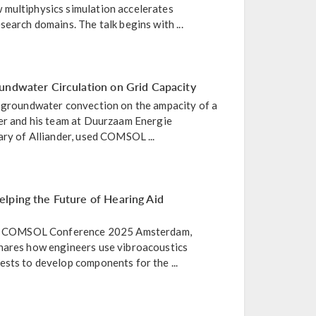
multiphysics simulation accelerates
search domains. The talk begins with ...
undwater Circulation on Grid Capacity
f groundwater convection on the ampacity of a
ier and his team at Duurzaam Energie
ary of Alliander, used COMSOL ...
lping the Future of Hearing Aid
the COMSOL Conference 2025 Amsterdam,
hares how engineers use vibroacoustics
sts to develop components for the ...