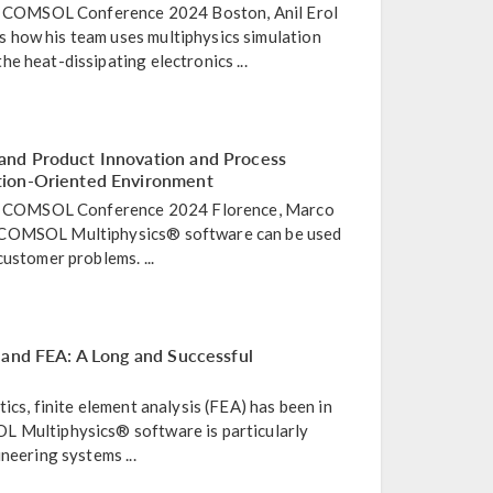
the COMSOL Conference 2024 Boston, Anil Erol
 how his team uses multiphysics simulation
e heat-dissipating electronics ...
nd Product Innovation and Process
tion-Oriented Environment
the COMSOL Conference 2024 Florence, Marco
 COMSOL Multiphysics® software can be used
customer problems. ...
 and FEA: A Long and Successful
ics, finite element analysis (FEA) has been in
L Multiphysics® software is particularly
neering systems ...