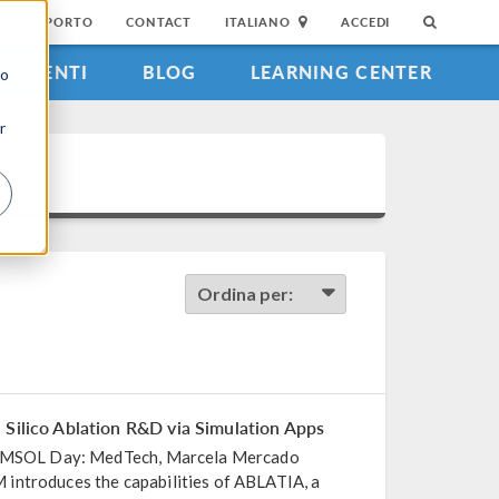
DI SUPPORTO
CONTACT
ITALIANO
ACCEDI
EVENTI
BLOG
LEARNING CENTER
to
r
Ordina per:
 Silico Ablation R&D via Simulation Apps
 COMSOL Day: MedTech, Marcela Mercado
introduces the capabilities of ABLATIA, a