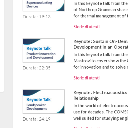
In this keynote talk from 
of Northrop Grumman shares
Durata: 19:13
for thermal management of th
Storie di utenti
Keynote: Sustain On-Dema
Development in an Opera
In this keynote talk from 
Mastrovito covers how the
Durata: 22:35
for innovation and to solve 
Storie di utenti
Keynote: Electroacoustics
Relationship
In the world of electroacoust
use for decades. The COMSO
Durata: 24:19
well suited for studying engi