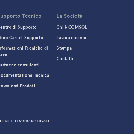
Supporto Tecnico
La Società
entro di Supporto
Chi è COMSOL
 tuoi Casi di Supporto
Lavora con noi
nformazioni Tecniche di
Stampa
ase
Contatti
artner e consulenti
ocumentazione Tecnica
ownload Prodotti
 I DIRITTI SONO RISERVATI