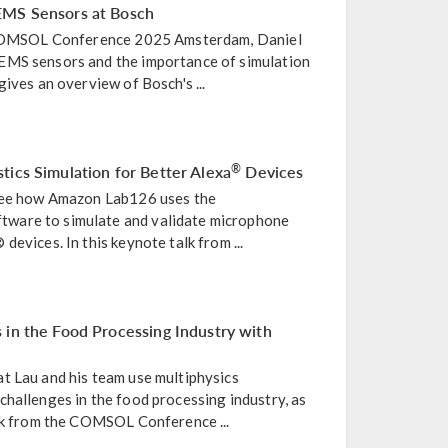
EMS Sensors at Bosch
e COMSOL Conference 2025 Amsterdam, Daniel
EMS sensors and the importance of simulation
gives an overview of Bosch's ...
tics Simulation for Better Alexa
Devices
®
 see how Amazon Lab126 uses the
ware to simulate and validate microphone
evices. In this keynote talk from ...
 in the Food Processing Industry with
t Lau and his team use multiphysics
hallenges in the food processing industry, as
alk from the COMSOL Conference ...