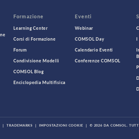
Formazione
Eventi
Learning Center
Webinar
C
one
Corsi di Formazione
COMSOL Day
I
Forum
Calendario Eventi
I
B
Condivisione Modelli
Conferenze COMSOL
P
COMSOL Blog
D
Enciclopedia Multifisica
D
Y
|
TRADEMARKS
|
IMPOSTAZIONI COOKIE
|
© 2026 DA COMSOL. TUTTI