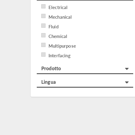
Electrical
Mechanical
Fluid
Chemical
Multipurpose
Interfacing
Prodotto
Lingua