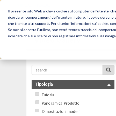
Il presente sito Web archivia cookie sul computer dell'utente, che v
PRODOTTI
ricordare i comportamenti dell'utente in futuro. I cookie servono a m
che tramite altri supporti. Per ulteriori informazioni sui cookie, con
Se non si accetta l'utilizzo, non verrà tenuta traccia del comporta
ricordare che si è scelto di non registrare informazioni sulla naviga
Video Gallery
Tipologia
Tutorial
Panoramica Prodotto
Dimostrazioni modelli