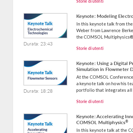
Storie di utenti
Keynote: Modeling Electr
In this keynote talk from 
Weber from Lawrence Berkel
the COMSOL Multiphysics® s
Durata: 23:43
Storie di utenti
Keynote: Using a Digital P
Simulation in Flowmeter
At the COMSOL Conference 
a keynote talk on how his te
Durata: 18:28
portfolio that integrates all 
Storie di utenti
Keynote: Accelerating Inn
COMSOL Multiphysics
®
In this keynote talk at th