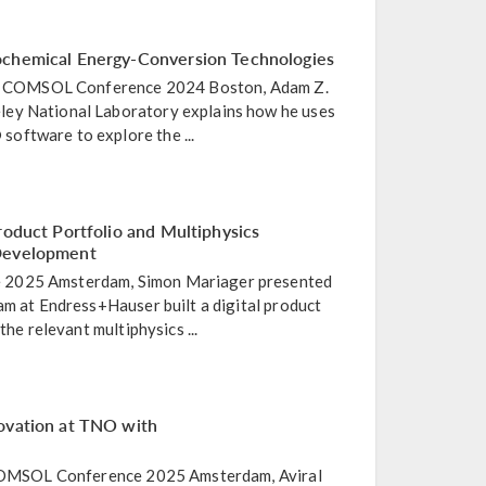
ochemical Energy-Conversion Technologies
the COMSOL Conference 2024 Boston, Adam Z.
ey National Laboratory explains how he uses
oftware to explore the ...
roduct Portfolio and Multiphysics
 Development
2025 Amsterdam, Simon Mariager presented
am at Endress+Hauser built a digital product
the relevant multiphysics ...
ovation at TNO with
e COMSOL Conference 2025 Amsterdam, Aviral