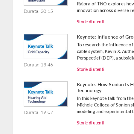
Rajora of TNO explores how 
Durata: 20:15
innovation across diverse re
Storie di utenti
Keynote: Influence of Gro
To research the influence o
cable system, Kevin X. Auth
Perspectief (DEP), a subsidi
Durata: 18:46
Storie di utenti
Keynote: How Sonion Is He
Technology
In this keynote talk from 
Michele Colloca of Sonion s
Durata: 19:07
modeling and experimental te
Storie di utenti