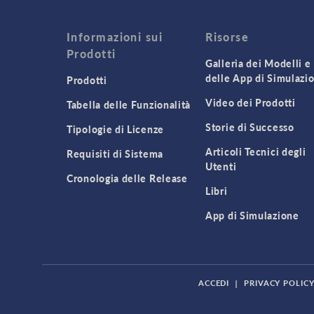
Informazioni sui
Risorse
Prodotti
Galleria dei Modelli e
delle App di Simulazi
Prodotti
Video dei Prodotti
Tabella delle Funzionalità
Storie di Successo
Tipologie di Licenze
Articoli Tecnici degli
Requisiti di Sistema
Utenti
Cronologia delle Release
Libri
App di Simulazione
ACCEDI
|
PRIVACY POLIC