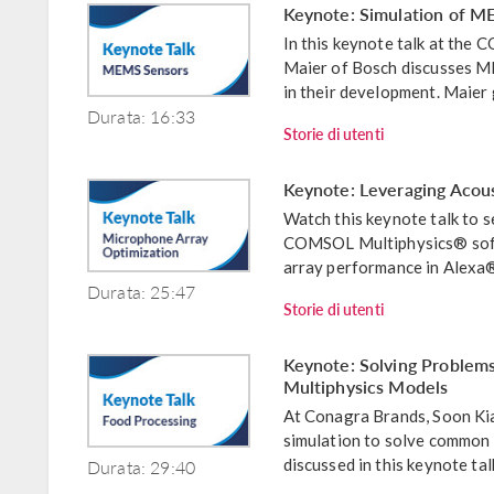
Keynote: Simulation of M
In this keynote talk at th
Maier of Bosch discusses M
in their development. Maier 
Durata: 16:33
Storie di utenti
Keynote: Leveraging Acous
Watch this keynote talk to
COMSOL Multiphysics® soft
array performance in Alexa® d
Durata: 25:47
Storie di utenti
Keynote: Solving Problems
Multiphysics Models
At Conagra Brands, Soon Kia
simulation to solve common c
Durata: 29:40
discussed in this keynote t