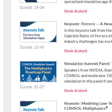
specialized simulation app th
Durata: 19:04
Storie di utenti
Keynote: Ferrero — A New
In this keynote talk from 
Gabriele Ratto of Ferrero d
industry challenges has evol
Durata: 13:45
Storie di utenti
Simulation Summit Panel:
Speakers from NVIDIA, Stanf
COMSOL and moderator DE 24
simulation in this panel fro
Durata: 31:07
Storie di utenti
Keynote: Modeling Low-Te
COMSOL Multiphysics
®