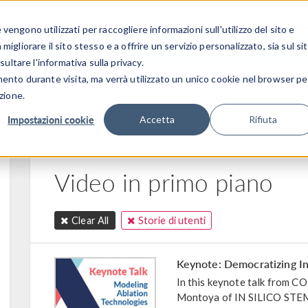
CENTRO 
engono utilizzati per raccogliere informazioni sull'utilizzo del sito e
SETTORI INDUSTRIALI
GALLERIA DEI VIDEO
igliorare il sito stesso e a offrire un servizio personalizzato, sia sul si
sultare l'informativa sulla privacy.
mento durante visita, ma verrà utilizzato un unico cookie nel browser pe
zione.
Impostazioni cookie
Accetta
Rifiuta
Video in primo piano
Clear All
Storie di utenti
Keynote: Democratizing In
In this keynote talk from
Montoya of IN SILICO STEM 