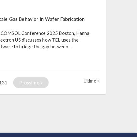
ale Gas Behavior in Wafer Fabrication
the COMSOL Conference 2025 Boston, Hanna
ectron US discusses how TEL uses the
are to bridge the gap between ...
Ultimo
131
Prossimo