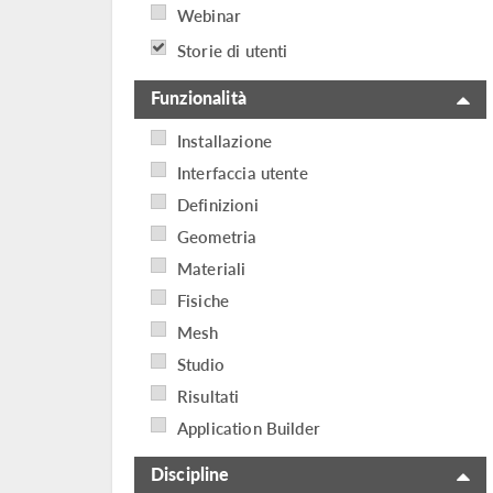
Webinar
Storie di utenti
Funzionalità
Installazione
Interfaccia utente
Definizioni
Geometria
Materiali
Fisiche
Mesh
Studio
Risultati
Application Builder
Discipline