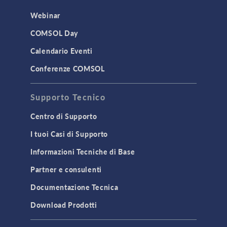
Webinar
COMSOL Day
Calendario Eventi
Conferenze COMSOL
Supporto Tecnico
Centro di Supporto
I tuoi Casi di Supporto
Informazioni Tecniche di Base
Partner e consulenti
Documentazione Tecnica
Download Prodotti