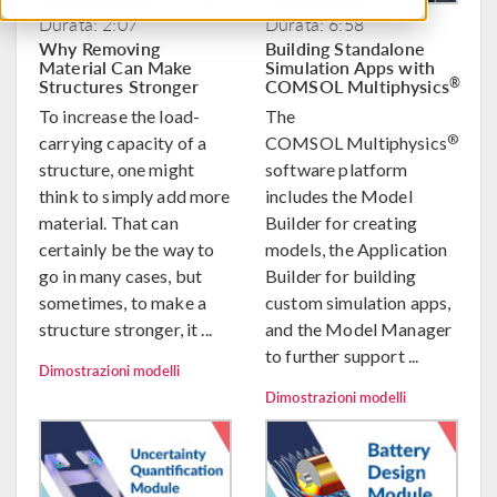
Durata: 2:07
Durata: 6:58
Why Removing
Building Standalone
Material Can Make
Simulation Apps with
Structures Stronger
COMSOL Multiphysics
®
To increase the load-
The
®
carrying capacity of a
COMSOL Multiphysics
structure, one might
software platform
think to simply add more
includes the Model
material. That can
Builder for creating
certainly be the way to
models, the Application
go in many cases, but
Builder for building
sometimes, to make a
custom simulation apps,
structure stronger, it ...
and the Model Manager
to further support ...
Dimostrazioni modelli
Dimostrazioni modelli