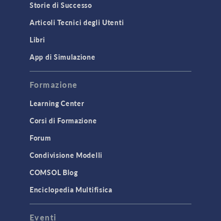
Storie di Successo
Articoli Tecnici degli Utenti
Libri
App di Simulazione
Formazione
Learning Center
Corsi di Formazione
Forum
Condivisione Modelli
COMSOL Blog
Enciclopedia Multifisica
Eventi