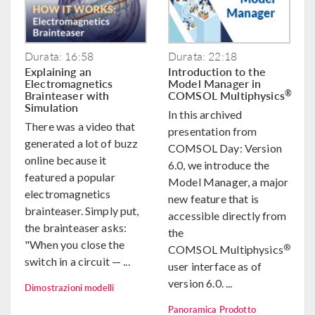
Durata: 16:58
Durata: 22:18
Explaining an
Introduction to the
Electromagnetics
Model Manager in
Brainteaser with
COMSOL Multiphysics
®
Simulation
In this archived
There was a video that
presentation from
generated a lot of buzz
COMSOL Day: Version
online because it
6.0, we introduce the
featured a popular
Model Manager, a major
electromagnetics
new feature that is
brainteaser. Simply put,
accessible directly from
the brainteaser asks:
the
"When you close the
®
COMSOL Multiphysics
switch in a circuit — ...
user interface as of
version 6.0. ...
Dimostrazioni modelli
Panoramica Prodotto