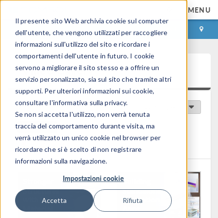
MENU
Il presente sito Web archivia cookie sul computer
ACCEDI
CONTACT
dell'utente, che vengono utilizzati per raccogliere
informazioni sull'utilizzo del sito e ricordare i
comportamenti dell'utente in futuro. I cookie
Video Gallery
servono a migliorare il sito stesso e a offrire un
servizio personalizzato, sia sul sito che tramite altri
supporti. Per ulteriori informazioni sui cookie,
consultare l'informativa sulla privacy.
Video in primo piano
Ordina per:
Se non si accetta l'utilizzo, non verrà tenuta
traccia del comportamento durante visita, ma
Clear All
Panoramica Prodotto
verrà utilizzato un unico cookie nel browser per
Dimostrazioni modelli
ricordare che si è scelto di non registrare
informazioni sulla navigazione.
Impostazioni cookie
Accetta
Rifiuta