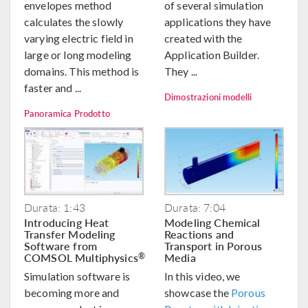
envelopes method
of several simulation
calculates the slowly
applications they have
varying electric field in
created with the
large or long modeling
Application Builder.
domains. This method is
They ...
faster and ...
Dimostrazioni modelli
Panoramica Prodotto
Durata: 1:43
Durata: 7:04
Introducing Heat
Modeling Chemical
Transfer Modeling
Reactions and
Software from
Transport in Porous
COMSOL Multiphysics
Media
®
Simulation software is
In this video, we
becoming more and
showcase the
Porous