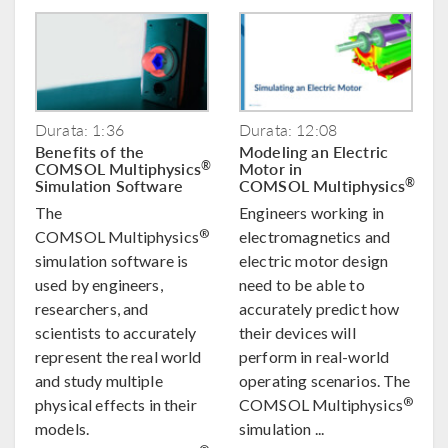
Durata: 1:36
Durata: 12:08
Benefits of the
Modeling an Electric
COMSOL Multiphysics
Motor in
®
Simulation Software
COMSOL Multiphysics
®
The
Engineers working in
®
COMSOL Multiphysics
electromagnetics and
simulation software is
electric motor design
used by engineers,
need to be able to
researchers, and
accurately predict how
scientists to accurately
their devices will
represent the real world
perform in real-world
and study multiple
operating scenarios. The
®
physical effects in their
COMSOL Multiphysics
models.
simulation ...