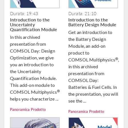
Durata: 19:43
Durata: 21:10
Introduction to the
Introduction to the
Uncertainty
Battery Design Module
Quantification Module
Get an introduction to
In this archived
the Battery Design
presentation from
Module, an add-on
COMSOL Day: Design
product to
Optimization, we give
®
COMSOL Multiphysics
,
you an introduction to
in this archived
the Uncertainty
presentation from
Quantification Module.
COMSOL Day:
This add-on module to
Batteries & Fuel Cells. In
®
COMSOL Multiphysics
the presentation, you will
helps you characterize ...
see the ...
Panoramica Prodotto
Panoramica Prodotto