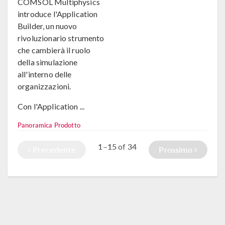
COMSOL Multiphysics
introduce l'Application
Builder, un nuovo
rivoluzionario strumento
che cambierà il ruolo
della simulazione
all'interno delle
organizzazioni.
Con l'Application ...
Panoramica Prodotto
1–15
34
of
Precedente
Prossimo