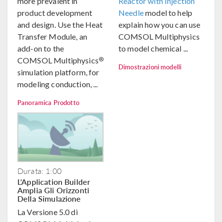
more prevalent in
Reactor with Injection
product development
Needle
model to help
and design. Use the Heat
explain how you can use
Transfer Module, an
COMSOL Multiphysics
add-on to the
to model chemical ...
®
COMSOL Multiphysics
Dimostrazioni modelli
simulation platform, for
modeling conduction, ...
Panoramica Prodotto
Durata: 1:00
L'Application Builder
Amplia Gli Orizzonti
Della Simulazione
La Versione 5.0 di