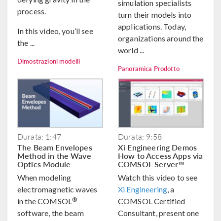
simulation specialists
process.
turn their models into
applications. Today,
In this video, you’ll see
organizations around the
the ...
world ...
Dimostrazioni modelli
Panoramica Prodotto
Durata: 1:47
Durata: 9:58
The Beam Envelopes
Xi Engineering Demos
Method in the Wave
How to Access Apps via
Optics Module
COMSOL Server™
When modeling
Watch this video to see
electromagnetic waves
Xi Engineering
, a
®
in the COMSOL
COMSOL Certified
software, the beam
Consultant, present one