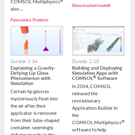
®
COMSOL Multiphysics
Dimostrazioni modelli
also ...
Panoramica Prodotto
Durata: 1:34
Durata: 2:10
Explaining a Gravity-
Building and Deploying
Defying Lip Gloss
Simulation Apps with
Phenomenon with
COMSOL
Software
®
Simulation
In 2014, COMSOL
Certain lip glosses
released the
mysteriously float into
revolutionary
the air after their
Application Builder in
applicator is removed
the
from their tube-shaped
®
COMSOL Multiphysics
container, seemingly
software to help
defying gravity in the