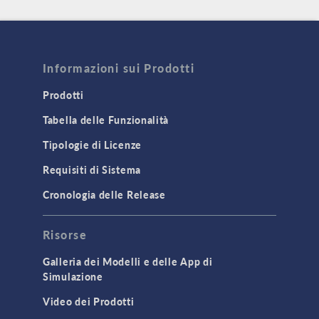
Informazioni sui Prodotti
Prodotti
Tabella delle Funzionalità
Tipologie di Licenze
Requisiti di Sistema
Cronologia delle Release
Risorse
Galleria dei Modelli e delle App di
Simulazione
Video dei Prodotti