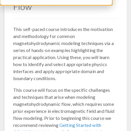
Flow
This self-paced course introduces the motivation
and methodology for common
magnetohydrodynamic modeling techniques via a
series of hands-on examples highlighting the
practical application. Using these, you will learn
how to identify and select appropriate physics
interfaces and apply appropriate domain and
boundary conditions.
This course will focus on the specific challenges
and techniques that arise when modeling
magnetohydrodynamic flow, which requires some
prior experience in electromagnetic field and fluid
flow modeling. Prior to beginning this course we
recommend reviewing
Getting Started with