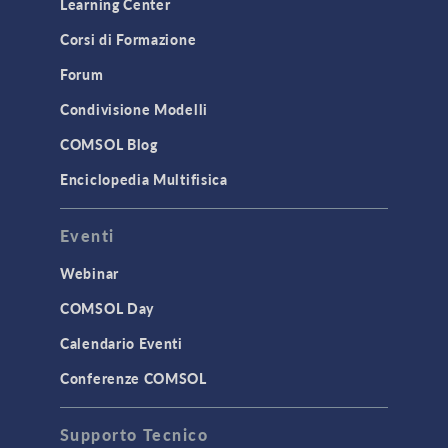
Learning Center
Corsi di Formazione
Forum
Condivisione Modelli
COMSOL Blog
Enciclopedia Multifisica
Eventi
Webinar
COMSOL Day
Calendario Eventi
Conferenze COMSOL
Supporto Tecnico