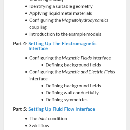
Identifying a suitable geometry
Applying liquid metal materials
Configuring the
Magnetohydrodynamics
coupling
Introduction to the example models
Part 4:
Setting Up The Electromagnetic
Interface
Configuring the
Magnetic Fields
interface
Defining background fields
Configuring the
Magnetic and Electric Fields
interface
Defining background fields
Defining wall conductivity
Defining symmetries
Part 5:
Setting Up Fluid Flow Interface
The
Inlet
condition
Swirl flow