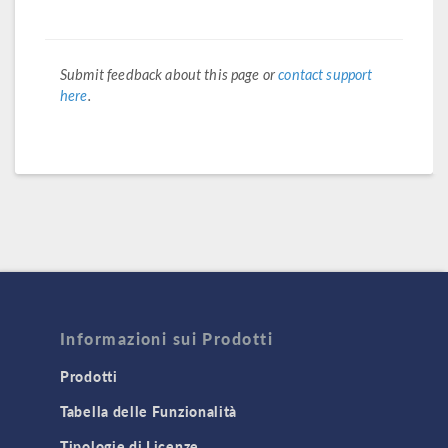
Submit feedback about this page or
contact support
here
.
Informazioni sui Prodotti
Prodotti
Tabella delle Funzionalità
Tipologie di Licenze