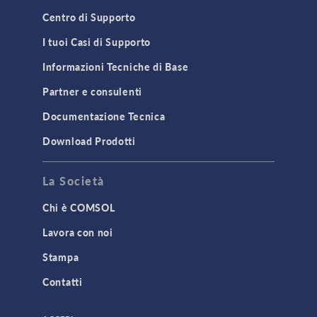
Centro di Supporto
I tuoi Casi di Supporto
Informazioni Tecniche di Base
Partner e consulenti
Documentazione Tecnica
Download Prodotti
La Società
Chi è COMSOL
Lavora con noi
Stampa
Contatti