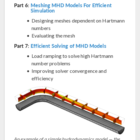
Part 6:
Meshing MHD Models For Efficient
Simulation
Designing meshes dependent on Hartmann
numbers
Evaluating the mesh
Part 7:
Efficient Solving of MHD Models
Load ramping to solve high Hartmann
number problems
Improving solver convergence and
efficiency
An example of a simple hydrodynamics model — the