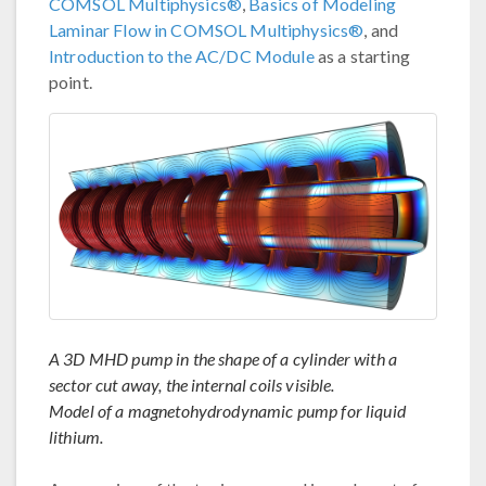
COMSOL Multiphysics®
,
Basics of Modeling
Laminar Flow in COMSOL Multiphysics®
, and
Introduction to the AC/DC Module
as a starting
point.
A 3D MHD pump in the shape of a cylinder with a
sector cut away, the internal coils visible.
Model of a magnetohydrodynamic pump for liquid
lithium.