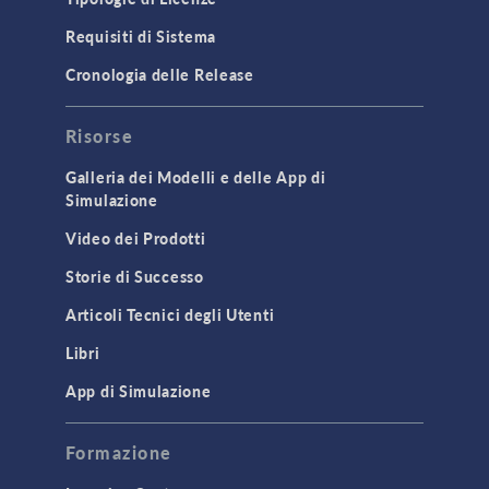
Requisiti di Sistema
Cronologia delle Release
Risorse
Galleria dei Modelli e delle App di
Simulazione
Video dei Prodotti
Storie di Successo
Articoli Tecnici degli Utenti
Libri
App di Simulazione
Formazione