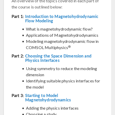
An overview of the topics covered in each part of
the course is outlined below:
Part 1:
Introduction to Magnetohydrodynamic
Flow Modeling
What is magnetohydrodynamic flow?
Applications of Magnetohydrodynamics
Modeling magnetohydrodynamic flow in
®
COMSOL Multiphysics
Part 2:
Choosing the Space Dimension and
Physics Interfaces
Using symmetry to reduce the modeling
dimension
Identifying suitable physics interfaces for
the model
Part 3:
Starting to Model
Magnetohydrodynamics
Adding the physics interfaces
Choosing a study