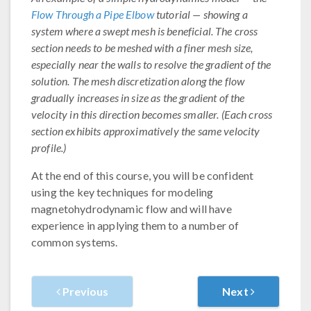
Flow Through a Pipe Elbow
tutorial — showing a
system where a swept mesh is beneficial. The cross
section needs to be meshed with a finer mesh size,
especially near the walls to resolve the gradient of the
solution. The mesh discretization along the flow
gradually increases in size as the gradient of the
velocity in this direction becomes smaller. (Each cross
section exhibits approximatively the same velocity
profile.)
At the end of this course, you will be confident
using the key techniques for modeling
magnetohydrodynamic flow and will have
experience in applying them to a number of
common systems.
Previous
Next