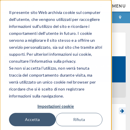
MENU
Il presente sito Web archivia cookie sul computer
ACCEDI
CONTACT
dell'utente, che vengono utilizzati per raccogliere
informazioni sull'utilizzo del sito e ricordare i
comportamenti dell'utente in futuro. I cookie
servono a migliorare il sito stesso e a offrire un
Learning Center
servizio personalizzato, sia sul sito che tramite altri
supporti. Per ulteriori informazioni sui cookie,
consultare l'informativa sulla privacy.
Modeling Magnetohydrodynamic
Se non si accetta l'utilizzo, non verrà tenuta
Course:
Flow
traccia del comportamento durante visita, ma
verrà utilizzato un unico cookie nel browser per
ricordare che si è scelto di non registrare
BACK TO LEARNING CENTER
informazioni sulla navigazione.
Impostazioni cookie
Modeling
Accetta
Rifiuta
Magnetohydrodynamic