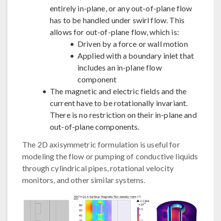
entirely in-plane, or any out-of-plane flow
has to be handled under swirl flow. This
allows for out-of-plane flow, which is:
Driven by a force or wall motion
Applied with a boundary inlet that
includes an in-plane flow
component
The magnetic and electric fields and the
current have to be rotationally invariant.
There is no restriction on their in-plane and
out-of-plane components.
The 2D axisymmetric formulation is useful for
modeling the flow or pumping of conductive liquids
through cylindrical pipes, rotational velocity
monitors, and other similar systems.