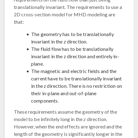
translationally invariant. The requirements to use a
2D cross-section model for MHD modeling are
that:
The geometry has to be translationally
invariant in the
z
direction.
The fluid flow has to be translationally
invariant in the
z
direction and entirely in-
plane.
The magnetic and electric fields and the
current have to be translationally invariant
in the
z
direction. There is no restriction on
their in-plane and out-of-plane
components.
These requirements assume the geometry of the
model to be infinitely long in the
z
direction.
However, when the end effects are ignored and the
length of the geometry is significantly longer in the