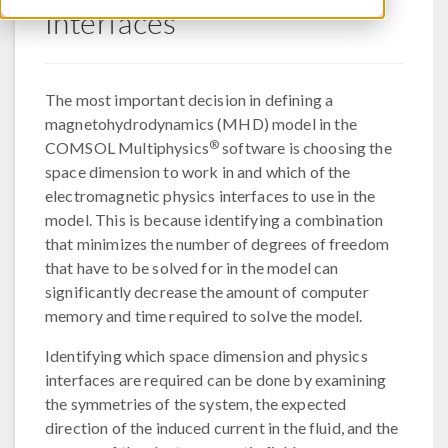
Interfaces
The most important decision in defining a
magnetohydrodynamics (MHD) model in the
®
COMSOL Multiphysics
software is choosing the
space dimension to work in and which of the
electromagnetic physics interfaces to use in the
model. This is because identifying a combination
that minimizes the number of degrees of freedom
that have to be solved for in the model can
significantly decrease the amount of computer
memory and time required to solve the model.
Identifying which space dimension and physics
interfaces are required can be done by examining
the symmetries of the system, the expected
direction of the induced current in the fluid, and the