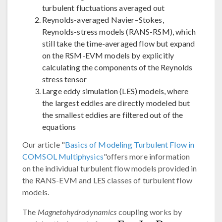
turbulent fluctuations averaged out
Reynolds-averaged Navier–Stokes,
Reynolds-stress models (RANS-RSM), which
still take the time-averaged flow but expand
on the RSM-EVM models by explicitly
calculating the components of the Reynolds
stress tensor
Large eddy simulation (LES) models, where
the largest eddies are directly modeled but
the smallest eddies are filtered out of the
equations
Our article "
Basics of Modeling Turbulent Flow in
COMSOL Multiphysics
"offers more information
on the individual turbulent flow models provided in
the RANS-EVM and LES classes of turbulent flow
models.
The
Magnetohydrodynamics
coupling works by