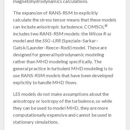
magnetohydrodynamics calculations.
The expansion of RANS-RSM to explicitly
calculate the stress tensor means that these models
®
can include anisotropic turbulence. COMSOL
includes two RANS-RSM models: the
Wilcox R-ω
model and the
SSG–LRR
(Speziale–Sarkar–
Gatsk/Launder–Reece–Rodi) model. These are
designed for general hydrodynamic modeling
rather than MHD modeling specifically. The
general practice in turbulent MHD modeling is to
use RANS-RSM models that have been developed
explicitly to handle MHD flows.
LES models do not make assumptions about the
anisotropy or isotropy of the turbulence, so while
they can be used to model MHD, they are more
computationally expensive and cannot be used in
stationary simulations.