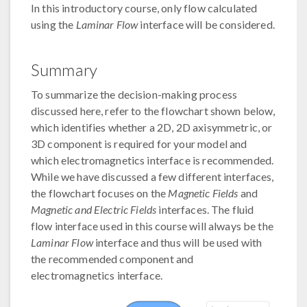
In this introductory course, only flow calculated
using the
Laminar Flow
interface will be considered.
Summary
To summarize the decision-making process
discussed here, refer to the flowchart shown below,
which identifies whether a 2D, 2D axisymmetric, or
3D component is required for your model and
which electromagnetics interface is recommended.
While we have discussed a few different interfaces,
the flowchart focuses on the
Magnetic Fields
and
Magnetic and Electric Fields
interfaces. The fluid
flow interface used in this course will always be the
Laminar Flow
interface and thus will be used with
the recommended component and
electromagnetics interface.