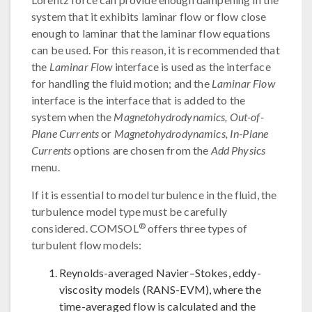
system that it exhibits laminar flow or flow close
enough to laminar that the laminar flow equations
can be used. For this reason, it is recommended that
the
Laminar Flow
interface is used as the interface
for handling the fluid motion; and the
Laminar Flow
interface is the interface that is added to the
system when the
Magnetohydrodynamics, Out-of-
Plane Currents
or
Magnetohydrodynamics, In-Plane
Currents
options are chosen from the
Add Physics
menu.
If it is essential to model turbulence in the fluid, the
turbulence model type must be carefully
®
considered. COMSOL
offers three types of
turbulent flow models:
Reynolds-averaged Navier–Stokes, eddy-
viscosity models (RANS-EVM), where the
time-averaged flow is calculated and the