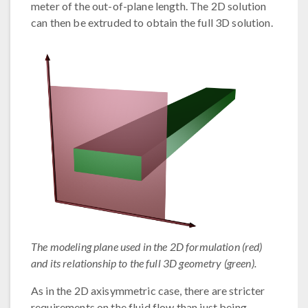
meter of the out-of-plane length. The 2D solution
can then be extruded to obtain the full 3D solution.
The modeling plane used in the 2D formulation (red)
and its relationship to the full 3D geometry (green).
As in the 2D axisymmetric case, there are stricter
requirements on the fluid flow than just being