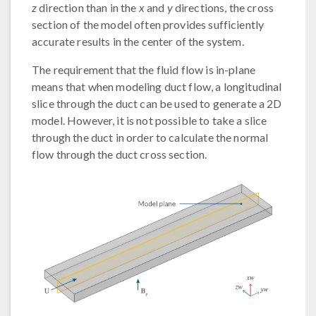
z
direction than in the
x
and
y
directions, the cross
section of the model often provides sufficiently
accurate results in the center of the system.
The requirement that the fluid flow is in-plane
means that when modeling duct flow, a longitudinal
slice through the duct can be used to generate a 2D
model. However, it is not possible to take a slice
through the duct in order to calculate the normal
flow through the duct cross section.