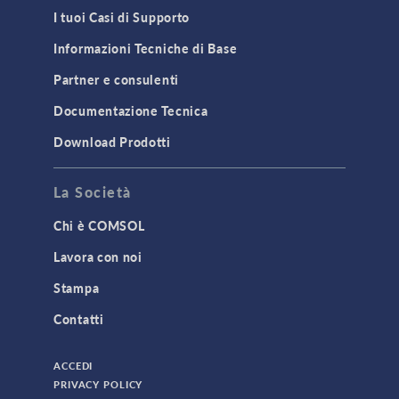
I tuoi Casi di Supporto
Informazioni Tecniche di Base
Partner e consulenti
Documentazione Tecnica
Download Prodotti
La Società
Chi è COMSOL
Lavora con noi
Stampa
Contatti
ACCEDI
PRIVACY POLICY