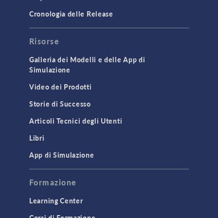
Cronologia delle Release
Risorse
Galleria dei Modelli e delle App di
Simulazione
Video dei Prodotti
Storie di Successo
Articoli Tecnici degli Utenti
Libri
App di Simulazione
Formazione
Learning Center
Corsi di Formazione