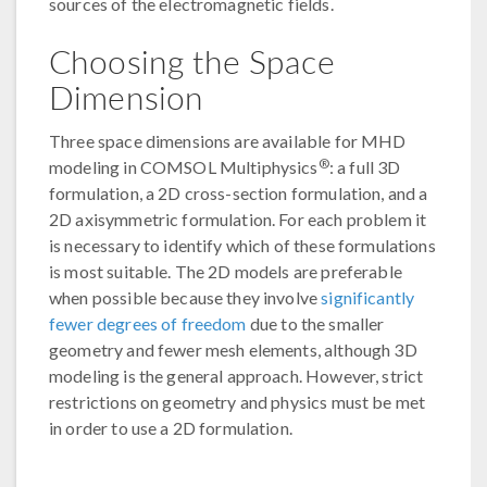
sources of the electromagnetic fields.
Choosing the Space
Dimension
Three space dimensions are available for MHD
®
modeling in COMSOL Multiphysics
: a full 3D
formulation, a 2D cross-section formulation, and a
2D axisymmetric formulation. For each problem it
is necessary to identify which of these formulations
is most suitable. The 2D models are preferable
when possible because they involve
significantly
fewer degrees of freedom
due to the smaller
geometry and fewer mesh elements, although 3D
modeling is the general approach. However, strict
restrictions on geometry and physics must be met
in order to use a 2D formulation.