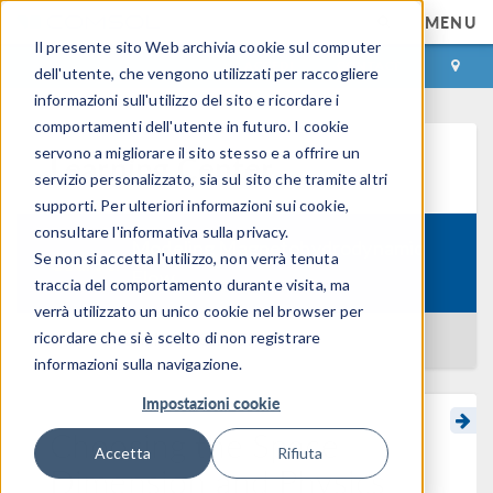
MENU
Il presente sito Web archivia cookie sul computer
ACCEDI
CONTACT
dell'utente, che vengono utilizzati per raccogliere
informazioni sull'utilizzo del sito e ricordare i
comportamenti dell'utente in futuro. I cookie
servono a migliorare il sito stesso e a offrire un
Learning Center
servizio personalizzato, sia sul sito che tramite altri
supporti. Per ulteriori informazioni sui cookie,
consultare l'informativa sulla privacy.
Modeling Magnetohydrodynamic
Se non si accetta l'utilizzo, non verrà tenuta
Course:
Flow
traccia del comportamento durante visita, ma
verrà utilizzato un unico cookie nel browser per
ricordare che si è scelto di non registrare
BACK TO LEARNING CENTER
informazioni sulla navigazione.
Impostazioni cookie
Choosing the Space
Accetta
Rifiuta
Dimension and Physics