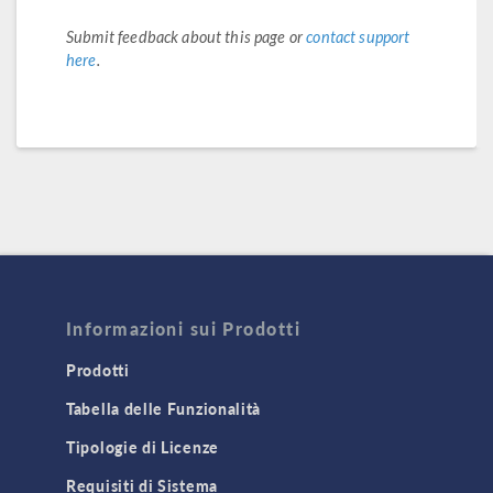
Submit feedback about this page or
contact support
here
.
Informazioni sui Prodotti
Prodotti
Tabella delle Funzionalità
Tipologie di Licenze
Requisiti di Sistema