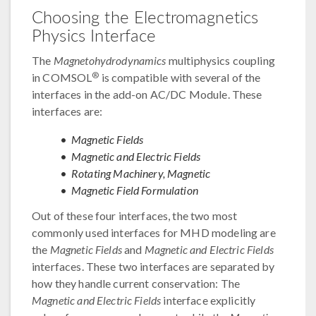
Choosing the Electromagnetics
Physics Interface
The
Magnetohydrodynamics
multiphysics coupling
®
in COMSOL
is compatible with several of the
interfaces in the add-on AC/DC Module. These
interfaces are:
Magnetic Fields
Magnetic and Electric Fields
Rotating Machinery, Magnetic
Magnetic Field Formulation
Out of these four interfaces, the two most
commonly used interfaces for MHD modeling are
the
Magnetic Fields
and
Magnetic and Electric Fields
interfaces. These two interfaces are separated by
how they handle current conservation: The
Magnetic and Electric Fields
interface explicitly