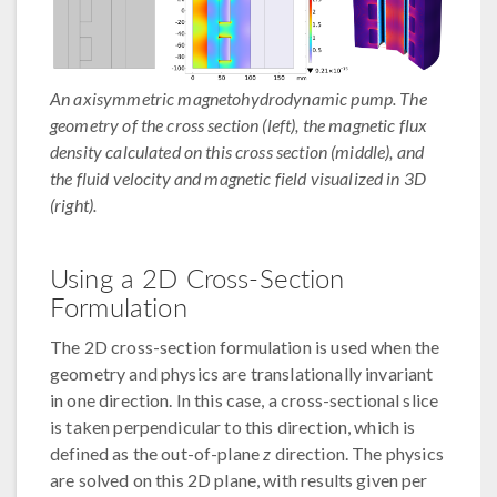
An axisymmetric magnetohydrodynamic pump. The
geometry of the cross section (left), the magnetic flux
density calculated on this cross section (middle), and
the fluid velocity and magnetic field visualized in 3D
(right).
Using a 2D Cross-Section
Formulation
The 2D cross-section formulation is used when the
geometry and physics are translationally invariant
in one direction. In this case, a cross-sectional slice
is taken perpendicular to this direction, which is
defined as the out-of-plane
z
direction. The physics
are solved on this 2D plane, with results given per