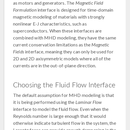
as motors and generators. The
Magnetic Field
Formulation
interface is designed for time-domain
magnetic modeling of materials with strongly
nonlinear E-J characteristics, such as
superconductors. When these interfaces are
combined with MHD modeling, they have the same
current conservation limitations as the
Magnetic
Fields
interface, meaning they can only be used for
2D and 2D axisymmetric models where all of the
currents are in the out-of-plane direction.
Choosing the Fluid Flow Interface
The default assumption for MHD modeling is that
it is being performed using the
Laminar Flow
interface to model the fluid flow. Even when the
Reynolds number is large enough that it would
otherwise indicate turbulent flow in the system, the
Lorentz force can provide enough dampening in the