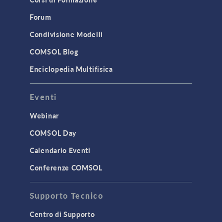
Forum
Condivisione Modelli
COMSOL Blog
Enciclopedia Multifisica
Eventi
Webinar
COMSOL Day
Calendario Eventi
Conferenze COMSOL
Supporto Tecnico
Centro di Supporto