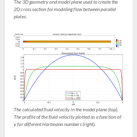
The 3D geometry and model plane used to create the
2D cross section for modeling flow between parallel
plates.
The calculated fluid velocity in the model plane (top).
The profile of the fluid velocity plotted as a function of
y for different Hartmann numbers (right).