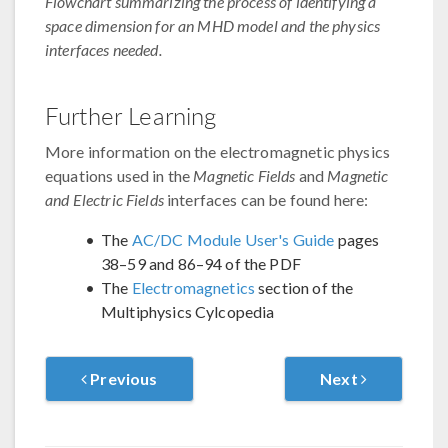
Flowchart summarizing the process of identifying a
space dimension for an MHD model and the physics
interfaces needed.
Further Learning
More information on the electromagnetic physics
equations used in the
Magnetic Fields
and
Magnetic
and Electric Fields
interfaces can be found here:
The
AC/DC Module User's Guide
pages
38–59 and 86–94 of the PDF
The
Electromagnetics
section of the
Multiphysics Cylcopedia
Previous
Next