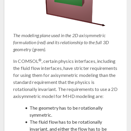
The modeling plane used in the 2D axisymmetric
formulation (red) and its relationship to the full 3D
geometry (green).
®
In COMSOL
, certain physics interfaces, including
the fluid flow interfaces, have stricter requirements
for using them for axisymmetric modeling than the
standard requirement that the physics is
rotationally invariant. The requirements to use a 2D
axisymmetric model for MHD modeling are:
The geometry has to be rotationally
symmetric.
The fluid flow has to be rotationally
invariant, and either the flow has to be