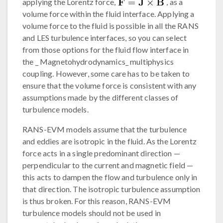
applying the Lorentz force,
, as a
volume force within the fluid interface. Applying a
volume force to the fluid is possible in all the RANS
and LES turbulence interfaces, so you can select
from those options for the fluid flow interface in
the _ Magnetohydrodynamics_ multiphysics
coupling. However, some care has to be taken to
ensure that the volume force is consistent with any
assumptions made by the different classes of
turbulence models.
RANS-EVM models assume that the turbulence
and eddies are isotropic in the fluid. As the Lorentz
force acts in a single predominant direction —
perpendicular to the current and magnetic field —
this acts to dampen the flow and turbulence only in
that direction. The isotropic turbulence assumption
is thus broken. For this reason, RANS-EVM
turbulence models should not be used in