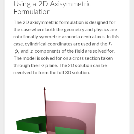
Using a 2D Axisymmetric
Formulation
The 2D axisymmetric formulation is designed for
the case where both the geometry and physics are
rotationally symmetric around a central axis. In this
case, cylindrical coordinates are used and the
and
components of the field are solved for.
The model is solved for on a cross section taken
through the r-z plane. The 2D solution can be
revolved to form the full 3D solution.