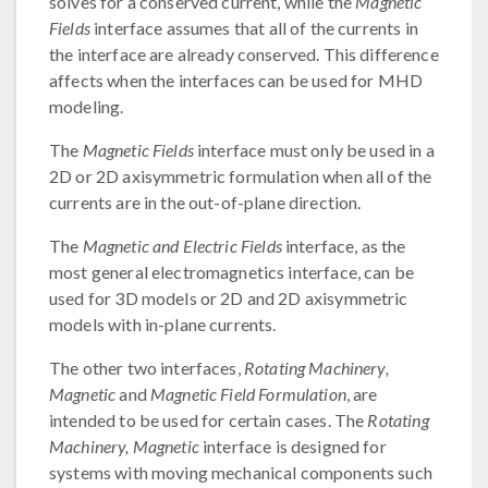
solves for a conserved current, while the
Magnetic
Fields
interface assumes that all of the currents in
the interface are already conserved. This difference
affects when the interfaces can be used for MHD
modeling.
The
Magnetic Fields
interface must only be used in a
2D or 2D axisymmetric formulation when all of the
currents are in the out-of-plane direction.
The
Magnetic and Electric Fields
interface, as the
most general electromagnetics interface, can be
used for 3D models or 2D and 2D axisymmetric
models with in-plane currents.
The other two interfaces,
Rotating Machinery,
Magnetic
and
Magnetic Field Formulation
, are
intended to be used for certain cases. The
Rotating
Machinery, Magnetic
interface is designed for
systems with moving mechanical components such