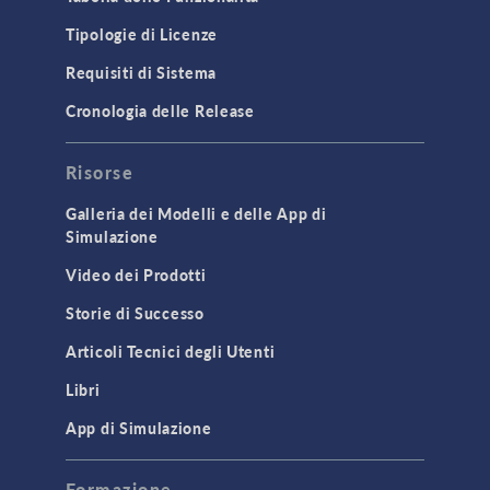
Tipologie di Licenze
Requisiti di Sistema
Cronologia delle Release
Risorse
Galleria dei Modelli e delle App di
Simulazione
Video dei Prodotti
Storie di Successo
Articoli Tecnici degli Utenti
Libri
App di Simulazione
Formazione