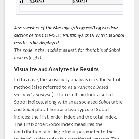
A screenshot of the Messages/Progress/Log window
section of the COMSOL Multiphysics UI with the Sobol
results table displayed.
The node in the model tree (left) for the table of Sobol
indices (right).
Visualize and Analyze the Results
In this case, the sensitivity analysis uses the Sobol
method (also referred to as a
variance-based
sensitivity analysis
). The results include a set of
Sobol indices, along with an associated
Sobol
table
and
Sobol
plot. There are two types of Sobol
indices: the first-order index and the total index.
The first-order Sobol index measures the
contribution of a single input parameter to the
(output) variance for the quantity of interest. The