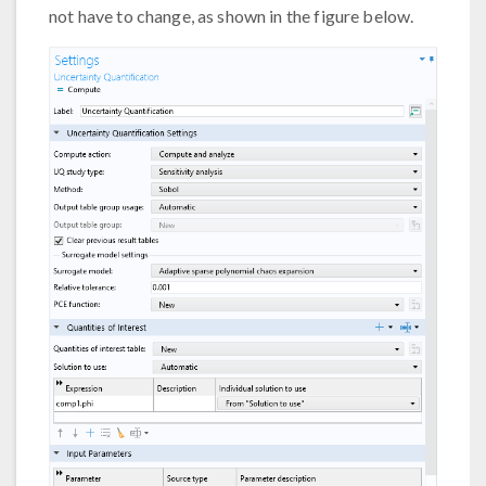
not have to change, as shown in the figure below.