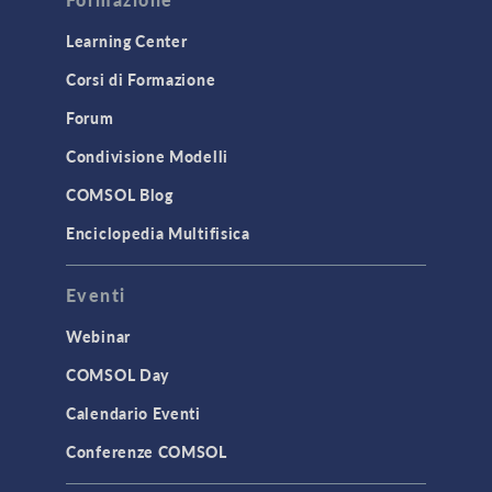
Learning Center
Corsi di Formazione
Forum
Condivisione Modelli
COMSOL Blog
Enciclopedia Multifisica
Eventi
Webinar
COMSOL Day
Calendario Eventi
Conferenze COMSOL