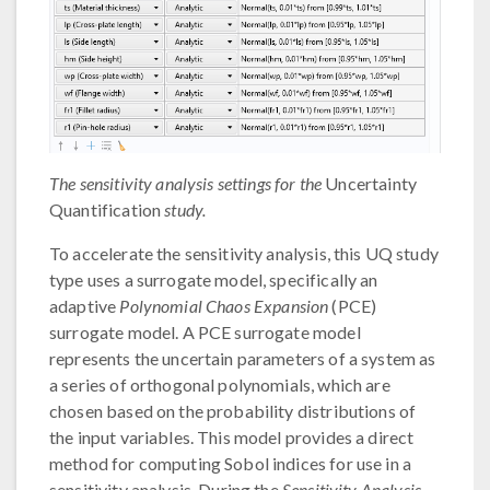
The sensitivity analysis settings for the
Uncertainty
Quantification
study.
To accelerate the sensitivity analysis, this UQ study
type uses a surrogate model, specifically an
adaptive
Polynomial Chaos Expansion
(PCE)
surrogate model. A PCE surrogate model
represents the uncertain parameters of a system as
a series of orthogonal polynomials, which are
chosen based on the probability distributions of
the input variables. This model provides a direct
method for computing Sobol indices for use in a
sensitivity analysis. During the
Sensitivity Analysis