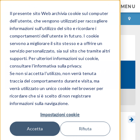
MENU
Il presente sito Web archivia cookie sul computer
ACCEDI
CONTACT
dell'utente, che vengono utilizzati per raccogliere
informazioni sull'utilizzo del sito e ricordare i
comportamenti dell'utente in futuro. I cookie
servono a migliorare il sito stesso e a offrire un
Learning Center
servizio personalizzato, sia sul sito che tramite altri
supporti. Per ulteriori informazioni sui cookie,
consultare l'informativa sulla privacy.
Introduction to Uncertainty
Se non si accetta l'utilizzo, non verrà tenuta
Course:
Quantification
traccia del comportamento durante visita, ma
verrà utilizzato un unico cookie nel browser per
ricordare che si è scelto di non registrare
BACK TO LEARNING CENTER
informazioni sulla navigazione.
Impostazioni cookie
Performing a Sensitivity
Accetta
Rifiuta
Analysis UQ Study