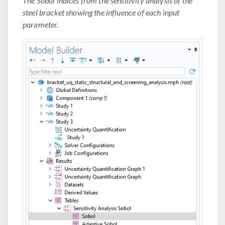
The Sobol indices from the sensitivity analysis of the
steel bracket showing the influence of each input
parameter.