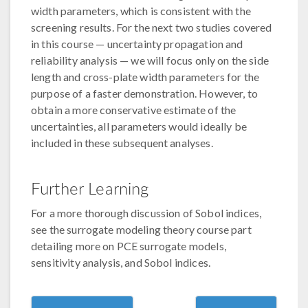
width parameters, which is consistent with the
screening results. For the next two studies covered
in this course — uncertainty propagation and
reliability analysis — we will focus only on the side
length and cross-plate width parameters for the
purpose of a faster demonstration. However, to
obtain a more conservative estimate of the
uncertainties, all parameters would ideally be
included in these subsequent analyses.
Further Learning
For a more thorough discussion of Sobol indices,
see the surrogate modeling theory course part
detailing more on PCE surrogate models,
sensitivity analysis, and Sobol indices.