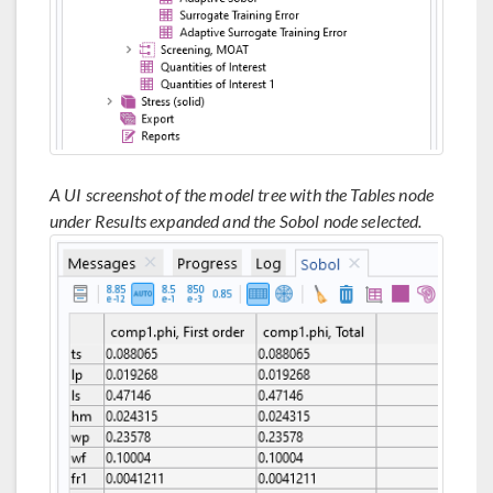
A UI screenshot of the model tree with the Tables node
under Results expanded and the Sobol node selected.