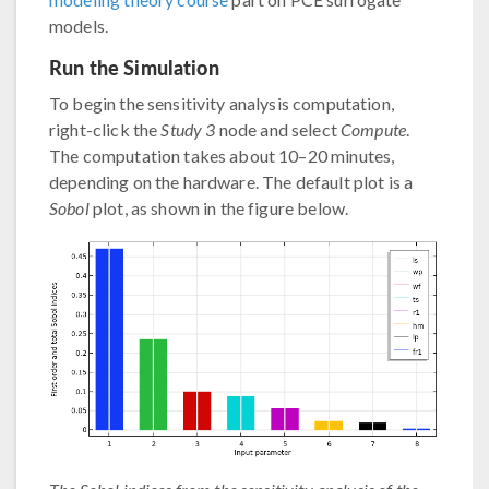
models.
Run the Simulation
To begin the sensitivity analysis computation,
right-click the
Study 3
node and select
Compute
.
The computation takes about 10–20 minutes,
depending on the hardware. The default plot is a
Sobol
plot, as shown in the figure below.