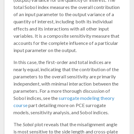
total Sobol index measures the overall contribution
of an input parameter to the output variance of a
quantity of interest, including both its individual
effects and its interactions with all other input
variables. It is a composite sensitivity measure that
accounts for the complete influence of a particular
input parameter on the output.
In this case, the first-order and total indices are
nearly equal, indicating that the contribution of the
parameters to the overall sensitivity are primarily
independent, with minimal interaction between the
parameters. For a more thorough discussion of
Sobol indices, see the
surrogate modeling theory
course
part detailing more on PCE surrogate
models, sensitivity analysis, and Sobol indices.
The
Sobol
plot reveals that the misalignment angle
is most sensitive to the side length and cross-plate