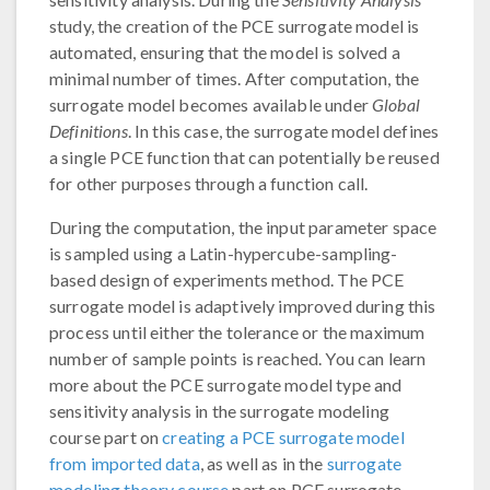
study, the creation of the PCE surrogate model is
automated, ensuring that the model is solved a
minimal number of times. After computation, the
surrogate model becomes available under
Global
Definitions
. In this case, the surrogate model defines
a single PCE function that can potentially be reused
for other purposes through a function call.
During the computation, the input parameter space
is sampled using a Latin-hypercube-sampling-
based design of experiments method. The PCE
surrogate model is adaptively improved during this
process until either the tolerance or the maximum
number of sample points is reached. You can learn
more about the PCE surrogate model type and
sensitivity analysis in the surrogate modeling
course part on
creating a PCE surrogate model
from imported data
, as well as in the
surrogate
modeling theory course
part on PCE surrogate