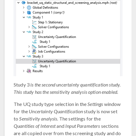
Study 3
is the second uncertainty quantification study.
This study has the sensitivity analysis option enabled.
The UQ study type selection in the
Settings
window
for the
Uncertainty Quantification
study is now set
to
Sensitivity analysis
. The settings for the
Quantities of Interest
and
Input Parameters
sections
are all copied over from the screening study and do