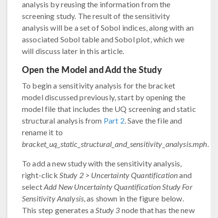
analysis by reusing the information from the
screening study. The result of the sensitivity
analysis will be a set of Sobol indices, along with an
associated Sobol table and Sobol plot, which we
will discuss later in this article.
Open the Model and Add the Study
To begin a sensitivity analysis for the bracket
model discussed previously, start by opening the
model file that includes the UQ screening and static
structural analysis from
Part 2
. Save the file and
rename it to
bracket_uq_static_structural_and_sensitivity_analysis.mph
.
To add a new study with the sensitivity analysis,
right-click
Study 2
>
Uncertainty Quantification
and
select
Add New Uncertainty Quantification Study For
Sensitivity Analysis
, as shown in the figure below.
This step generates a
Study 3
node that has the new