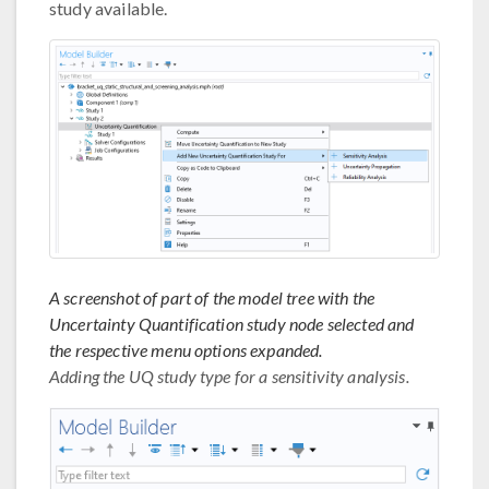
study available.
A screenshot of part of the model tree with the
Uncertainty Quantification study node selected and
the respective menu options expanded.
Adding the UQ study type for a sensitivity analysis.