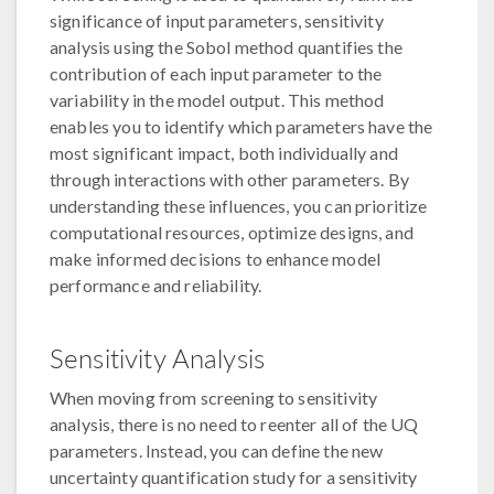
significance of input parameters, sensitivity
analysis using the Sobol method quantifies the
contribution of each input parameter to the
variability in the model output. This method
enables you to identify which parameters have the
most significant impact, both individually and
through interactions with other parameters. By
understanding these influences, you can prioritize
computational resources, optimize designs, and
make informed decisions to enhance model
performance and reliability.
Sensitivity Analysis
When moving from screening to sensitivity
analysis, there is no need to reenter all of the UQ
parameters. Instead, you can define the new
uncertainty quantification study for a sensitivity