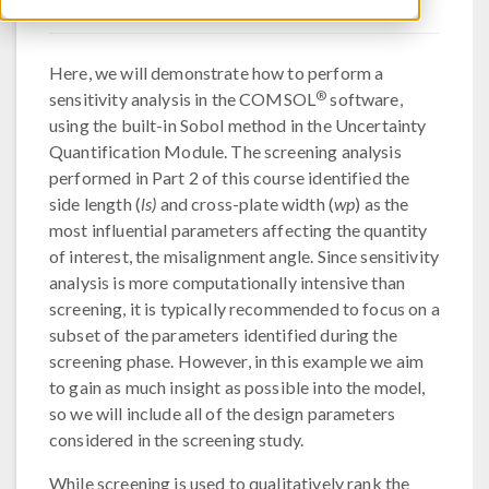
Here, we will demonstrate how to perform a
®
sensitivity analysis in the COMSOL
software,
using the built-in Sobol method in the Uncertainty
Quantification Module. The screening analysis
performed in Part 2 of this course identified the
side length (
ls)
and cross-plate width (
wp
) as the
most influential parameters affecting the quantity
of interest, the misalignment angle. Since sensitivity
analysis is more computationally intensive than
screening, it is typically recommended to focus on a
subset of the parameters identified during the
screening phase. However, in this example we aim
to gain as much insight as possible into the model,
so we will include all of the design parameters
considered in the screening study.
While screening is used to qualitatively rank the