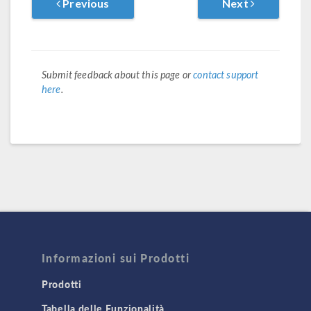
Previous
Next
Submit feedback about this page or
contact support
here
.
Informazioni sui Prodotti
Prodotti
Tabella delle Funzionalità