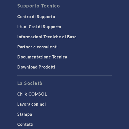
Supporto Tecnico
Centro di Supporto
I tuoi Casi di Supporto
Informazioni Tecniche di Base
Partner e consulenti
Documentazione Tecnica
Download Prodotti
La Società
Chi è COMSOL
Lavora con noi
Stampa
Contatti