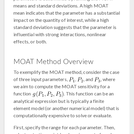
means and standard deviations. A high MOAT
mean indicates that the parameter has a substantial
impact on the quantity of interest, while a high
standard deviation suggests that the parameter is
influential with strong interactions, nonlinear
effects, or both.
MOAT Method Overview
To exemplify the MOAT method, consider the case
of three input parameters,
,
, and
, where
we aim to compute the MOAT sensitivity for a
function
. This function can be an
analytical expression but is typically a finite
element model (or another numerical model) that is
computationally expensive to solve or evaluate.
First, specify the range for each parameter. Then,