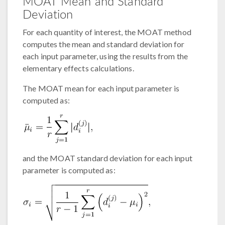
MOAT Mean and Standard
Deviation
For each quantity of interest, the MOAT method
computes the mean and standard deviation for
each input parameter, using the results from the
elementary effects calculations.
The MOAT mean for each input parameter is
computed as:
and the MOAT standard deviation for each input
parameter is computed as: