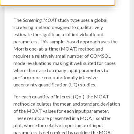
The
Screening, MOAT
study type uses a global
screening method designed to qualitatively
estimate the significance of individual input
parameters. This sample-based approach uses the
Morris one-at-a-time (MOAT) method and
requires a relatively small number of COMSOL
model evaluations, making it well suited for cases
where there are too many input parameters to
perform more computationally intensive
uncertainty quantification (UQ) studies.
For each quantity of interest (QoI), the MOAT
method calculates the mean and standard deviation
of the MOAT values for each input parameter.
These results are presented in a MOAT scatter
plot, where the relative importance of input
parameters is determined by ranking the MOAT