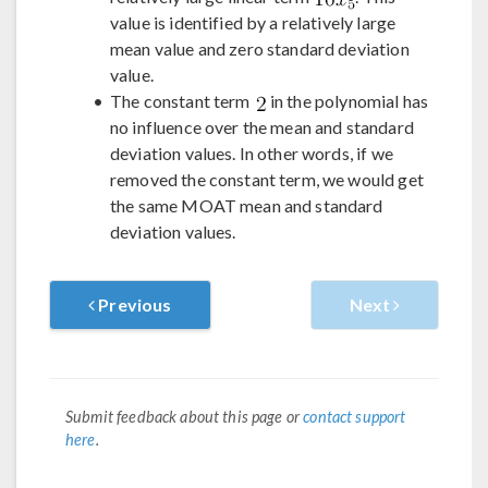
value is identified by a relatively large
mean value and zero standard deviation
value.
The constant term
in the polynomial has
no influence over the mean and standard
deviation values. In other words, if we
removed the constant term, we would get
the same MOAT mean and standard
deviation values.
Previous
Next
Submit feedback about this page or
contact support
here
.