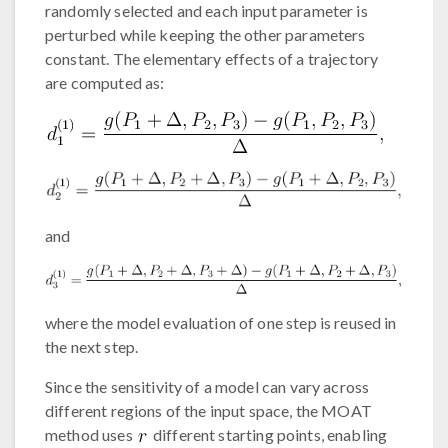
randomly selected and each input parameter is
perturbed while keeping the other parameters
constant. The elementary effects of a trajectory
are computed as:
and
where the model evaluation of one step is reused in
the next step.
Since the sensitivity of a model can vary across
different regions of the input space, the MOAT
method uses
different starting points, enabling