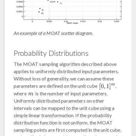
An example of a MOAT scatter diagram.
Probability Distributions
The MOAT sampling algorithm described above
applies to uniformly distributed input parameters.
Without loss of generality, we can assume these
parameters are defined on the unit cube
,
where
is the number of input parameters.
Uniformly distributed parameters on other
intervals can be mapped to the unit cube using a
simple linear transformation. If the probability
distribution function is not uniform, the MOAT
sampling points are first computed in the unit cube,