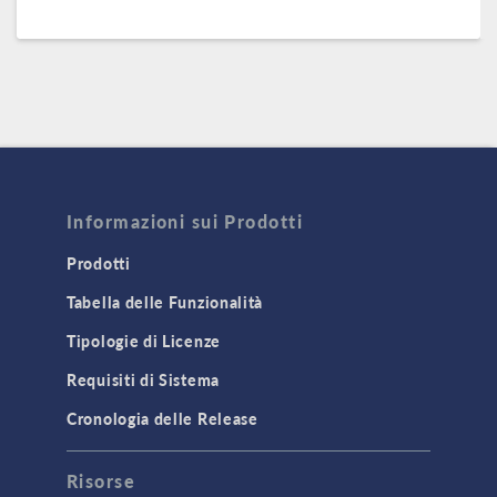
Informazioni sui Prodotti
Prodotti
Tabella delle Funzionalità
Tipologie di Licenze
Requisiti di Sistema
Cronologia delle Release
Risorse