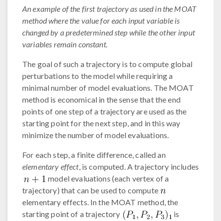
An example of the first trajectory as used in the MOAT
method where the value for each input variable is
changed by a predetermined step while the other input
variables remain constant.
The goal of such a trajectory is to compute global
perturbations to the model while requiring a
minimal number of model evaluations. The MOAT
method is economical in the sense that the end
points of one step of a trajectory are used as the
starting point for the next step, and in this way
minimize the number of model evaluations.
For each step, a finite difference, called an
elementary effect
, is computed. A trajectory includes
model evaluations (each vertex of a
trajectory) that can be used to compute
elementary effects. In the MOAT method, the
starting point of a trajectory
is