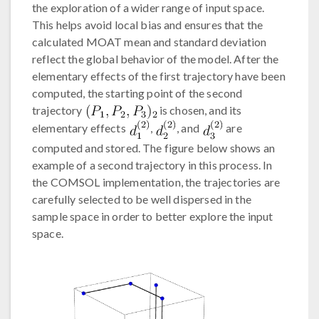
the exploration of a wider range of input space.
This helps avoid local bias and ensures that the
calculated MOAT mean and standard deviation
reflect the global behavior of the model. After the
elementary effects of the first trajectory have been
computed, the starting point of the second
trajectory
is chosen, and its
elementary effects
,
, and
are
computed and stored. The figure below shows an
example of a second trajectory in this process. In
the COMSOL implementation, the trajectories are
carefully selected to be well dispersed in the
sample space in order to better explore the input
space.