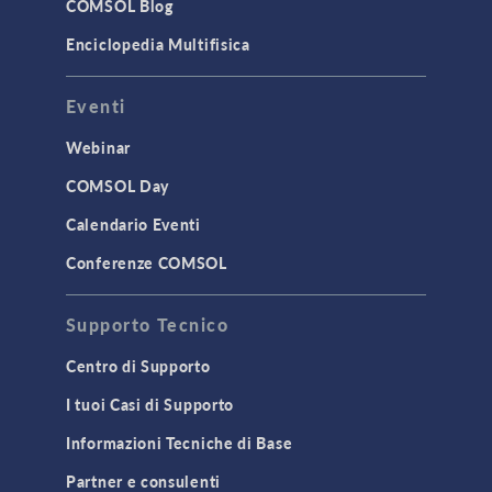
COMSOL Blog
Enciclopedia Multifisica
Eventi
Webinar
COMSOL Day
Calendario Eventi
Conferenze COMSOL
Supporto Tecnico
Centro di Supporto
I tuoi Casi di Supporto
Informazioni Tecniche di Base
Partner e consulenti