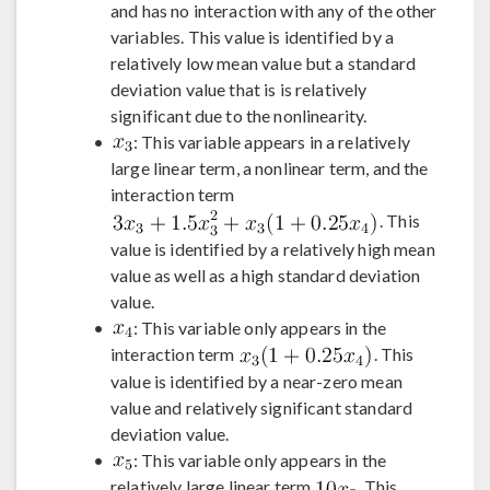
and has no interaction with any of the other
variables. This value is identified by a
relatively low mean value but a standard
deviation value that is is relatively
significant due to the nonlinearity.
: This variable appears in a relatively
large linear term, a nonlinear term, and the
interaction term
. This
value is identified by a relatively high mean
value as well as a high standard deviation
value.
: This variable only appears in the
interaction term
. This
value is identified by a near-zero mean
value and relatively significant standard
deviation value.
: This variable only appears in the
relatively large linear term
. This