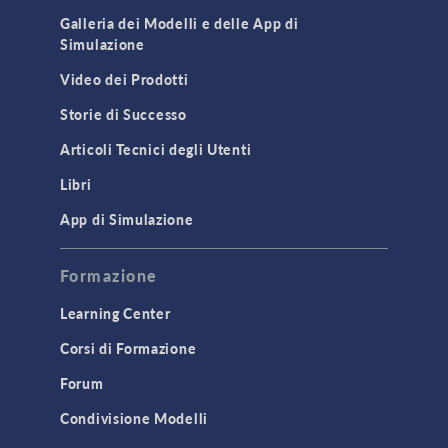
Galleria dei Modelli e delle App di
Simulazione
Video dei Prodotti
Storie di Successo
Articoli Tecnici degli Utenti
Libri
App di Simulazione
Formazione
Learning Center
Corsi di Formazione
Forum
Condivisione Modelli