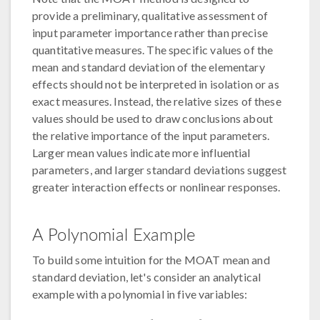
provide a preliminary, qualitative assessment of
input parameter importance rather than precise
quantitative measures. The specific values of the
mean and standard deviation of the elementary
effects should not be interpreted in isolation or as
exact measures. Instead, the relative sizes of these
values should be used to draw conclusions about
the relative importance of the input parameters.
Larger mean values indicate more influential
parameters, and larger standard deviations suggest
greater interaction effects or nonlinear responses.
A Polynomial Example
To build some intuition for the MOAT mean and
standard deviation, let's consider an analytical
example with a polynomial in five variables: