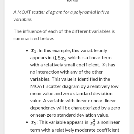
A MOAT scatter diagram for a polynomial in five
variables.
The influence of each of the different variables is
summarized below.
: In this example, this variable only
appears in
, which is a linear term
with a relatively small coefficient.
has
no interaction with any of the other
variables. This value is identified in the
MOAT scatter diagram by a relatively low
mean value and zero standard deviation
value. A variable with linear or near-linear
dependency will be characterized by a zero
or near-zero standard deviation value.
: This variable appears in
, a nonlinear
term with a relatively moderate coefficient,