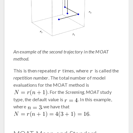
An example of the second trajectory in the MOAT
method.
This is then repeated
times, where
is called the
repetition number
. The total number of model
evaluations for the MOAT method is
. For the
Screening, MOAT
study
type, the default value is
. In this example,
where
, we have that
.