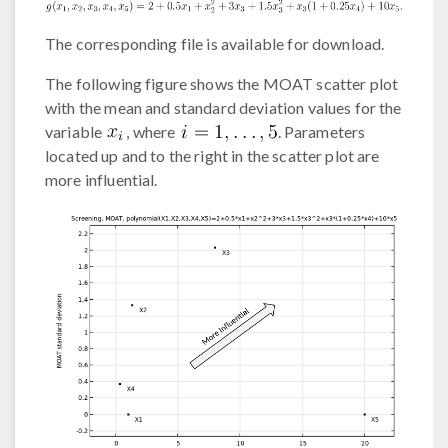
The corresponding file is available for download.
The following figure shows the MOAT scatter plot
with the mean and standard deviation values for the
variable
, where
. Parameters
located up and to the right in the scatter plot are
more influential.