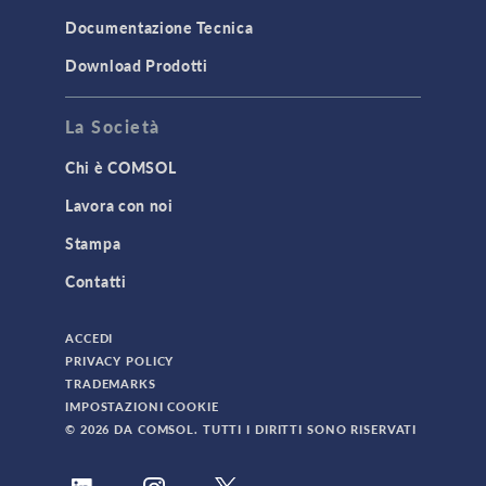
Documentazione Tecnica
Download Prodotti
La Società
Chi è COMSOL
Lavora con noi
Stampa
Contatti
ACCEDI
PRIVACY POLICY
TRADEMARKS
IMPOSTAZIONI COOKIE
© 2026 DA COMSOL. TUTTI I DIRITTI SONO RISERVATI