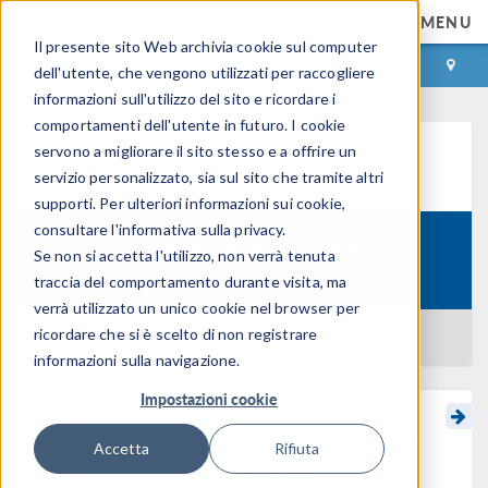
MENU
Il presente sito Web archivia cookie sul computer
ACCEDI
CONTACT
dell'utente, che vengono utilizzati per raccogliere
informazioni sull'utilizzo del sito e ricordare i
comportamenti dell'utente in futuro. I cookie
servono a migliorare il sito stesso e a offrire un
Learning Center
servizio personalizzato, sia sul sito che tramite altri
supporti. Per ulteriori informazioni sui cookie,
consultare l'informativa sulla privacy.
Introduction to Uncertainty
Se non si accetta l'utilizzo, non verrà tenuta
Course:
Quantification
traccia del comportamento durante visita, ma
verrà utilizzato un unico cookie nel browser per
ricordare che si è scelto di non registrare
BACK TO LEARNING CENTER
informazioni sulla navigazione.
Impostazioni cookie
More On Screening Using
Accetta
Rifiuta
the MOAT Method