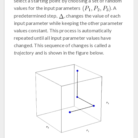
select a starting point by choosing a set of random
values for the input parameters
. A
predetermined step,
, changes the value of each
input parameter while keeping the other parameter
values constant. This process is automatically
repeated until all input parameter values have
changed. This sequence of changes is called a
trajectory
and is shown in the figure below.