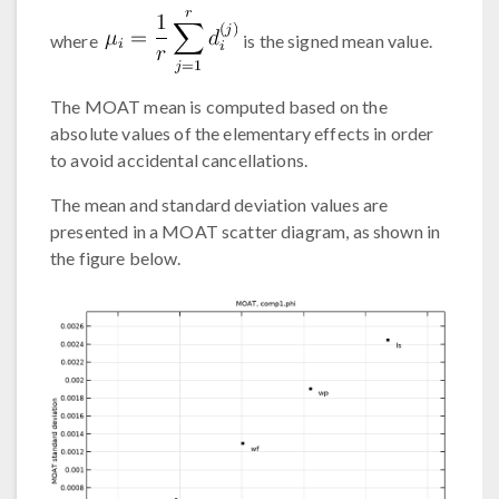
where
is the signed mean value.
The MOAT mean is computed based on the
absolute values of the elementary effects in order
to avoid accidental cancellations.
The mean and standard deviation values are
presented in a MOAT scatter diagram, as shown in
the figure below.