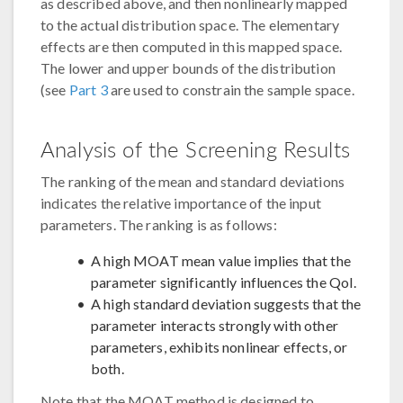
as described above, and then nonlinearly mapped
to the actual distribution space. The elementary
effects are then computed in this mapped space.
The lower and upper bounds of the distribution
(see
Part 3
are used to constrain the sample space.
Analysis of the Screening Results
The ranking of the mean and standard deviations
indicates the relative importance of the input
parameters. The ranking is as follows:
A high MOAT mean value implies that the
parameter significantly influences the QoI.
A high standard deviation suggests that the
parameter interacts strongly with other
parameters, exhibits nonlinear effects, or
both.
Note that the MOAT method is designed to