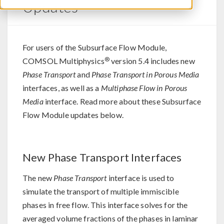
Updates
For users of the Subsurface Flow Module,
®
COMSOL Multiphysics
version 5.4 includes new
Phase Transport
and
Phase Transport in Porous Media
interfaces, as well as a
Multiphase Flow in Porous
Media
interface. Read more about these Subsurface
Flow Module updates below.
New Phase Transport Interfaces
The new
Phase Transport
interface is used to
simulate the transport of multiple immiscible
phases in free flow. This interface solves for the
averaged volume fractions of the phases in laminar