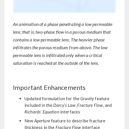
An animation of a phase penetrating a low permeable
lens; that is, two-phase flow in a porous medium that
contains a low permeable lens. The heavier phase
infiltrates the porous medium from above. The low
permeable lens is infiltrated only when a critical
saturation is reached at the outside of the lens.
Important Enhancements
Updated formulation for the
Gravity
feature
included in the
Darcy’s Law
,
Fracture Flow
, and
Richards’ Equation
interfaces
New
Aperture
feature to describe fracture
thickness in the
Fracture Flow
interface