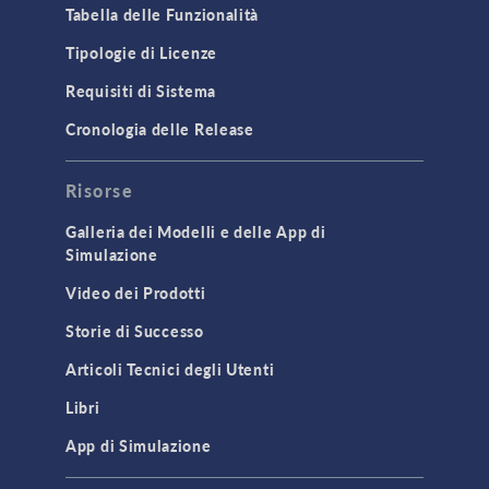
Tabella delle Funzionalità
Tipologie di Licenze
Requisiti di Sistema
Cronologia delle Release
Risorse
Galleria dei Modelli e delle App di
Simulazione
Video dei Prodotti
Storie di Successo
Articoli Tecnici degli Utenti
Libri
App di Simulazione