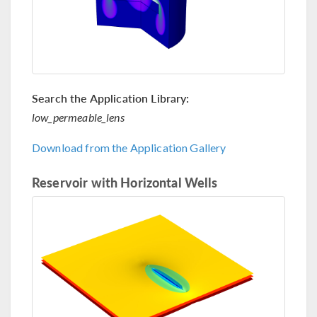
Search the Application Library:
low_permeable_lens
Download from the Application Gallery
Reservoir with Horizontal Wells