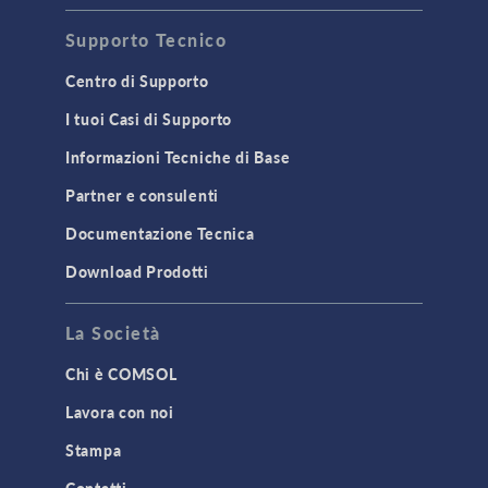
Supporto Tecnico
Centro di Supporto
I tuoi Casi di Supporto
Informazioni Tecniche di Base
Partner e consulenti
Documentazione Tecnica
Download Prodotti
La Società
Chi è COMSOL
Lavora con noi
Stampa