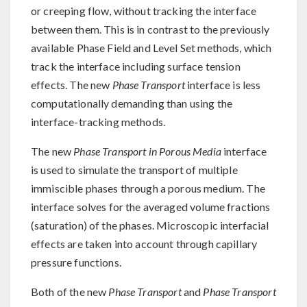
or creeping flow, without tracking the interface
between them. This is in contrast to the previously
available Phase Field and Level Set methods, which
track the interface including surface tension
effects. The new
Phase Transport
interface is less
computationally demanding than using the
interface-tracking methods.
The new
Phase Transport in Porous Media
interface
is used to simulate the transport of multiple
immiscible phases through a porous medium. The
interface solves for the averaged volume fractions
(saturation) of the phases. Microscopic interfacial
effects are taken into account through capillary
pressure functions.
Both of the new
Phase Transport
and
Phase Transport