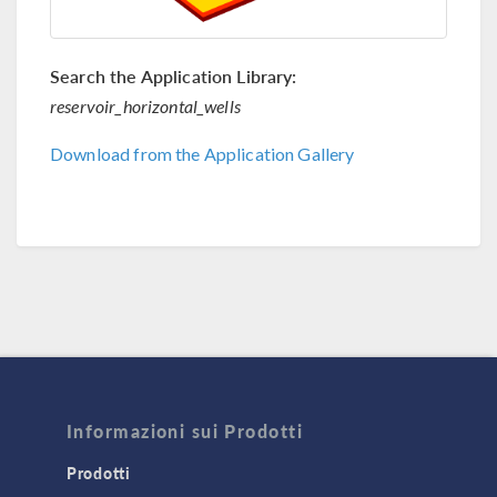
Search the Application Library:
reservoir_horizontal_wells
Download from the Application Gallery
Informazioni sui Prodotti
Prodotti