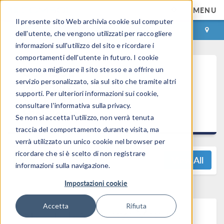
MENU
Il presente sito Web archivia cookie sul computer
ACCEDI
CONTACT
dell'utente, che vengono utilizzati per raccogliere
informazioni sull'utilizzo del sito e ricordare i
comportamenti dell'utente in futuro. I cookie
COMSOL
servono a migliorare il sito stesso e a offrire un
servizio personalizzato, sia sul sito che tramite altri
Multiphysics®
supporti. Per ulteriori informazioni sui cookie,
5.4 Release
consultare l'informativa sulla privacy.
Highlights
Se non si accetta l'utilizzo, non verrà tenuta
traccia del comportamento durante visita, ma
verrà utilizzato un unico cookie nel browser per
ricordare che si è scelto di non registrare
View All
informazioni sulla navigazione.
Impostazioni cookie
Accetta
Rifiuta
Subsurface Flow Module