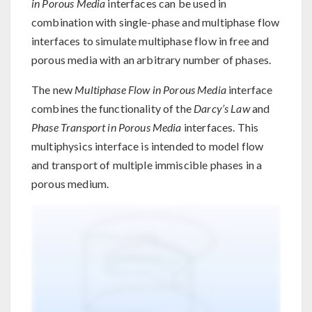
in Porous Media
interfaces can be used in
combination with single-phase and multiphase flow
interfaces to simulate multiphase flow in free and
porous media with an arbitrary number of phases.
The new
Multiphase Flow in Porous Media
interface
combines the functionality of the
Darcy’s Law
and
Phase Transport in Porous Media
interfaces. This
multiphysics interface is intended to model flow
and transport of multiple immiscible phases in a
porous medium.