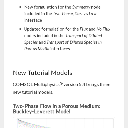
New formulation for the
Symmetry
node
included in the
Two-Phase, Darcy’s Law
interface
Updated formulation for the
Flux
and
No Flux
nodes included in the
Transport of Diluted
Species
and
Transport of Diluted Species in
Porous Media
interfaces
New Tutorial Models
®
COMSOL Multiphysics
version 5.4 brings three
new tutorial models.
Two-Phase Flow in a Porous Medium:
Buckley-Leverett Model