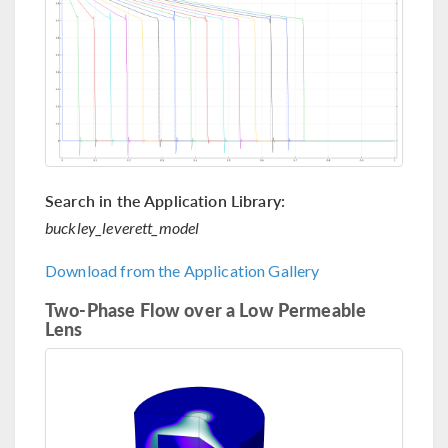
Search in the Application Library:
buckley_leverett_model
Download from the Application Gallery
Two-Phase Flow over a Low Permeable
Lens