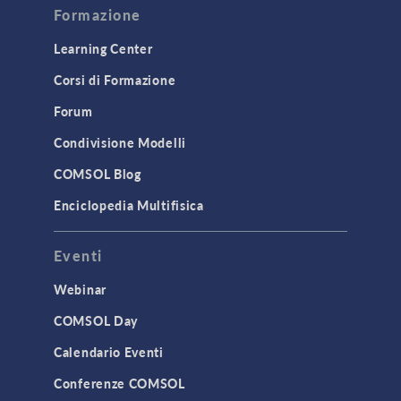
Formazione
Learning Center
Corsi di Formazione
Forum
Condivisione Modelli
COMSOL Blog
Enciclopedia Multifisica
Eventi
Webinar
COMSOL Day
Calendario Eventi
Conferenze COMSOL