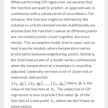
When performing GP regression, we assume that
the function we want to predict, or approximate, is
continuous with a certain level of smoothness. For
instance, this function might be defined by the
solution to a finite element model. Additionally, we
assume that the function's values at different points
are correlated; points closer together are more
similar. This assumption holds true in cases such as
heat transfer models, where temperature varies
predictably between neighboring points. Similarly,
the total heat power of a model varies continuously
when the temperature at a boundary is smoothly
adjusted. Generally, we have a set of observed, or
measured, data points
where
is the
value of the function at
. The objective of GP
regression is now to predict the value
of the
function at a new point
where we don't have an
observation.