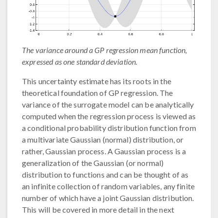
The variance around a GP regression mean function,
expressed as one standard deviation.
This uncertainty estimate has its roots in the
theoretical foundation of GP regression. The
variance of the surrogate model can be analytically
computed when the regression process is viewed as
a conditional probability distribution function from
a multivariate Gaussian (normal) distribution, or
rather, Gaussian process. A Gaussian process is a
generalization of the Gaussian (or normal)
distribution to functions and can be thought of as
an infinite collection of random variables, any finite
number of which have a joint Gaussian distribution.
This will be covered in more detail in the next