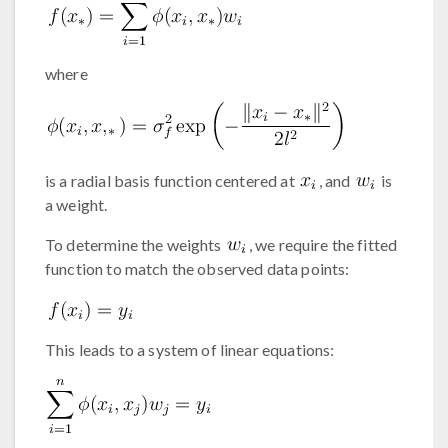
where
is a radial basis function centered at
, and
is
a weight.
To determine the weights
, we require the fitted
function to match the observed data points:
This leads to a system of linear equations: