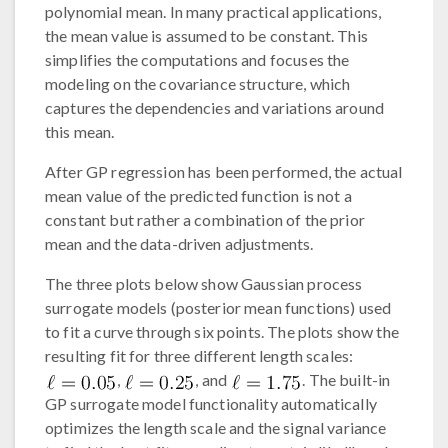
polynomial mean. In many practical applications,
the mean value is assumed to be constant. This
simplifies the computations and focuses the
modeling on the covariance structure, which
captures the dependencies and variations around
this mean.
After GP regression has been performed, the actual
mean value of the predicted function is not a
constant but rather a combination of the prior
mean and the data-driven adjustments.
The three plots below show Gaussian process
surrogate models (posterior mean functions) used
to fit a curve through six points. The plots show the
resulting fit for three different length scales:
,
, and
. The built-in
GP surrogate model functionality automatically
optimizes the length scale and the signal variance