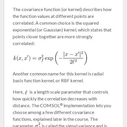
The covariance function (or kernel) describes how
the function values at different points are
correlated. A common choice is the squared
exponential (or Gaussian) kernel, which states that
points closer together are more strongly
correlated:
Another common name for this kernel is radial
basis function kernel, or RBF kernel.
Here,
is a length scale parameter that controls
how quickly the correlation decreases with
®
distance. The COMSOL
implementation lets you
choose among a few different covariance
functions, explained later in the course. The
parameter
is called the signal variance and is