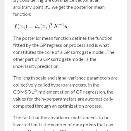
arbitrary point
we get the posterior mean
function:
The posterior mean function defines the function
fitted by the GP regression process and is what
constitutes the core of a GP surrogate model. The
other part of a GP surrogate model is the
uncertainty prediction.
The length scale and signal variance parameters are
collectively called hyperparameters. In the
®
COMSOL
implementation of GP regression, the
values for the hyperparameters are automatically
computed through an optimization process.
The fact that the covariance matrix needs to be
inverted limits the number of data points that can