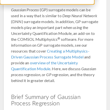
Gaussian Process
(GP) surrogate models can be
used in a way that is similar to
Deep Neural Network
(DNN) surrogate models. In addition, GP surrogate
models play an important part when using the
Uncertainty Quantification Module, an add-on to
®
the COMSOL Multiphysics
software. For more
information on GP surrogate models, see our
resources that cover
Creating a Multiphysics-
Driven Gaussian Process Surrogate Model
and
provide an
overview of the Uncertainty
Quantification Module
. Here, we discuss
Gaussian
process regression
, or
GP regression
, and the theory
behind it in greater detail.
Brief Summary of Gaussian
Process Regression