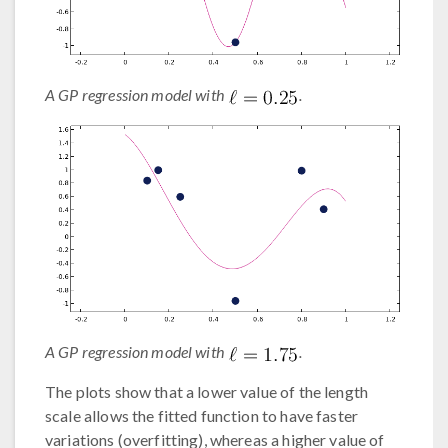
A GP regression model with
.
A GP regression model with
.
The plots show that a lower value of the length
scale allows the fitted function to have faster
variations (overfitting), whereas a higher value of