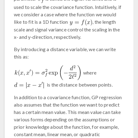
used to scale the covariance function. Intuitively, if
we consider a case where the function we would
like to fit is a 1D function
, the length
scale and signal variance control the scaling in the
x- and y-direction, respectively.
By introducing a distance variable, we can write
this as:
where
is the distance between points.
In addition to a covariance function, GP regression
also assumes that the function we want to predict
has a certain mean value. This mean value can take
various forms depending on the assumptions or
prior knowledge about the function, for example,
constant mean, linear mean, or quadratic