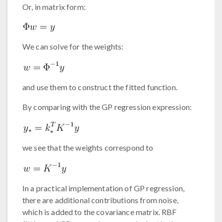
Or, in matrix form:
We can solve for the weights:
and use them to construct the fitted function.
By comparing with the GP regression expression:
we see that the weights correspond to
In a practical implementation of GP regression,
there are additional contributions from noise,
which is added to the covariance matrix. RBF