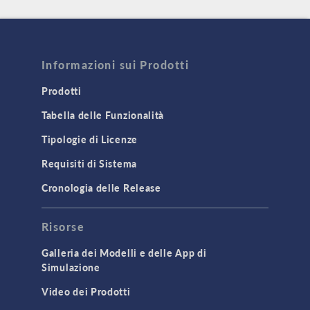
Informazioni sui Prodotti
Prodotti
Tabella delle Funzionalità
Tipologie di Licenze
Requisiti di Sistema
Cronologia delle Release
Risorse
Galleria dei Modelli e delle App di
Simulazione
Video dei Prodotti