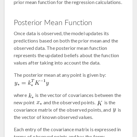
prior mean function for the regression calculations.
Posterior Mean Function
Once data is observed, the model updates its
predictions based on both the prior mean and the
observed data. The posterior mean function
represents the updated beliefs about the function
values after taking into account the data.
The posterior mean at any point is given by:
where
is the vector of covariances between the
new point
and the observed points.
is the
covariance matrix of the observed points, and
is
the vector of known observed values.
Each entry of the covariance matrix is expressed in
terms of observed points and has the form: