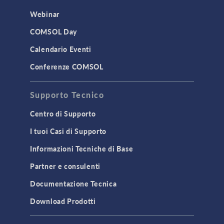
Webinar
COMSOL Day
Calendario Eventi
Conferenze COMSOL
Supporto Tecnico
Centro di Supporto
I tuoi Casi di Supporto
Informazioni Tecniche di Base
Partner e consulenti
Documentazione Tecnica
Download Prodotti