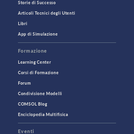
Storie di Successo
Articoli Tecnici degli Utenti
Libri
App di Simulazione
Formazione
Learning Center
Corsi di Formazione
Forum
Condivisione Modelli
COMSOL Blog
Enciclopedia Multifisica
Eventi