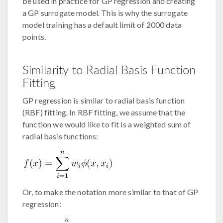
be used in practice for GP regression and creating
a GP surrogate model. This is why the surrogate
model training has a default limit of 2000 data
points.
Similarity to Radial Basis Function
Fitting
GP regression is similar to radial basis function
(RBF) fitting. In RBF fitting, we assume that the
function we would like to fit is a weighted sum of
radial basis functions:
Or, to make the notation more similar to that of GP
regression: