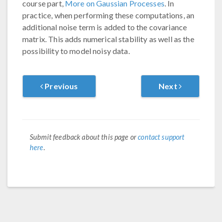
course part,
More on Gaussian Processes
. In
practice, when performing these computations, an
additional noise term is added to the covariance
matrix. This adds numerical stability as well as the
possibility to model noisy data.
Previous
Next
Submit feedback about this page or
contact support
here
.