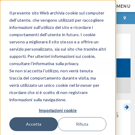
MENU
Il presente sito Web archivia cookie sul computer
ACCEDI
CONTACT
dell'utente, che vengono utilizzati per raccogliere
informazioni sull'utilizzo del sito e ricordare i
comportamenti dell'utente in futuro. I cookie
servono a migliorare il sito stesso e a offrire un
Learning Center
servizio personalizzato, sia sul sito che tramite altri
supporti. Per ulteriori informazioni sui cookie,
consultare l'informativa sulla privacy.
Course:
Surrogate Modeling Theory
Se non si accetta l'utilizzo, non verrà tenuta
traccia del comportamento durante visita, ma
BACK TO LEARNING CENTER
verrà utilizzato un unico cookie nel browser per
ricordare che si è scelto di non registrare
informazioni sulla navigazione.
Impostazioni cookie
More on Gaussian Process
Surrogate Models
Accetta
Rifiuta