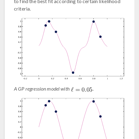
to find the best fit according to certain likelihood
criteria.
A GP regression model with
.