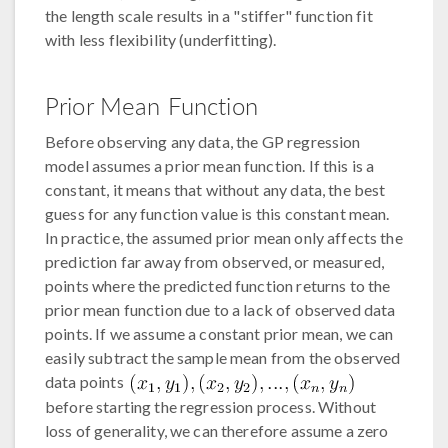
the length scale results in a "stiffer" function fit
with less flexibility (underfitting).
Prior Mean Function
Before observing any data, the GP regression
model assumes a prior mean function. If this is a
constant, it means that without any data, the best
guess for any function value is this constant mean.
In practice, the assumed prior mean only affects the
prediction far away from observed, or measured,
points where the predicted function returns to the
prior mean function due to a lack of observed data
points. If we assume a constant prior mean, we can
easily subtract the sample mean from the observed
data points
before starting the regression process. Without
loss of generality, we can therefore assume a zero