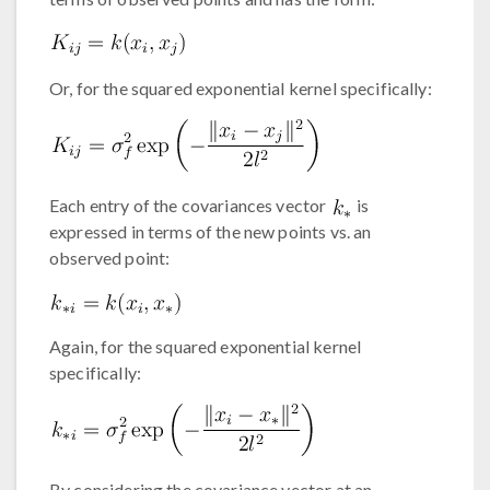
Or, for the squared exponential kernel specifically:
Each entry of the covariances vector
is
expressed in terms of the new points vs. an
observed point:
Again, for the squared exponential kernel
specifically:
By considering the covariance vector at an