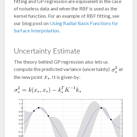
fitting and GP regression are equivalent in the case
of noiseless data and when the RBF is used as the
kernel function. For an example of RBF fitting, see
our blog post on
Using Radial Basis Functions for
Surface Interpolation
.
Uncertainty Estimate
The theory behind GP regression also lets us
compute the predicted variance (uncertainty)
at
the new point
. It is given by: